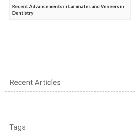
Recent Advancements in Laminates and Veneers in
Dentistry
Recent Articles
Tags