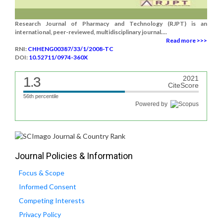
Research Journal of Pharmacy and Technology (RJPT) is an
international, peer-reviewed, multidisciplinary journal....
Read more >>>
RNI:
CHHENG00387/33/1/2008-TC
DOI:
10.52711/0974-360X
1.3
2021
CiteScore
56th percentile
Powered by
Journal Policies & Information
Focus & Scope
Informed Consent
Competing Interests
Privacy Policy