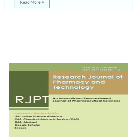
Read More