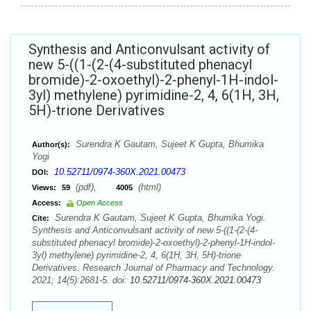
Synthesis and Anticonvulsant activity of
new 5-((1-(2-(4-substituted phenacyl
bromide)-2-oxoethyl)-2-phenyl-1H-indol-
3yl) methylene) pyrimidine-2, 4, 6(1H, 3H,
5H)-trione Derivatives
Surendra K Gautam, Sujeet K Gupta, Bhumika
Author(s):
Yogi
10.52711/0974-360X.2021.00473
DOI:
(pdf),
(html)
Views:
59
4005
Access:
Open Access
Surendra K Gautam, Sujeet K Gupta, Bhumika Yogi.
Cite:
Synthesis and Anticonvulsant activity of new 5-((1-(2-(4-
substituted phenacyl bromide)-2-oxoethyl)-2-phenyl-1H-indol-
3yl) methylene) pyrimidine-2, 4, 6(1H, 3H, 5H)-trione
Derivatives. Research Journal of Pharmacy and Technology.
2021; 14(5):2681-5. doi:
10.52711/0974-360X.2021.00473