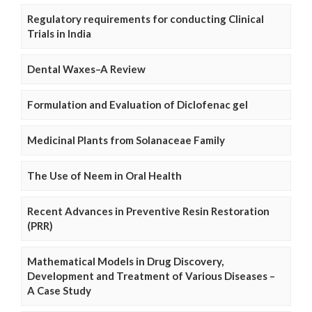
Regulatory requirements for conducting Clinical
Trials in India
Dental Waxes–A Review
Formulation and Evaluation of Diclofenac gel
Medicinal Plants from Solanaceae Family
The Use of Neem in Oral Health
Recent Advances in Preventive Resin Restoration
(PRR)
Mathematical Models in Drug Discovery,
Development and Treatment of Various Diseases –
A Case Study