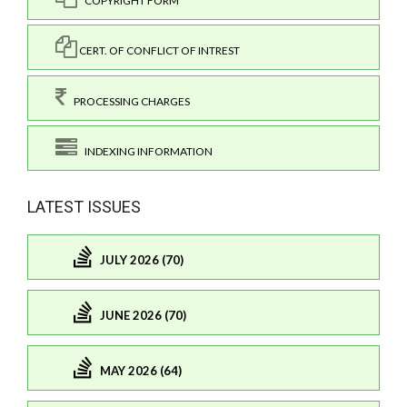
COPYRIGHT FORM
CERT. OF CONFLICT OF INTREST
PROCESSING CHARGES
INDEXING INFORMATION
LATEST ISSUES
JULY 2026 (70)
JUNE 2026 (70)
MAY 2026 (64)