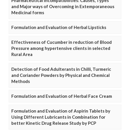
Pharmaceutical Incompatibilities: Causes, Types
and Major ways of Overcoming in Extemporaneous
Medicinal forms
Formulation and Evaluation of Herbal Lipsticks
Effectiveness of Cucumber in reduction of Blood
Pressure among hypertensive clients in selected
Rural Area
Detection of Food Adulterants in Chilli, Turmeric
and Coriander Powders by Physical and Chemical
Methods
Formulation and Evaluation of Herbal Face Cream
Formulation and Evaluation of Aspirin Tablets by
Using Different Lubricants in Combination for
better Kinetic Drug Release Study by PCP