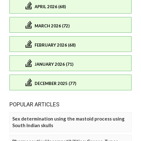
APRIL 2026 (68)
MARCH 2026 (72)
FEBRUARY 2026 (68)
JANUARY 2026 (71)
DECEMBER 2025 (77)
POPULAR ARTICLES
Sex determination using the mastoid process using
South Indian skulls