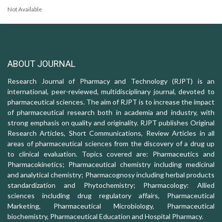
Not Available
ABOUT JOURNAL
Research Journal of Pharmacy and Technology (RJPT) is an
international, peer-reviewed, multidisciplinary journal, devoted to
pharmaceutical sciences. The aim of RJPT is to increase the impact
of pharmaceutical research both in academia and industry, with
strong emphasis on quality and originality. RJPT publishes Original
Research Articles, Short Communications, Review Articles in all
areas of pharmaceutical sciences from the discovery of a drug up
to clinical evaluation. Topics covered are: Pharmaceutics and
Pharmacokinetics; Pharmaceutical chemistry including medicinal
and analytical chemistry; Pharmacognosy including herbal products
standardization and Phytochemistry; Pharmacology: Allied
sciences including drug regulatory affairs, Pharmaceutical
Marketing, Pharmaceutical Microbiology, Pharmaceutical
biochemistry, Pharmaceutical Education and Hospital Pharmacy.