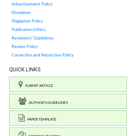
Advertisement Policy
Disclaimer
Plagiarism Policy
Publication Ethics
Reviewers' Guidelines
Review Policy
Correction and Retraction Policy
QUICK LINKS
SUBMIT ARTICLE
AUTHOR'S GUIDELINES
PAPER TEMPLATE