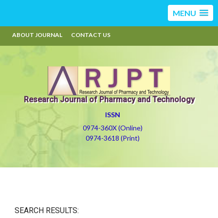
MENU
ABOUT JOURNAL
CONTACT US
Research Journal of Pharmacy and Technology
ISSN
0974-360X (Online)
0974-3618 (Print)
SEARCH RESULTS: