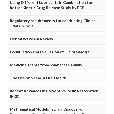
Using Different Lubricants in Combination for
better Kinetic Drug Release Study by PCP
Regulatory requirements for conducting Clinical
Trials in India
Dental Waxes–A Review
Formulation and Evaluation of Diclofenac gel
Medicinal Plants from Solanaceae Family
The Use of Neem in Oral Health
Recent Advances in Preventive Resin Restoration
(PRR)
Mathematical Models in Drug Discovery,