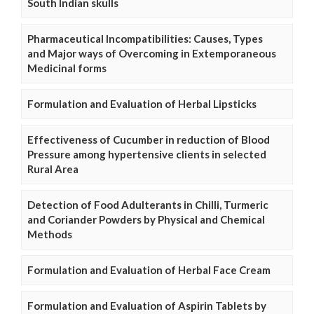
South Indian skulls
Pharmaceutical Incompatibilities: Causes, Types
and Major ways of Overcoming in Extemporaneous
Medicinal forms
Formulation and Evaluation of Herbal Lipsticks
Effectiveness of Cucumber in reduction of Blood
Pressure among hypertensive clients in selected
Rural Area
Detection of Food Adulterants in Chilli, Turmeric
and Coriander Powders by Physical and Chemical
Methods
Formulation and Evaluation of Herbal Face Cream
Formulation and Evaluation of Aspirin Tablets by