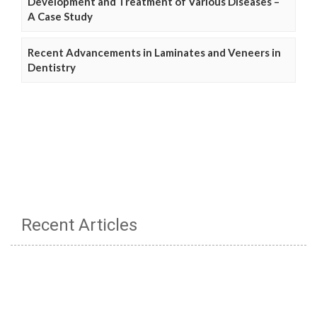
Development and Treatment of Various Diseases –
A Case Study
Recent Advancements in Laminates and Veneers in
Dentistry
Recent Articles