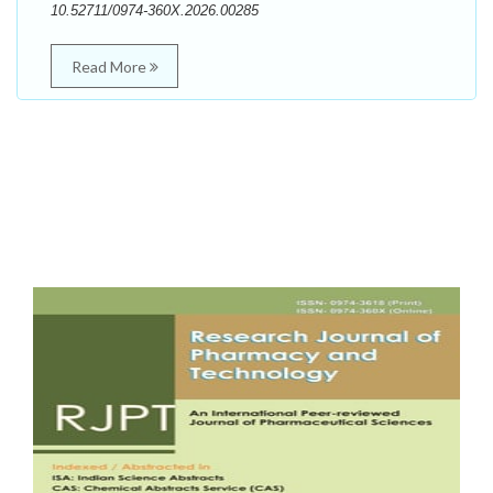
10.52711/0974-360X.2026.00285
Read More