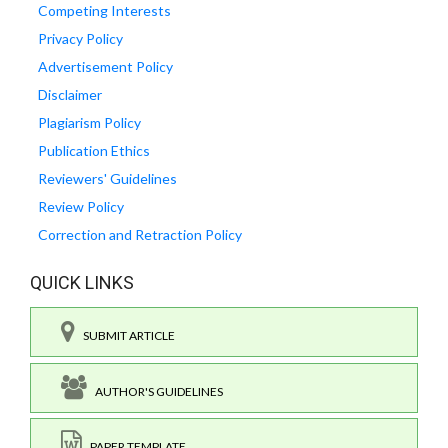
Competing Interests
Privacy Policy
Advertisement Policy
Disclaimer
Plagiarism Policy
Publication Ethics
Reviewers' Guidelines
Review Policy
Correction and Retraction Policy
QUICK LINKS
SUBMIT ARTICLE
AUTHOR'S GUIDELINES
PAPER TEMPLATE