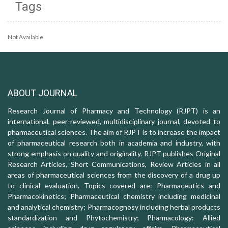
Tags
Not Available
ABOUT JOURNAL
Research Journal of Pharmacy and Technology (RJPT) is an
international, peer-reviewed, multidisciplinary journal, devoted to
pharmaceutical sciences. The aim of RJPT is to increase the impact
of pharmaceutical research both in academia and industry, with
strong emphasis on quality and originality. RJPT publishes Original
Research Articles, Short Communications, Review Articles in all
areas of pharmaceutical sciences from the discovery of a drug up
to clinical evaluation. Topics covered are: Pharmaceutics and
Pharmacokinetics; Pharmaceutical chemistry including medicinal
and analytical chemistry; Pharmacognosy including herbal products
standardization and Phytochemistry; Pharmacology: Allied