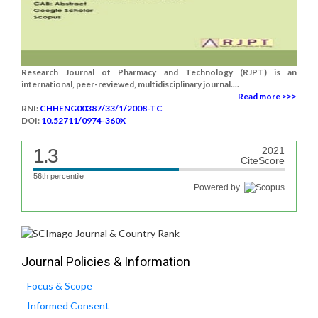
Research Journal of Pharmacy and Technology (RJPT) is an
international, peer-reviewed, multidisciplinary journal....
Read more >>>
RNI:
CHHENG00387/33/1/2008-TC
DOI:
10.52711/0974-360X
1.3
2021
CiteScore
56th percentile
Powered by
Journal Policies & Information
Focus & Scope
Informed Consent