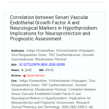
Correlation between Serum Vascular
Endothelial Growth Factor A and
Neurological Markers in Hypothyroidism:
Implications for Neuroprotection and
Prognostic Assessment
Induja Viswanathan, Vickneshwaran Vinayagam,
Author(s):
Siva Ranganathan Green, TMJ Santhoshakumari, Sumathi
Saravanakumar, Muraliswaran Perumal
10.52711/0974-360X.2026.00285
DOI:
(pdf),
(html)
Views:
0
504
Access:
Closed Access
Induja Viswanathan, Vickneshwaran Vinayagam, Siva
Cite:
Ranganathan Green, TMJ Santhoshakumari, Sumathi
Saravanakumar, Muraliswaran Perumal. Correlation between
Serum Vascular Endothelial Growth Factor A and
Neurological Markers in Hypothyroidism: Implications for
Neuroprotection and Prognostic Assessment. Research
Journal Pharmacy and Technology. 2026;19(5):1995-0. doi: