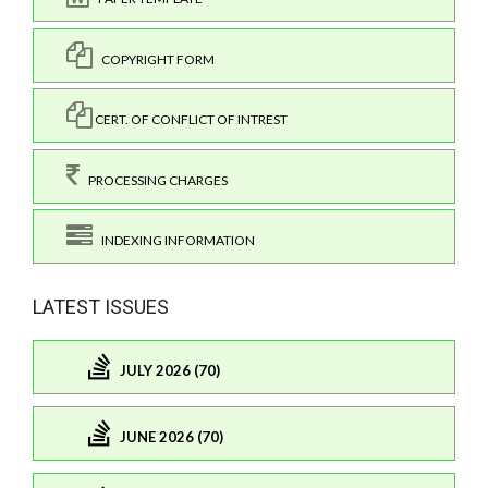
COPYRIGHT FORM
CERT. OF CONFLICT OF INTREST
PROCESSING CHARGES
INDEXING INFORMATION
LATEST ISSUES
JULY 2026 (70)
JUNE 2026 (70)