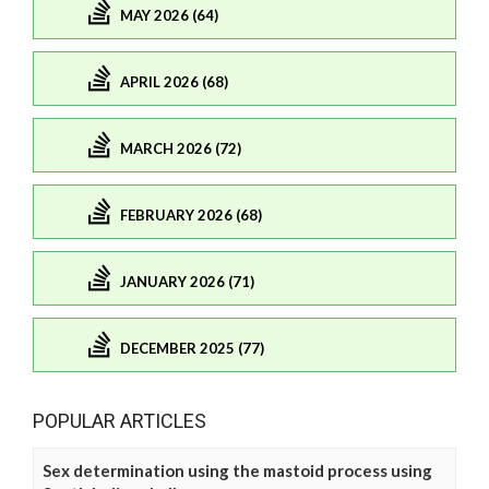
MAY 2026 (64)
APRIL 2026 (68)
MARCH 2026 (72)
FEBRUARY 2026 (68)
JANUARY 2026 (71)
DECEMBER 2025 (77)
POPULAR ARTICLES
Sex determination using the mastoid process using