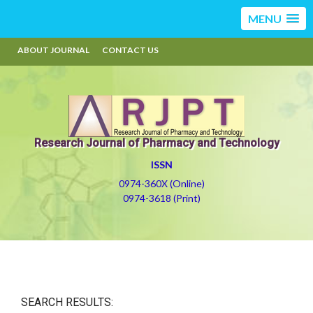
MENU
ABOUT JOURNAL
CONTACT US
Research Journal of Pharmacy and Technology
ISSN
0974-360X (Online)
0974-3618 (Print)
SEARCH RESULTS: