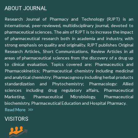
ABOUT JOURNAL
Research Journal of Pharmacy and Technology (RJPT) is an
international, peer-reviewed, multidisciplinary journal, devoted to
pharmaceutical sciences. The aim of RJPT is to increase the impact
of pharmaceutical research both in academia and industry, with
strong emphasis on quality and originality. RJPT publishes Original
Research Articles, Short Communications, Review Articles in all
areas of pharmaceutical sciences from the discovery of a drug up
to clinical evaluation. Topics covered are: Pharmaceutics and
Pharmacokinetics; Pharmaceutical chemistry including medicinal
and analytical chemistry; Pharmacognosy including herbal products
standardization and Phytochemistry; Pharmacology: Allied
sciences including drug regulatory affairs, Pharmaceutical
Marketing, Pharmaceutical Microbiology, Pharmaceutical
biochemistry, Pharmaceutical Education and Hospital Pharmacy.
Read More
VISITORS