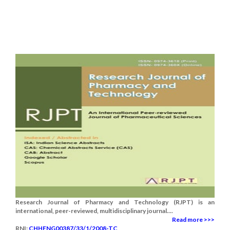
Research Journal of Pharmacy and Technology (RJPT) is an
international, peer-reviewed, multidisciplinary journal....
Read more >>>
RNI:
CHHENG00387/33/1/2008-TC