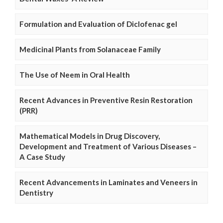
Formulation and Evaluation of Diclofenac gel
Medicinal Plants from Solanaceae Family
The Use of Neem in Oral Health
Recent Advances in Preventive Resin Restoration
(PRR)
Mathematical Models in Drug Discovery,
Development and Treatment of Various Diseases –
A Case Study
Recent Advancements in Laminates and Veneers in
Dentistry