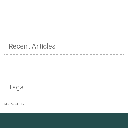
Recent Articles
Tags
Not Available