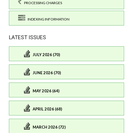
PROCESSING CHARGES
INDEXING INFORMATION
LATEST ISSUES
JULY 2026 (70)
JUNE 2026 (70)
MAY 2026 (64)
APRIL 2026 (68)
MARCH 2026 (72)