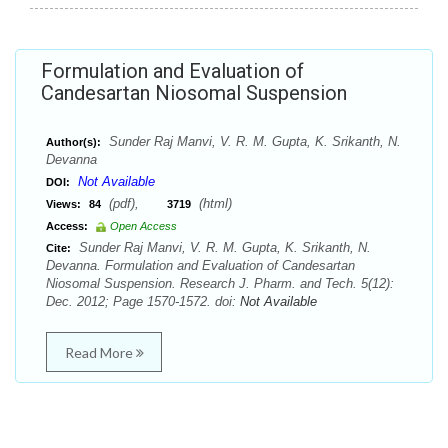
Formulation and Evaluation of
Candesartan Niosomal Suspension
Sunder Raj Manvi, V. R. M. Gupta, K. Srikanth, N.
Author(s):
Devanna
Not Available
DOI:
(pdf),
(html)
Views:
84
3719
Access:
Open Access
Sunder Raj Manvi, V. R. M. Gupta, K. Srikanth, N.
Cite:
Devanna. Formulation and Evaluation of Candesartan
Niosomal Suspension. Research J. Pharm. and Tech. 5(12):
Dec. 2012; Page 1570-1572. doi:
Not Available
Read More