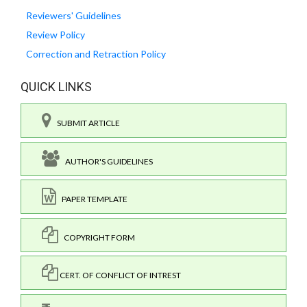
Reviewers' Guidelines
Review Policy
Correction and Retraction Policy
QUICK LINKS
SUBMIT ARTICLE
AUTHOR'S GUIDELINES
PAPER TEMPLATE
COPYRIGHT FORM
CERT. OF CONFLICT OF INTREST