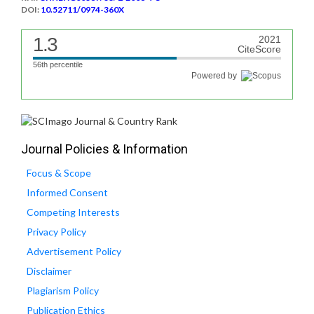
DOI:
10.52711/0974-360X
1.3
2021
CiteScore
56th percentile
Powered by
Journal Policies & Information
Focus & Scope
Informed Consent
Competing Interests
Privacy Policy
Advertisement Policy
Disclaimer
Plagiarism Policy
Publication Ethics