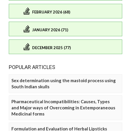
FEBRUARY 2026 (68)
JANUARY 2026 (71)
DECEMBER 2025 (77)
POPULAR ARTICLES
Sex determination using the mastoid process using
South Indian skulls
Pharmaceutical Incompatibilities: Causes, Types
and Major ways of Overcoming in Extemporaneous
Medicinal forms
Formulation and Evaluation of Herbal Lipsticks