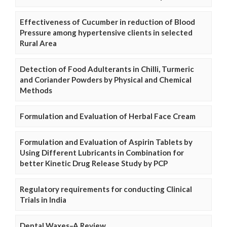
Effectiveness of Cucumber in reduction of Blood
Pressure among hypertensive clients in selected
Rural Area
Detection of Food Adulterants in Chilli, Turmeric
and Coriander Powders by Physical and Chemical
Methods
Formulation and Evaluation of Herbal Face Cream
Formulation and Evaluation of Aspirin Tablets by
Using Different Lubricants in Combination for
better Kinetic Drug Release Study by PCP
Regulatory requirements for conducting Clinical
Trials in India
Dental Waxes–A Review