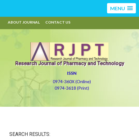
MENU
ABOUT JOURNAL
CONTACT US
Research Journal of Pharmacy and Technology
ISSN
0974-360X (Online)
0974-3618 (Print)
SEARCH RESULTS: