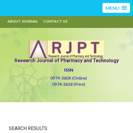
MENU
ABOUT JOURNAL
CONTACT US
Research Journal of Pharmacy and Technology
ISSN
0974-360X (Online)
0974-3618 (Print)
SEARCH RESULTS: