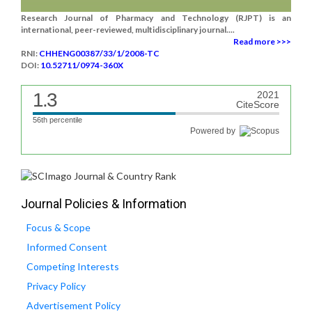
Research Journal of Pharmacy and Technology (RJPT) is an
international, peer-reviewed, multidisciplinary journal....
Read more >>>
RNI:
CHHENG00387/33/1/2008-TC
DOI:
10.52711/0974-360X
1.3
2021
CiteScore
56th percentile
Powered by
Journal Policies & Information
Focus & Scope
Informed Consent
Competing Interests
Privacy Policy
Advertisement Policy