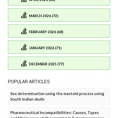
MARCH 2026 (72)
FEBRUARY 2026 (68)
JANUARY 2026 (71)
DECEMBER 2025 (77)
POPULAR ARTICLES
Sex determination using the mastoid process using
South Indian skulls
Pharmaceutical Incompatibilities: Causes, Types