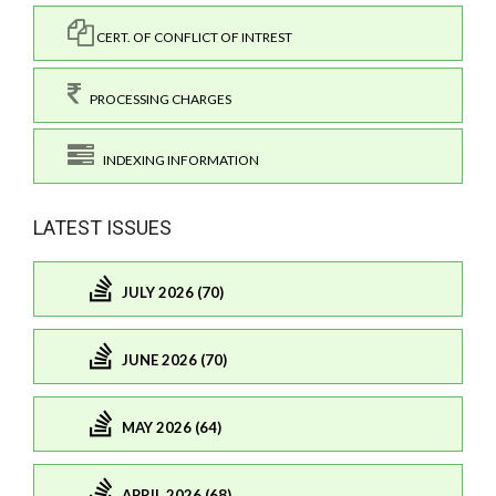
CERT. OF CONFLICT OF INTREST
PROCESSING CHARGES
INDEXING INFORMATION
LATEST ISSUES
JULY 2026 (70)
JUNE 2026 (70)
MAY 2026 (64)
APRIL 2026 (68)