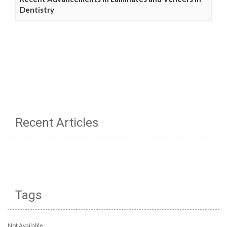
Dentistry
Recent Articles
Tags
Not Available