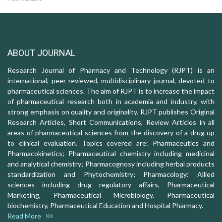
ABOUT JOURNAL
Research Journal of Pharmacy and Technology (RJPT) is an
international, peer-reviewed, multidisciplinary journal, devoted to
pharmaceutical sciences. The aim of RJPT is to increase the impact
of pharmaceutical research both in academia and industry, with
strong emphasis on quality and originality. RJPT publishes Original
Research Articles, Short Communications, Review Articles in all
areas of pharmaceutical sciences from the discovery of a drug up
to clinical evaluation. Topics covered are: Pharmaceutics and
Pharmacokinetics; Pharmaceutical chemistry including medicinal
and analytical chemistry; Pharmacognosy including herbal products
standardization and Phytochemistry; Pharmacology: Allied
sciences including drug regulatory affairs, Pharmaceutical
Marketing, Pharmaceutical Microbiology, Pharmaceutical
biochemistry, Pharmaceutical Education and Hospital Pharmacy.
Read More