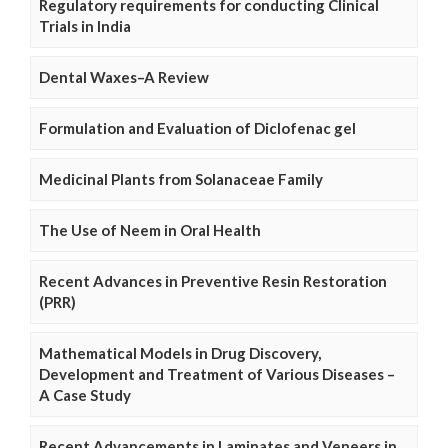
Regulatory requirements for conducting Clinical
Trials in India
Dental Waxes–A Review
Formulation and Evaluation of Diclofenac gel
Medicinal Plants from Solanaceae Family
The Use of Neem in Oral Health
Recent Advances in Preventive Resin Restoration
(PRR)
Mathematical Models in Drug Discovery,
Development and Treatment of Various Diseases –
A Case Study
Recent Advancements in Laminates and Veneers in