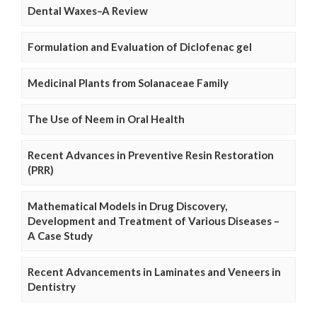
Dental Waxes–A Review
Formulation and Evaluation of Diclofenac gel
Medicinal Plants from Solanaceae Family
The Use of Neem in Oral Health
Recent Advances in Preventive Resin Restoration
(PRR)
Mathematical Models in Drug Discovery,
Development and Treatment of Various Diseases –
A Case Study
Recent Advancements in Laminates and Veneers in
Dentistry