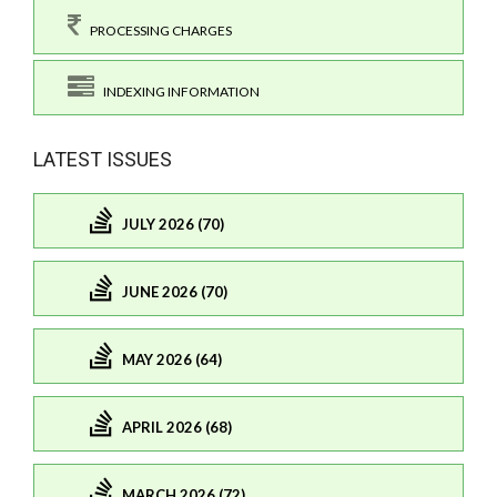
PROCESSING CHARGES
INDEXING INFORMATION
LATEST ISSUES
JULY 2026 (70)
JUNE 2026 (70)
MAY 2026 (64)
APRIL 2026 (68)
MARCH 2026 (72)