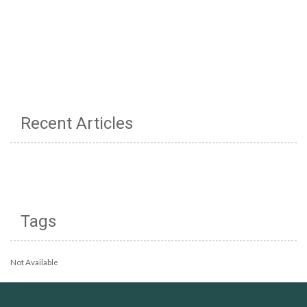
Recent Articles
Tags
Not Available