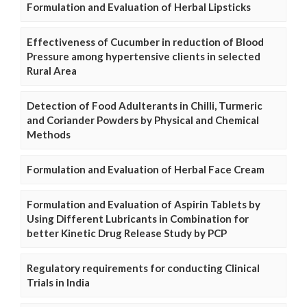
Formulation and Evaluation of Herbal Lipsticks
Effectiveness of Cucumber in reduction of Blood
Pressure among hypertensive clients in selected
Rural Area
Detection of Food Adulterants in Chilli, Turmeric
and Coriander Powders by Physical and Chemical
Methods
Formulation and Evaluation of Herbal Face Cream
Formulation and Evaluation of Aspirin Tablets by
Using Different Lubricants in Combination for
better Kinetic Drug Release Study by PCP
Regulatory requirements for conducting Clinical
Trials in India