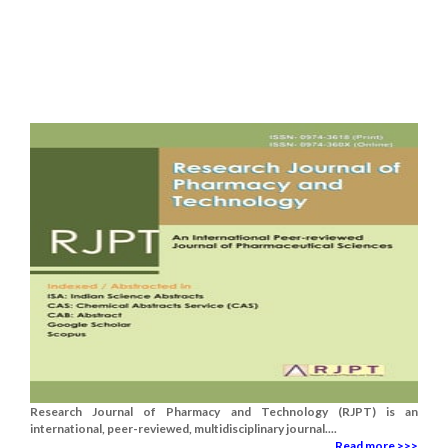
Research Journal of Pharmacy and Technology (RJPT) is an
international, peer-reviewed, multidisciplinary journal....
Read more >>>