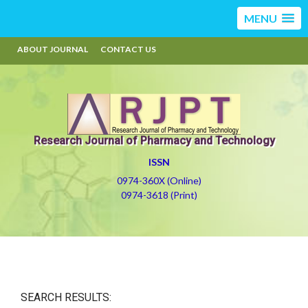
MENU
ABOUT JOURNAL
CONTACT US
Research Journal of Pharmacy and Technology
ISSN
0974-360X (Online)
0974-3618 (Print)
SEARCH RESULTS: