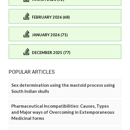
FEBRUARY 2026 (68)
JANUARY 2026 (71)
DECEMBER 2025 (77)
POPULAR ARTICLES
Sex determination using the mastoid process using
South Indian skulls
Pharmaceutical Incompatibilities: Causes, Types
and Major ways of Overcoming in Extemporaneous
Medicinal forms