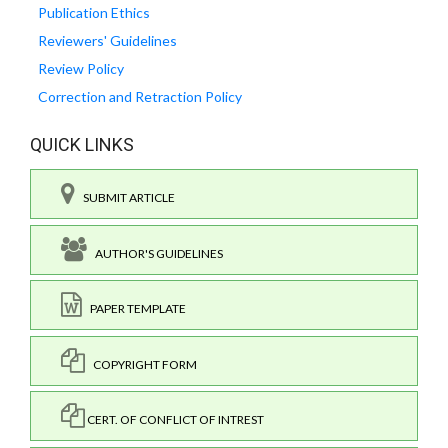
Publication Ethics
Reviewers' Guidelines
Review Policy
Correction and Retraction Policy
QUICK LINKS
SUBMIT ARTICLE
AUTHOR'S GUIDELINES
PAPER TEMPLATE
COPYRIGHT FORM
CERT. OF CONFLICT OF INTREST