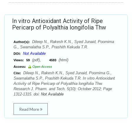
In vitro Antioxidant Activity of Ripe
Pericarp of Polyalthia longifolia Thw
Dileep N., Rakesh K.N., Syed Junaid, Poornima
Author(s):
G., Swarnalatha S.P., Prashith Kekuda T.R.
Not Available
DOI:
(pdf),
(html)
Views:
59
4593
Access:
Open Access
Dileep N., Rakesh K.N., Syed Junaid, Poornima G.,
Cite:
Swarnalatha S.P., Prashith Kekuda T.R. In vitro Antioxidant
Activity of Ripe Pericarp of Polyalthia longifolia Thw.
Research J. Pharm. and Tech. 5(10): October 2012; Page
1312-1315. doi:
Not Available
Read More