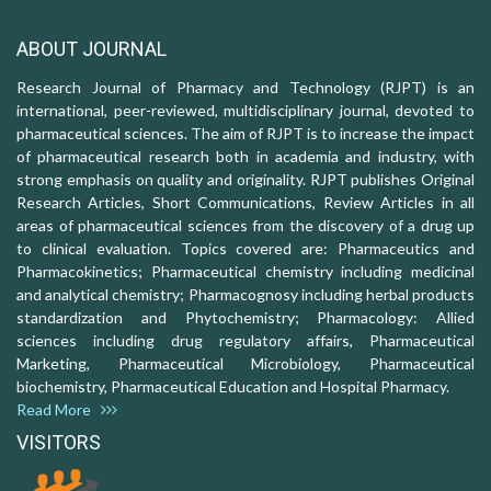
ABOUT JOURNAL
Research Journal of Pharmacy and Technology (RJPT) is an
international, peer-reviewed, multidisciplinary journal, devoted to
pharmaceutical sciences. The aim of RJPT is to increase the impact
of pharmaceutical research both in academia and industry, with
strong emphasis on quality and originality. RJPT publishes Original
Research Articles, Short Communications, Review Articles in all
areas of pharmaceutical sciences from the discovery of a drug up
to clinical evaluation. Topics covered are: Pharmaceutics and
Pharmacokinetics; Pharmaceutical chemistry including medicinal
and analytical chemistry; Pharmacognosy including herbal products
standardization and Phytochemistry; Pharmacology: Allied
sciences including drug regulatory affairs, Pharmaceutical
Marketing, Pharmaceutical Microbiology, Pharmaceutical
biochemistry, Pharmaceutical Education and Hospital Pharmacy.
Read More
VISITORS