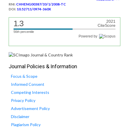
RNI:
CHHENG00387/33/1/2008-TC
DOI:
10.52711/0974-360X
1.3
2021
CiteScore
56th percentile
Powered by
Journal Policies & Information
Focus & Scope
Informed Consent
Competing Interests
Privacy Policy
Advertisement Policy
Disclaimer
Plagiarism Policy