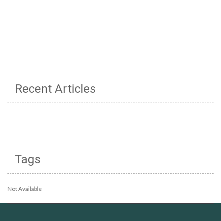
Recent Articles
Tags
Not Available