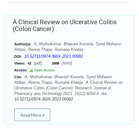
A Clinical Review on Ulcerative Colitis
(Colon Cancer)
A. Muthukumar, Bhavani Keserla, Syed Mohasin
Author(s):
Abbas, Reena Thapa, Rumana Khatija
10.52711/0974-360X.2023.00982
DOI:
(pdf),
(html)
Views:
41
2886
Access:
Open Access
A. Muthukumar, Bhavani Keserla, Syed Mohasin
Cite:
Abbas, Reena Thapa, Rumana Khatija. A Clinical Review on
Ulcerative Colitis (Colon Cancer). Research Journal of
Pharmacy and Technology.2023; 16(12):6050-4. doi:
10.52711/0974-360X.2023.00982
Read More