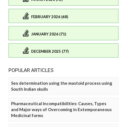
FEBRUARY 2026 (68)
JANUARY 2026 (71)
DECEMBER 2025 (77)
POPULAR ARTICLES
Sex determination using the mastoid process using
South Indian skulls
Pharmaceutical Incompatibilities: Causes, Types
and Major ways of Overcoming in Extemporaneous
Medicinal forms