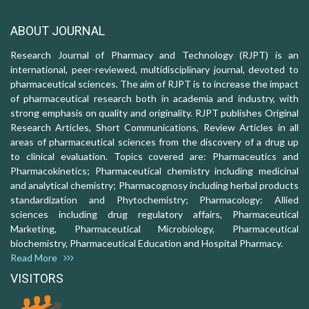
ABOUT JOURNAL
Research Journal of Pharmacy and Technology (RJPT) is an
international, peer-reviewed, multidisciplinary journal, devoted to
pharmaceutical sciences. The aim of RJPT is to increase the impact
of pharmaceutical research both in academia and industry, with
strong emphasis on quality and originality. RJPT publishes Original
Research Articles, Short Communications, Review Articles in all
areas of pharmaceutical sciences from the discovery of a drug up
to clinical evaluation. Topics covered are: Pharmaceutics and
Pharmacokinetics; Pharmaceutical chemistry including medicinal
and analytical chemistry; Pharmacognosy including herbal products
standardization and Phytochemistry; Pharmacology: Allied
sciences including drug regulatory affairs, Pharmaceutical
Marketing, Pharmaceutical Microbiology, Pharmaceutical
biochemistry, Pharmaceutical Education and Hospital Pharmacy.
Read More
VISITORS