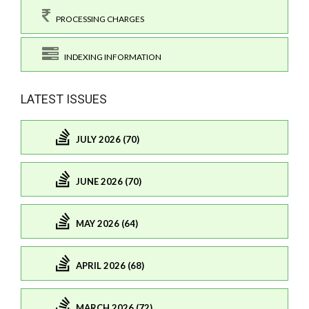
PROCESSING CHARGES
INDEXING INFORMATION
LATEST ISSUES
JULY 2026 (70)
JUNE 2026 (70)
MAY 2026 (64)
APRIL 2026 (68)
MARCH 2026 (72)