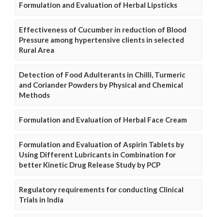
Formulation and Evaluation of Herbal Lipsticks
Effectiveness of Cucumber in reduction of Blood
Pressure among hypertensive clients in selected
Rural Area
Detection of Food Adulterants in Chilli, Turmeric
and Coriander Powders by Physical and Chemical
Methods
Formulation and Evaluation of Herbal Face Cream
Formulation and Evaluation of Aspirin Tablets by
Using Different Lubricants in Combination for
better Kinetic Drug Release Study by PCP
Regulatory requirements for conducting Clinical
Trials in India