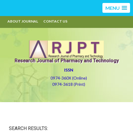
MENU
ABOUT JOURNAL
CONTACT US
Research Journal of Pharmacy and Technology
ISSN
0974-360X (Online)
0974-3618 (Print)
SEARCH RESULTS: