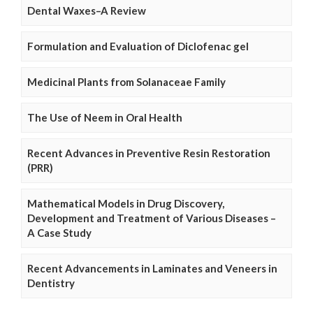
Dental Waxes–A Review
Formulation and Evaluation of Diclofenac gel
Medicinal Plants from Solanaceae Family
The Use of Neem in Oral Health
Recent Advances in Preventive Resin Restoration
(PRR)
Mathematical Models in Drug Discovery,
Development and Treatment of Various Diseases –
A Case Study
Recent Advancements in Laminates and Veneers in
Dentistry