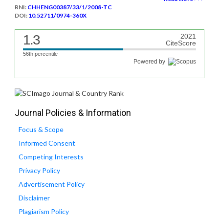
RNI:
CHHENG00387/33/1/2008-TC
DOI:
10.52711/0974-360X
1.3
2021
CiteScore
56th percentile
Powered by
Journal Policies & Information
Focus & Scope
Informed Consent
Competing Interests
Privacy Policy
Advertisement Policy
Disclaimer
Plagiarism Policy