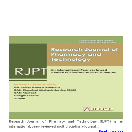
Research Journal of Pharmacy and Technology (RJPT) is an
international, peer-reviewed, multidisciplinary journal....
Read more >>>