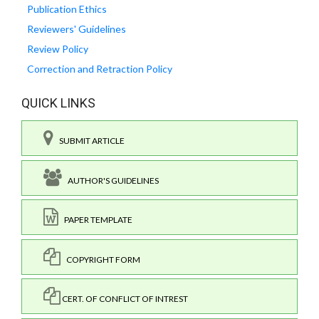
Publication Ethics
Reviewers' Guidelines
Review Policy
Correction and Retraction Policy
QUICK LINKS
SUBMIT ARTICLE
AUTHOR'S GUIDELINES
PAPER TEMPLATE
COPYRIGHT FORM
CERT. OF CONFLICT OF INTREST