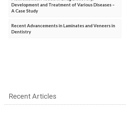
Development and Treatment of Various Diseases –
A Case Study
Recent Advancements in Laminates and Veneers in
Dentistry
Recent Articles