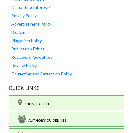
Competing Interests
Privacy Policy
Advertisement Policy
Disclaimer
Plagiarism Policy
Publication Ethics
Reviewers' Guidelines
Review Policy
Correction and Retraction Policy
QUICK LINKS
SUBMIT ARTICLE
AUTHOR'S GUIDELINES