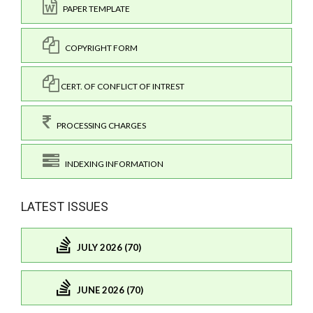
PAPER TEMPLATE
COPYRIGHT FORM
CERT. OF CONFLICT OF INTREST
PROCESSING CHARGES
INDEXING INFORMATION
LATEST ISSUES
JULY 2026 (70)
JUNE 2026 (70)