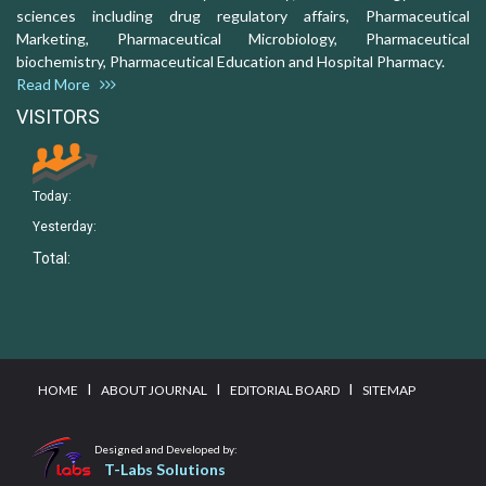
sciences including drug regulatory affairs, Pharmaceutical
Marketing, Pharmaceutical Microbiology, Pharmaceutical
biochemistry, Pharmaceutical Education and Hospital Pharmacy.
Read More
VISITORS
Today:
Yesterday:
Total:
I
I
I
HOME
ABOUT JOURNAL
EDITORIAL BOARD
SITEMAP
Designed and Developed by:
T-Labs Solutions