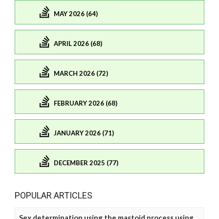
MAY 2026 (64)
APRIL 2026 (68)
MARCH 2026 (72)
FEBRUARY 2026 (68)
JANUARY 2026 (71)
DECEMBER 2025 (77)
POPULAR ARTICLES
Sex determination using the mastoid process using