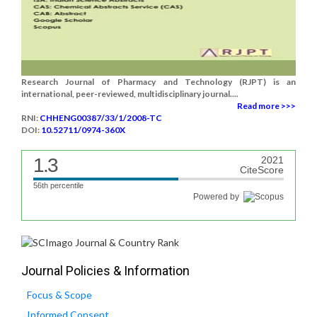
Research Journal of Pharmacy and Technology (RJPT) is an
international, peer-reviewed, multidisciplinary journal....
Read more >>>
RNI:
CHHENG00387/33/1/2008-TC
DOI:
10.52711/0974-360X
1.3
2021
CiteScore
56th percentile
Powered by
Journal Policies & Information
Focus & Scope
Informed Consent