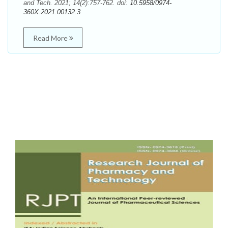
and Tech. 2021; 14(2):757-762. doi:
10.5958/0974-
360X.2021.00132.3
Read More