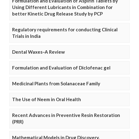
Formulation and Evaluation of Aspirin Tablets by
Using Different Lubricants in Combination for
better Kinetic Drug Release Study by PCP
Regulatory requirements for conducting Clinical
Trials in India
Dental Waxes–A Review
Formulation and Evaluation of Diclofenac gel
Medicinal Plants from Solanaceae Family
The Use of Neem in Oral Health
Recent Advances in Preventive Resin Restoration
(PRR)
Mathematical Models in Drug Discovery,