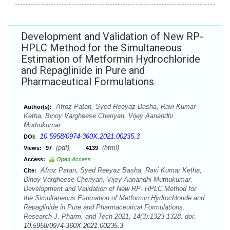
Development and Validation of New RP-
HPLC Method for the Simultaneous
Estimation of Metformin Hydrochloride
and Repaglinide in Pure and
Pharmaceutical Formulations
Afroz Patan, Syed Reeyaz Basha, Ravi Kumar
Author(s):
Ketha, Binoy Vargheese Cheriyan, Vijey Aanandhi
Muthukumar
10.5958/0974-360X.2021.00235.3
DOI:
(pdf),
(html)
Views:
97
4139
Access:
Open Access
Afroz Patan, Syed Reeyaz Basha, Ravi Kumar Ketha,
Cite:
Binoy Vargheese Cheriyan, Vijey Aanandhi Muthukumar.
Development and Validation of New RP- HPLC Method for
the Simultaneous Estimation of Metformin Hydrochloride and
Repaglinide in Pure and Pharmaceutical Formulations.
Research J. Pharm. and Tech 2021; 14(3):1323-1328. doi:
10.5958/0974-360X.2021.00235.3