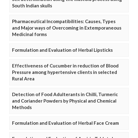
South Indian skulls
Pharmaceutical Incompatibilities: Causes, Types
and Major ways of Overcoming in Extemporaneous
Medicinal forms
Formulation and Evaluation of Herbal Lipsticks
Effectiveness of Cucumber in reduction of Blood
Pressure among hypertensive clients in selected
Rural Area
Detection of Food Adulterants in Chilli, Turmeric
and Coriander Powders by Physical and Chemical
Methods
Formulation and Evaluation of Herbal Face Cream