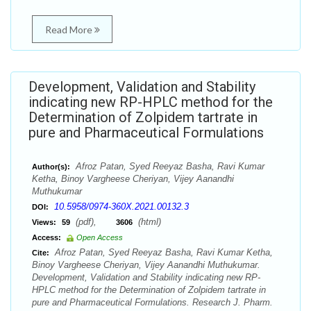
Read More
Development, Validation and Stability
indicating new RP-HPLC method for the
Determination of Zolpidem tartrate in
pure and Pharmaceutical Formulations
Afroz Patan, Syed Reeyaz Basha, Ravi Kumar
Author(s):
Ketha, Binoy Vargheese Cheriyan, Vijey Aanandhi
Muthukumar
10.5958/0974-360X.2021.00132.3
DOI:
(pdf),
(html)
Views:
59
3606
Access:
Open Access
Afroz Patan, Syed Reeyaz Basha, Ravi Kumar Ketha,
Cite:
Binoy Vargheese Cheriyan, Vijey Aanandhi Muthukumar.
Development, Validation and Stability indicating new RP-
HPLC method for the Determination of Zolpidem tartrate in
pure and Pharmaceutical Formulations. Research J. Pharm.