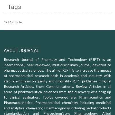
Tags
Not Available
ABOUT JOURNAL
Research Journal of Pharmacy and Technology (RJPT) is an
international, peer-reviewed, multidisciplinary journal, devoted to
pharmaceutical sciences. The aim of RJPT is to increase the impact
of pharmaceutical research both in academia and industry, with
strong emphasis on quality and originality. RJPT publishes Original
Research Articles, Short Communications, Review Articles in all
areas of pharmaceutical sciences from the discovery of a drug up
to clinical evaluation. Topics covered are: Pharmaceutics and
Pharmacokinetics; Pharmaceutical chemistry including medicinal
and analytical chemistry; Pharmacognosy including herbal products
standardization and Phytochemistry; Pharmacology: Allied