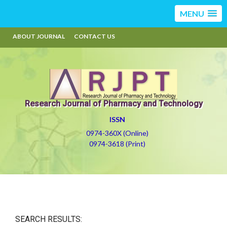
MENU
ABOUT JOURNAL
CONTACT US
Research Journal of Pharmacy and Technology
ISSN
0974-360X (Online)
0974-3618 (Print)
SEARCH RESULTS: