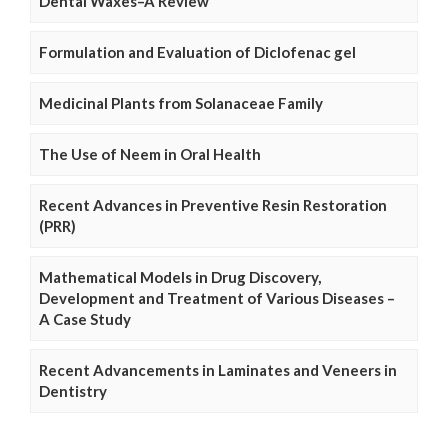
Dental Waxes–A Review
Formulation and Evaluation of Diclofenac gel
Medicinal Plants from Solanaceae Family
The Use of Neem in Oral Health
Recent Advances in Preventive Resin Restoration
(PRR)
Mathematical Models in Drug Discovery,
Development and Treatment of Various Diseases –
A Case Study
Recent Advancements in Laminates and Veneers in
Dentistry