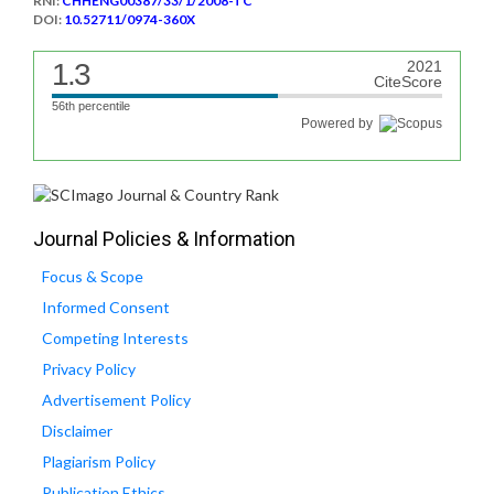
RNI:
CHHENG00387/33/1/2008-TC
DOI:
10.52711/0974-360X
1.3
2021
CiteScore
56th percentile
Powered by
Journal Policies & Information
Focus & Scope
Informed Consent
Competing Interests
Privacy Policy
Advertisement Policy
Disclaimer
Plagiarism Policy
Publication Ethics