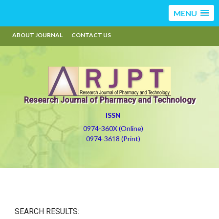
MENU
ABOUT JOURNAL
CONTACT US
Research Journal of Pharmacy and Technology
ISSN
0974-360X (Online)
0974-3618 (Print)
SEARCH RESULTS: