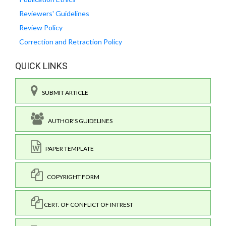
Reviewers' Guidelines
Review Policy
Correction and Retraction Policy
QUICK LINKS
SUBMIT ARTICLE
AUTHOR'S GUIDELINES
PAPER TEMPLATE
COPYRIGHT FORM
CERT. OF CONFLICT OF INTREST