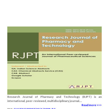
Research Journal of Pharmacy and Technology (RJPT) is an
international, peer-reviewed, multidisciplinary journal....
Read more >>>