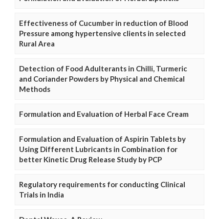
Effectiveness of Cucumber in reduction of Blood
Pressure among hypertensive clients in selected
Rural Area
Detection of Food Adulterants in Chilli, Turmeric
and Coriander Powders by Physical and Chemical
Methods
Formulation and Evaluation of Herbal Face Cream
Formulation and Evaluation of Aspirin Tablets by
Using Different Lubricants in Combination for
better Kinetic Drug Release Study by PCP
Regulatory requirements for conducting Clinical
Trials in India