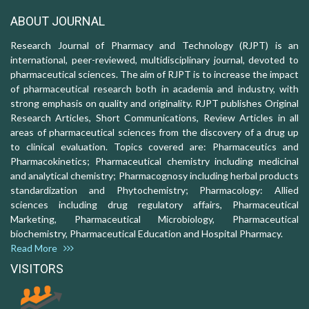
ABOUT JOURNAL
Research Journal of Pharmacy and Technology (RJPT) is an
international, peer-reviewed, multidisciplinary journal, devoted to
pharmaceutical sciences. The aim of RJPT is to increase the impact
of pharmaceutical research both in academia and industry, with
strong emphasis on quality and originality. RJPT publishes Original
Research Articles, Short Communications, Review Articles in all
areas of pharmaceutical sciences from the discovery of a drug up
to clinical evaluation. Topics covered are: Pharmaceutics and
Pharmacokinetics; Pharmaceutical chemistry including medicinal
and analytical chemistry; Pharmacognosy including herbal products
standardization and Phytochemistry; Pharmacology: Allied
sciences including drug regulatory affairs, Pharmaceutical
Marketing, Pharmaceutical Microbiology, Pharmaceutical
biochemistry, Pharmaceutical Education and Hospital Pharmacy.
Read More
VISITORS