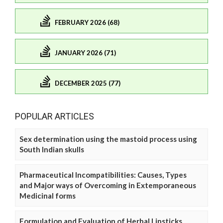
FEBRUARY 2026 (68)
JANUARY 2026 (71)
DECEMBER 2025 (77)
POPULAR ARTICLES
Sex determination using the mastoid process using
South Indian skulls
Pharmaceutical Incompatibilities: Causes, Types
and Major ways of Overcoming in Extemporaneous
Medicinal forms
Formulation and Evaluation of Herbal Lipsticks