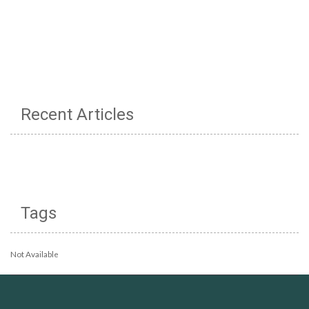
Recent Articles
Tags
Not Available