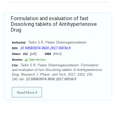
Formulation and evaluation of fast
Dissolving tablets of Antihypertensive
Drug
Tarke S.R, Palani Shanmugasundaram
Author(s):
10.5958/0974-360X.2017.00034.8
DOI:
(pdf),
(html)
Views:
212
5494
Access:
Open Access
Tarke S.R, Palani Shanmugasundaram. Formulation
Cite:
and evaluation of fast Dissolving tablets of Antihypertensive
Drug. Research J. Pharm. and Tech. 2017; 10(1): 155-
160. doi:
10.5958/0974-360X.2017.00034.8
Read More