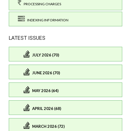
PROCESSING CHARGES
INDEXING INFORMATION
LATEST ISSUES
JULY 2026 (70)
JUNE 2026 (70)
MAY 2026 (64)
APRIL 2026 (68)
MARCH 2026 (72)