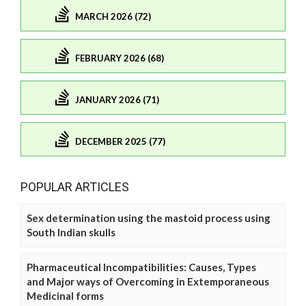
MARCH 2026 (72)
FEBRUARY 2026 (68)
JANUARY 2026 (71)
DECEMBER 2025 (77)
POPULAR ARTICLES
Sex determination using the mastoid process using
South Indian skulls
Pharmaceutical Incompatibilities: Causes, Types
and Major ways of Overcoming in Extemporaneous
Medicinal forms