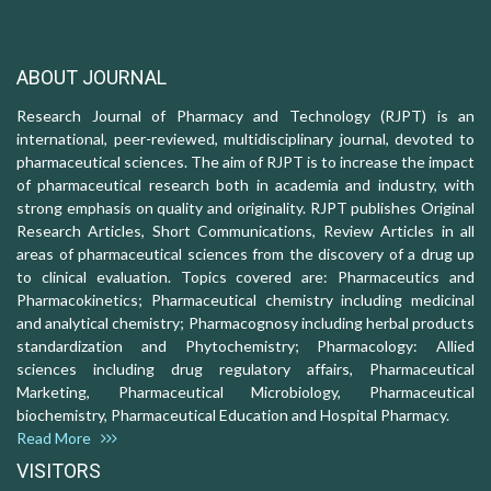
ABOUT JOURNAL
Research Journal of Pharmacy and Technology (RJPT) is an
international, peer-reviewed, multidisciplinary journal, devoted to
pharmaceutical sciences. The aim of RJPT is to increase the impact
of pharmaceutical research both in academia and industry, with
strong emphasis on quality and originality. RJPT publishes Original
Research Articles, Short Communications, Review Articles in all
areas of pharmaceutical sciences from the discovery of a drug up
to clinical evaluation. Topics covered are: Pharmaceutics and
Pharmacokinetics; Pharmaceutical chemistry including medicinal
and analytical chemistry; Pharmacognosy including herbal products
standardization and Phytochemistry; Pharmacology: Allied
sciences including drug regulatory affairs, Pharmaceutical
Marketing, Pharmaceutical Microbiology, Pharmaceutical
biochemistry, Pharmaceutical Education and Hospital Pharmacy.
Read More
VISITORS