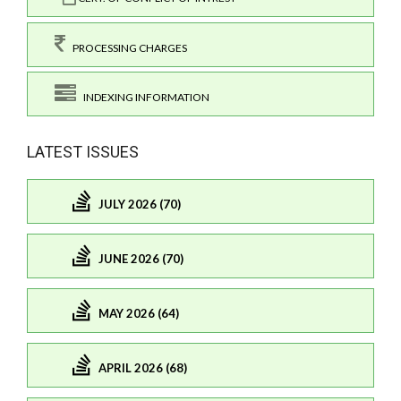
PROCESSING CHARGES
INDEXING INFORMATION
LATEST ISSUES
JULY 2026 (70)
JUNE 2026 (70)
MAY 2026 (64)
APRIL 2026 (68)