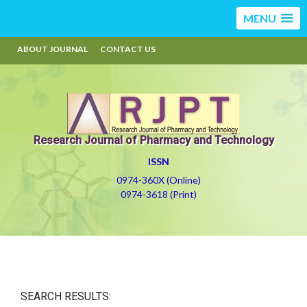
MENU
ABOUT JOURNAL
CONTACT US
Research Journal of Pharmacy and Technology
ISSN
0974-360X (Online)
0974-3618 (Print)
SEARCH RESULTS: