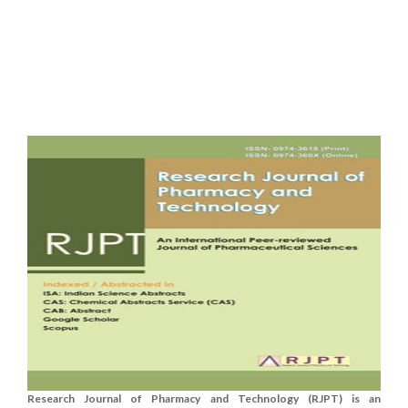
Research Journal of Pharmacy and Technology (RJPT) is an