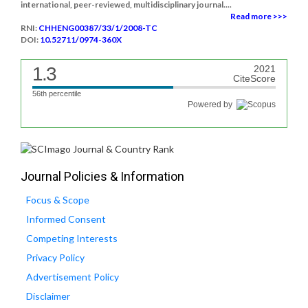
international, peer-reviewed, multidisciplinary journal....
Read more >>>
RNI:
CHHENG00387/33/1/2008-TC
DOI:
10.52711/0974-360X
1.3
2021
CiteScore
56th percentile
Powered by
Journal Policies & Information
Focus & Scope
Informed Consent
Competing Interests
Privacy Policy
Advertisement Policy
Disclaimer