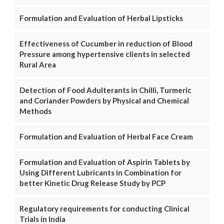
Formulation and Evaluation of Herbal Lipsticks
Effectiveness of Cucumber in reduction of Blood
Pressure among hypertensive clients in selected
Rural Area
Detection of Food Adulterants in Chilli, Turmeric
and Coriander Powders by Physical and Chemical
Methods
Formulation and Evaluation of Herbal Face Cream
Formulation and Evaluation of Aspirin Tablets by
Using Different Lubricants in Combination for
better Kinetic Drug Release Study by PCP
Regulatory requirements for conducting Clinical
Trials in India