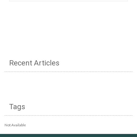
Recent Articles
Tags
Not Available