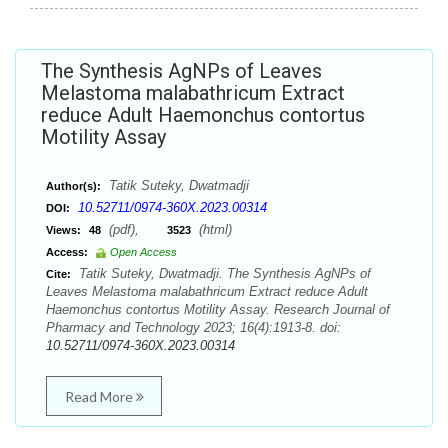
The Synthesis AgNPs of Leaves
Melastoma malabathricum Extract
reduce Adult Haemonchus contortus
Motility Assay
Tatik Suteky, Dwatmadji
Author(s):
10.52711/0974-360X.2023.00314
DOI:
(pdf),
(html)
Views:
48
3523
Access:
Open Access
Tatik Suteky, Dwatmadji. The Synthesis AgNPs of
Cite:
Leaves Melastoma malabathricum Extract reduce Adult
Haemonchus contortus Motility Assay. Research Journal of
Pharmacy and Technology 2023; 16(4):1913-8. doi:
10.52711/0974-360X.2023.00314
Read More