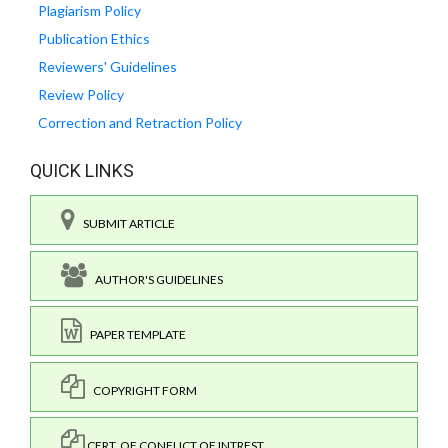
Plagiarism Policy
Publication Ethics
Reviewers' Guidelines
Review Policy
Correction and Retraction Policy
QUICK LINKS
SUBMIT ARTICLE
AUTHOR'S GUIDELINES
PAPER TEMPLATE
COPYRIGHT FORM
CERT. OF CONFLICT OF INTREST