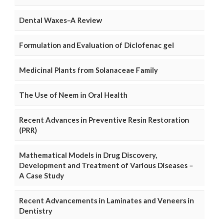
Dental Waxes–A Review
Formulation and Evaluation of Diclofenac gel
Medicinal Plants from Solanaceae Family
The Use of Neem in Oral Health
Recent Advances in Preventive Resin Restoration
(PRR)
Mathematical Models in Drug Discovery,
Development and Treatment of Various Diseases –
A Case Study
Recent Advancements in Laminates and Veneers in
Dentistry