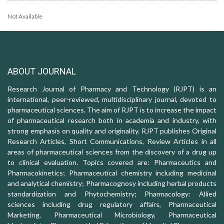
Not Available
ABOUT JOURNAL
Research Journal of Pharmacy and Technology (RJPT) is an
international, peer-reviewed, multidisciplinary journal, devoted to
pharmaceutical sciences. The aim of RJPT is to increase the impact
of pharmaceutical research both in academia and industry, with
strong emphasis on quality and originality. RJPT publishes Original
Research Articles, Short Communications, Review Articles in all
areas of pharmaceutical sciences from the discovery of a drug up
to clinical evaluation. Topics covered are: Pharmaceutics and
Pharmacokinetics; Pharmaceutical chemistry including medicinal
and analytical chemistry; Pharmacognosy including herbal products
standardization and Phytochemistry; Pharmacology: Allied
sciences including drug regulatory affairs, Pharmaceutical
Marketing, Pharmaceutical Microbiology, Pharmaceutical