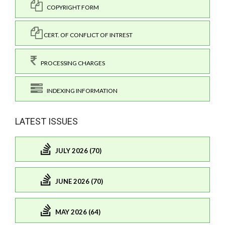
COPYRIGHT FORM
CERT. OF CONFLICT OF INTREST
PROCESSING CHARGES
INDEXING INFORMATION
LATEST ISSUES
JULY 2026 (70)
JUNE 2026 (70)
MAY 2026 (64)