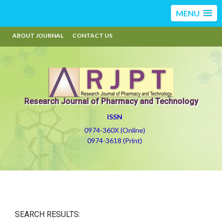
MENU
ABOUT JOURNAL
CONTACT US
Research Journal of Pharmacy and Technology
ISSN
0974-360X (Online)
0974-3618 (Print)
SEARCH RESULTS: