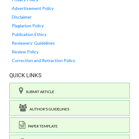
Advertisement Policy
Disclaimer
Plagiarism Policy
Publication Ethics
Reviewers' Guidelines
Review Policy
Correction and Retraction Policy
QUICK LINKS
SUBMIT ARTICLE
AUTHOR'S GUIDELINES
PAPER TEMPLATE