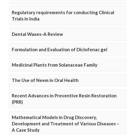
Regulatory requirements for conducting Clinical
Trials in India
Dental Waxes–A Review
Formulation and Evaluation of Diclofenac gel
Medicinal Plants from Solanaceae Family
The Use of Neem in Oral Health
Recent Advances in Preventive Resin Restoration
(PRR)
Mathematical Models in Drug Discovery,
Development and Treatment of Various Diseases –
A Case Study