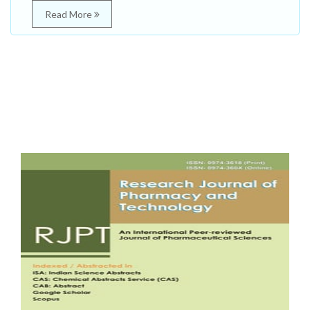
Read More