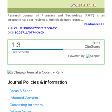
Research Journal of Pharmacy and Technology (RJPT) is an
international, peer-reviewed, multidisciplinary journal....
Read more >>>
RNI:
CHHENG00387/33/1/2008-TC
DOI:
10.52711/0974-360X
1.3
2021
CiteScore
56th percentile
Powered by
Journal Policies & Information
Focus & Scope
Informed Consent
Competing Interests
Privacy Policy