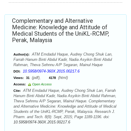
Complementary and Alternative
Medicine: Knowledge and Attitude of
Medical Students of the UniKL-RCMP,
Perak, Malaysia
ATM Emdadul Haque, Audrey Chong Shuk Lan,
Author(s):
Farrah Hanum Binti Abdul Kadir, Nadia Asyikin Binti Abdul
Rahman, Theva Sehnnu A/P Segaran, Mainul Haque
10.5958/0974-360X.2015.00217.6
DOI:
(pdf),
(html)
Views:
31
4178
Access:
Open Access
ATM Emdadul Haque, Audrey Chong Shuk Lan, Farrah
Cite:
Hanum Binti Abdul Kadir, Nadia Asyikin Binti Abdul Rahman,
Theva Sehnnu A/P Segaran, Mainul Haque. Complementary
and Alternative Medicine: Knowledge and Attitude of Medical
Students of the UniKL-RCMP, Perak, Malaysia. Research J.
Pharm. and Tech. 8(9): Sept, 2015; Page 1189-1196. doi:
10.5958/0974-360X.2015.00217.6