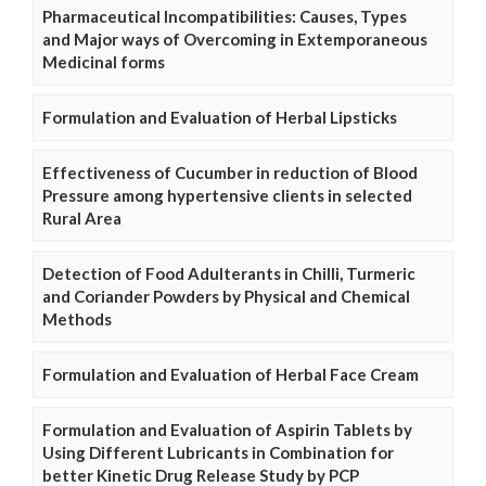
Pharmaceutical Incompatibilities: Causes, Types
and Major ways of Overcoming in Extemporaneous
Medicinal forms
Formulation and Evaluation of Herbal Lipsticks
Effectiveness of Cucumber in reduction of Blood
Pressure among hypertensive clients in selected
Rural Area
Detection of Food Adulterants in Chilli, Turmeric
and Coriander Powders by Physical and Chemical
Methods
Formulation and Evaluation of Herbal Face Cream
Formulation and Evaluation of Aspirin Tablets by
Using Different Lubricants in Combination for
better Kinetic Drug Release Study by PCP