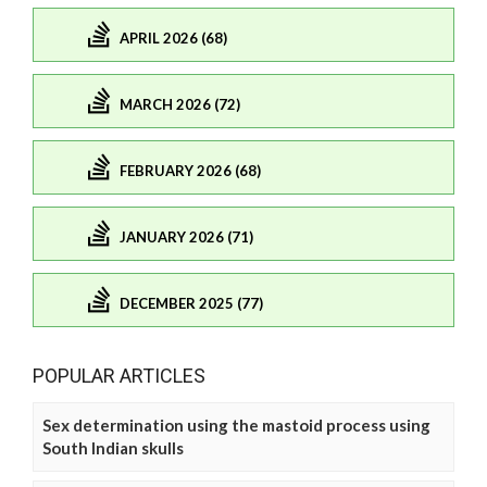
APRIL 2026 (68)
MARCH 2026 (72)
FEBRUARY 2026 (68)
JANUARY 2026 (71)
DECEMBER 2025 (77)
POPULAR ARTICLES
Sex determination using the mastoid process using
South Indian skulls