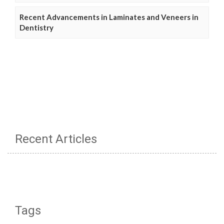
Recent Advancements in Laminates and Veneers in
Dentistry
Recent Articles
Tags