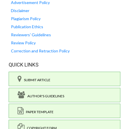
Advertisement Policy
Disclaimer
Plagiarism Policy
Publication Ethics
Reviewers' Guidelines
Review Policy
Correction and Retraction Policy
QUICK LINKS
SUBMIT ARTICLE
AUTHOR'S GUIDELINES
PAPER TEMPLATE
COPYRIGHT FORM