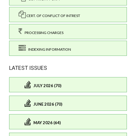
CERT. OF CONFLICT OF INTREST
PROCESSING CHARGES
INDEXING INFORMATION
LATEST ISSUES
JULY 2026 (70)
JUNE 2026 (70)
MAY 2026 (64)