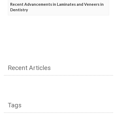
Recent Advancements in Laminates and Veneers in
Dentistry
Recent Articles
Tags