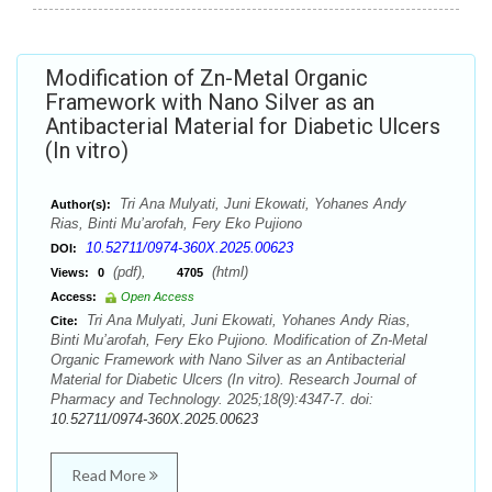
Modification of Zn-Metal Organic
Framework with Nano Silver as an
Antibacterial Material for Diabetic Ulcers
(In vitro)
Tri Ana Mulyati, Juni Ekowati, Yohanes Andy
Author(s):
Rias, Binti Mu’arofah, Fery Eko Pujiono
10.52711/0974-360X.2025.00623
DOI:
(pdf),
(html)
Views:
0
4705
Access:
Open Access
Tri Ana Mulyati, Juni Ekowati, Yohanes Andy Rias,
Cite:
Binti Mu’arofah, Fery Eko Pujiono. Modification of Zn-Metal
Organic Framework with Nano Silver as an Antibacterial
Material for Diabetic Ulcers (In vitro). Research Journal of
Pharmacy and Technology. 2025;18(9):4347-7. doi:
10.52711/0974-360X.2025.00623
Read More