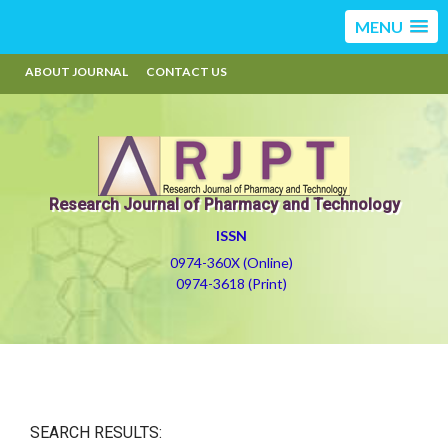
MENU
ABOUT JOURNAL
CONTACT US
Research Journal of Pharmacy and Technology
ISSN
0974-360X (Online)
0974-3618 (Print)
SEARCH RESULTS: