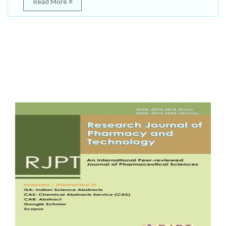
Read More