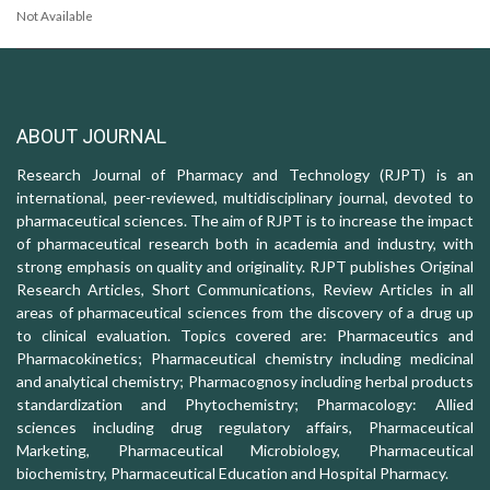
Not Available
ABOUT JOURNAL
Research Journal of Pharmacy and Technology (RJPT) is an
international, peer-reviewed, multidisciplinary journal, devoted to
pharmaceutical sciences. The aim of RJPT is to increase the impact
of pharmaceutical research both in academia and industry, with
strong emphasis on quality and originality. RJPT publishes Original
Research Articles, Short Communications, Review Articles in all
areas of pharmaceutical sciences from the discovery of a drug up
to clinical evaluation. Topics covered are: Pharmaceutics and
Pharmacokinetics; Pharmaceutical chemistry including medicinal
and analytical chemistry; Pharmacognosy including herbal products
standardization and Phytochemistry; Pharmacology: Allied
sciences including drug regulatory affairs, Pharmaceutical
Marketing, Pharmaceutical Microbiology, Pharmaceutical
biochemistry, Pharmaceutical Education and Hospital Pharmacy.