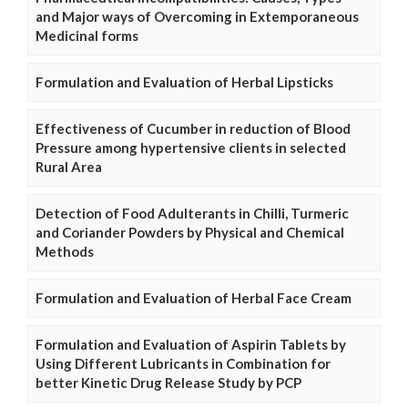
and Major ways of Overcoming in Extemporaneous
Medicinal forms
Formulation and Evaluation of Herbal Lipsticks
Effectiveness of Cucumber in reduction of Blood
Pressure among hypertensive clients in selected
Rural Area
Detection of Food Adulterants in Chilli, Turmeric
and Coriander Powders by Physical and Chemical
Methods
Formulation and Evaluation of Herbal Face Cream
Formulation and Evaluation of Aspirin Tablets by
Using Different Lubricants in Combination for
better Kinetic Drug Release Study by PCP