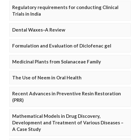
Regulatory requirements for conducting Clinical
Trials in India
Dental Waxes–A Review
Formulation and Evaluation of Diclofenac gel
Medicinal Plants from Solanaceae Family
The Use of Neem in Oral Health
Recent Advances in Preventive Resin Restoration
(PRR)
Mathematical Models in Drug Discovery,
Development and Treatment of Various Diseases –
A Case Study