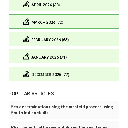
APRIL 2026 (68)
MARCH 2026 (72)
FEBRUARY 2026 (68)
JANUARY 2026 (71)
DECEMBER 2025 (77)
POPULAR ARTICLES
Sex determination using the mastoid process using
South Indian skulls
Pharmaceutical Incompatibilities: Causes, Types