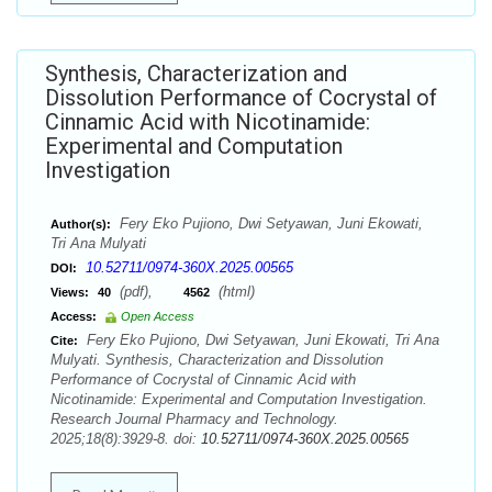
Synthesis, Characterization and
Dissolution Performance of Cocrystal of
Cinnamic Acid with Nicotinamide:
Experimental and Computation
Investigation
Fery Eko Pujiono, Dwi Setyawan, Juni Ekowati,
Author(s):
Tri Ana Mulyati
10.52711/0974-360X.2025.00565
DOI:
(pdf),
(html)
Views:
40
4562
Access:
Open Access
Fery Eko Pujiono, Dwi Setyawan, Juni Ekowati, Tri Ana
Cite:
Mulyati. Synthesis, Characterization and Dissolution
Performance of Cocrystal of Cinnamic Acid with
Nicotinamide: Experimental and Computation Investigation.
Research Journal Pharmacy and Technology.
2025;18(8):3929-8. doi:
10.52711/0974-360X.2025.00565