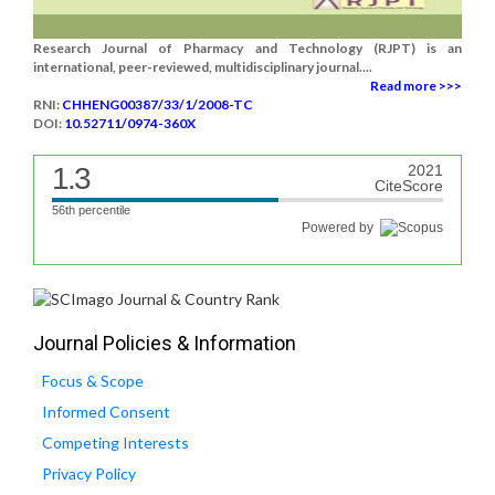
Research Journal of Pharmacy and Technology (RJPT) is an
international, peer-reviewed, multidisciplinary journal....
Read more >>>
RNI:
CHHENG00387/33/1/2008-TC
DOI:
10.52711/0974-360X
1.3
2021
CiteScore
56th percentile
Powered by
Journal Policies & Information
Focus & Scope
Informed Consent
Competing Interests
Privacy Policy