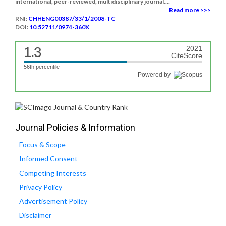
international, peer-reviewed, multidisciplinary journal....
Read more >>>
RNI:
CHHENG00387/33/1/2008-TC
DOI:
10.52711/0974-360X
1.3
2021
CiteScore
56th percentile
Powered by
Journal Policies & Information
Focus & Scope
Informed Consent
Competing Interests
Privacy Policy
Advertisement Policy
Disclaimer