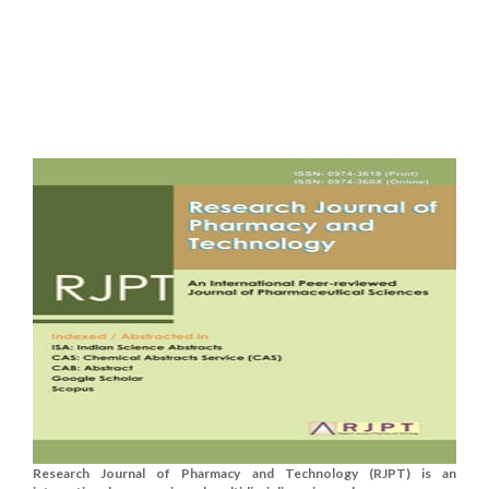
Research Journal of Pharmacy and Technology (RJPT) is an