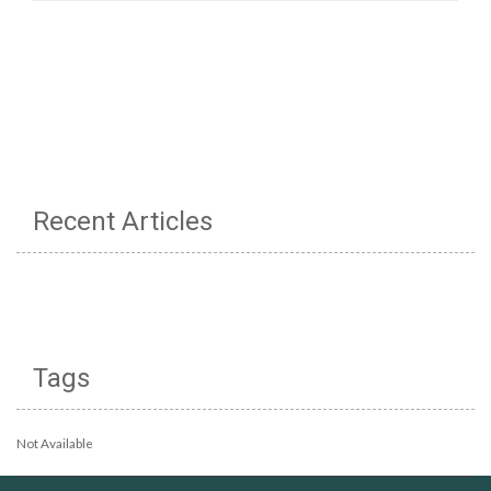
Recent Articles
Tags
Not Available