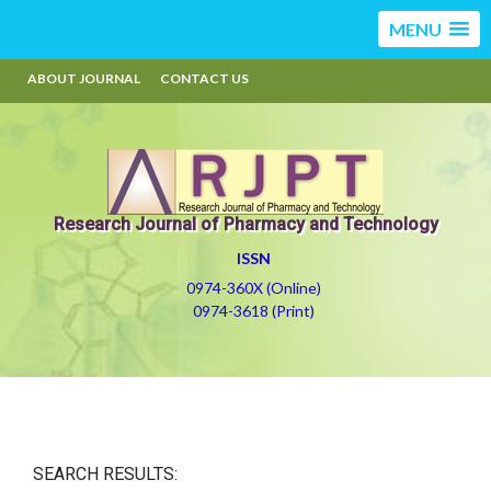
MENU
ABOUT JOURNAL
CONTACT US
Research Journal of Pharmacy and Technology
ISSN
0974-360X (Online)
0974-3618 (Print)
SEARCH RESULTS: