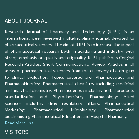
ABOUT JOURNAL
Research Journal of Pharmacy and Technology (RJPT) is an
international, peer-reviewed, multidisciplinary journal, devoted to
pharmaceutical sciences. The aim of RJPT is to increase the impact
of pharmaceutical research both in academia and industry, with
strong emphasis on quality and originality. RJPT publishes Original
Research Articles, Short Communications, Review Articles in all
areas of pharmaceutical sciences from the discovery of a drug up
to clinical evaluation. Topics covered are: Pharmaceutics and
Pharmacokinetics; Pharmaceutical chemistry including medicinal
and analytical chemistry; Pharmacognosy including herbal products
standardization and Phytochemistry; Pharmacology: Allied
sciences including drug regulatory affairs, Pharmaceutical
Marketing, Pharmaceutical Microbiology, Pharmaceutical
biochemistry, Pharmaceutical Education and Hospital Pharmacy.
Read More
VISITORS