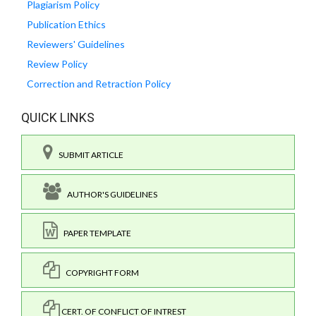
Plagiarism Policy
Publication Ethics
Reviewers' Guidelines
Review Policy
Correction and Retraction Policy
QUICK LINKS
SUBMIT ARTICLE
AUTHOR'S GUIDELINES
PAPER TEMPLATE
COPYRIGHT FORM
CERT. OF CONFLICT OF INTREST