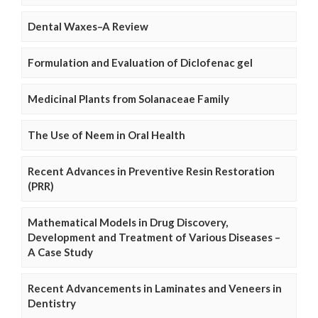
Dental Waxes–A Review
Formulation and Evaluation of Diclofenac gel
Medicinal Plants from Solanaceae Family
The Use of Neem in Oral Health
Recent Advances in Preventive Resin Restoration
(PRR)
Mathematical Models in Drug Discovery,
Development and Treatment of Various Diseases –
A Case Study
Recent Advancements in Laminates and Veneers in
Dentistry