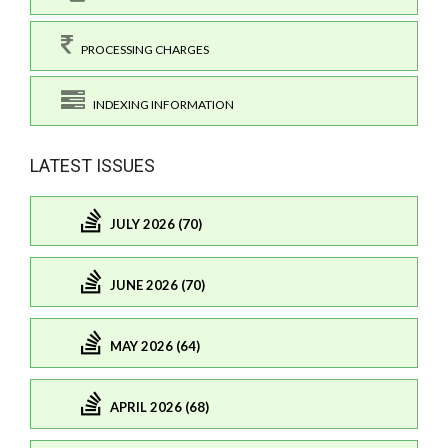
PROCESSING CHARGES
INDEXING INFORMATION
LATEST ISSUES
JULY 2026 (70)
JUNE 2026 (70)
MAY 2026 (64)
APRIL 2026 (68)