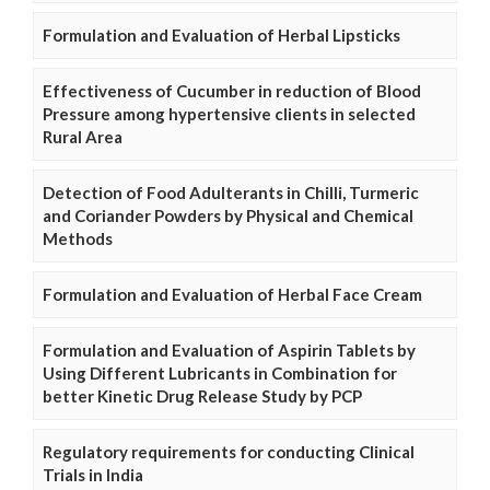
Formulation and Evaluation of Herbal Lipsticks
Effectiveness of Cucumber in reduction of Blood
Pressure among hypertensive clients in selected
Rural Area
Detection of Food Adulterants in Chilli, Turmeric
and Coriander Powders by Physical and Chemical
Methods
Formulation and Evaluation of Herbal Face Cream
Formulation and Evaluation of Aspirin Tablets by
Using Different Lubricants in Combination for
better Kinetic Drug Release Study by PCP
Regulatory requirements for conducting Clinical
Trials in India