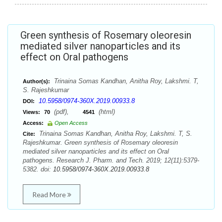
Green synthesis of Rosemary oleoresin
mediated silver nanoparticles and its
effect on Oral pathogens
Trinaina Somas Kandhan, Anitha Roy, Lakshmi. T,
Author(s):
S. Rajeshkumar
10.5958/0974-360X.2019.00933.8
DOI:
(pdf),
(html)
Views:
70
4541
Access:
Open Access
Trinaina Somas Kandhan, Anitha Roy, Lakshmi. T, S.
Cite:
Rajeshkumar. Green synthesis of Rosemary oleoresin
mediated silver nanoparticles and its effect on Oral
pathogens. Research J. Pharm. and Tech. 2019; 12(11):5379-
5382. doi:
10.5958/0974-360X.2019.00933.8
Read More