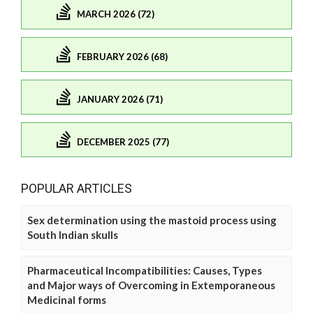
MARCH 2026 (72)
FEBRUARY 2026 (68)
JANUARY 2026 (71)
DECEMBER 2025 (77)
POPULAR ARTICLES
Sex determination using the mastoid process using
South Indian skulls
Pharmaceutical Incompatibilities: Causes, Types
and Major ways of Overcoming in Extemporaneous
Medicinal forms