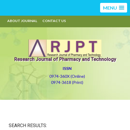
MENU
ABOUT JOURNAL
CONTACT US
Research Journal of Pharmacy and Technology
ISSN
0974-360X (Online)
0974-3618 (Print)
SEARCH RESULTS: