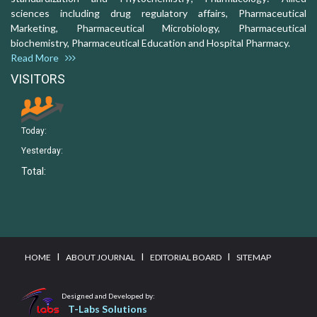
sciences including drug regulatory affairs, Pharmaceutical
Marketing, Pharmaceutical Microbiology, Pharmaceutical
biochemistry, Pharmaceutical Education and Hospital Pharmacy.
Read More
VISITORS
Today:
Yesterday:
Total:
I
I
I
HOME
ABOUT JOURNAL
EDITORIAL BOARD
SITEMAP
Designed and Developed by:
T-Labs Solutions