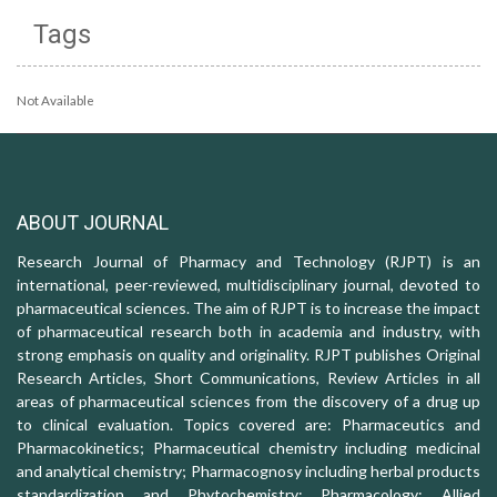
Tags
Not Available
ABOUT JOURNAL
Research Journal of Pharmacy and Technology (RJPT) is an
international, peer-reviewed, multidisciplinary journal, devoted to
pharmaceutical sciences. The aim of RJPT is to increase the impact
of pharmaceutical research both in academia and industry, with
strong emphasis on quality and originality. RJPT publishes Original
Research Articles, Short Communications, Review Articles in all
areas of pharmaceutical sciences from the discovery of a drug up
to clinical evaluation. Topics covered are: Pharmaceutics and
Pharmacokinetics; Pharmaceutical chemistry including medicinal
and analytical chemistry; Pharmacognosy including herbal products
standardization and Phytochemistry; Pharmacology: Allied