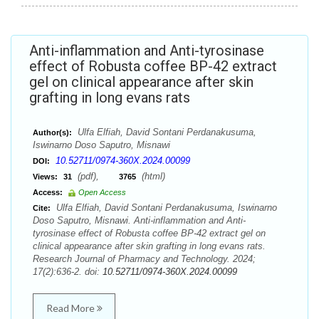
Anti-inflammation and Anti-tyrosinase
effect of Robusta coffee BP-42 extract
gel on clinical appearance after skin
grafting in long evans rats
Ulfa Elfiah, David Sontani Perdanakusuma,
Author(s):
Iswinarno Doso Saputro, Misnawi
10.52711/0974-360X.2024.00099
DOI:
(pdf),
(html)
Views:
31
3765
Access:
Open Access
Ulfa Elfiah, David Sontani Perdanakusuma, Iswinarno
Cite:
Doso Saputro, Misnawi. Anti-inflammation and Anti-
tyrosinase effect of Robusta coffee BP-42 extract gel on
clinical appearance after skin grafting in long evans rats.
Research Journal of Pharmacy and Technology. 2024;
17(2):636-2. doi:
10.52711/0974-360X.2024.00099
Read More