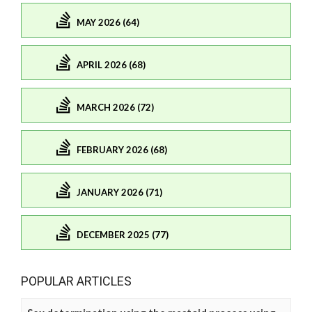
MAY 2026 (64)
APRIL 2026 (68)
MARCH 2026 (72)
FEBRUARY 2026 (68)
JANUARY 2026 (71)
DECEMBER 2025 (77)
POPULAR ARTICLES