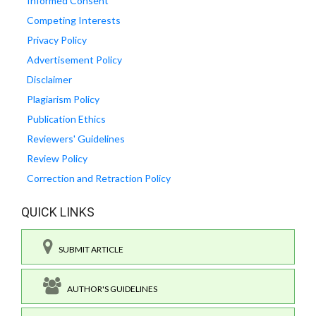
Informed Consent
Competing Interests
Privacy Policy
Advertisement Policy
Disclaimer
Plagiarism Policy
Publication Ethics
Reviewers' Guidelines
Review Policy
Correction and Retraction Policy
QUICK LINKS
SUBMIT ARTICLE
AUTHOR'S GUIDELINES