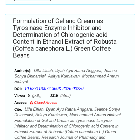
Formulation of Gel and Cream as
Tyrosinase Enzyme Inhibitor and
Determination of Chlorogenic acid
Content in Ethanol Extract of Robusta
(Coffea canephora L.) Green Coffee
Beans
Ulfa Elfiah, Dyah Ayu Ratna Anggara, Jeanne
Author(s):
Sonya Dhiharsiwi, Aditya Kurniawan, Mochammad Amrun
Hidayat
10.52711/0974-360X.2026.00220
DOI:
(pdf),
(html)
Views:
0
2319
Access:
Closed Access
Ulfa Elfiah, Dyah Ayu Ratna Anggara, Jeanne Sonya
Cite:
Dhiharsiwi, Aditya Kurniawan, Mochammad Amrun Hidayat.
Formulation of Gel and Cream as Tyrosinase Enzyme
Inhibitor and Determination of Chlorogenic acid Content in
Ethanol Extract of Robusta (Coffea canephora L.) Green
Coffee Beans. Research Journal of Pharmacy and