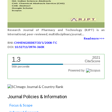
Research Journal of Pharmacy and Technology (RJPT) is an
international, peer-reviewed, multidisciplinary journal....
Read more >>>
RNI:
CHHENG00387/33/1/2008-TC
DOI:
10.52711/0974-360X
1.3
2021
CiteScore
56th percentile
Powered by
Journal Policies & Information
Focus & Scope