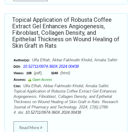
Topical Application of Robusta Coffee
Extract Gel Enhances Angiogenesis,
Fibroblast, Collagen Density, and
Epithelial Thickness on Wound Healing of
Skin Graft in Rats
Ulfa Elfiah, Akbar Fakhrudin Kholid, Amalia Safitri
Author(s):
10.52711/0974-360X.2024.00438
DOI:
(pdf),
(html)
Views:
108
3240
Access:
Open Access
Ulfa Elfiah, Akbar Fakhrudin Kholid, Amalia Safitri.
Cite:
Topical Application of Robusta Coffee Extract Gel Enhances
Angiogenesis, Fibroblast, Collagen Density, and Epithelial
Thickness on Wound Healing of Skin Graft in Rats. Research
Journal of Pharmacy and Technology. 2024; 17(6):2788-
4. doi:
10.52711/0974-360X.2024.00438
Read More