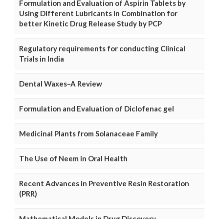
Formulation and Evaluation of Aspirin Tablets by
Using Different Lubricants in Combination for
better Kinetic Drug Release Study by PCP
Regulatory requirements for conducting Clinical
Trials in India
Dental Waxes–A Review
Formulation and Evaluation of Diclofenac gel
Medicinal Plants from Solanaceae Family
The Use of Neem in Oral Health
Recent Advances in Preventive Resin Restoration
(PRR)
Mathematical Models in Drug Discovery,