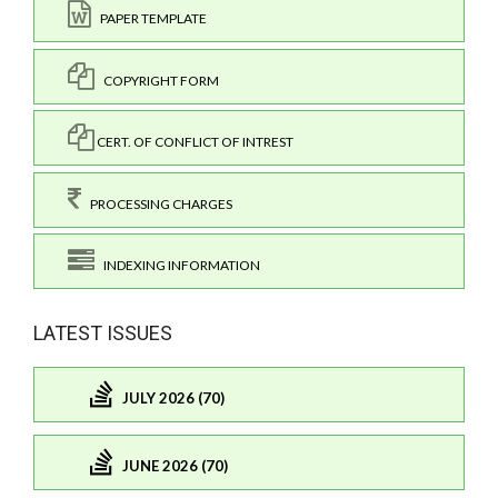
PAPER TEMPLATE
COPYRIGHT FORM
CERT. OF CONFLICT OF INTREST
PROCESSING CHARGES
INDEXING INFORMATION
LATEST ISSUES
JULY 2026 (70)
JUNE 2026 (70)