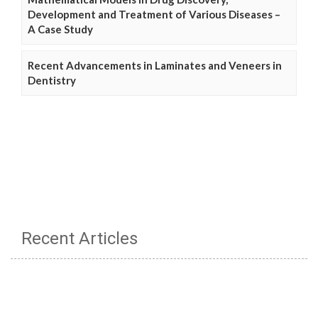
Development and Treatment of Various Diseases –
A Case Study
Recent Advancements in Laminates and Veneers in
Dentistry
Recent Articles