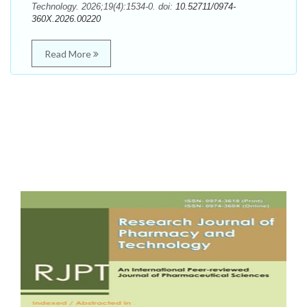
Technology. 2026;19(4):1534-0. doi:
10.52711/0974-
360X.2026.00220
Read More