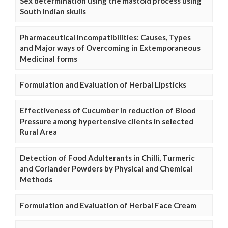
Sex determination using the mastoid process using
South Indian skulls
Pharmaceutical Incompatibilities: Causes, Types
and Major ways of Overcoming in Extemporaneous
Medicinal forms
Formulation and Evaluation of Herbal Lipsticks
Effectiveness of Cucumber in reduction of Blood
Pressure among hypertensive clients in selected
Rural Area
Detection of Food Adulterants in Chilli, Turmeric
and Coriander Powders by Physical and Chemical
Methods
Formulation and Evaluation of Herbal Face Cream