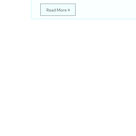
Read More