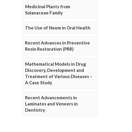
Medicinal Plants from
Solanaceae Family
The Use of Neem in Oral Health
Recent Advances in Preventive
Resin Restoration (PRR)
Mathematical Models in Drug
Discovery, Development and
Treatment of Various Diseases –
A Case Study
Recent Advancements in
Laminates and Veneers in
Dentistry