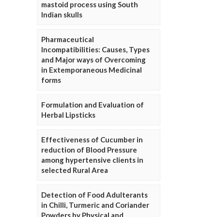
mastoid process using South
Indian skulls
Pharmaceutical
Incompatibilities: Causes, Types
and Major ways of Overcoming
in Extemporaneous Medicinal
forms
Formulation and Evaluation of
Herbal Lipsticks
Effectiveness of Cucumber in
reduction of Blood Pressure
among hypertensive clients in
selected Rural Area
Detection of Food Adulterants
in Chilli, Turmeric and Coriander
Powders by Physical and