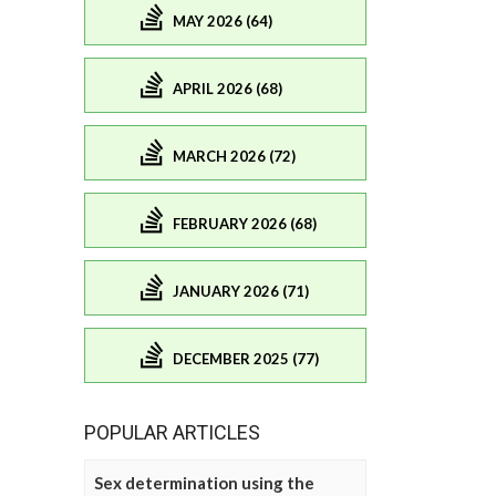
MAY 2026 (64)
APRIL 2026 (68)
MARCH 2026 (72)
FEBRUARY 2026 (68)
JANUARY 2026 (71)
DECEMBER 2025 (77)
POPULAR ARTICLES
Sex determination using the