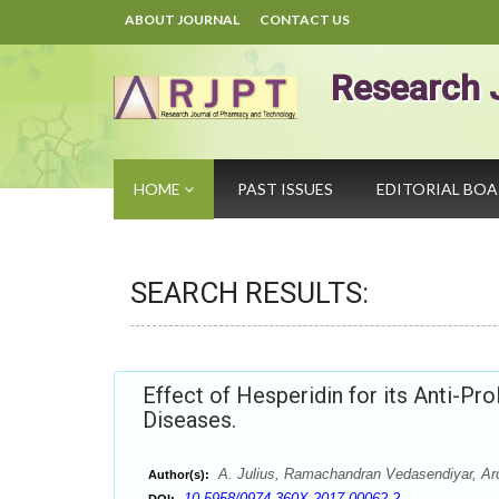
ABOUT JOURNAL
CONTACT US
Research 
HOME
PAST ISSUES
EDITORIAL BO
SEARCH RESULTS:
Effect of Hesperidin for its Anti-Pro
Diseases.
A. Julius, Ramachandran Vedasendiyar, A
Author(s):
10.5958/0974-360X.2017.00062.2