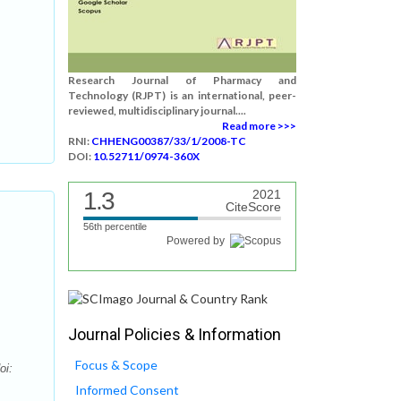
Research Journal of Pharmacy and
Technology (RJPT) is an international, peer-
reviewed, multidisciplinary journal....
Read more >>>
RNI:
CHHENG00387/33/1/2008-TC
DOI:
10.52711/0974-360X
1.3
2021
CiteScore
56th percentile
Powered by
Journal Policies & Information
Focus & Scope
oi:
Informed Consent