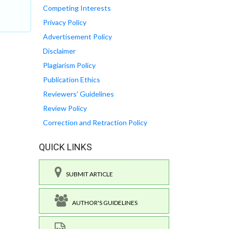
Competing Interests
Privacy Policy
Advertisement Policy
Disclaimer
Plagiarism Policy
Publication Ethics
Reviewers' Guidelines
Review Policy
Correction and Retraction Policy
QUICK LINKS
SUBMIT ARTICLE
AUTHOR'S GUIDELINES