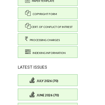
PAPER TEMPLATE
COPYRIGHT FORM
CERT. OF CONFLICT OF INTREST
PROCESSING CHARGES
INDEXING INFORMATION
LATEST ISSUES
JULY 2026 (70)
JUNE 2026 (70)