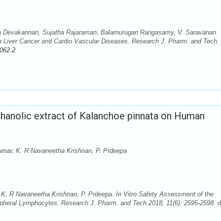
a Devakannan, Sujatha Rajaraman, Balamurugan Rangasamy, V. Saravanan.
ty on Liver Cancer and Cardio Vascular Diseases. Research J. Pharm. and Tech.
062.2
thanolic extract of Kalanchoe pinnata on Human
kumar, K. R Navaneetha Krishnan, P. Prdeepa
 K. R Navaneetha Krishnan, P. Prdeepa. In Vitro Safety Assessment of the
ipheral Lymphocytes. Research J. Pharm. and Tech 2018; 11(6): 2595-2598. d