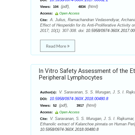
DOI:
(pdf),
(html)
Views:
104
4834
Access:
Open Access
A. Julius, Ramachandran Vedasendiyar, Archan
Cite:
Effect of Hesperidin for its Anti-Proliferative Activi
2017; 10(1): 307-308. doi:
10.5958/0974-360X.2017.00
Read More
In Vitro Safety Assessment of the E
Peripheral Lymphocytes
V. Saravanan, S. S. Murugan, J. S. I. Raj
Author(s):
10.5958/0974-360X.2018.00480.8
DOI:
(pdf),
(html)
Views:
52
3917
Access:
Open Access
V. Saravanan, S. S. Murugan, J. S. I. Rajkumar,
Cite:
Ethanolic extract of Kalanchoe pinnata on Human Per
10.5958/0974-360X.2018.00480.8