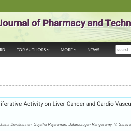
Journal of Pharmacy and Techn
Search
ARD
FOR AUTHORS
MORE
NEWS
liferative Activity on Liver Cancer and Cardio Vascu
rchana Devakannan, Sujatha Rajaraman, Balamurugan Rangasamy, V. Sarav