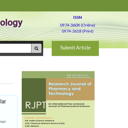
ISSN
ology
0974-360X (Online)
0974-3618 (Print)
Submit Article
lar
anan