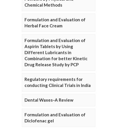
Chemical Methods
Formulation and Evaluation of
Herbal Face Cream
Formulation and Evaluation of
Aspirin Tablets by Using
Different Lubricants in
Combination for better Kinetic
Drug Release Study by PCP
Regulatory requirements for
conducting Clinical Trials in India
Dental Waxes–A Review
Formulation and Evaluation of
Diclofenac gel