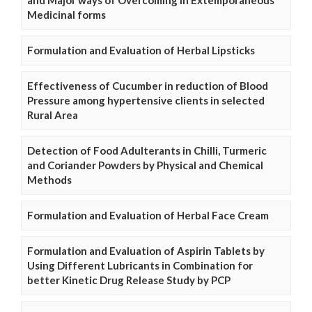
and Major ways of Overcoming in Extemporaneous
Medicinal forms
Formulation and Evaluation of Herbal Lipsticks
Effectiveness of Cucumber in reduction of Blood
Pressure among hypertensive clients in selected
Rural Area
Detection of Food Adulterants in Chilli, Turmeric
and Coriander Powders by Physical and Chemical
Methods
Formulation and Evaluation of Herbal Face Cream
Formulation and Evaluation of Aspirin Tablets by
Using Different Lubricants in Combination for
better Kinetic Drug Release Study by PCP