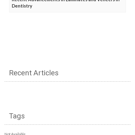
Dentistry
Recent Articles
Tags
Not Available