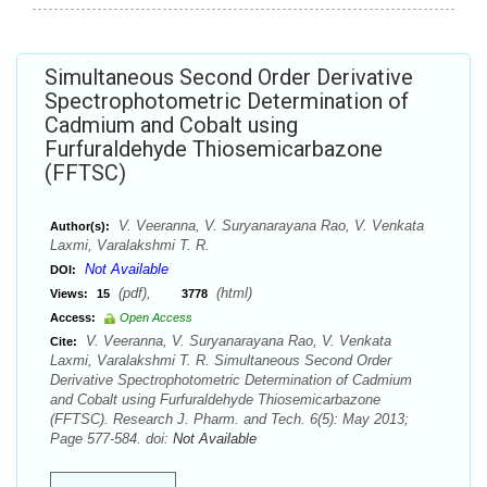
Simultaneous Second Order Derivative
Spectrophotometric Determination of
Cadmium and Cobalt using
Furfuraldehyde Thiosemicarbazone
(FFTSC)
V. Veeranna, V. Suryanarayana Rao, V. Venkata
Author(s):
Laxmi, Varalakshmi T. R.
Not Available
DOI:
(pdf),
(html)
Views:
15
3778
Access:
Open Access
V. Veeranna, V. Suryanarayana Rao, V. Venkata
Cite:
Laxmi, Varalakshmi T. R. Simultaneous Second Order
Derivative Spectrophotometric Determination of Cadmium
and Cobalt using Furfuraldehyde Thiosemicarbazone
(FFTSC). Research J. Pharm. and Tech. 6(5): May 2013;
Page 577-584. doi:
Not Available