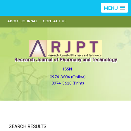
MENU
ABOUT JOURNAL
CONTACT US
Research Journal of Pharmacy and Technology
ISSN
0974-360X (Online)
0974-3618 (Print)
SEARCH RESULTS: