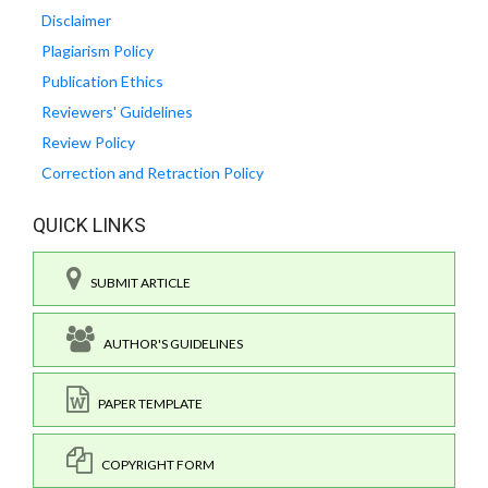
Disclaimer
Plagiarism Policy
Publication Ethics
Reviewers' Guidelines
Review Policy
Correction and Retraction Policy
QUICK LINKS
SUBMIT ARTICLE
AUTHOR'S GUIDELINES
PAPER TEMPLATE
COPYRIGHT FORM