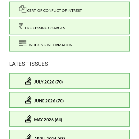
CERT. OF CONFLICT OF INTREST
PROCESSING CHARGES
INDEXING INFORMATION
LATEST ISSUES
JULY 2026 (70)
JUNE 2026 (70)
MAY 2026 (64)
APRIL 2026 (68)