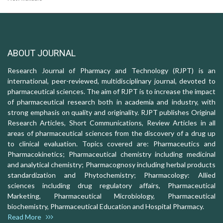
ABOUT JOURNAL
Research Journal of Pharmacy and Technology (RJPT) is an
international, peer-reviewed, multidisciplinary journal, devoted to
pharmaceutical sciences. The aim of RJPT is to increase the impact
of pharmaceutical research both in academia and industry, with
strong emphasis on quality and originality. RJPT publishes Original
Research Articles, Short Communications, Review Articles in all
areas of pharmaceutical sciences from the discovery of a drug up
to clinical evaluation. Topics covered are: Pharmaceutics and
Pharmacokinetics; Pharmaceutical chemistry including medicinal
and analytical chemistry; Pharmacognosy including herbal products
standardization and Phytochemistry; Pharmacology: Allied
sciences including drug regulatory affairs, Pharmaceutical
Marketing, Pharmaceutical Microbiology, Pharmaceutical
biochemistry, Pharmaceutical Education and Hospital Pharmacy.
Read More