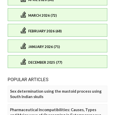
MARCH 2026 (72)
FEBRUARY 2026 (68)
JANUARY 2026 (71)
DECEMBER 2025 (77)
POPULAR ARTICLES
Sex determination using the mastoid process using
South Indian skulls
Pharmaceutical Incompatibilities: Causes, Types