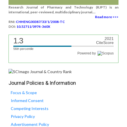
Research Journal of Pharmacy and Technology (RJPT) is an
international, peer-reviewed, multidisciplinary journal....
Read more >>>
RNI:
CHHENG00387/33/1/2008-TC
DOI:
10.52711/0974-360X
1.3
2021
CiteScore
56th percentile
Powered by
Journal Policies & Information
Focus & Scope
Informed Consent
Competing Interests
Privacy Policy
Advertisement Policy