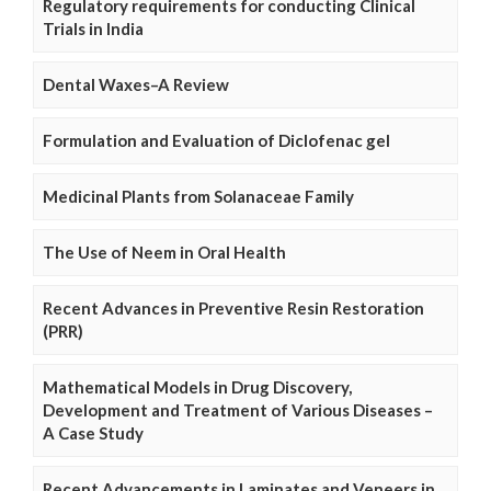
Regulatory requirements for conducting Clinical
Trials in India
Dental Waxes–A Review
Formulation and Evaluation of Diclofenac gel
Medicinal Plants from Solanaceae Family
The Use of Neem in Oral Health
Recent Advances in Preventive Resin Restoration
(PRR)
Mathematical Models in Drug Discovery,
Development and Treatment of Various Diseases –
A Case Study
Recent Advancements in Laminates and Veneers in