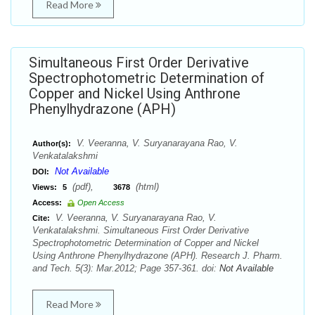
Read More
Simultaneous First Order Derivative
Spectrophotometric Determination of
Copper and Nickel Using Anthrone
Phenylhydrazone (APH)
V. Veeranna, V. Suryanarayana Rao, V.
Author(s):
Venkatalakshmi
Not Available
DOI:
(pdf),
(html)
Views:
5
3678
Access:
Open Access
V. Veeranna, V. Suryanarayana Rao, V.
Cite:
Venkatalakshmi. Simultaneous First Order Derivative
Spectrophotometric Determination of Copper and Nickel
Using Anthrone Phenylhydrazone (APH). Research J. Pharm.
and Tech. 5(3): Mar.2012; Page 357-361. doi:
Not Available
Read More