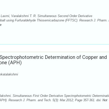
Laxmi, Varalakshmi T. R. Simultaneous Second Order Derivative
balt using Furfuraldehyde Thiosemicarbazone (FFTSC). Research J. Pharm.
le
e Spectrophotometric Determination of Copper and
zone (APH)
nkatalakshmi
akshmi. Simultaneous First Order Derivative Spectrophotometric Determinati
APH). Research J. Pharm. and Tech. 5(3): Mar.2012; Page 357-361. doi:
Not