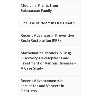
Medicinal Plants from
Solanaceae Family
The Use of Neem in Oral Health
Recent Advances in Preventive
Resin Restoration (PRR)
Mathematical Models in Drug
Discovery, Development and
Treatment of Various Diseases –
A Case Study
Recent Advancements in
Laminates and Veneers in
Dentistry