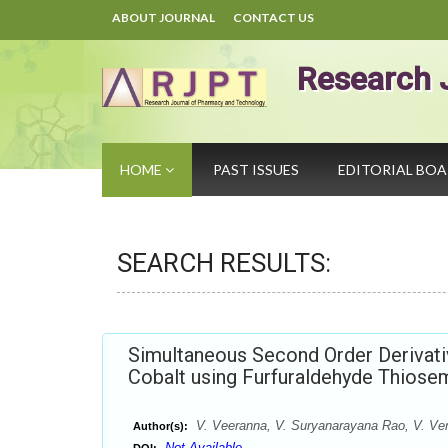
ABOUT JOURNAL
CONTACT US
Research 
HOME
PAST ISSUES
EDITORIAL BO
SEARCH RESULTS:
Simultaneous Second Order Derivat
Cobalt using Furfuraldehyde Thios
V. Veeranna, V. Suryanarayana Rao, V. Ven
Author(s):
Not Available