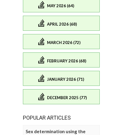
MAY 2026 (64)
APRIL 2026 (68)
MARCH 2026 (72)
FEBRUARY 2026 (68)
JANUARY 2026 (71)
DECEMBER 2025 (77)
POPULAR ARTICLES
Sex determination using the