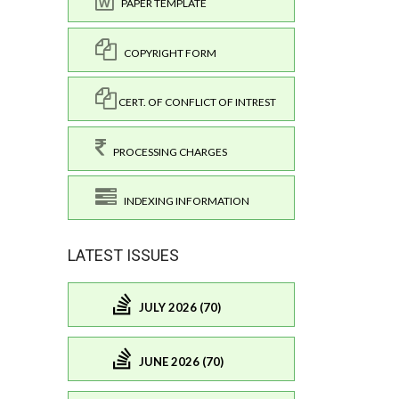
PAPER TEMPLATE
COPYRIGHT FORM
CERT. OF CONFLICT OF INTREST
PROCESSING CHARGES
INDEXING INFORMATION
LATEST ISSUES
JULY 2026 (70)
JUNE 2026 (70)