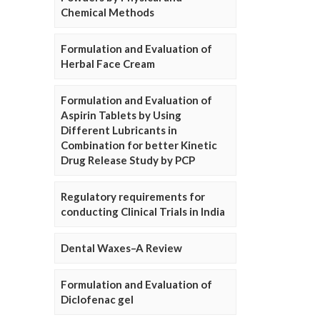
Chemical Methods
Formulation and Evaluation of
Herbal Face Cream
Formulation and Evaluation of
Aspirin Tablets by Using
Different Lubricants in
Combination for better Kinetic
Drug Release Study by PCP
Regulatory requirements for
conducting Clinical Trials in India
Dental Waxes–A Review
Formulation and Evaluation of
Diclofenac gel