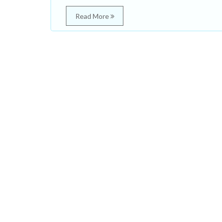
Read More