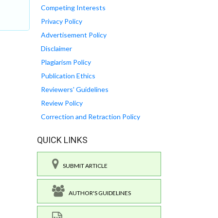
Competing Interests
Privacy Policy
Advertisement Policy
Disclaimer
Plagiarism Policy
Publication Ethics
Reviewers' Guidelines
Review Policy
Correction and Retraction Policy
QUICK LINKS
SUBMIT ARTICLE
AUTHOR'S GUIDELINES