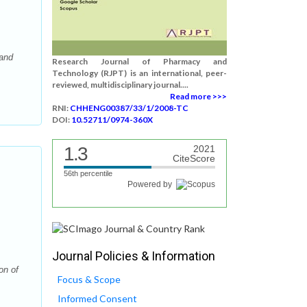
 and
Research Journal of Pharmacy and
Technology (RJPT) is an international, peer-
reviewed, multidisciplinary journal....
Read more >>>
RNI:
CHHENG00387/33/1/2008-TC
DOI:
10.52711/0974-360X
1.3
2021
CiteScore
56th percentile
Powered by
Journal Policies & Information
on of
Focus & Scope
Informed Consent