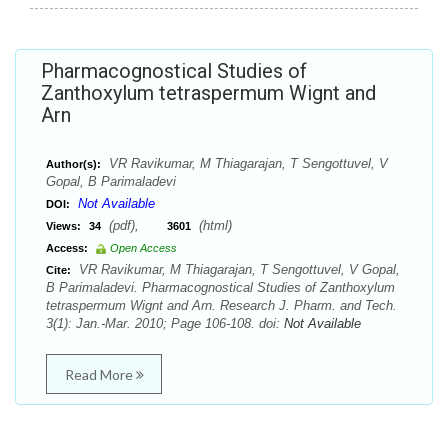
Pharmacognostical Studies of
Zanthoxylum tetraspermum Wignt and
Arn
VR Ravikumar, M Thiagarajan, T Sengottuvel, V
Author(s):
Gopal, B Parimaladevi
Not Available
DOI:
(pdf),
(html)
Views:
34
3601
Access:
Open Access
VR Ravikumar, M Thiagarajan, T Sengottuvel, V Gopal,
Cite:
B Parimaladevi. Pharmacognostical Studies of Zanthoxylum
tetraspermum Wignt and Arn. Research J. Pharm. and Tech.
3(1): Jan.-Mar. 2010; Page 106-108. doi:
Not Available
Read More