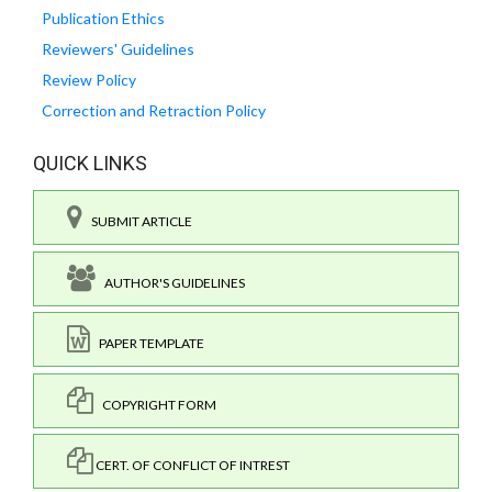
Publication Ethics
Reviewers' Guidelines
Review Policy
Correction and Retraction Policy
QUICK LINKS
SUBMIT ARTICLE
AUTHOR'S GUIDELINES
PAPER TEMPLATE
COPYRIGHT FORM
CERT. OF CONFLICT OF INTREST