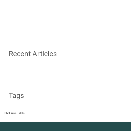
Recent Articles
Tags
Not Available