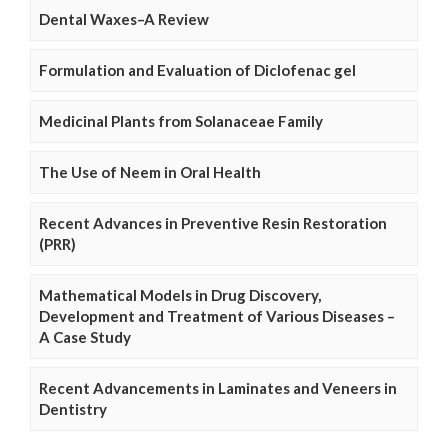
Dental Waxes–A Review
Formulation and Evaluation of Diclofenac gel
Medicinal Plants from Solanaceae Family
The Use of Neem in Oral Health
Recent Advances in Preventive Resin Restoration
(PRR)
Mathematical Models in Drug Discovery,
Development and Treatment of Various Diseases –
A Case Study
Recent Advancements in Laminates and Veneers in
Dentistry