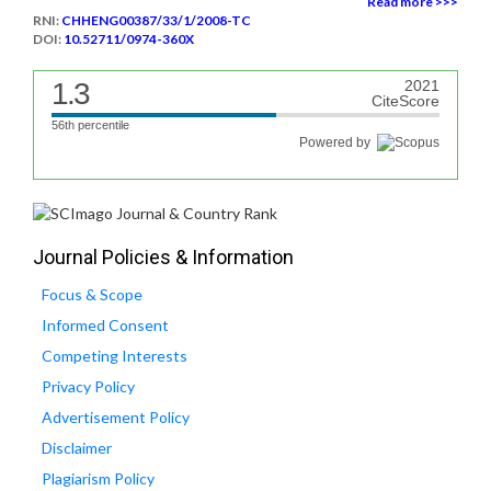
Read more >>>
RNI:
CHHENG00387/33/1/2008-TC
DOI:
10.52711/0974-360X
1.3
2021
CiteScore
56th percentile
Powered by
Journal Policies & Information
Focus & Scope
Informed Consent
Competing Interests
Privacy Policy
Advertisement Policy
Disclaimer
Plagiarism Policy