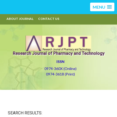
MENU
ABOUT JOURNAL
CONTACT US
Research Journal of Pharmacy and Technology
ISSN
0974-360X (Online)
0974-3618 (Print)
SEARCH RESULTS: