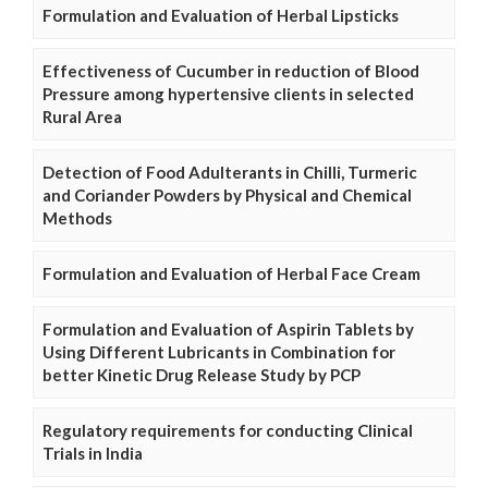
Formulation and Evaluation of Herbal Lipsticks
Effectiveness of Cucumber in reduction of Blood
Pressure among hypertensive clients in selected
Rural Area
Detection of Food Adulterants in Chilli, Turmeric
and Coriander Powders by Physical and Chemical
Methods
Formulation and Evaluation of Herbal Face Cream
Formulation and Evaluation of Aspirin Tablets by
Using Different Lubricants in Combination for
better Kinetic Drug Release Study by PCP
Regulatory requirements for conducting Clinical
Trials in India