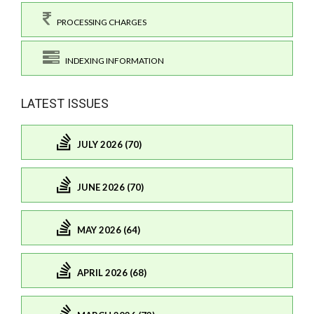
PROCESSING CHARGES
INDEXING INFORMATION
LATEST ISSUES
JULY 2026 (70)
JUNE 2026 (70)
MAY 2026 (64)
APRIL 2026 (68)