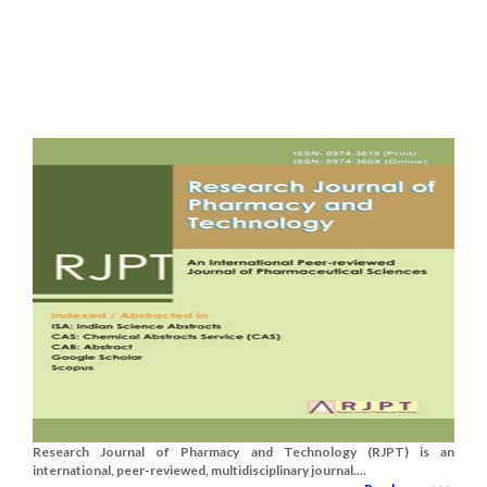
Research Journal of Pharmacy and Technology (RJPT) is an
international, peer-reviewed, multidisciplinary journal....