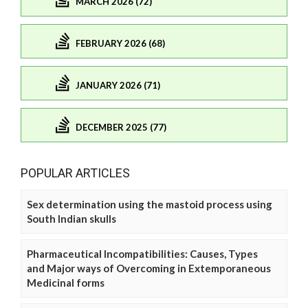
MARCH 2026 (72)
FEBRUARY 2026 (68)
JANUARY 2026 (71)
DECEMBER 2025 (77)
POPULAR ARTICLES
Sex determination using the mastoid process using
South Indian skulls
Pharmaceutical Incompatibilities: Causes, Types
and Major ways of Overcoming in Extemporaneous
Medicinal forms