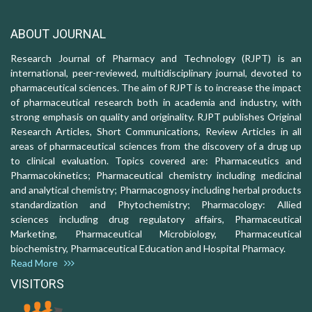
ABOUT JOURNAL
Research Journal of Pharmacy and Technology (RJPT) is an
international, peer-reviewed, multidisciplinary journal, devoted to
pharmaceutical sciences. The aim of RJPT is to increase the impact
of pharmaceutical research both in academia and industry, with
strong emphasis on quality and originality. RJPT publishes Original
Research Articles, Short Communications, Review Articles in all
areas of pharmaceutical sciences from the discovery of a drug up
to clinical evaluation. Topics covered are: Pharmaceutics and
Pharmacokinetics; Pharmaceutical chemistry including medicinal
and analytical chemistry; Pharmacognosy including herbal products
standardization and Phytochemistry; Pharmacology: Allied
sciences including drug regulatory affairs, Pharmaceutical
Marketing, Pharmaceutical Microbiology, Pharmaceutical
biochemistry, Pharmaceutical Education and Hospital Pharmacy.
Read More
VISITORS