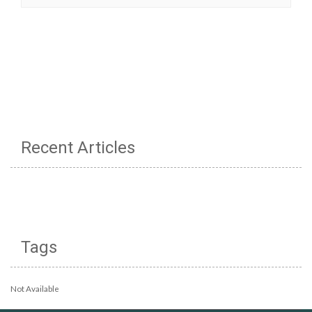
Recent Articles
Tags
Not Available