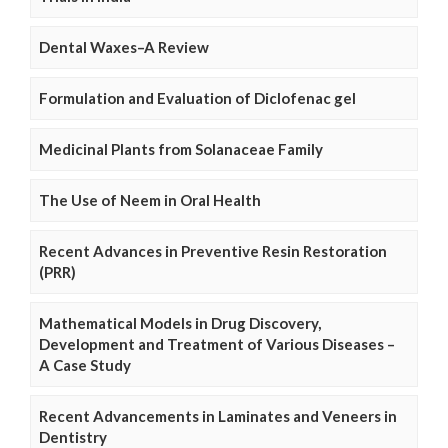
Dental Waxes–A Review
Formulation and Evaluation of Diclofenac gel
Medicinal Plants from Solanaceae Family
The Use of Neem in Oral Health
Recent Advances in Preventive Resin Restoration
(PRR)
Mathematical Models in Drug Discovery,
Development and Treatment of Various Diseases –
A Case Study
Recent Advancements in Laminates and Veneers in
Dentistry