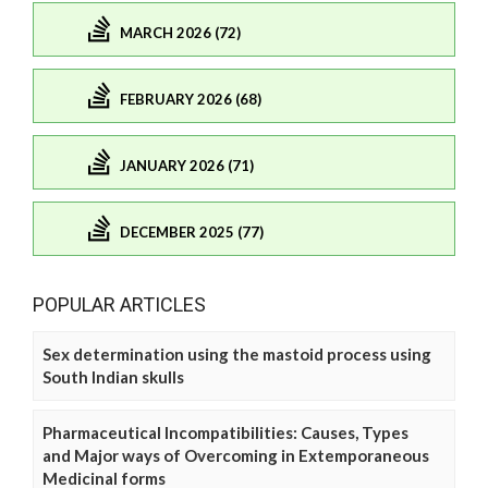
MARCH 2026 (72)
FEBRUARY 2026 (68)
JANUARY 2026 (71)
DECEMBER 2025 (77)
POPULAR ARTICLES
Sex determination using the mastoid process using
South Indian skulls
Pharmaceutical Incompatibilities: Causes, Types
and Major ways of Overcoming in Extemporaneous
Medicinal forms