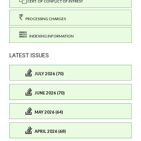
CERT. OF CONFLICT OF INTREST
PROCESSING CHARGES
INDEXING INFORMATION
LATEST ISSUES
JULY 2026 (70)
JUNE 2026 (70)
MAY 2026 (64)
APRIL 2026 (68)