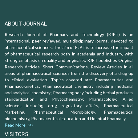
ABOUT JOURNAL
Research Journal of Pharmacy and Technology (RJPT) is an
international, peer-reviewed, multidisciplinary journal, devoted to
pharmaceutical sciences. The aim of RJPT is to increase the impact
of pharmaceutical research both in academia and industry, with
strong emphasis on quality and originality. RJPT publishes Original
Research Articles, Short Communications, Review Articles in all
areas of pharmaceutical sciences from the discovery of a drug up
to clinical evaluation. Topics covered are: Pharmaceutics and
Pharmacokinetics; Pharmaceutical chemistry including medicinal
and analytical chemistry; Pharmacognosy including herbal products
standardization and Phytochemistry; Pharmacology: Allied
sciences including drug regulatory affairs, Pharmaceutical
Marketing, Pharmaceutical Microbiology, Pharmaceutical
biochemistry, Pharmaceutical Education and Hospital Pharmacy.
Read More
VISITORS