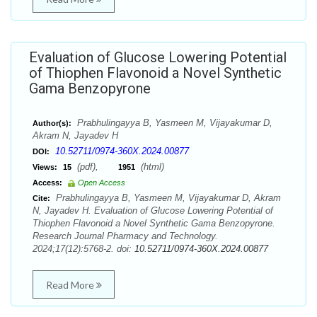
Evaluation of Glucose Lowering Potential
of Thiophen Flavonoid a Novel Synthetic
Gama Benzopyrone
Prabhulingayya B, Yasmeen M, Vijayakumar D,
Author(s):
Akram N, Jayadev H
10.52711/0974-360X.2024.00877
DOI:
(pdf),
(html)
Views:
15
1951
Access:
Open Access
Prabhulingayya B, Yasmeen M, Vijayakumar D, Akram
Cite:
N, Jayadev H. Evaluation of Glucose Lowering Potential of
Thiophen Flavonoid a Novel Synthetic Gama Benzopyrone.
Research Journal Pharmacy and Technology.
2024;17(12):5768-2. doi:
10.52711/0974-360X.2024.00877
Read More