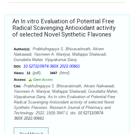
An In vitro Evaluation of Potential Free
Radical Scavenging Antioxidant activity
of selected Novel Synthetic Flavones
Prabhulingayya S. Bhixavatimath, Akram
Author(s):
Naikawadi, Yasmeen A. Maniyar, Mallappa Shalavadi,
Gurudatta Maher, Vijayakumar Daroj
10.52711/0974-360X.2022.00661
DOI:
(pdf),
(html)
Views:
12
3447
Access:
Open Access
Prabhulingayya S. Bhixavatimath, Akram Naikawadi,
Cite:
Yasmeen A. Maniyar, Mallappa Shalavadi, Gurudatta Maher,
Vijayakumar Daroj. An In vitro Evaluation of Potential Free
Radical Scavenging Antioxidant activity of selected Novel
Synthetic Flavones. Research Journal of Pharmacy and
Technology. 2022; 15(9):3947-1. doi:
10.52711/0974-
360X.2022.00661
Read More