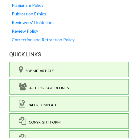
Plagiarism Policy
Publication Ethics
Reviewers' Guidelines
Review Policy
Correction and Retraction Policy
QUICK LINKS
SUBMIT ARTICLE
AUTHOR'S GUIDELINES
PAPER TEMPLATE
COPYRIGHT FORM