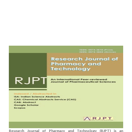
Research Journal of Pharmacy and Technology (RJPT) is an