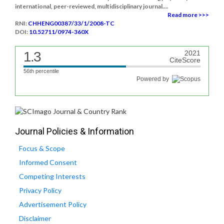
international, peer-reviewed, multidisciplinary journal....
Read more >>>
RNI:
CHHENG00387/33/1/2008-TC
DOI:
10.52711/0974-360X
1.3
2021
CiteScore
56th percentile
Powered by
Journal Policies & Information
Focus & Scope
Informed Consent
Competing Interests
Privacy Policy
Advertisement Policy
Disclaimer