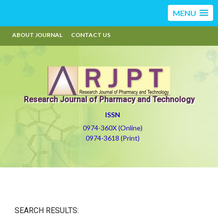
MENU
ABOUT JOURNAL
CONTACT US
Research Journal of Pharmacy and Technology
ISSN
0974-360X (Online)
0974-3618 (Print)
SEARCH RESULTS: