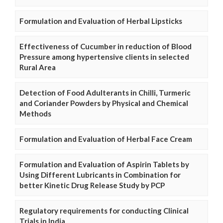
Formulation and Evaluation of Herbal Lipsticks
Effectiveness of Cucumber in reduction of Blood
Pressure among hypertensive clients in selected
Rural Area
Detection of Food Adulterants in Chilli, Turmeric
and Coriander Powders by Physical and Chemical
Methods
Formulation and Evaluation of Herbal Face Cream
Formulation and Evaluation of Aspirin Tablets by
Using Different Lubricants in Combination for
better Kinetic Drug Release Study by PCP
Regulatory requirements for conducting Clinical
Trials in India