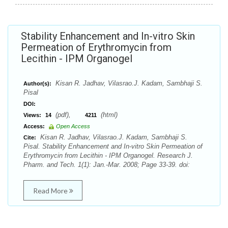
Stability Enhancement and In-vitro Skin
Permeation of Erythromycin from
Lecithin - IPM Organogel
Kisan R. Jadhav, Vilasrao.J. Kadam, Sambhaji S.
Author(s):
Pisal
DOI:
(pdf),
(html)
Views:
14
4211
Access:
Open Access
Kisan R. Jadhav, Vilasrao.J. Kadam, Sambhaji S.
Cite:
Pisal. Stability Enhancement and In-vitro Skin Permeation of
Erythromycin from Lecithin - IPM Organogel. Research J.
Pharm. and Tech. 1(1): Jan.-Mar. 2008; Page 33-39. doi:
Read More