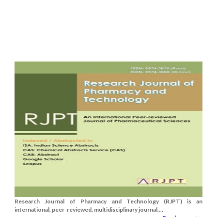
Research Journal of Pharmacy and Technology (RJPT) is an
international, peer-reviewed, multidisciplinary journal....