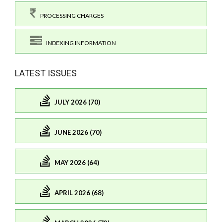
PROCESSING CHARGES
INDEXING INFORMATION
LATEST ISSUES
JULY 2026 (70)
JUNE 2026 (70)
MAY 2026 (64)
APRIL 2026 (68)