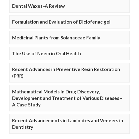
Dental Waxes–A Review
Formulation and Evaluation of Diclofenac gel
Medicinal Plants from Solanaceae Family
The Use of Neem in Oral Health
Recent Advances in Preventive Resin Restoration
(PRR)
Mathematical Models in Drug Discovery,
Development and Treatment of Various Diseases –
A Case Study
Recent Advancements in Laminates and Veneers in
Dentistry