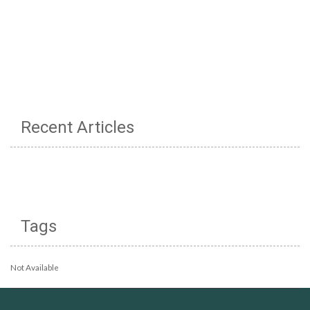
Recent Articles
Tags
Not Available