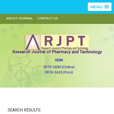
MENU
ABOUT JOURNAL
CONTACT US
Research Journal of Pharmacy and Technology
ISSN
0974-360X (Online)
0974-3618 (Print)
SEARCH RESULTS: