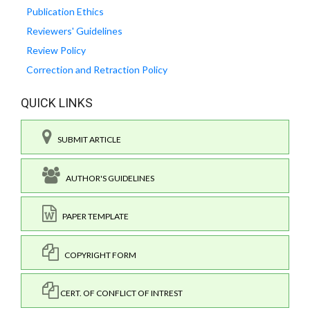
Publication Ethics
Reviewers' Guidelines
Review Policy
Correction and Retraction Policy
QUICK LINKS
SUBMIT ARTICLE
AUTHOR'S GUIDELINES
PAPER TEMPLATE
COPYRIGHT FORM
CERT. OF CONFLICT OF INTREST