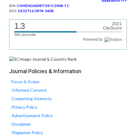
Read more >>>
RNI:
CHHENG00387/33/1/2008-TC
DOI:
10.52711/0974-360X
1.3
2021
CiteScore
56th percentile
Powered by
Journal Policies & Information
Focus & Scope
Informed Consent
Competing Interests
Privacy Policy
Advertisement Policy
Disclaimer
Plagiarism Policy