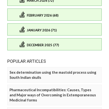
MARCH 2026 (72)
FEBRUARY 2026 (68)
JANUARY 2026 (71)
DECEMBER 2025 (77)
POPULAR ARTICLES
Sex determination using the mastoid process using
South Indian skulls
Pharmaceutical Incompatibilities: Causes, Types
and Major ways of Overcoming in Extemporaneous
Medicinal forms