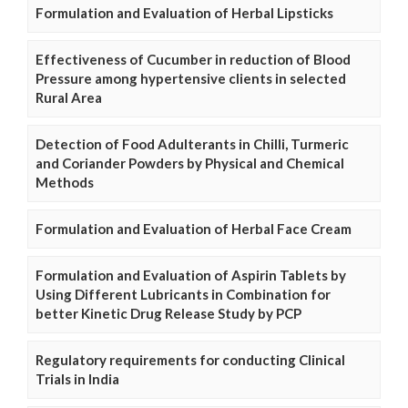
Formulation and Evaluation of Herbal Lipsticks
Effectiveness of Cucumber in reduction of Blood
Pressure among hypertensive clients in selected
Rural Area
Detection of Food Adulterants in Chilli, Turmeric
and Coriander Powders by Physical and Chemical
Methods
Formulation and Evaluation of Herbal Face Cream
Formulation and Evaluation of Aspirin Tablets by
Using Different Lubricants in Combination for
better Kinetic Drug Release Study by PCP
Regulatory requirements for conducting Clinical
Trials in India