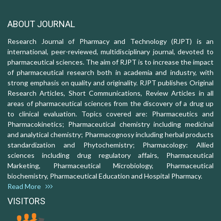
ABOUT JOURNAL
Research Journal of Pharmacy and Technology (RJPT) is an
international, peer-reviewed, multidisciplinary journal, devoted to
pharmaceutical sciences. The aim of RJPT is to increase the impact
of pharmaceutical research both in academia and industry, with
strong emphasis on quality and originality. RJPT publishes Original
Research Articles, Short Communications, Review Articles in all
areas of pharmaceutical sciences from the discovery of a drug up
to clinical evaluation. Topics covered are: Pharmaceutics and
Pharmacokinetics; Pharmaceutical chemistry including medicinal
and analytical chemistry; Pharmacognosy including herbal products
standardization and Phytochemistry; Pharmacology: Allied
sciences including drug regulatory affairs, Pharmaceutical
Marketing, Pharmaceutical Microbiology, Pharmaceutical
biochemistry, Pharmaceutical Education and Hospital Pharmacy.
Read More
VISITORS