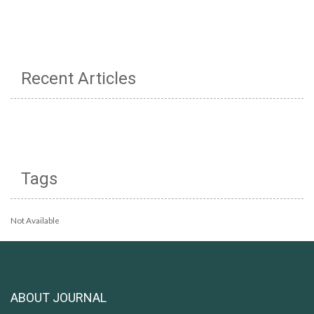
Recent Articles
Tags
Not Available
ABOUT JOURNAL