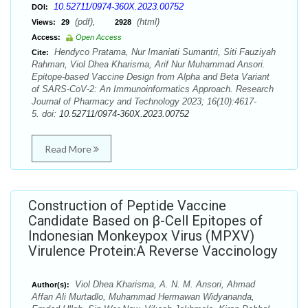
10.52711/0974-360X.2023.00752
DOI:
(pdf),
(html)
Views:
29
2928
Access:
Open Access
Hendyco Pratama, Nur Imaniati Sumantri, Siti Fauziyah
Cite:
Rahman, Viol Dhea Kharisma, Arif Nur Muhammad Ansori.
Epitope-based Vaccine Design from Alpha and Beta Variant
of SARS-CoV-2: An Immunoinformatics Approach. Research
Journal of Pharmacy and Technology 2023; 16(10):4617-
5. doi:
10.52711/0974-360X.2023.00752
Read More
Construction of Peptide Vaccine
Candidate Based on β-Cell Epitopes of
Indonesian Monkeypox Virus (MPXV)
Virulence Protein:A Reverse Vaccinology
Viol Dhea Kharisma, A. N. M. Ansori, Ahmad
Author(s):
Affan Ali Murtadlo, Muhammad Hermawan Widyananda,