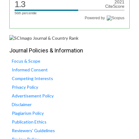
1.3
2021
CiteScore
56th percentile
Powered by
Journal Policies & Information
Focus & Scope
Informed Consent
Competing Interests
Privacy Policy
Advertisement Policy
Disclaimer
Plagiarism Policy
Publication Ethics
Reviewers' Guidelines