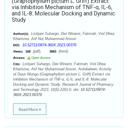
(Graptophyllum pictum L. Griff) Extract
via Inhibition Mechanism of TNF-α, IL-6,
and IL-8: Molecular Docking and Dynamic
Study
Listijani Suhargo, Dwi Winarni, Fatimah, Viol Dhea
Author(s):
Kharisma, Arif Nur Muhammad Ansori
10.52711/0974-360X.2023.00376
DOI:
(pdf),
(html)
Views:
168
3683
Access:
Open Access
Listijani Suhargo, Dwi Winarni, Fatimah, Viol Dhea
Cite:
Kharisma, Arif Nur Muhammad Ansori. Antidiabetic Activity
of Daun Wungu (Graptophyllum pictum L. Griff) Extract via
Inhibition Mechanism of TNF-α, IL-6, and IL-8: Molecular
Docking and Dynamic Study. Research Journal of Pharmacy
and Technology 2023; 16(5):2291-6. doi:
10.52711/0974-
360X.2023.00376
Read More