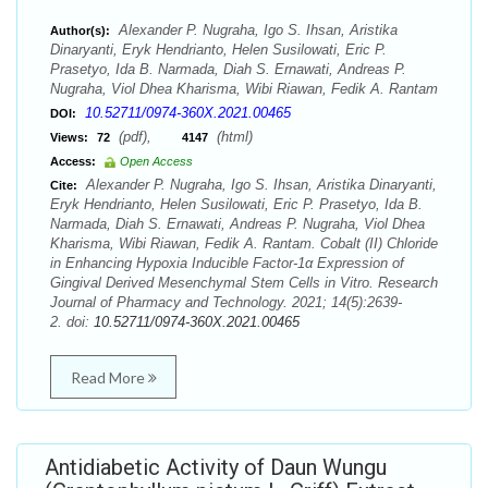
Alexander P. Nugraha, Igo S. Ihsan, Aristika
Author(s):
Dinaryanti, Eryk Hendrianto, Helen Susilowati, Eric P.
Prasetyo, Ida B. Narmada, Diah S. Ernawati, Andreas P.
Nugraha, Viol Dhea Kharisma, Wibi Riawan, Fedik A. Rantam
10.52711/0974-360X.2021.00465
DOI:
(pdf),
(html)
Views:
72
4147
Access:
Open Access
Alexander P. Nugraha, Igo S. Ihsan, Aristika Dinaryanti,
Cite:
Eryk Hendrianto, Helen Susilowati, Eric P. Prasetyo, Ida B.
Narmada, Diah S. Ernawati, Andreas P. Nugraha, Viol Dhea
Kharisma, Wibi Riawan, Fedik A. Rantam. Cobalt (II) Chloride
in Enhancing Hypoxia Inducible Factor-1α Expression of
Gingival Derived Mesenchymal Stem Cells in Vitro. Research
Journal of Pharmacy and Technology. 2021; 14(5):2639-
2. doi:
10.52711/0974-360X.2021.00465
Read More
Antidiabetic Activity of Daun Wungu