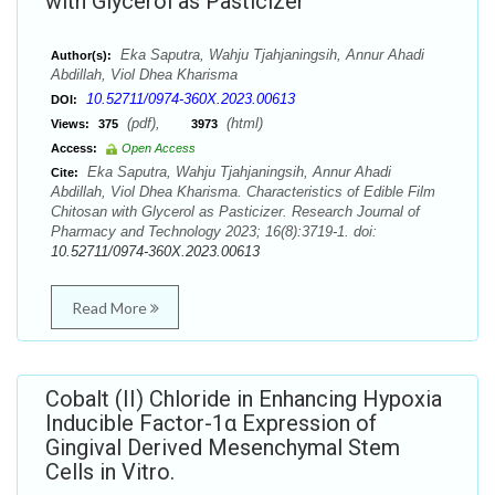
with Glycerol as Pasticizer
Eka Saputra, Wahju Tjahjaningsih, Annur Ahadi
Author(s):
Abdillah, Viol Dhea Kharisma
10.52711/0974-360X.2023.00613
DOI:
(pdf),
(html)
Views:
375
3973
Access:
Open Access
Eka Saputra, Wahju Tjahjaningsih, Annur Ahadi
Cite:
Abdillah, Viol Dhea Kharisma. Characteristics of Edible Film
Chitosan with Glycerol as Pasticizer. Research Journal of
Pharmacy and Technology 2023; 16(8):3719-1. doi:
10.52711/0974-360X.2023.00613
Read More
Cobalt (II) Chloride in Enhancing Hypoxia
Inducible Factor-1α Expression of
Gingival Derived Mesenchymal Stem
Cells in Vitro.