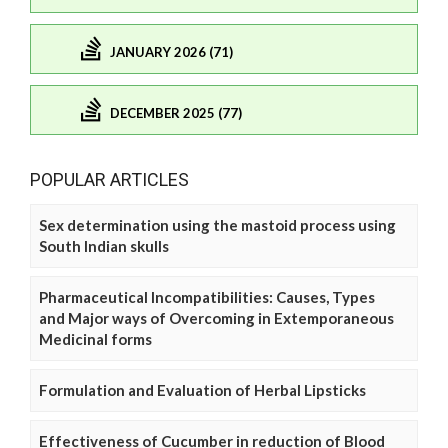
JANUARY 2026 (71)
DECEMBER 2025 (77)
POPULAR ARTICLES
Sex determination using the mastoid process using
South Indian skulls
Pharmaceutical Incompatibilities: Causes, Types
and Major ways of Overcoming in Extemporaneous
Medicinal forms
Formulation and Evaluation of Herbal Lipsticks
Effectiveness of Cucumber in reduction of Blood