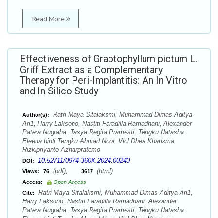
Read More
Effectiveness of Graptophyllum pictum L.
Griff Extract as a Complementary
Therapy for Peri-Implantitis: An In Vitro
and In Silico Study
Ratri Maya Sitalaksmi, Muhammad Dimas Aditya
Author(s):
Ari1, Harry Laksono, Nastiti Faradilla Ramadhani, Alexander
Patera Nugraha, Tasya Regita Pramesti, Tengku Natasha
Eleena binti Tengku Ahmad Noor, Viol Dhea Kharisma,
Rizkipriyanto Azharpratomo
10.52711/0974-360X.2024.00240
DOI:
(pdf),
(html)
Views:
76
3617
Access:
Open Access
Ratri Maya Sitalaksmi, Muhammad Dimas Aditya Ari1,
Cite:
Harry Laksono, Nastiti Faradilla Ramadhani, Alexander
Patera Nugraha, Tasya Regita Pramesti, Tengku Natasha