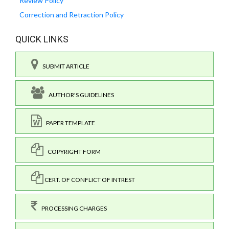
Review Policy
Correction and Retraction Policy
QUICK LINKS
SUBMIT ARTICLE
AUTHOR'S GUIDELINES
PAPER TEMPLATE
COPYRIGHT FORM
CERT. OF CONFLICT OF INTREST
PROCESSING CHARGES