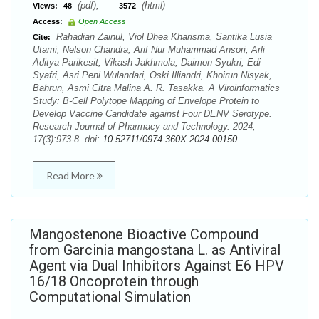
(pdf),
(html)
Views:
48
3572
Access:
Open Access
Rahadian Zainul, Viol Dhea Kharisma, Santika Lusia
Cite:
Utami, Nelson Chandra, Arif Nur Muhammad Ansori, Arli
Aditya Parikesit, Vikash Jakhmola, Daimon Syukri, Edi
Syafri, Asri Peni Wulandari, Oski Illiandri, Khoirun Nisyak,
Bahrun, Asmi Citra Malina A. R. Tasakka. A Viroinformatics
Study: B-Cell Polytope Mapping of Envelope Protein to
Develop Vaccine Candidate against Four DENV Serotype.
Research Journal of Pharmacy and Technology. 2024;
17(3):973-8. doi:
10.52711/0974-360X.2024.00150
Read More
Mangostenone Bioactive Compound
from Garcinia mangostana L. as Antiviral
Agent via Dual Inhibitors Against E6 HPV
16/18 Oncoprotein through
Computational Simulation