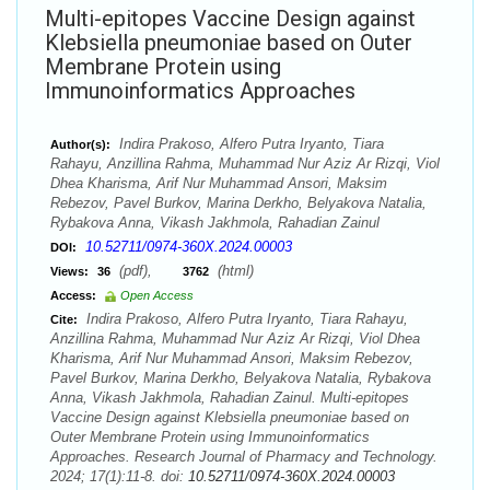
Multi-epitopes Vaccine Design against
Klebsiella pneumoniae based on Outer
Membrane Protein using
Immunoinformatics Approaches
Indira Prakoso, Alfero Putra Iryanto, Tiara
Author(s):
Rahayu, Anzillina Rahma, Muhammad Nur Aziz Ar Rizqi, Viol
Dhea Kharisma, Arif Nur Muhammad Ansori, Maksim
Rebezov, Pavel Burkov, Marina Derkho, Belyakova Natalia,
Rybakova Anna, Vikash Jakhmola, Rahadian Zainul
10.52711/0974-360X.2024.00003
DOI:
(pdf),
(html)
Views:
36
3762
Access:
Open Access
Indira Prakoso, Alfero Putra Iryanto, Tiara Rahayu,
Cite:
Anzillina Rahma, Muhammad Nur Aziz Ar Rizqi, Viol Dhea
Kharisma, Arif Nur Muhammad Ansori, Maksim Rebezov,
Pavel Burkov, Marina Derkho, Belyakova Natalia, Rybakova
Anna, Vikash Jakhmola, Rahadian Zainul. Multi-epitopes
Vaccine Design against Klebsiella pneumoniae based on
Outer Membrane Protein using Immunoinformatics
Approaches. Research Journal of Pharmacy and Technology.
2024; 17(1):11-8. doi:
10.52711/0974-360X.2024.00003