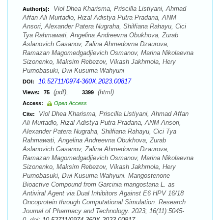
Viol Dhea Kharisma, Priscilla Listiyani, Ahmad
Author(s):
Affan Ali Murtadlo, Rizal Adistya Putra Pradana, ANM
Ansori, Alexander Patera Nugraha, Shilfiana Rahayu, Cici
Tya Rahmawati, Angelina Andreevna Obukhova, Zurab
Aslanovich Gasanov, Zalina Ahmedovna Dzaurova,
Ramazan Magomedgadjievich Osmanov, Marina Nikolaevna
Sizonenko, Maksim Rebezov, Vikash Jakhmola, Hery
Purnobasuki, Dwi Kusuma Wahyuni
10.52711/0974-360X.2023.00817
DOI:
(pdf),
(html)
Views:
75
3399
Access:
Open Access
Viol Dhea Kharisma, Priscilla Listiyani, Ahmad Affan
Cite:
Ali Murtadlo, Rizal Adistya Putra Pradana, ANM Ansori,
Alexander Patera Nugraha, Shilfiana Rahayu, Cici Tya
Rahmawati, Angelina Andreevna Obukhova, Zurab
Aslanovich Gasanov, Zalina Ahmedovna Dzaurova,
Ramazan Magomedgadjievich Osmanov, Marina Nikolaevna
Sizonenko, Maksim Rebezov, Vikash Jakhmola, Hery
Purnobasuki, Dwi Kusuma Wahyuni. Mangostenone
Bioactive Compound from Garcinia mangostana L. as
Antiviral Agent via Dual Inhibitors Against E6 HPV 16/18
Oncoprotein through Computational Simulation. Research
Journal of Pharmacy and Technology. 2023; 16(11):5045-
0. doi:
10.52711/0974-360X.2023.00817