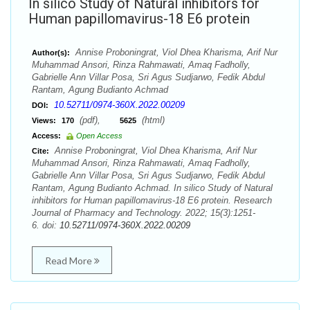
In silico Study of Natural inhibitors for
Human papillomavirus-18 E6 protein
Annise Proboningrat, Viol Dhea Kharisma, Arif Nur
Author(s):
Muhammad Ansori, Rinza Rahmawati, Amaq Fadholly,
Gabrielle Ann Villar Posa, Sri Agus Sudjarwo, Fedik Abdul
Rantam, Agung Budianto Achmad
10.52711/0974-360X.2022.00209
DOI:
(pdf),
(html)
Views:
170
5625
Access:
Open Access
Annise Proboningrat, Viol Dhea Kharisma, Arif Nur
Cite:
Muhammad Ansori, Rinza Rahmawati, Amaq Fadholly,
Gabrielle Ann Villar Posa, Sri Agus Sudjarwo, Fedik Abdul
Rantam, Agung Budianto Achmad. In silico Study of Natural
inhibitors for Human papillomavirus-18 E6 protein. Research
Journal of Pharmacy and Technology. 2022; 15(3):1251-
6. doi:
10.52711/0974-360X.2022.00209
Read More