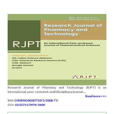
Research Journal of Pharmacy and Technology (RJPT) is an
international, peer-reviewed, multidisciplinary journal....
Read more >>>
RNI:
CHHENG00387/33/1/2008-TC
DOI:
10.52711/0974-360X