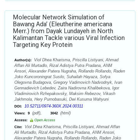
Molecular Network Simulation of
Bawang Ada’ (Eleutherine americana
Merr.) from Dayak Lundayeh in North
Kalimantan Tackle various Viral Infection
Targeting Key Protein
Viol Dhea Kharisma, Priscilla Listiyani, Ahmad
Author(s):
Affan Ali Murtadlo, Rizal Adistya Putra Pradana, ANM
Ansori, Alexander Patera Nugraha, Rollando Rollando, Raden
Joko Kuncoroningrat Susilo, Suhailah Hayaza, Sofya
Olegovna Budagova, Gregory Vadimovich Nadvodnyk, Ivan
Gennadievich Lebedev, Zaira Nadirovna Khalibekova, Igor
Vladimirovich Rzhepakovsky, Maksim Rebezov, Vikash
Jakhmola, Hery Purnobasuki, Dwi Kusuma Wahyuni
10.52711/0974-360X.2024.00311
DOI:
(pdf),
(html)
Views:
9
3042
Access:
Open Access
Viol Dhea Kharisma, Priscilla Listiyani, Ahmad Affan
Cite:
Ali Murtadlo, Rizal Adistya Putra Pradana, ANM Ansori,
Alexander Patera Nugraha, Rollando Rollando, Raden Joko