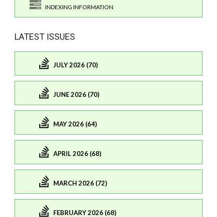
INDEXING INFORMATION
LATEST ISSUES
JULY 2026 (70)
JUNE 2026 (70)
MAY 2026 (64)
APRIL 2026 (68)
MARCH 2026 (72)
FEBRUARY 2026 (68)