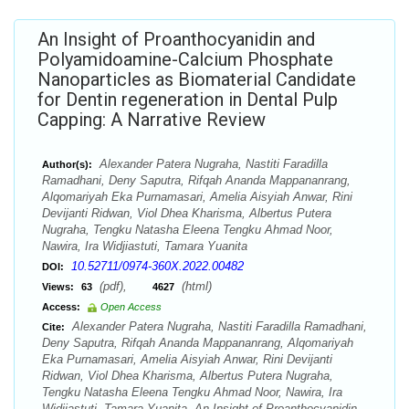
An Insight of Proanthocyanidin and
Polyamidoamine-Calcium Phosphate
Nanoparticles as Biomaterial Candidate
for Dentin regeneration in Dental Pulp
Capping: A Narrative Review
Alexander Patera Nugraha, Nastiti Faradilla
Author(s):
Ramadhani, Deny Saputra, Rifqah Ananda Mappananrang,
Alqomariyah Eka Purnamasari, Amelia Aisyiah Anwar, Rini
Devijanti Ridwan, Viol Dhea Kharisma, Albertus Putera
Nugraha, Tengku Natasha Eleena Tengku Ahmad Noor,
Nawira, Ira Widjiastuti, Tamara Yuanita
10.52711/0974-360X.2022.00482
DOI:
(pdf),
(html)
Views:
63
4627
Access:
Open Access
Alexander Patera Nugraha, Nastiti Faradilla Ramadhani,
Cite:
Deny Saputra, Rifqah Ananda Mappananrang, Alqomariyah
Eka Purnamasari, Amelia Aisyiah Anwar, Rini Devijanti
Ridwan, Viol Dhea Kharisma, Albertus Putera Nugraha,
Tengku Natasha Eleena Tengku Ahmad Noor, Nawira, Ira
Widjiastuti, Tamara Yuanita. An Insight of Proanthocyanidin