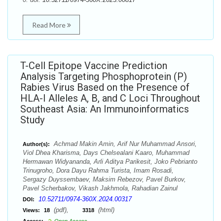
Read More
T-Cell Epitope Vaccine Prediction
Analysis Targeting Phosphoprotein (P)
Rabies Virus Based on the Presence of
HLA-I Alleles A, B, and C Loci Throughout
Southeast Asia: An Immunoinformatics
Study
Achmad Makin Amin, Arif Nur Muhammad Ansori,
Author(s):
Viol Dhea Kharisma, Days Chelsealani Kaaro, Muhammad
Hermawan Widyananda, Arli Aditya Parikesit, Joko Pebrianto
Trinugroho, Dora Dayu Rahma Turista, Imam Rosadi,
Sergazy Duyssembaev, Maksim Rebezov, Pavel Burkov,
Pavel Scherbakov, Vikash Jakhmola, Rahadian Zainul
10.52711/0974-360X.2024.00317
DOI:
(pdf),
(html)
Views:
18
3318