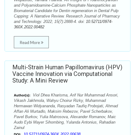
and Polyamidoamine-Calcium Phosphate Nanoparticles as
Biomaterial Candidate for Dentin regeneration in Dental Pulp
Capping: A Narrative Review. Research Journal of Pharmacy
and Technology. 2022; 15(7):2888-4. doi:
10.52711/0974-
360X.2022.00482
Read More
Multi-Strain Human Papillomavirus (HPV)
Vaccine Innovation via Computational
Study: A Mini Review
Viol Dhea Kharisma, Arif Nur Muhammad Ansori,
Author(s):
Vikash Jakhmola, Wahyu Choirur Rizky, Muhammad
Hermawan Widyananda, Rasyadan Taufiq Probojati, Ahmad
Affan Ali Murtadlo, Maksim Rebezov, Pavel Scherbakov,
Pavel Burkov, Yulia Matrosova, Alexander Romanov, Maic
Audo Eybi Mayer Sihombing, Yulanda Antonius, Rahadian
Zainul
10.52711/0974-360X.2022.00638
DOI: