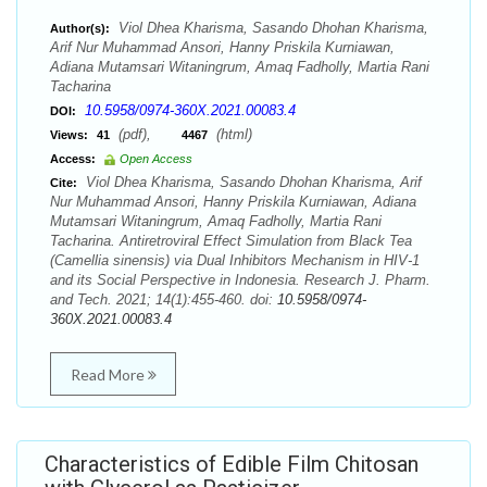
Viol Dhea Kharisma, Sasando Dhohan Kharisma,
Author(s):
Arif Nur Muhammad Ansori, Hanny Priskila Kurniawan,
Adiana Mutamsari Witaningrum, Amaq Fadholly, Martia Rani
Tacharina
10.5958/0974-360X.2021.00083.4
DOI:
(pdf),
(html)
Views:
41
4467
Access:
Open Access
Viol Dhea Kharisma, Sasando Dhohan Kharisma, Arif
Cite:
Nur Muhammad Ansori, Hanny Priskila Kurniawan, Adiana
Mutamsari Witaningrum, Amaq Fadholly, Martia Rani
Tacharina. Antiretroviral Effect Simulation from Black Tea
(Camellia sinensis) via Dual Inhibitors Mechanism in HIV-1
and its Social Perspective in Indonesia. Research J. Pharm.
and Tech. 2021; 14(1):455-460. doi:
10.5958/0974-
360X.2021.00083.4
Read More
Characteristics of Edible Film Chitosan