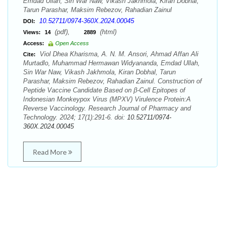
Emdad Ullah, Sin War Naw, Vikash Jakhmola, Kiran Dobhal,
Tarun Parashar, Maksim Rebezov, Rahadian Zainul
10.52711/0974-360X.2024.00045
DOI:
(pdf),
(html)
Views:
14
2889
Access:
Open Access
Viol Dhea Kharisma, A. N. M. Ansori, Ahmad Affan Ali
Cite:
Murtadlo, Muhammad Hermawan Widyananda, Emdad Ullah,
Sin War Naw, Vikash Jakhmola, Kiran Dobhal, Tarun
Parashar, Maksim Rebezov, Rahadian Zainul. Construction of
Peptide Vaccine Candidate Based on β-Cell Epitopes of
Indonesian Monkeypox Virus (MPXV) Virulence Protein:A
Reverse Vaccinology. Research Journal of Pharmacy and
Technology. 2024; 17(1):291-6. doi:
10.52711/0974-
360X.2024.00045
Read More