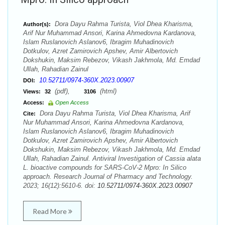
Dora Dayu Rahma Turista, Viol Dhea Kharisma,
Author(s):
Arif Nur Muhammad Ansori, Karina Ahmedovna Kardanova,
Islam Ruslanovich Aslanov6, Ibragim Muhadinovich
Dotkulov, Azret Zamirovich Apshev, Amir Albertovich
Dokshukin, Maksim Rebezov, Vikash Jakhmola, Md. Emdad
Ullah, Rahadian Zainul
10.52711/0974-360X.2023.00907
DOI:
(pdf),
(html)
Views:
32
3106
Access:
Open Access
Dora Dayu Rahma Turista, Viol Dhea Kharisma, Arif
Cite:
Nur Muhammad Ansori, Karina Ahmedovna Kardanova,
Islam Ruslanovich Aslanov6, Ibragim Muhadinovich
Dotkulov, Azret Zamirovich Apshev, Amir Albertovich
Dokshukin, Maksim Rebezov, Vikash Jakhmola, Md. Emdad
Ullah, Rahadian Zainul. Antiviral Investigation of Cassia alata
L. bioactive compounds for SARS-CoV-2 Mpro: In Silico
approach. Research Journal of Pharmacy and Technology.
2023; 16(12):5610-6. doi:
10.52711/0974-360X.2023.00907
Read More