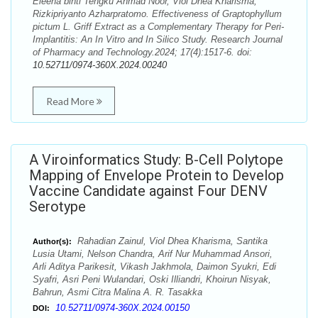
Eleena binti Tengku Ahmad Noor, Viol Dhea Kharisma,
Rizkipriyanto Azharpratomo. Effectiveness of Graptophyllum
pictum L. Griff Extract as a Complementary Therapy for Peri-
Implantitis: An In Vitro and In Silico Study. Research Journal
of Pharmacy and Technology.2024; 17(4):1517-6. doi:
10.52711/0974-360X.2024.00240
Read More
A Viroinformatics Study: B-Cell Polytope
Mapping of Envelope Protein to Develop
Vaccine Candidate against Four DENV
Serotype
Rahadian Zainul, Viol Dhea Kharisma, Santika
Author(s):
Lusia Utami, Nelson Chandra, Arif Nur Muhammad Ansori,
Arli Aditya Parikesit, Vikash Jakhmola, Daimon Syukri, Edi
Syafri, Asri Peni Wulandari, Oski Illiandri, Khoirun Nisyak,
Bahrun, Asmi Citra Malina A. R. Tasakka
10.52711/0974-360X.2024.00150
DOI: