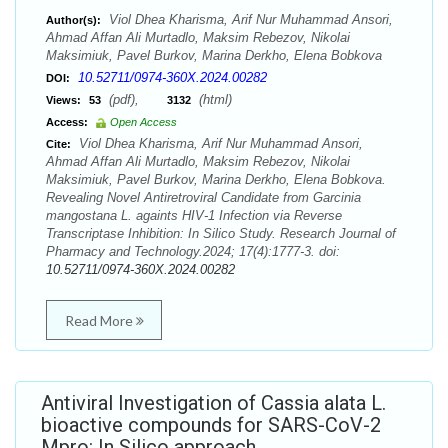
Viol Dhea Kharisma, Arif Nur Muhammad Ansori,
Author(s):
Ahmad Affan Ali Murtadlo, Maksim Rebezov, Nikolai
Maksimiuk, Pavel Burkov, Marina Derkho, Elena Bobkova
10.52711/0974-360X.2024.00282
DOI:
(pdf),
(html)
Views:
53
3132
Access:
Open Access
Viol Dhea Kharisma, Arif Nur Muhammad Ansori,
Cite:
Ahmad Affan Ali Murtadlo, Maksim Rebezov, Nikolai
Maksimiuk, Pavel Burkov, Marina Derkho, Elena Bobkova.
Revealing Novel Antiretroviral Candidate from Garcinia
mangostana L. againts HIV-1 Infection via Reverse
Transcriptase Inhibition: In Silico Study. Research Journal of
Pharmacy and Technology.2024; 17(4):1777-3. doi:
10.52711/0974-360X.2024.00282
Read More
Antiviral Investigation of Cassia alata L.
bioactive compounds for SARS-CoV-2
Mpro: In Silico approach