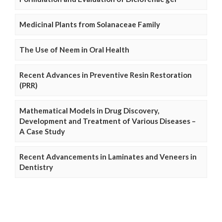
Medicinal Plants from Solanaceae Family
The Use of Neem in Oral Health
Recent Advances in Preventive Resin Restoration
(PRR)
Mathematical Models in Drug Discovery,
Development and Treatment of Various Diseases –
A Case Study
Recent Advancements in Laminates and Veneers in
Dentistry