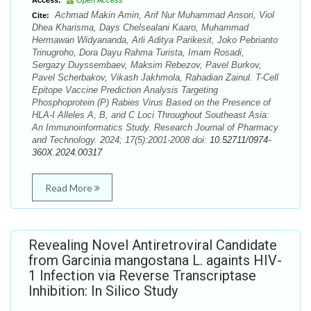
Access:
Open Access
Achmad Makin Amin, Arif Nur Muhammad Ansori, Viol
Cite:
Dhea Kharisma, Days Chelsealani Kaaro, Muhammad
Hermawan Widyananda, Arli Aditya Parikesit, Joko Pebrianto
Trinugroho, Dora Dayu Rahma Turista, Imam Rosadi,
Sergazy Duyssembaev, Maksim Rebezov, Pavel Burkov,
Pavel Scherbakov, Vikash Jakhmola, Rahadian Zainul. T-Cell
Epitope Vaccine Prediction Analysis Targeting
Phosphoprotein (P) Rabies Virus Based on the Presence of
HLA-I Alleles A, B, and C Loci Throughout Southeast Asia:
An Immunoinformatics Study. Research Journal of Pharmacy
and Technology. 2024; 17(5):2001-2008 doi:
10.52711/0974-
360X.2024.00317
Read More
Revealing Novel Antiretroviral Candidate
from Garcinia mangostana L. againts HIV-
1 Infection via Reverse Transcriptase
Inhibition: In Silico Study