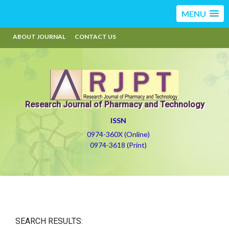
MENU
ABOUT JOURNAL
CONTACT US
Research Journal of Pharmacy and Technology
ISSN
0974-360X (Online)
0974-3618 (Print)
SEARCH RESULTS: