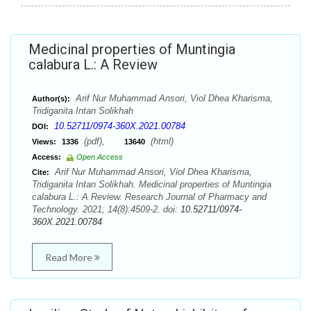
Medicinal properties of Muntingia
calabura L.: A Review
Arif Nur Muhammad Ansori, Viol Dhea Kharisma,
Author(s):
Tridiganita Intan Solikhah
10.52711/0974-360X.2021.00784
DOI:
(pdf),
(html)
Views:
1336
13640
Access:
Open Access
Arif Nur Muhammad Ansori, Viol Dhea Kharisma,
Cite:
Tridiganita Intan Solikhah. Medicinal properties of Muntingia
calabura L.: A Review. Research Journal of Pharmacy and
Technology. 2021; 14(8):4509-2. doi:
10.52711/0974-
360X.2021.00784
Read More