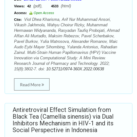
(pdf),
(html)
Views:
42
4533
Access:
Open Access
Viol Dhea Kharisma, Arif Nur Muhammad Ansori,
Cite:
Vikash Jakhmola, Wahyu Choirur Rizky, Muhammad
Hermawan Widyananda, Rasyadan Taufiq Probojati, Ahmad
Affan Ali Murtadlo, Maksim Rebezov, Pavel Scherbakov,
Pavel Burkov, Yulia Matrosova, Alexander Romanov, Maic
Audo Eybi Mayer Sihombing, Yulanda Antonius, Rahadian
Zainul. Multi-Strain Human Papillomavirus (HPV) Vaccine
Innovation via Computational Study: A Mini Review.
Research Journal of Pharmacy and Technology. 2022;
15(8):3802-7. doi:
10.52711/0974-360X.2022.00638
Read More
Antiretroviral Effect Simulation from
Black Tea (Camellia sinensis) via Dual
Inhibitors Mechanism in HIV-1 and its
Social Perspective in Indonesia