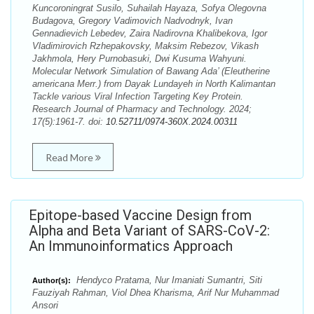
Kuncoroningrat Susilo, Suhailah Hayaza, Sofya Olegovna
Budagova, Gregory Vadimovich Nadvodnyk, Ivan
Gennadievich Lebedev, Zaira Nadirovna Khalibekova, Igor
Vladimirovich Rzhepakovsky, Maksim Rebezov, Vikash
Jakhmola, Hery Purnobasuki, Dwi Kusuma Wahyuni.
Molecular Network Simulation of Bawang Ada’ (Eleutherine
americana Merr.) from Dayak Lundayeh in North Kalimantan
Tackle various Viral Infection Targeting Key Protein.
Research Journal of Pharmacy and Technology. 2024;
17(5):1961-7. doi:
10.52711/0974-360X.2024.00311
Read More
Epitope-based Vaccine Design from
Alpha and Beta Variant of SARS-CoV-2:
An Immunoinformatics Approach
Hendyco Pratama, Nur Imaniati Sumantri, Siti
Author(s):
Fauziyah Rahman, Viol Dhea Kharisma, Arif Nur Muhammad
Ansori