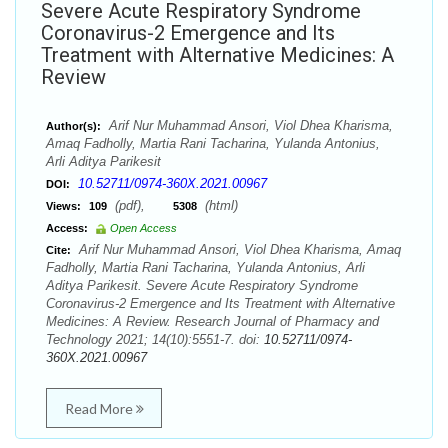
Severe Acute Respiratory Syndrome
Coronavirus-2 Emergence and Its
Treatment with Alternative Medicines: A
Review
Arif Nur Muhammad Ansori, Viol Dhea Kharisma,
Author(s):
Amaq Fadholly, Martia Rani Tacharina, Yulanda Antonius,
Arli Aditya Parikesit
10.52711/0974-360X.2021.00967
DOI:
(pdf),
(html)
Views:
109
5308
Access:
Open Access
Arif Nur Muhammad Ansori, Viol Dhea Kharisma, Amaq
Cite:
Fadholly, Martia Rani Tacharina, Yulanda Antonius, Arli
Aditya Parikesit. Severe Acute Respiratory Syndrome
Coronavirus-2 Emergence and Its Treatment with Alternative
Medicines: A Review. Research Journal of Pharmacy and
Technology 2021; 14(10):5551-7. doi:
10.52711/0974-
360X.2021.00967
Read More