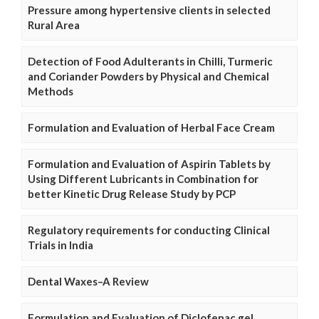
Pressure among hypertensive clients in selected
Rural Area
Detection of Food Adulterants in Chilli, Turmeric
and Coriander Powders by Physical and Chemical
Methods
Formulation and Evaluation of Herbal Face Cream
Formulation and Evaluation of Aspirin Tablets by
Using Different Lubricants in Combination for
better Kinetic Drug Release Study by PCP
Regulatory requirements for conducting Clinical
Trials in India
Dental Waxes–A Review
Formulation and Evaluation of Diclofenac gel