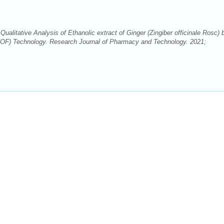
itative Analysis of Ethanolic extract of Ginger (Zingiber officinale Rosc) 
OF) Technology. Research Journal of Pharmacy and Technology. 2021;