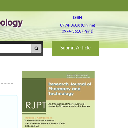
ISSN
ology
0974-360X (Online)
0974-3618 (Print)
Submit Article