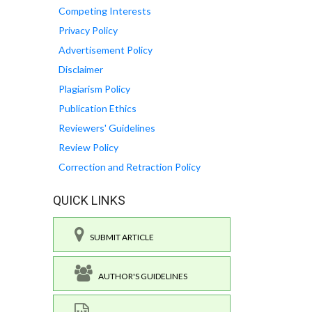
Competing Interests
Privacy Policy
Advertisement Policy
Disclaimer
Plagiarism Policy
Publication Ethics
Reviewers' Guidelines
Review Policy
Correction and Retraction Policy
QUICK LINKS
SUBMIT ARTICLE
AUTHOR'S GUIDELINES