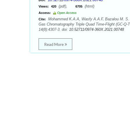
DOI:
(pdf),
(html)
Views:
420
6705
Access:
Open Access
Mohammed K.A.A, Wasfy A.A.F, Bazalou M. S. Qual
Cite:
Gas Chromatography Triple Quad Time-Flight (GC-Q-T
14(8):4307-3. doi:
10.52711/0974-360X.2021.00748
Read More