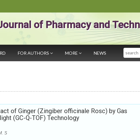
Journal of Pharmacy and Techn
Search
ARD
FOR AUTHORS
MORE
NEWS
ract of Ginger (Zingiber officinale Rosc) by Gas
light (GC-Q-TOF) Technology
M. S