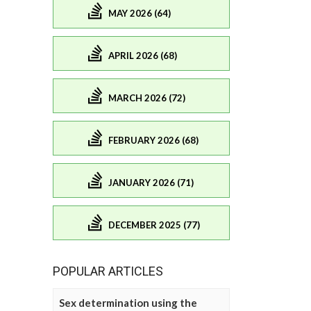
MAY 2026 (64)
APRIL 2026 (68)
MARCH 2026 (72)
FEBRUARY 2026 (68)
JANUARY 2026 (71)
DECEMBER 2025 (77)
POPULAR ARTICLES
Sex determination using the