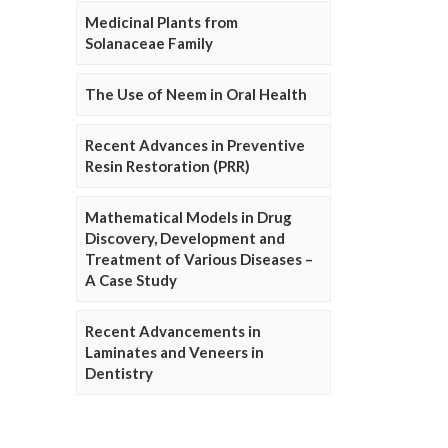
Medicinal Plants from
Solanaceae Family
The Use of Neem in Oral Health
Recent Advances in Preventive
Resin Restoration (PRR)
Mathematical Models in Drug
Discovery, Development and
Treatment of Various Diseases –
A Case Study
Recent Advancements in
Laminates and Veneers in
Dentistry