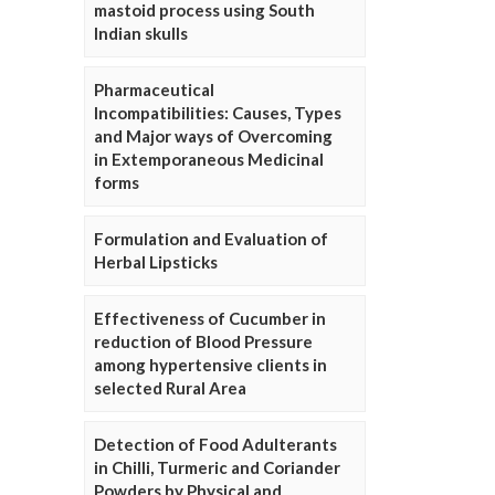
mastoid process using South
Indian skulls
Pharmaceutical
Incompatibilities: Causes, Types
and Major ways of Overcoming
in Extemporaneous Medicinal
forms
Formulation and Evaluation of
Herbal Lipsticks
Effectiveness of Cucumber in
reduction of Blood Pressure
among hypertensive clients in
selected Rural Area
Detection of Food Adulterants
in Chilli, Turmeric and Coriander
Powders by Physical and