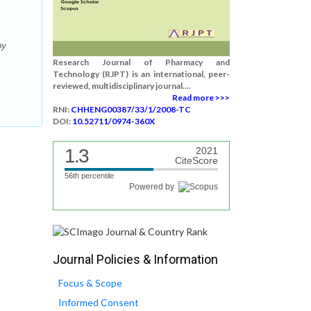
by
Research Journal of Pharmacy and
Technology (RJPT) is an international, peer-
reviewed, multidisciplinary journal....
Read more >>>
RNI:
CHHENG00387/33/1/2008-TC
DOI:
10.52711/0974-360X
1.3
2021
CiteScore
56th percentile
Powered by
Journal Policies & Information
Focus & Scope
Informed Consent