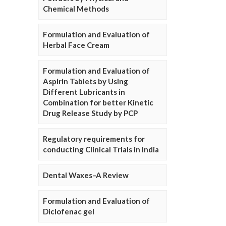
Chemical Methods
Formulation and Evaluation of
Herbal Face Cream
Formulation and Evaluation of
Aspirin Tablets by Using
Different Lubricants in
Combination for better Kinetic
Drug Release Study by PCP
Regulatory requirements for
conducting Clinical Trials in India
Dental Waxes–A Review
Formulation and Evaluation of
Diclofenac gel