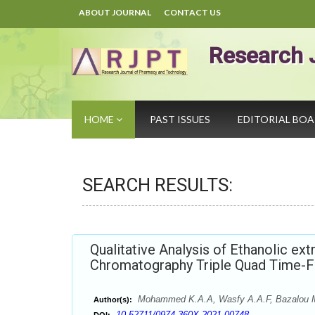
ABOUT JOURNAL
CONTACT US
Research 
HOME
PAST ISSUES
EDITORIAL BO
SEARCH RESULTS:
Qualitative Analysis of Ethanolic ext
Chromatography Triple Quad Time-F
Mohammed K.A.A, Wasfy A.A.F, Bazalou 
Author(s):
10.52711/0974-360X.2021.00748