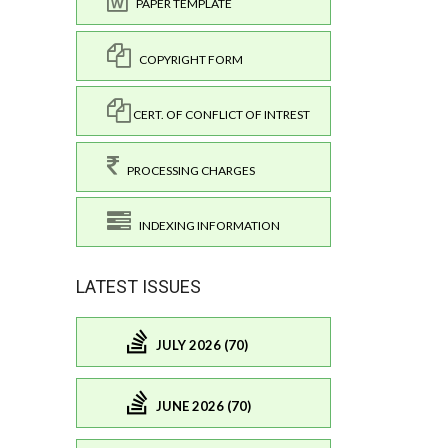
PAPER TEMPLATE
COPYRIGHT FORM
CERT. OF CONFLICT OF INTREST
PROCESSING CHARGES
INDEXING INFORMATION
LATEST ISSUES
JULY 2026 (70)
JUNE 2026 (70)