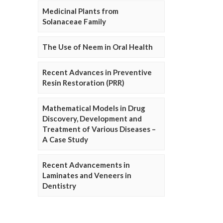
Medicinal Plants from
Solanaceae Family
The Use of Neem in Oral Health
Recent Advances in Preventive
Resin Restoration (PRR)
Mathematical Models in Drug
Discovery, Development and
Treatment of Various Diseases –
A Case Study
Recent Advancements in
Laminates and Veneers in
Dentistry