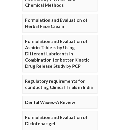
Chemical Methods
Formulation and Evaluation of
Herbal Face Cream
Formulation and Evaluation of
Aspirin Tablets by Using
Different Lubricants in
Combination for better Kinetic
Drug Release Study by PCP
Regulatory requirements for
conducting Clinical Trials in India
Dental Waxes–A Review
Formulation and Evaluation of
Diclofenac gel