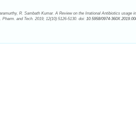
murthy, R. Sambath Kumar. A Review on the Irrational Antibiotics usage i
 J. Pharm. and Tech. 2019; 12(10):5126-5130. doi:
10.5958/0974-360X.2019.00