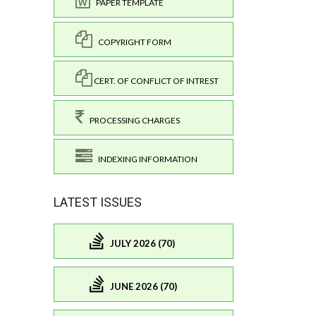
PAPER TEMPLATE
COPYRIGHT FORM
CERT. OF CONFLICT OF INTREST
PROCESSING CHARGES
INDEXING INFORMATION
LATEST ISSUES
JULY 2026 (70)
JUNE 2026 (70)