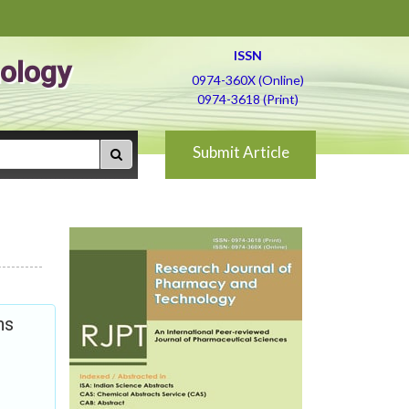
ISSN
ology
0974-360X (Online)
0974-3618 (Print)
Submit Article
ns