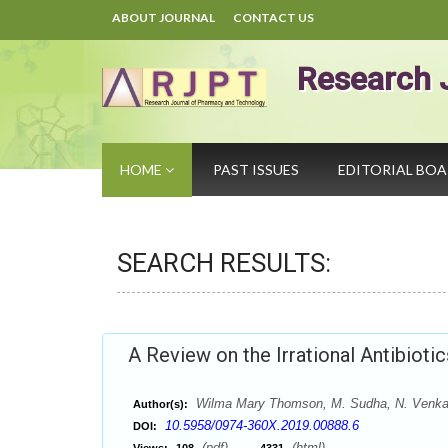
ABOUT JOURNAL
CONTACT US
Research 
HOME
PAST ISSUES
EDITORIAL BO
SEARCH RESULTS:
A Review on the Irrational Antibiotic
Wilma Mary Thomson, M. Sudha, N. Venka
Author(s):
10.5958/0974-360X.2019.00888.6
DOI:
(pdf),
(html)