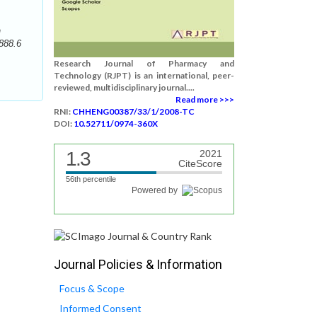
n
888.6
Research Journal of Pharmacy and
Technology (RJPT) is an international, peer-
reviewed, multidisciplinary journal....
Read more >>>
RNI:
CHHENG00387/33/1/2008-TC
DOI:
10.52711/0974-360X
1.3
2021
CiteScore
56th percentile
Powered by
Journal Policies & Information
Focus & Scope
Informed Consent