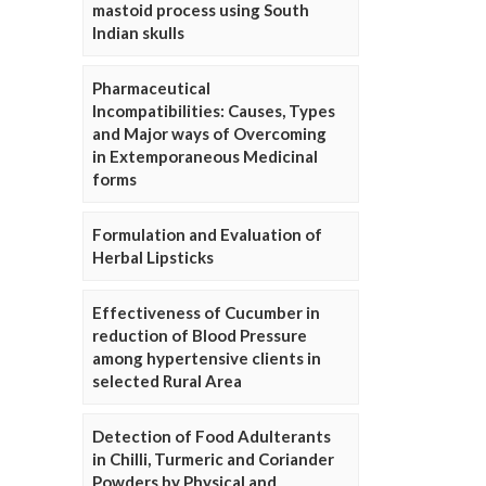
mastoid process using South
Indian skulls
Pharmaceutical
Incompatibilities: Causes, Types
and Major ways of Overcoming
in Extemporaneous Medicinal
forms
Formulation and Evaluation of
Herbal Lipsticks
Effectiveness of Cucumber in
reduction of Blood Pressure
among hypertensive clients in
selected Rural Area
Detection of Food Adulterants
in Chilli, Turmeric and Coriander
Powders by Physical and