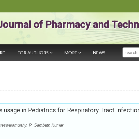
Journal of Pharmacy and Techn
Search
ARD
FOR AUTHORS
MORE
NEWS
s usage in Pediatrics for Respiratory Tract Infectio
teswaramurthy, R. Sambath Kumar