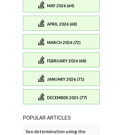
MAY 2026 (64)
APRIL 2026 (68)
MARCH 2026 (72)
FEBRUARY 2026 (68)
JANUARY 2026 (71)
DECEMBER 2025 (77)
POPULAR ARTICLES
Sex determination using the