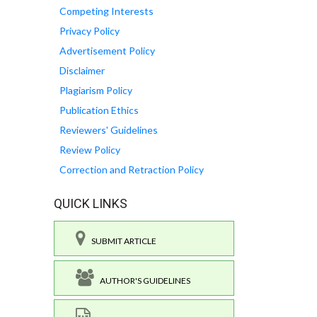
Competing Interests
Privacy Policy
Advertisement Policy
Disclaimer
Plagiarism Policy
Publication Ethics
Reviewers' Guidelines
Review Policy
Correction and Retraction Policy
QUICK LINKS
SUBMIT ARTICLE
AUTHOR'S GUIDELINES