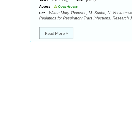
Views:
108
4331
Access:
Open Access
Wilma Mary Thomson, M. Sudha, N. Venkateswara
Cite:
Pediatrics for Respiratory Tract Infections. Research
Read More