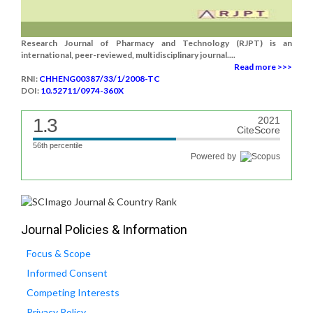
Research Journal of Pharmacy and Technology (RJPT) is an
international, peer-reviewed, multidisciplinary journal....
Read more >>>
RNI:
CHHENG00387/33/1/2008-TC
DOI:
10.52711/0974-360X
1.3
2021
CiteScore
56th percentile
Powered by
Journal Policies & Information
Focus & Scope
Informed Consent
Competing Interests
Privacy Policy