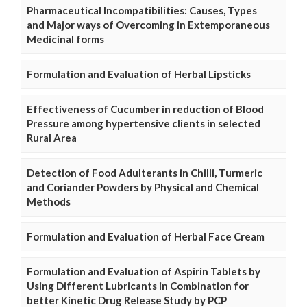
Pharmaceutical Incompatibilities: Causes, Types
and Major ways of Overcoming in Extemporaneous
Medicinal forms
Formulation and Evaluation of Herbal Lipsticks
Effectiveness of Cucumber in reduction of Blood
Pressure among hypertensive clients in selected
Rural Area
Detection of Food Adulterants in Chilli, Turmeric
and Coriander Powders by Physical and Chemical
Methods
Formulation and Evaluation of Herbal Face Cream
Formulation and Evaluation of Aspirin Tablets by
Using Different Lubricants in Combination for
better Kinetic Drug Release Study by PCP