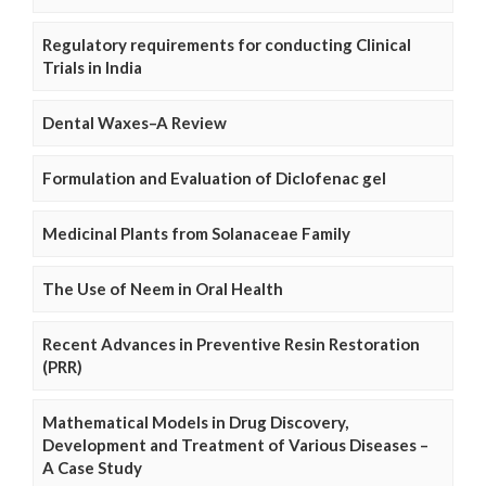
Regulatory requirements for conducting Clinical
Trials in India
Dental Waxes–A Review
Formulation and Evaluation of Diclofenac gel
Medicinal Plants from Solanaceae Family
The Use of Neem in Oral Health
Recent Advances in Preventive Resin Restoration
(PRR)
Mathematical Models in Drug Discovery,
Development and Treatment of Various Diseases –
A Case Study