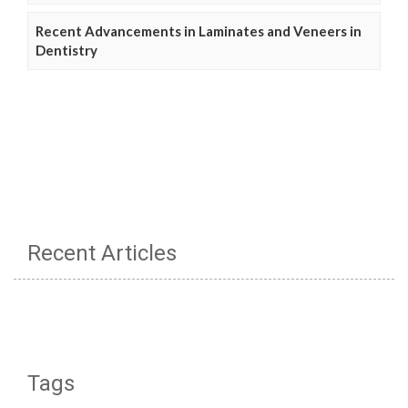
Recent Advancements in Laminates and Veneers in
Dentistry
Recent Articles
Tags