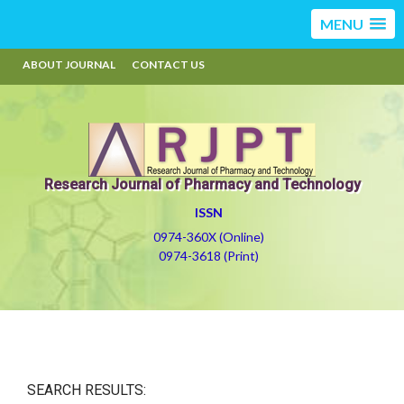
MENU
ABOUT JOURNAL
CONTACT US
Research Journal of Pharmacy and Technology
ISSN
0974-360X (Online)
0974-3618 (Print)
SEARCH RESULTS: