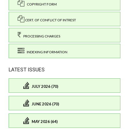
COPYRIGHT FORM
CERT. OF CONFLICT OF INTREST
PROCESSING CHARGES
INDEXING INFORMATION
LATEST ISSUES
JULY 2026 (70)
JUNE 2026 (70)
MAY 2026 (64)