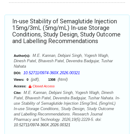
In-use Stability of Semaglutide Injection
15mg/3mL (5mg/mL) In-use Storage
Conditions, Study Design, Study Outcome
and Labelling Recommendations
M.E. Kannan, Debjani Singh, Yogesh Wagh,
Author(s):
Dinesh Patel, Bhavesh Patel, Devendra Badgujar, Tushar
Nahata
10.52711/0974-360X.2026.00321
DOI:
(pdf),
(html)
Views:
0
1308
Access:
Closed Access
M.E. Kannan, Debjani Singh, Yogesh Wagh, Dinesh
Cite:
Patel, Bhavesh Patel, Devendra Badgujar, Tushar Nahata. In-
use Stability of Semaglutide Injection 15mg/3mL (5mg/mL)
In-use Storage Conditions, Study Design, Study Outcome
and Labelling Recommendations. Research Journal
Pharmacy and Technology. 2026;19(5):2229-5. doi:
10.52711/0974-360X.2026.00321