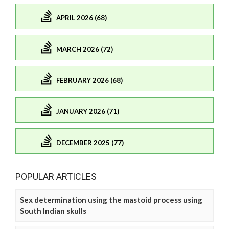
APRIL 2026 (68)
MARCH 2026 (72)
FEBRUARY 2026 (68)
JANUARY 2026 (71)
DECEMBER 2025 (77)
POPULAR ARTICLES
Sex determination using the mastoid process using
South Indian skulls