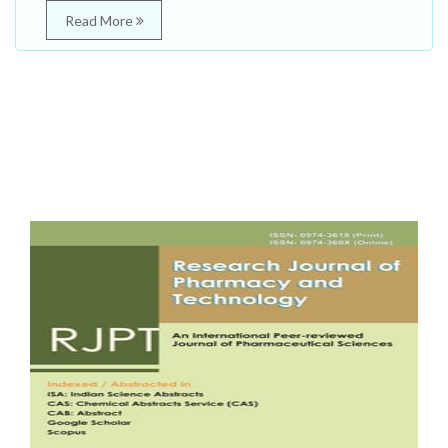
Read More