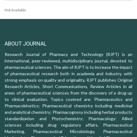
Not Available
ABOUT JOURNAL
Research Journal of Pharmacy and Technology (RJPT) is an
international, peer-reviewed, multidisciplinary journal, devoted to
pharmaceutical sciences. The aim of RJPT is to increase the impact
of pharmaceutical research both in academia and industry, with
strong emphasis on quality and originality. RJPT publishes Original
Research Articles, Short Communications, Review Articles in all
areas of pharmaceutical sciences from the discovery of a drug up
to clinical evaluation. Topics covered are: Pharmaceutics and
Pharmacokinetics; Pharmaceutical chemistry including medicinal
and analytical chemistry; Pharmacognosy including herbal products
standardization and Phytochemistry; Pharmacology: Allied
sciences including drug regulatory affairs, Pharmaceutical
Marketing, Pharmaceutical Microbiology, Pharmaceutical