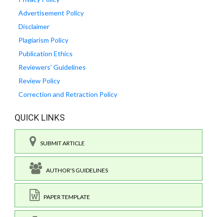
Advertisement Policy
Disclaimer
Plagiarism Policy
Publication Ethics
Reviewers' Guidelines
Review Policy
Correction and Retraction Policy
QUICK LINKS
SUBMIT ARTICLE
AUTHOR'S GUIDELINES
PAPER TEMPLATE