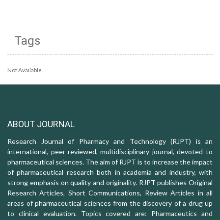
Tags
Not Available
ABOUT JOURNAL
Research Journal of Pharmacy and Technology (RJPT) is an
international, peer-reviewed, multidisciplinary journal, devoted to
pharmaceutical sciences. The aim of RJPT is to increase the impact
of pharmaceutical research both in academia and industry, with
strong emphasis on quality and originality. RJPT publishes Original
Research Articles, Short Communications, Review Articles in all
areas of pharmaceutical sciences from the discovery of a drug up
to clinical evaluation. Topics covered are: Pharmaceutics and