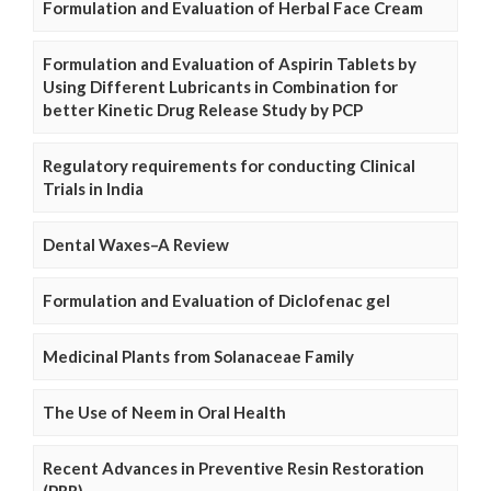
Formulation and Evaluation of Herbal Face Cream
Formulation and Evaluation of Aspirin Tablets by
Using Different Lubricants in Combination for
better Kinetic Drug Release Study by PCP
Regulatory requirements for conducting Clinical
Trials in India
Dental Waxes–A Review
Formulation and Evaluation of Diclofenac gel
Medicinal Plants from Solanaceae Family
The Use of Neem in Oral Health
Recent Advances in Preventive Resin Restoration