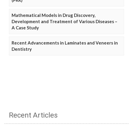
(PRR)
Mathematical Models in Drug Discovery,
Development and Treatment of Various Diseases –
A Case Study
Recent Advancements in Laminates and Veneers in
Dentistry
Recent Articles