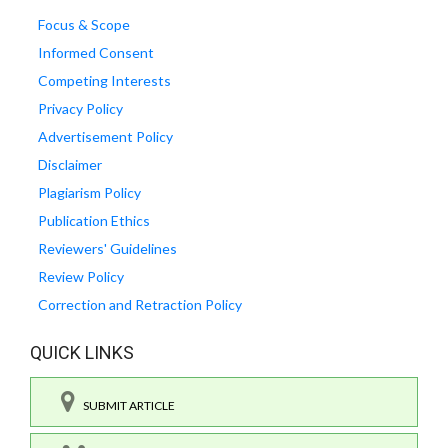
Focus & Scope
Informed Consent
Competing Interests
Privacy Policy
Advertisement Policy
Disclaimer
Plagiarism Policy
Publication Ethics
Reviewers' Guidelines
Review Policy
Correction and Retraction Policy
QUICK LINKS
SUBMIT ARTICLE