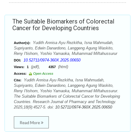
The Suitable Biomarkers of Colorectal
Cancer for Developing Countries
Yudith Annisa Ayu Rezkitha, Isna Mahmudah,
Author(s):
Supriyanto, Edwin Danardono, Langgeng Agung Waskito,
Reny I'tishom, Yoshio Yamaoka, Muhammad Miftahussurur
10.52711/0974-360X.2025.00650
DOI:
(pdf),
(html)
Views:
1
4357
Access:
Open Access
Yudith Annisa Ayu Rezkitha, Isna Mahmudah,
Cite:
Supriyanto, Edwin Danardono, Langgeng Agung Waskito,
Reny I'tishom, Yoshio Yamaoka, Muhammad Miftahussurur.
The Suitable Biomarkers of Colorectal Cancer for Developing
Countries. Research Journal of Pharmacy and Technology.
2025;18(9):4527-5. doi:
10.52711/0974-360X.2025.00650
Read More