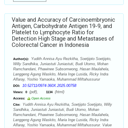
Value and Accuracy of Carcinoembryonic
Antigen, Carbohydrate Antigen 19-9, and
Platelet to Lymphocyte Ratio for
Detection High Stage and Metastases of
Colorectal Cancer in Indonesia
Yudith Annisa Ayu Rezkitha, Soetjipto Soetjipto,
Author(s):
Willy Sandhika, Juniastuti Juniastuti, Budi Utomo, Mohan
Ramchandani, Phawinee Subsomwong, Hasan Maulahela,
Langgeng Agung Waskito, Maria Inge Lusida, Ricky Indra
Alfaray, Yoshio Yamaoka, Muhammad Miftahussurur
10.52711/0974-360X.2025.00758
DOI:
(pdf),
(html)
Views:
0
1134
Access:
Open Access
Yudith Annisa Ayu Rezkitha, Soetjipto Soetjipto, Willy
Cite:
Sandhika, Juniastuti Juniastuti, Budi Utomo, Mohan
Ramchandani, Phawinee Subsomwong, Hasan Maulahela,
Langgeng Agung Waskito, Maria Inge Lusida, Ricky Indra
Alfaray, Yoshio Yamaoka, Muhammad Miftahussurur. Value