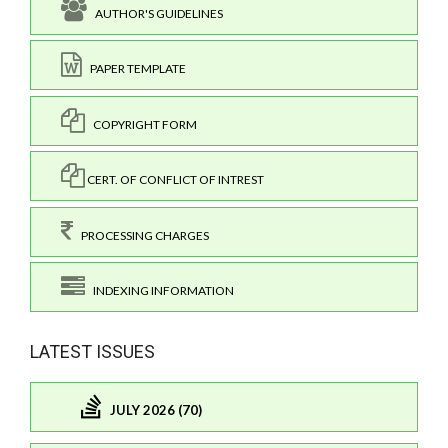
AUTHOR'S GUIDELINES
PAPER TEMPLATE
COPYRIGHT FORM
CERT. OF CONFLICT OF INTREST
PROCESSING CHARGES
INDEXING INFORMATION
LATEST ISSUES
JULY 2026 (70)