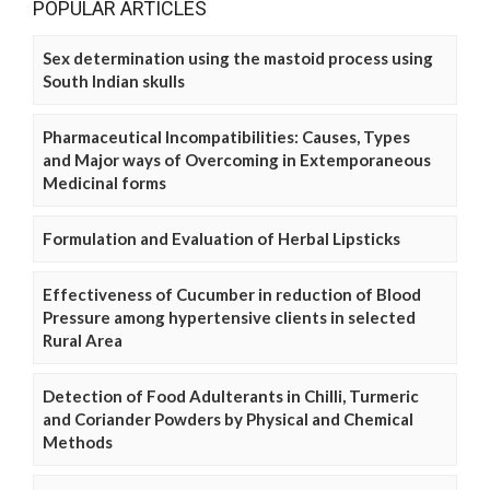
POPULAR ARTICLES
Sex determination using the mastoid process using
South Indian skulls
Pharmaceutical Incompatibilities: Causes, Types
and Major ways of Overcoming in Extemporaneous
Medicinal forms
Formulation and Evaluation of Herbal Lipsticks
Effectiveness of Cucumber in reduction of Blood
Pressure among hypertensive clients in selected
Rural Area
Detection of Food Adulterants in Chilli, Turmeric
and Coriander Powders by Physical and Chemical
Methods