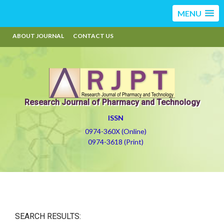
MENU
ABOUT JOURNAL
CONTACT US
Research Journal of Pharmacy and Technology
ISSN
0974-360X (Online)
0974-3618 (Print)
SEARCH RESULTS: