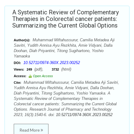
A Systematic Review of Complementary
Therapies in Colorectal cancer patients:
Summarizing the Current Global Options
Muhammad Miftahussurur, Camilia Metadea Aji
Author(s):
Savitri, Yudith Annisa Ayu Rezkhita, Amie Vidyani, Dalla
Doohan, Diah Priyantini, Titong Sugihartono, Yoshio
Yamaoka
10.52711/0974-360X.2023.00252
DOI:
(pdf),
(html)
Views:
249
3732
Access:
Open Access
Muhammad Miftahussurur, Camilia Metadea Aji Savitri,
Cite:
Yudith Annisa Ayu Rezkhita, Amie Vidyani, Dalla Doohan,
Diah Priyantini, Titong Sugihartono, Yoshio Yamaoka. A
Systematic Review of Complementary Therapies in
Colorectal cancer patients: Summarizing the Current Global
Options. Research Journal of Pharmacy and Technology
2023; 16(3):1540-6. doi:
10.52711/0974-360X.2023.00252
Read More