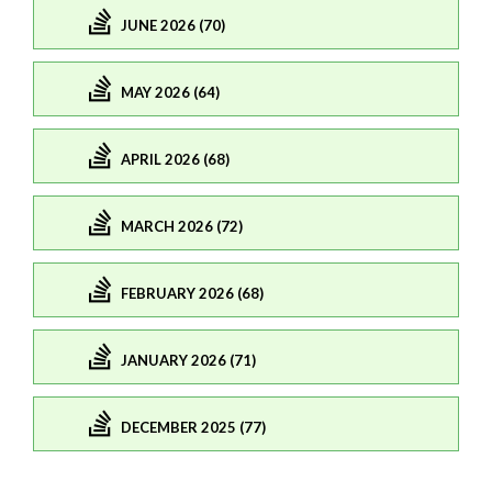
JUNE 2026 (70)
MAY 2026 (64)
APRIL 2026 (68)
MARCH 2026 (72)
FEBRUARY 2026 (68)
JANUARY 2026 (71)
DECEMBER 2025 (77)