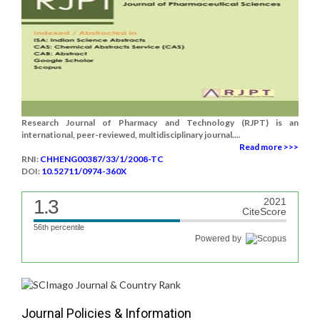
Research Journal of Pharmacy and Technology (RJPT) is an
international, peer-reviewed, multidisciplinary journal....
Read more >>>
RNI:
CHHENG00387/33/1/2008-TC
DOI:
10.52711/0974-360X
1.3
2021
CiteScore
56th percentile
Powered by
Journal Policies & Information