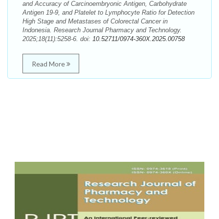
and Accuracy of Carcinoembryonic Antigen, Carbohydrate
Antigen 19-9, and Platelet to Lymphocyte Ratio for Detection
High Stage and Metastases of Colorectal Cancer in
Indonesia. Research Journal Pharmacy and Technology.
2025;18(11):5258-6. doi:
10.52711/0974-360X.2025.00758
Read More