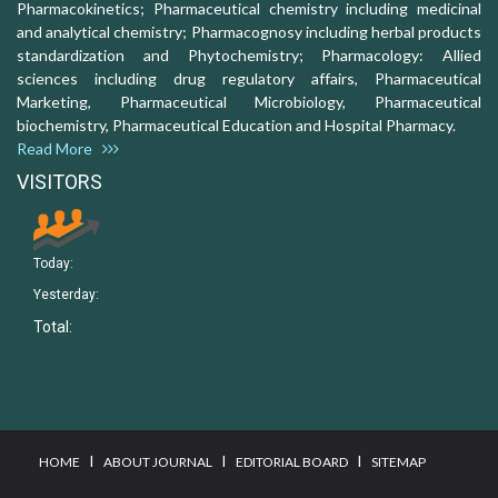
Pharmacokinetics; Pharmaceutical chemistry including medicinal
and analytical chemistry; Pharmacognosy including herbal products
standardization and Phytochemistry; Pharmacology: Allied
sciences including drug regulatory affairs, Pharmaceutical
Marketing, Pharmaceutical Microbiology, Pharmaceutical
biochemistry, Pharmaceutical Education and Hospital Pharmacy.
Read More
VISITORS
Today:
Yesterday:
Total:
I
I
I
HOME
ABOUT JOURNAL
EDITORIAL BOARD
SITEMAP