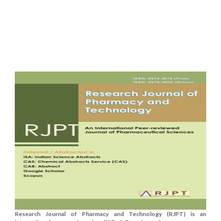
Research Journal of Pharmacy and Technology (RJPT) is an