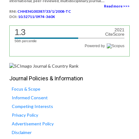
international, peer-reviewed, multidisciplinary journal....
Read more >>>
RNI:
CHHENG00387/33/1/2008-TC
DOI:
10.52711/0974-360X
1.3
2021
CiteScore
56th percentile
Powered by
Journal Policies & Information
Focus & Scope
Informed Consent
Competing Interests
Privacy Policy
Advertisement Policy
Disclaimer