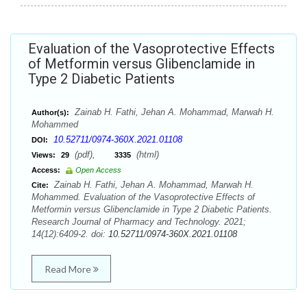
Evaluation of the Vasoprotective Effects
of Metformin versus Glibenclamide in
Type 2 Diabetic Patients
Zainab H. Fathi, Jehan A. Mohammad, Marwah H.
Author(s):
Mohammed
10.52711/0974-360X.2021.01108
DOI:
(pdf),
(html)
Views:
29
3335
Access:
Open Access
Zainab H. Fathi, Jehan A. Mohammad, Marwah H.
Cite:
Mohammed. Evaluation of the Vasoprotective Effects of
Metformin versus Glibenclamide in Type 2 Diabetic Patients.
Research Journal of Pharmacy and Technology. 2021;
14(12):6409-2. doi:
10.52711/0974-360X.2021.01108
Read More