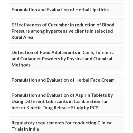
Formulation and Evaluation of Herbal Lipsticks
Effectiveness of Cucumber in reduction of Blood
Pressure among hypertensive clients in selected
Rural Area
Detection of Food Adulterants in Chilli, Turmeric
and Coriander Powders by Physical and Chemical
Methods
Formulation and Evaluation of Herbal Face Cream
Formulation and Evaluation of Aspirin Tablets by
Using Different Lubricants in Combination for
better Kinetic Drug Release Study by PCP
Regulatory requirements for conducting Clinical
Trials in India