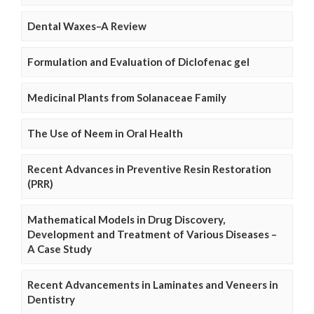
Dental Waxes–A Review
Formulation and Evaluation of Diclofenac gel
Medicinal Plants from Solanaceae Family
The Use of Neem in Oral Health
Recent Advances in Preventive Resin Restoration
(PRR)
Mathematical Models in Drug Discovery,
Development and Treatment of Various Diseases –
A Case Study
Recent Advancements in Laminates and Veneers in
Dentistry