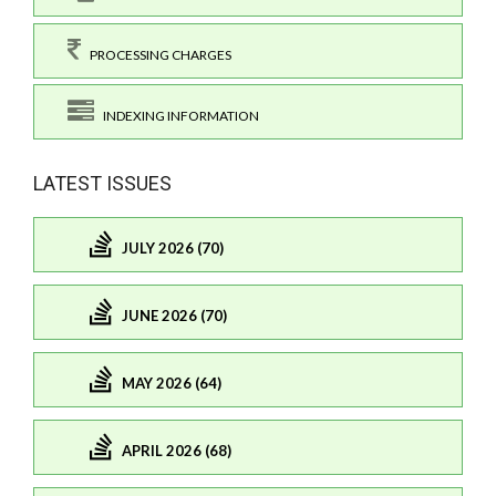
PROCESSING CHARGES
INDEXING INFORMATION
LATEST ISSUES
JULY 2026 (70)
JUNE 2026 (70)
MAY 2026 (64)
APRIL 2026 (68)