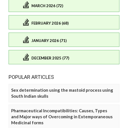
MARCH 2026 (72)
FEBRUARY 2026 (68)
JANUARY 2026 (71)
DECEMBER 2025 (77)
POPULAR ARTICLES
Sex determination using the mastoid process using
South Indian skulls
Pharmaceutical Incompatibilities: Causes, Types
and Major ways of Overcoming in Extemporaneous
Medicinal forms