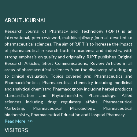
ABOUT JOURNAL
Research Journal of Pharmacy and Technology (RJPT) is an
international, peer-reviewed, multidisciplinary journal, devoted to
pharmaceutical sciences. The aim of RJPT is to increase the impact
of pharmaceutical research both in academia and industry, with
strong emphasis on quality and originality. RJPT publishes Original
Research Articles, Short Communications, Review Articles in all
areas of pharmaceutical sciences from the discovery of a drug up
to clinical evaluation. Topics covered are: Pharmaceutics and
Pharmacokinetics; Pharmaceutical chemistry including medicinal
and analytical chemistry; Pharmacognosy including herbal products
standardization and Phytochemistry; Pharmacology: Allied
sciences including drug regulatory affairs, Pharmaceutical
Marketing, Pharmaceutical Microbiology, Pharmaceutical
biochemistry, Pharmaceutical Education and Hospital Pharmacy.
Read More
VISITORS