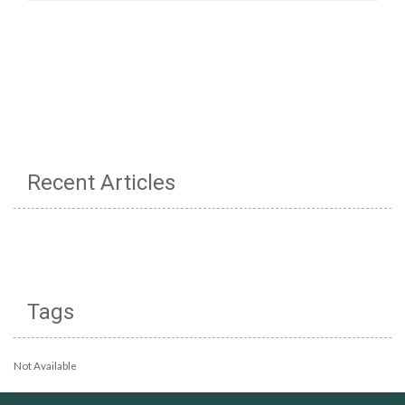
Recent Articles
Tags
Not Available