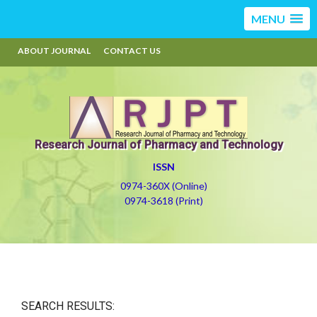
MENU
ABOUT JOURNAL
CONTACT US
Research Journal of Pharmacy and Technology
ISSN
0974-360X (Online)
0974-3618 (Print)
SEARCH RESULTS: