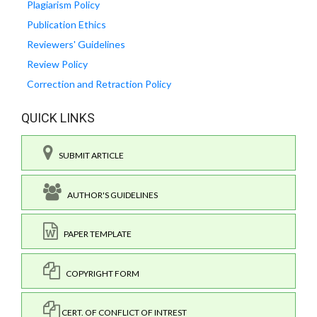
Plagiarism Policy
Publication Ethics
Reviewers' Guidelines
Review Policy
Correction and Retraction Policy
QUICK LINKS
SUBMIT ARTICLE
AUTHOR'S GUIDELINES
PAPER TEMPLATE
COPYRIGHT FORM
CERT. OF CONFLICT OF INTREST