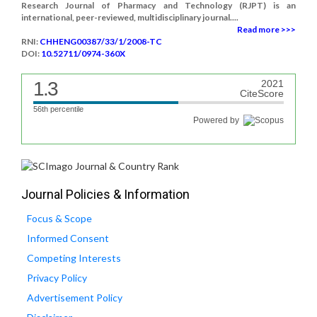
Research Journal of Pharmacy and Technology (RJPT) is an
international, peer-reviewed, multidisciplinary journal....
Read more >>>
RNI:
CHHENG00387/33/1/2008-TC
DOI:
10.52711/0974-360X
1.3
2021
CiteScore
56th percentile
Powered by
Journal Policies & Information
Focus & Scope
Informed Consent
Competing Interests
Privacy Policy
Advertisement Policy