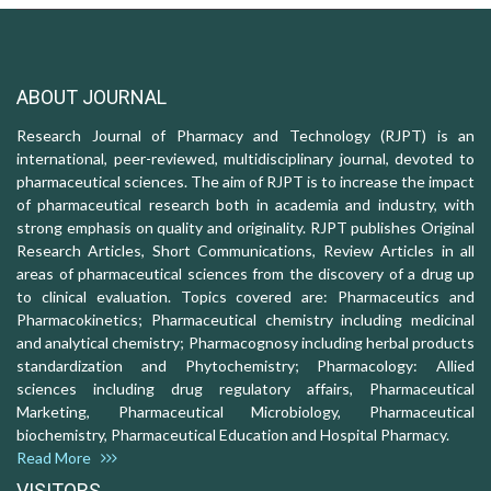
ABOUT JOURNAL
Research Journal of Pharmacy and Technology (RJPT) is an
international, peer-reviewed, multidisciplinary journal, devoted to
pharmaceutical sciences. The aim of RJPT is to increase the impact
of pharmaceutical research both in academia and industry, with
strong emphasis on quality and originality. RJPT publishes Original
Research Articles, Short Communications, Review Articles in all
areas of pharmaceutical sciences from the discovery of a drug up
to clinical evaluation. Topics covered are: Pharmaceutics and
Pharmacokinetics; Pharmaceutical chemistry including medicinal
and analytical chemistry; Pharmacognosy including herbal products
standardization and Phytochemistry; Pharmacology: Allied
sciences including drug regulatory affairs, Pharmaceutical
Marketing, Pharmaceutical Microbiology, Pharmaceutical
biochemistry, Pharmaceutical Education and Hospital Pharmacy.
Read More
VISITORS