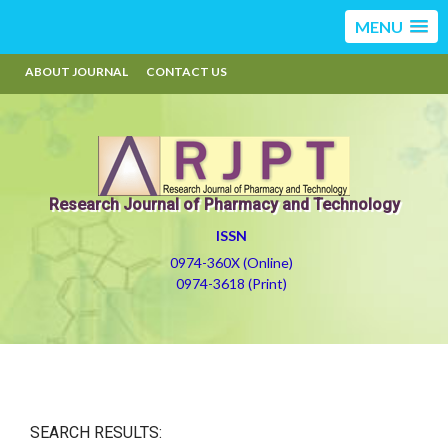
MENU
ABOUT JOURNAL
CONTACT US
Research Journal of Pharmacy and Technology
ISSN
0974-360X (Online)
0974-3618 (Print)
SEARCH RESULTS: