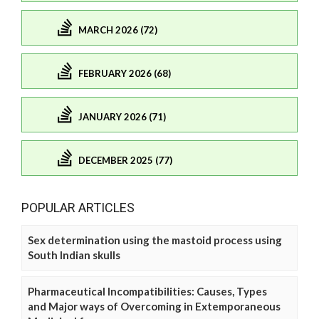
MARCH 2026 (72)
FEBRUARY 2026 (68)
JANUARY 2026 (71)
DECEMBER 2025 (77)
POPULAR ARTICLES
Sex determination using the mastoid process using
South Indian skulls
Pharmaceutical Incompatibilities: Causes, Types
and Major ways of Overcoming in Extemporaneous