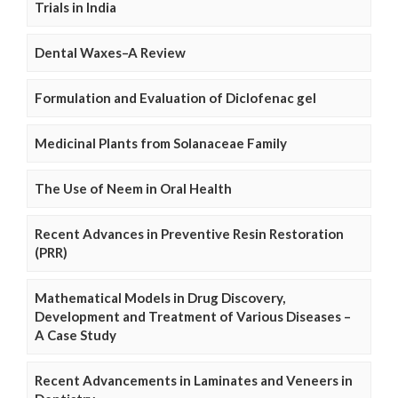
Trials in India
Dental Waxes–A Review
Formulation and Evaluation of Diclofenac gel
Medicinal Plants from Solanaceae Family
The Use of Neem in Oral Health
Recent Advances in Preventive Resin Restoration
(PRR)
Mathematical Models in Drug Discovery,
Development and Treatment of Various Diseases –
A Case Study
Recent Advancements in Laminates and Veneers in