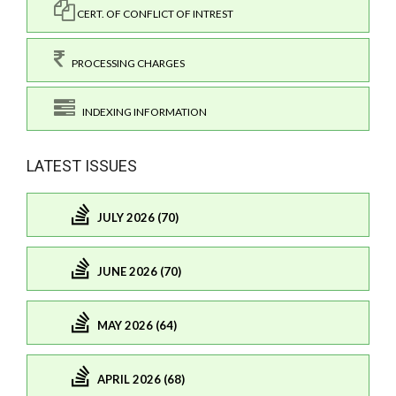
CERT. OF CONFLICT OF INTREST
PROCESSING CHARGES
INDEXING INFORMATION
LATEST ISSUES
JULY 2026 (70)
JUNE 2026 (70)
MAY 2026 (64)
APRIL 2026 (68)