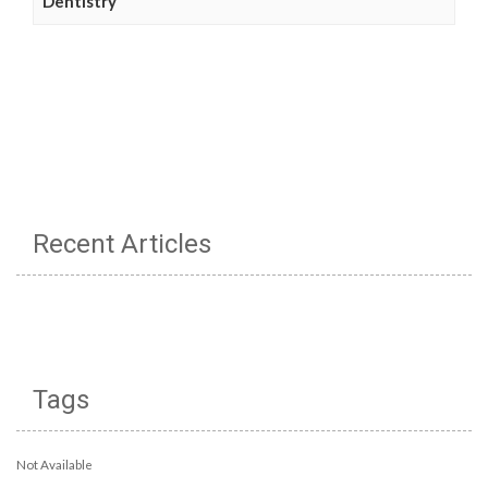
Dentistry
Recent Articles
Tags
Not Available