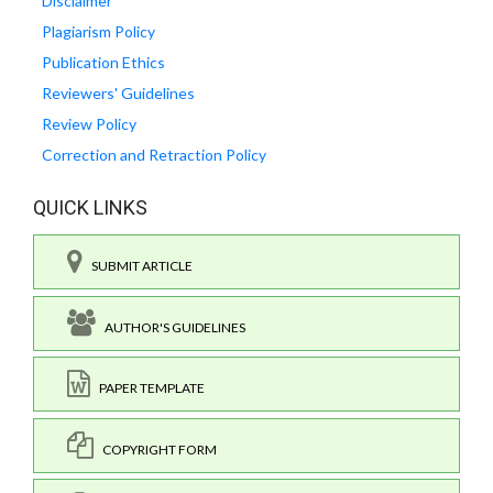
Disclaimer
Plagiarism Policy
Publication Ethics
Reviewers' Guidelines
Review Policy
Correction and Retraction Policy
QUICK LINKS
SUBMIT ARTICLE
AUTHOR'S GUIDELINES
PAPER TEMPLATE
COPYRIGHT FORM