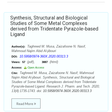
Synthesis, Structural and Biological
Studies of Some Metal Complexes
derived from Tridentate Pyrazole-based
Ligand
Taghreed M. Musa, Zaizafoone N. Nasif,
Author(s):
Mahmoud Najim Abid Al-jibouri
10.5958/0974-360X.2020.00313.3
DOI:
(pdf),
(html)
Views:
57
3887
Access:
Open Access
Taghreed M. Musa, Zaizafoone N. Nasif, Mahmoud
Cite:
Najim Abid Al-jibouri. Synthesis, Structural and Biological
Studies of Some Metal Complexes derived from Tridentate
Pyrazole-based Ligand. Research J. Pharm. and Tech. 2020;
13(4):1735-1743. doi:
10.5958/0974-360X.2020.00313.3
Read More