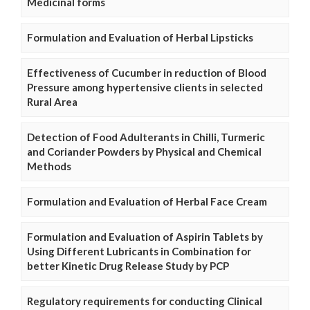
Medicinal forms
Formulation and Evaluation of Herbal Lipsticks
Effectiveness of Cucumber in reduction of Blood
Pressure among hypertensive clients in selected
Rural Area
Detection of Food Adulterants in Chilli, Turmeric
and Coriander Powders by Physical and Chemical
Methods
Formulation and Evaluation of Herbal Face Cream
Formulation and Evaluation of Aspirin Tablets by
Using Different Lubricants in Combination for
better Kinetic Drug Release Study by PCP
Regulatory requirements for conducting Clinical