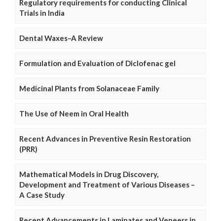
Regulatory requirements for conducting Clinical
Trials in India
Dental Waxes–A Review
Formulation and Evaluation of Diclofenac gel
Medicinal Plants from Solanaceae Family
The Use of Neem in Oral Health
Recent Advances in Preventive Resin Restoration
(PRR)
Mathematical Models in Drug Discovery,
Development and Treatment of Various Diseases –
A Case Study
Recent Advancements in Laminates and Veneers in