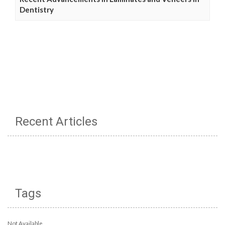
Dentistry
Recent Articles
Tags
Not Available