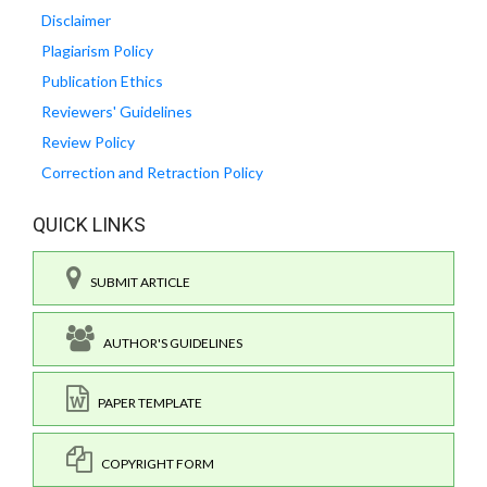
Disclaimer
Plagiarism Policy
Publication Ethics
Reviewers' Guidelines
Review Policy
Correction and Retraction Policy
QUICK LINKS
SUBMIT ARTICLE
AUTHOR'S GUIDELINES
PAPER TEMPLATE
COPYRIGHT FORM