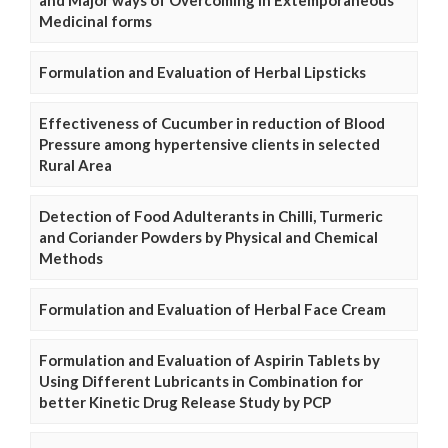
and Major ways of Overcoming in Extemporaneous
Medicinal forms
Formulation and Evaluation of Herbal Lipsticks
Effectiveness of Cucumber in reduction of Blood
Pressure among hypertensive clients in selected
Rural Area
Detection of Food Adulterants in Chilli, Turmeric
and Coriander Powders by Physical and Chemical
Methods
Formulation and Evaluation of Herbal Face Cream
Formulation and Evaluation of Aspirin Tablets by
Using Different Lubricants in Combination for
better Kinetic Drug Release Study by PCP