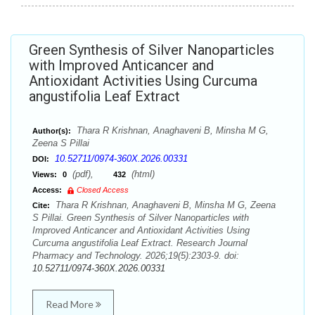
Green Synthesis of Silver Nanoparticles
with Improved Anticancer and
Antioxidant Activities Using Curcuma
angustifolia Leaf Extract
Thara R Krishnan, Anaghaveni B, Minsha M G,
Author(s):
Zeena S Pillai
10.52711/0974-360X.2026.00331
DOI:
(pdf),
(html)
Views:
0
432
Access:
Closed Access
Thara R Krishnan, Anaghaveni B, Minsha M G, Zeena
Cite:
S Pillai. Green Synthesis of Silver Nanoparticles with
Improved Anticancer and Antioxidant Activities Using
Curcuma angustifolia Leaf Extract. Research Journal
Pharmacy and Technology. 2026;19(5):2303-9. doi:
10.52711/0974-360X.2026.00331
Read More