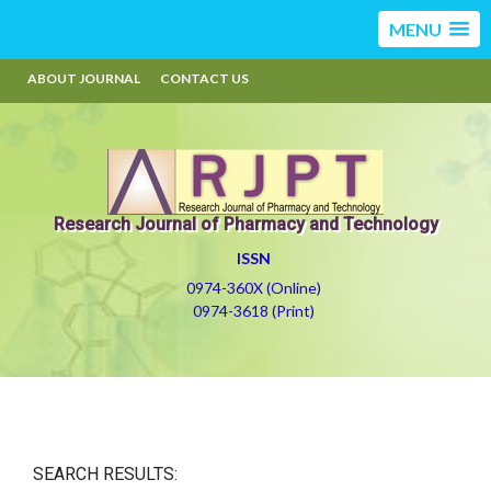
MENU
ABOUT JOURNAL
CONTACT US
Research Journal of Pharmacy and Technology
ISSN
0974-360X (Online)
0974-3618 (Print)
SEARCH RESULTS: