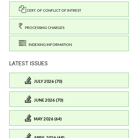
CERT. OF CONFLICT OF INTREST
PROCESSING CHARGES
INDEXING INFORMATION
LATEST ISSUES
JULY 2026 (70)
JUNE 2026 (70)
MAY 2026 (64)
APRIL 2026 (68)