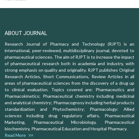
ABOUT JOURNAL
Research Journal of Pharmacy and Technology (RJPT) is an
international, peer-reviewed, multidisciplinary journal, devoted to
pharmaceutical sciences. The aim of RJPT is to increase the impact
of pharmaceutical research both in academia and industry, with
strong emphasis on quality and originality. RJPT publishes Original
Research Articles, Short Communications, Review Articles in all
areas of pharmaceutical sciences from the discovery of a drug up
to clinical evaluation. Topics covered are: Pharmaceutics and
Pharmacokinetics; Pharmaceutical chemistry including medicinal
and analytical chemistry; Pharmacognosy including herbal products
standardization and Phytochemistry; Pharmacology: Allied
sciences including drug regulatory affairs, Pharmaceutical
Marketing, Pharmaceutical Microbiology, Pharmaceutical
biochemistry, Pharmaceutical Education and Hospital Pharmacy.
Read More