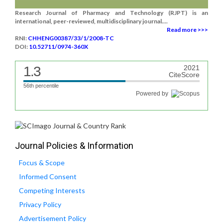
Research Journal of Pharmacy and Technology (RJPT) is an
international, peer-reviewed, multidisciplinary journal....
Read more >>>
RNI:
CHHENG00387/33/1/2008-TC
DOI:
10.52711/0974-360X
1.3
2021
CiteScore
56th percentile
Powered by
Journal Policies & Information
Focus & Scope
Informed Consent
Competing Interests
Privacy Policy
Advertisement Policy