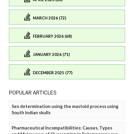
MARCH 2026 (72)
FEBRUARY 2026 (68)
JANUARY 2026 (71)
DECEMBER 2025 (77)
POPULAR ARTICLES
Sex determination using the mastoid process using
South Indian skulls
Pharmaceutical Incompatibilities: Causes, Types