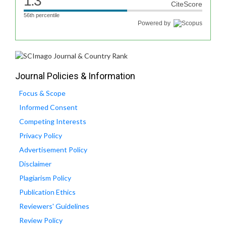
1.3
CiteScore
56th percentile
Powered by
Journal Policies & Information
Focus & Scope
Informed Consent
Competing Interests
Privacy Policy
Advertisement Policy
Disclaimer
Plagiarism Policy
Publication Ethics
Reviewers' Guidelines
Review Policy