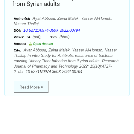
from Syrian adults
Ayat Abbood, Zeina Malek, Yasser Al-Homsh,
Author(s):
Nasser Thallaj
10.52711/0974-360X.2022.00794
DOI:
(pdf),
(html)
Views:
34
3535
Access:
Open Access
Ayat Abbood, Zeina Malek, Yasser Al-Homsh, Nasser
Cite:
Thallaj. In vitro Study for Antibiotic resistance of bacteria
causing Urinary Tract Infection from Syrian adults. Research
Journal of Pharmacy and Technology 2022; 15(10):4727-
2. doi:
10.52711/0974-360X.2022.00794
Read More