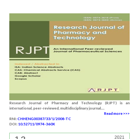
Research Journal of Pharmacy and Technology (RJPT) is an
international, peer-reviewed, multidisciplinary journal....
Read more >>>
RNI:
CHHENG00387/33/1/2008-TC
DOI:
10.52711/0974-360X
2021