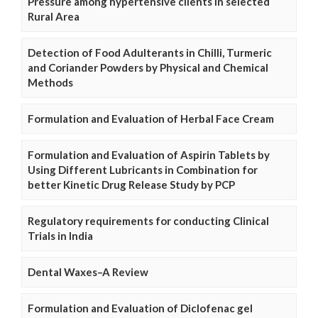
Pressure among hypertensive clients in selected
Rural Area
Detection of Food Adulterants in Chilli, Turmeric
and Coriander Powders by Physical and Chemical
Methods
Formulation and Evaluation of Herbal Face Cream
Formulation and Evaluation of Aspirin Tablets by
Using Different Lubricants in Combination for
better Kinetic Drug Release Study by PCP
Regulatory requirements for conducting Clinical
Trials in India
Dental Waxes–A Review
Formulation and Evaluation of Diclofenac gel