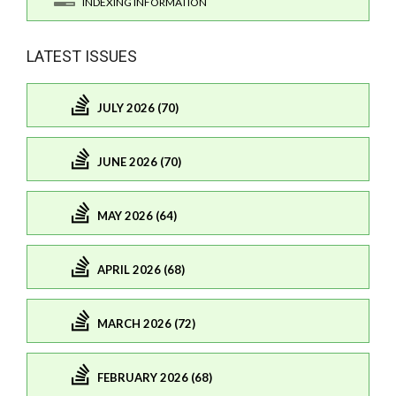
INDEXING INFORMATION
LATEST ISSUES
JULY 2026 (70)
JUNE 2026 (70)
MAY 2026 (64)
APRIL 2026 (68)
MARCH 2026 (72)
FEBRUARY 2026 (68)