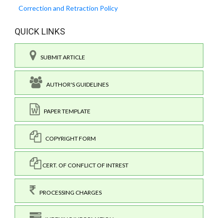
Correction and Retraction Policy
QUICK LINKS
SUBMIT ARTICLE
AUTHOR'S GUIDELINES
PAPER TEMPLATE
COPYRIGHT FORM
CERT. OF CONFLICT OF INTREST
PROCESSING CHARGES