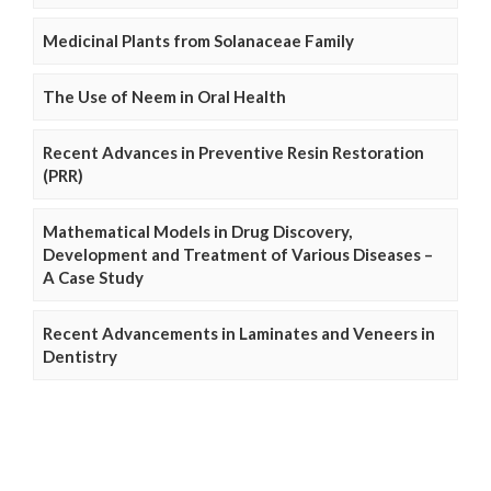
Medicinal Plants from Solanaceae Family
The Use of Neem in Oral Health
Recent Advances in Preventive Resin Restoration
(PRR)
Mathematical Models in Drug Discovery,
Development and Treatment of Various Diseases –
A Case Study
Recent Advancements in Laminates and Veneers in
Dentistry