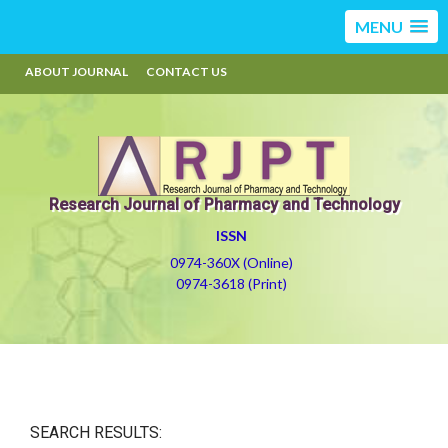
MENU
ABOUT JOURNAL
CONTACT US
Research Journal of Pharmacy and Technology
ISSN
0974-360X (Online)
0974-3618 (Print)
SEARCH RESULTS: