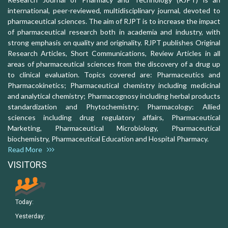
international, peer-reviewed, multidisciplinary journal, devoted to
pharmaceutical sciences. The aim of RJPT is to increase the impact
of pharmaceutical research both in academia and industry, with
strong emphasis on quality and originality. RJPT publishes Original
Research Articles, Short Communications, Review Articles in all
areas of pharmaceutical sciences from the discovery of a drug up
to clinical evaluation. Topics covered are: Pharmaceutics and
Pharmacokinetics; Pharmaceutical chemistry including medicinal
and analytical chemistry; Pharmacognosy including herbal products
standardization and Phytochemistry; Pharmacology: Allied
sciences including drug regulatory affairs, Pharmaceutical
Marketing, Pharmaceutical Microbiology, Pharmaceutical
biochemistry, Pharmaceutical Education and Hospital Pharmacy.
Read More
VISITORS
Today:
Yesterday: