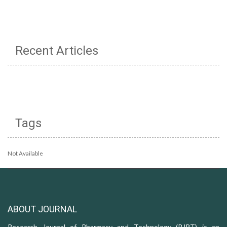
Recent Articles
Tags
Not Available
ABOUT JOURNAL
Research Journal of Pharmacy and Technology (RJPT) is an