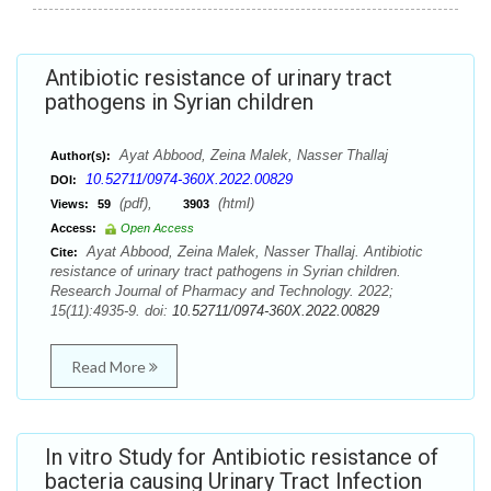
Antibiotic resistance of urinary tract
pathogens in Syrian children
Ayat Abbood, Zeina Malek, Nasser Thallaj
Author(s):
10.52711/0974-360X.2022.00829
DOI:
(pdf),
(html)
Views:
59
3903
Access:
Open Access
Ayat Abbood, Zeina Malek, Nasser Thallaj. Antibiotic
Cite:
resistance of urinary tract pathogens in Syrian children.
Research Journal of Pharmacy and Technology. 2022;
15(11):4935-9. doi:
10.52711/0974-360X.2022.00829
Read More
In vitro Study for Antibiotic resistance of
bacteria causing Urinary Tract Infection