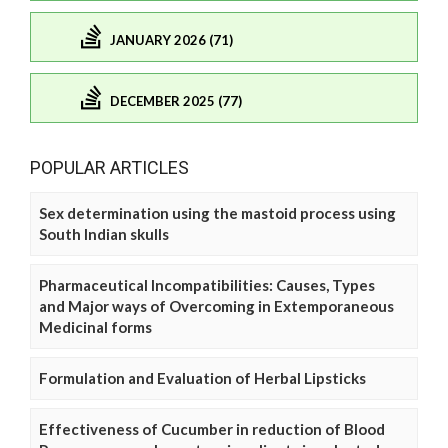
JANUARY 2026 (71)
DECEMBER 2025 (77)
POPULAR ARTICLES
Sex determination using the mastoid process using
South Indian skulls
Pharmaceutical Incompatibilities: Causes, Types
and Major ways of Overcoming in Extemporaneous
Medicinal forms
Formulation and Evaluation of Herbal Lipsticks
Effectiveness of Cucumber in reduction of Blood