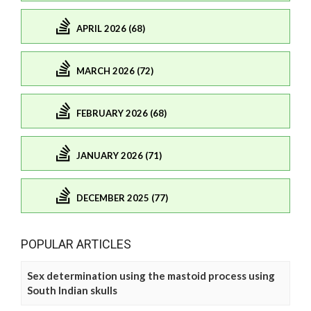
APRIL 2026 (68)
MARCH 2026 (72)
FEBRUARY 2026 (68)
JANUARY 2026 (71)
DECEMBER 2025 (77)
POPULAR ARTICLES
Sex determination using the mastoid process using
South Indian skulls