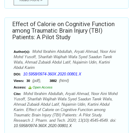
Effect of Calorie on Cognitive Function
among Traumatic Brain Injury (TBI)
Patients: A Pilot Study
Mohd Ibrahim Abdullah, Aryati Ahmad, Noor Aini
Author(s):
Mohd Yusoff, Sharifah Wajihah Wafa Syed Saadun Tarek
Wafa, Ahmad Zubaidi Abdul Latif, Nujaimin Udin, Kartini
Abdul Karim
10.5958/0974-360X.2020.00801.X
DOI:
(pdf),
(html)
Views:
30
3882
Access:
Open Access
Mohd Ibrahim Abdullah, Aryati Ahmad, Noor Aini Mohd
Cite:
Yusoff, Sharifah Wajihah Wafa Syed Saadun Tarek Wafa,
Ahmad Zubaidi Abdul Latif, Nujaimin Udin, Kartini Abdul
Karim. Effect of Calorie on Cognitive Function among
Traumatic Brain Injury (TBI) Patients: A Pilot Study.
Research J. Pharm. and Tech. 2020; 13(10):4545-4549. doi:
10.5958/0974-360X.2020.00801.X