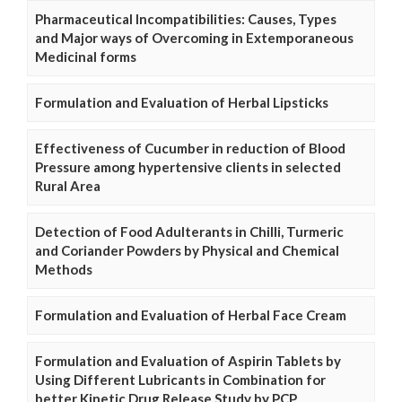
Pharmaceutical Incompatibilities: Causes, Types
and Major ways of Overcoming in Extemporaneous
Medicinal forms
Formulation and Evaluation of Herbal Lipsticks
Effectiveness of Cucumber in reduction of Blood
Pressure among hypertensive clients in selected
Rural Area
Detection of Food Adulterants in Chilli, Turmeric
and Coriander Powders by Physical and Chemical
Methods
Formulation and Evaluation of Herbal Face Cream
Formulation and Evaluation of Aspirin Tablets by
Using Different Lubricants in Combination for
better Kinetic Drug Release Study by PCP