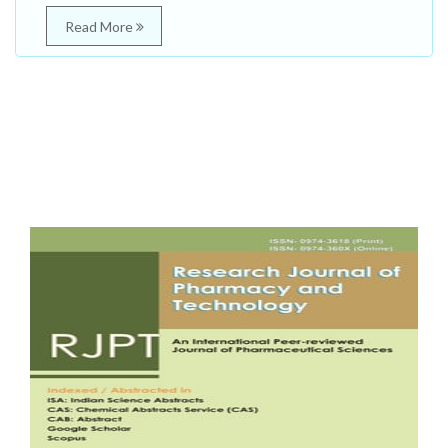
Read More