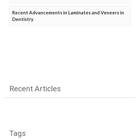
Recent Advancements in Laminates and Veneers in
Dentistry
Recent Articles
Tags