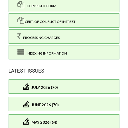
COPYRIGHT FORM
CERT. OF CONFLICT OF INTREST
PROCESSING CHARGES
INDEXING INFORMATION
LATEST ISSUES
JULY 2026 (70)
JUNE 2026 (70)
MAY 2026 (64)