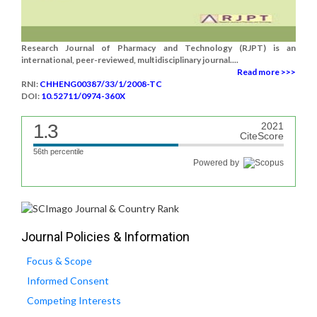
Research Journal of Pharmacy and Technology (RJPT) is an
international, peer-reviewed, multidisciplinary journal....
Read more >>>
RNI:
CHHENG00387/33/1/2008-TC
DOI:
10.52711/0974-360X
1.3
2021
CiteScore
56th percentile
Powered by
Journal Policies & Information
Focus & Scope
Informed Consent
Competing Interests