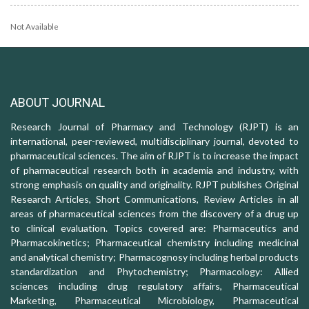
Not Available
ABOUT JOURNAL
Research Journal of Pharmacy and Technology (RJPT) is an
international, peer-reviewed, multidisciplinary journal, devoted to
pharmaceutical sciences. The aim of RJPT is to increase the impact
of pharmaceutical research both in academia and industry, with
strong emphasis on quality and originality. RJPT publishes Original
Research Articles, Short Communications, Review Articles in all
areas of pharmaceutical sciences from the discovery of a drug up
to clinical evaluation. Topics covered are: Pharmaceutics and
Pharmacokinetics; Pharmaceutical chemistry including medicinal
and analytical chemistry; Pharmacognosy including herbal products
standardization and Phytochemistry; Pharmacology: Allied
sciences including drug regulatory affairs, Pharmaceutical
Marketing, Pharmaceutical Microbiology, Pharmaceutical