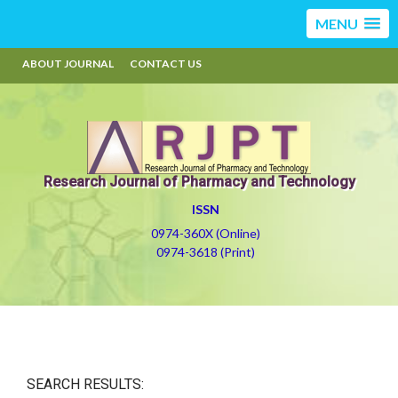
MENU
ABOUT JOURNAL
CONTACT US
Research Journal of Pharmacy and Technology
ISSN
0974-360X (Online)
0974-3618 (Print)
SEARCH RESULTS: