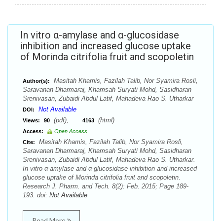
In vitro α-amylase and α-glucosidase
inhibition and increased glucose uptake
of Morinda citrifolia fruit and scopoletin
Masitah Khamis, Fazilah Talib, Nor Syamira Rosli,
Author(s):
Saravanan Dharmaraj, Khamsah Suryati Mohd, Sasidharan
Srenivasan, Zubaidi Abdul Latif, Mahadeva Rao S. Utharkar
Not Available
DOI:
(pdf),
(html)
Views:
90
4163
Access:
Open Access
Masitah Khamis, Fazilah Talib, Nor Syamira Rosli,
Cite:
Saravanan Dharmaraj, Khamsah Suryati Mohd, Sasidharan
Srenivasan, Zubaidi Abdul Latif, Mahadeva Rao S. Utharkar.
In vitro α-amylase and α-glucosidase inhibition and increased
glucose uptake of Morinda citrifolia fruit and scopoletin.
Research J. Pharm. and Tech. 8(2): Feb. 2015; Page 189-
193. doi:
Not Available
Read More