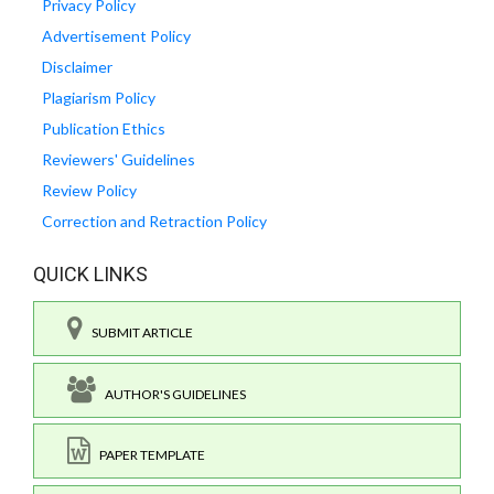
Privacy Policy
Advertisement Policy
Disclaimer
Plagiarism Policy
Publication Ethics
Reviewers' Guidelines
Review Policy
Correction and Retraction Policy
QUICK LINKS
SUBMIT ARTICLE
AUTHOR'S GUIDELINES
PAPER TEMPLATE