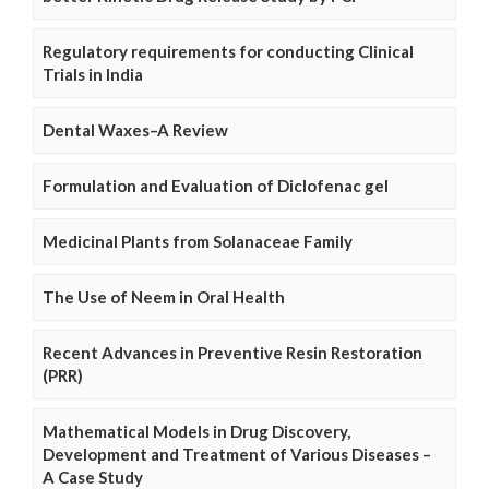
Regulatory requirements for conducting Clinical
Trials in India
Dental Waxes–A Review
Formulation and Evaluation of Diclofenac gel
Medicinal Plants from Solanaceae Family
The Use of Neem in Oral Health
Recent Advances in Preventive Resin Restoration
(PRR)
Mathematical Models in Drug Discovery,
Development and Treatment of Various Diseases –
A Case Study