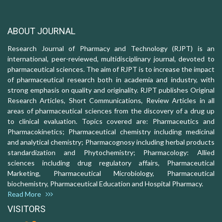
ABOUT JOURNAL
Research Journal of Pharmacy and Technology (RJPT) is an
international, peer-reviewed, multidisciplinary journal, devoted to
pharmaceutical sciences. The aim of RJPT is to increase the impact
of pharmaceutical research both in academia and industry, with
strong emphasis on quality and originality. RJPT publishes Original
Research Articles, Short Communications, Review Articles in all
areas of pharmaceutical sciences from the discovery of a drug up
to clinical evaluation. Topics covered are: Pharmaceutics and
Pharmacokinetics; Pharmaceutical chemistry including medicinal
and analytical chemistry; Pharmacognosy including herbal products
standardization and Phytochemistry; Pharmacology: Allied
sciences including drug regulatory affairs, Pharmaceutical
Marketing, Pharmaceutical Microbiology, Pharmaceutical
biochemistry, Pharmaceutical Education and Hospital Pharmacy.
Read More
VISITORS