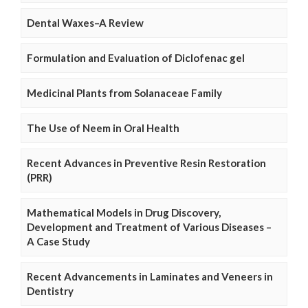
Dental Waxes–A Review
Formulation and Evaluation of Diclofenac gel
Medicinal Plants from Solanaceae Family
The Use of Neem in Oral Health
Recent Advances in Preventive Resin Restoration
(PRR)
Mathematical Models in Drug Discovery,
Development and Treatment of Various Diseases –
A Case Study
Recent Advancements in Laminates and Veneers in
Dentistry