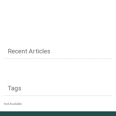
Recent Articles
Tags
Not Available