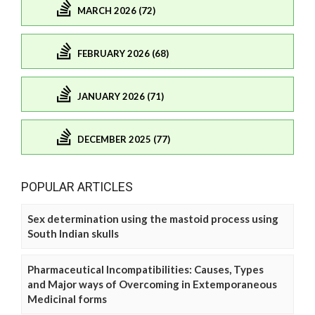
MARCH 2026 (72)
FEBRUARY 2026 (68)
JANUARY 2026 (71)
DECEMBER 2025 (77)
POPULAR ARTICLES
Sex determination using the mastoid process using
South Indian skulls
Pharmaceutical Incompatibilities: Causes, Types
and Major ways of Overcoming in Extemporaneous
Medicinal forms