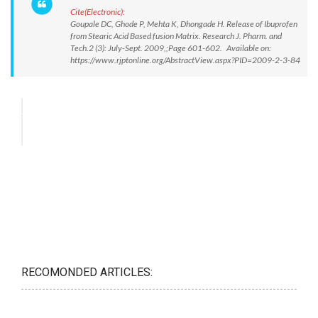
Cite(Electronic):
Goupale DC, Ghode P, Mehta K, Dhongade H. Release of Ibuprofen
from Stearic Acid Based fusion Matrix. Research J. Pharm. and
Tech.2 (3): July-Sept. 2009,;Page 601-602. Available on:
https://www.rjptonline.org/AbstractView.aspx?PID=2009-2-3-84
RECOMONDED ARTICLES: