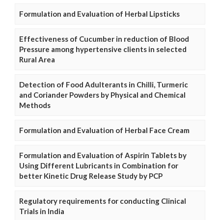
Formulation and Evaluation of Herbal Lipsticks
Effectiveness of Cucumber in reduction of Blood
Pressure among hypertensive clients in selected
Rural Area
Detection of Food Adulterants in Chilli, Turmeric
and Coriander Powders by Physical and Chemical
Methods
Formulation and Evaluation of Herbal Face Cream
Formulation and Evaluation of Aspirin Tablets by
Using Different Lubricants in Combination for
better Kinetic Drug Release Study by PCP
Regulatory requirements for conducting Clinical
Trials in India