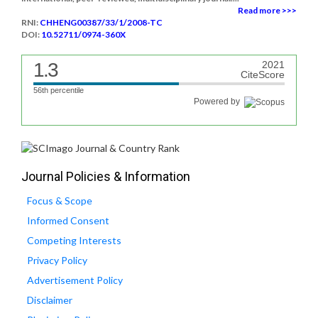
Read more >>>
RNI:
CHHENG00387/33/1/2008-TC
DOI:
10.52711/0974-360X
1.3
2021
CiteScore
56th percentile
Powered by
Journal Policies & Information
Focus & Scope
Informed Consent
Competing Interests
Privacy Policy
Advertisement Policy
Disclaimer