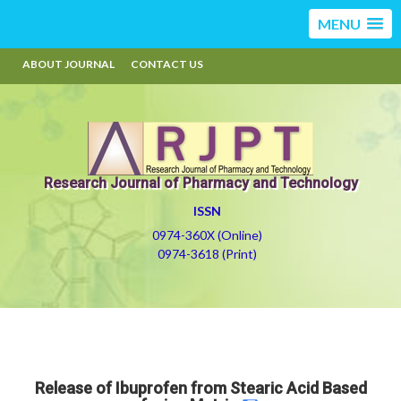
MENU
ABOUT JOURNAL
CONTACT US
Research Journal of Pharmacy and Technology
ISSN
0974-360X (Online)
0974-3618 (Print)
Release of Ibuprofen from Stearic Acid Based