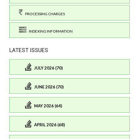
PROCESSING CHARGES
INDEXING INFORMATION
LATEST ISSUES
JULY 2026 (70)
JUNE 2026 (70)
MAY 2026 (64)
APRIL 2026 (68)