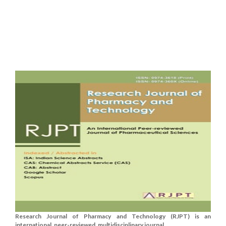
Research Journal of Pharmacy and Technology (RJPT) is an
international, peer-reviewed, multidisciplinary journal....