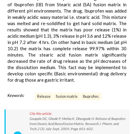
of Ibuprofen (IB) from Stearic acid (SA) fusion matrix in
different pH environments. The drug, Ibuprofen was added
in weakly acidic waxy material i.e. stearic acid. This mixture
was melted and re-solidified to get hard solid matrix. The
results showed that the matrix has poor release (1%) in
acidic medium (pH 1.3), 3% release in pH 3.6 and 12% release
in pH 7.2 after 4 hrs. On other hand in basic medium (at pH
10.2) the matrix has complete release 99.97% within 30
minutes. The stearic acid fusion matrix significantly
decreased the rate of drug release as the pH decreases of
the dissolution medium. This fact may be implemented to
develop colon specific (Basic environmental) drug delivery
for drug those are gastric irritant.
Keywords:
Release
fusion matrix
Ibuprofen.
Cite this article:
Goupale DC, Ghode P, Mehta K, Dhongade H. Release of Ibuprofen
from Stearic Acid Based fusion Matrix. Research J. Pharm. and
Tech.2 (3): July-Sept. 2009,;Page 601-602.