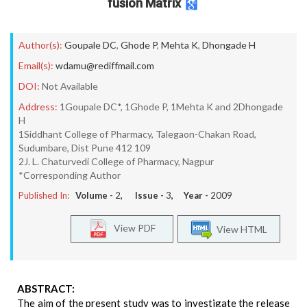
fusion Matrix
Author(s):
Goupale DC
,
Ghode P
,
Mehta K
,
Dhongade H
Email(s):
wdamu@rediffmail.com
DOI:
Not Available
Address:
1Goupale DC*, 1Ghode P, 1Mehta K and 2Dhongade
H
1Siddhant College of Pharmacy, Talegaon-Chakan Road,
Sudumbare, Dist Pune 412 109
2J. L. Chaturvedi College of Pharmacy, Nagpur
*Corresponding Author
Published In:
Volume -
2
, Issue -
3
, Year -
2009
View PDF
View HTML
ABSTRACT:
The aim of the present study was to investigate the release