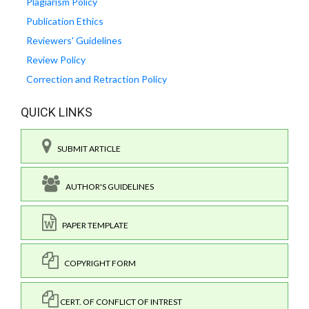
Plagiarism Policy
Publication Ethics
Reviewers' Guidelines
Review Policy
Correction and Retraction Policy
QUICK LINKS
SUBMIT ARTICLE
AUTHOR'S GUIDELINES
PAPER TEMPLATE
COPYRIGHT FORM
CERT. OF CONFLICT OF INTREST