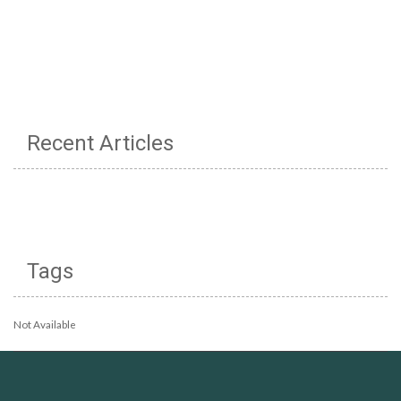
Recent Articles
Tags
Not Available