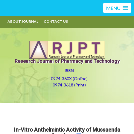
MENU
ABOUT JOURNAL
CONTACT US
Research Journal of Pharmacy and Technology
ISSN
0974-360X (Online)
0974-3618 (Print)
In-Vitro Anthelmintic Activity of Mussaenda