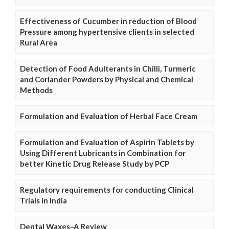
Effectiveness of Cucumber in reduction of Blood
Pressure among hypertensive clients in selected
Rural Area
Detection of Food Adulterants in Chilli, Turmeric
and Coriander Powders by Physical and Chemical
Methods
Formulation and Evaluation of Herbal Face Cream
Formulation and Evaluation of Aspirin Tablets by
Using Different Lubricants in Combination for
better Kinetic Drug Release Study by PCP
Regulatory requirements for conducting Clinical
Trials in India
Dental Waxes–A Review