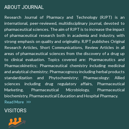
ABOUT JOURNAL
Research Journal of Pharmacy and Technology (RJPT) is an
international, peer-reviewed, multidisciplinary journal, devoted to
pharmaceutical sciences. The aim of RJPT is to increase the impact
of pharmaceutical research both in academia and industry, with
strong emphasis on quality and originality. RJPT publishes Original
Research Articles, Short Communications, Review Articles in all
areas of pharmaceutical sciences from the discovery of a drug up
to clinical evaluation. Topics covered are: Pharmaceutics and
Pharmacokinetics; Pharmaceutical chemistry including medicinal
and analytical chemistry; Pharmacognosy including herbal products
standardization and Phytochemistry; Pharmacology: Allied
sciences including drug regulatory affairs, Pharmaceutical
Marketing, Pharmaceutical Microbiology, Pharmaceutical
biochemistry, Pharmaceutical Education and Hospital Pharmacy.
Read More
VISITORS