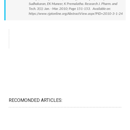
Sudhakaran, EK Muneer, K Premalatha. Research J. Pharm. and
Tech. 3(1): Jan. - Mar. 2010; Page 151-153. Available on:
https://www.rjptonline.org/AbstractView.aspx?PID=2010-3-1-24
RECOMONDED ARTICLES: