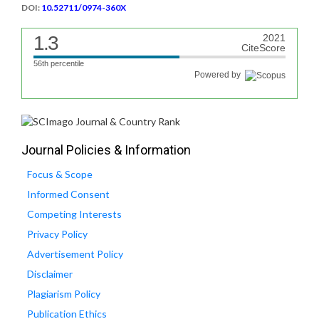
DOI:
10.52711/0974-360X
1.3
2021
CiteScore
56th percentile
Powered by
Journal Policies & Information
Focus & Scope
Informed Consent
Competing Interests
Privacy Policy
Advertisement Policy
Disclaimer
Plagiarism Policy
Publication Ethics