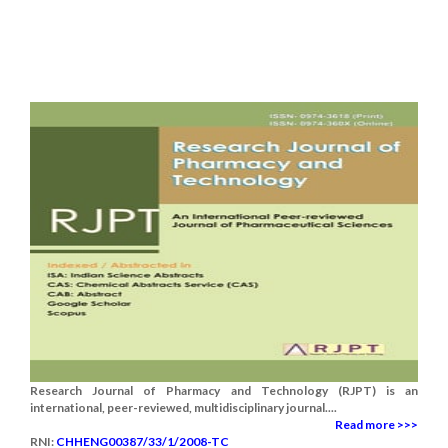
Research Journal of Pharmacy and Technology (RJPT) is an
international, peer-reviewed, multidisciplinary journal....
Read more >>>
RNI:
CHHENG00387/33/1/2008-TC