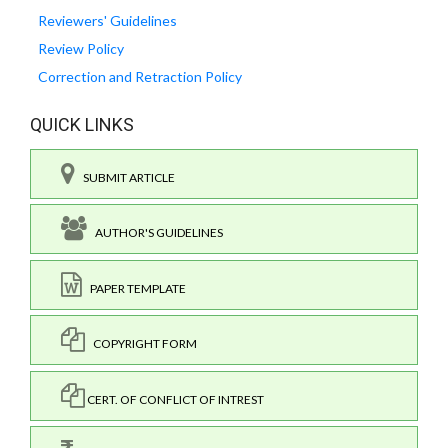
Reviewers' Guidelines
Review Policy
Correction and Retraction Policy
QUICK LINKS
SUBMIT ARTICLE
AUTHOR'S GUIDELINES
PAPER TEMPLATE
COPYRIGHT FORM
CERT. OF CONFLICT OF INTREST