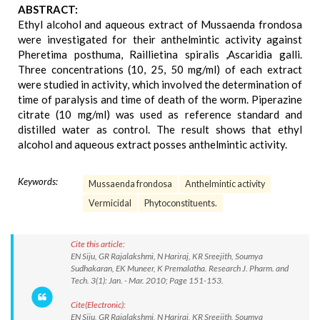
ABSTRACT:
Ethyl alcohol and aqueous extract of Mussaenda frondosa
were investigated for their anthelmintic activity against
Pheretima posthuma, Raillietina spiralis ,Ascaridia galli.
Three concentrations (10, 25, 50 mg/ml) of each extract
were studied in activity, which involved the determination of
time of paralysis and time of death of the worm. Piperazine
citrate (10 mg/ml) was used as reference standard and
distilled water as control. The result shows that ethyl
alcohol and aqueous extract posses anthelmintic activity.
Keywords:
Mussaenda frondosa
Anthelmintic activity
Vermicidal
Phytoconstituents.
Cite this article:
EN Siju, GR Rajalakshmi, N Hariraj, KR Sreejith, Soumya
Sudhakaran, EK Muneer, K Premalatha. Research J. Pharm. and
Tech. 3(1): Jan. - Mar. 2010; Page 151-153.
Cite(Electronic):
EN Siju, GR Rajalakshmi, N Hariraj, KR Sreejith, Soumya