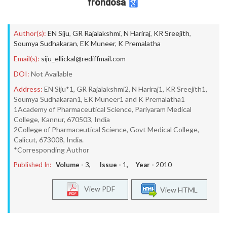
frondosa
Author(s):
EN Siju
,
GR Rajalakshmi
,
N Hariraj
,
KR Sreejith
,
Soumya Sudhakaran
,
EK Muneer
,
K Premalatha
Email(s):
siju_ellickal@rediffmail.com
DOI:
Not Available
Address:
EN Siju*1, GR Rajalakshmi2, N Hariraj1, KR Sreejith1,
Soumya Sudhakaran1, EK Muneer1 and K Premalatha1
1Academy of Pharmaceutical Science, Pariyaram Medical
College, Kannur, 670503, India
2College of Pharmaceutical Science, Govt Medical College,
Calicut, 673008, India.
*Corresponding Author
Published In:
Volume -
3
, Issue -
1
, Year -
2010
View PDF
View HTML