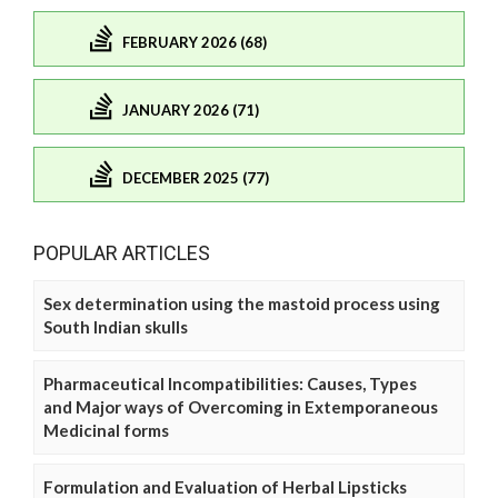
FEBRUARY 2026 (68)
JANUARY 2026 (71)
DECEMBER 2025 (77)
POPULAR ARTICLES
Sex determination using the mastoid process using
South Indian skulls
Pharmaceutical Incompatibilities: Causes, Types
and Major ways of Overcoming in Extemporaneous
Medicinal forms
Formulation and Evaluation of Herbal Lipsticks