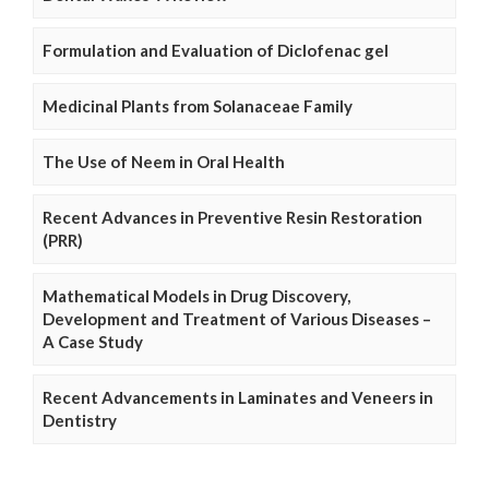
Formulation and Evaluation of Diclofenac gel
Medicinal Plants from Solanaceae Family
The Use of Neem in Oral Health
Recent Advances in Preventive Resin Restoration
(PRR)
Mathematical Models in Drug Discovery,
Development and Treatment of Various Diseases –
A Case Study
Recent Advancements in Laminates and Veneers in
Dentistry