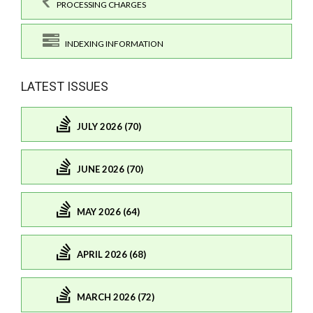
PROCESSING CHARGES
INDEXING INFORMATION
LATEST ISSUES
JULY 2026 (70)
JUNE 2026 (70)
MAY 2026 (64)
APRIL 2026 (68)
MARCH 2026 (72)