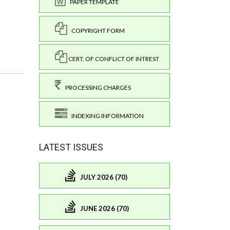
PAPER TEMPLATE
COPYRIGHT FORM
CERT. OF CONFLICT OF INTREST
PROCESSING CHARGES
INDEXING INFORMATION
LATEST ISSUES
JULY 2026 (70)
JUNE 2026 (70)