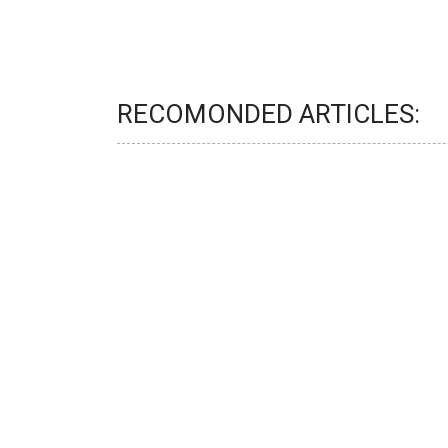
RECOMONDED ARTICLES: