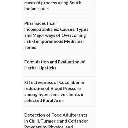
mastoid process using South
Indian skulls
Pharmaceutical
Incompatibilities: Causes, Types
and Major ways of Overcoming
in Extemporaneous Medicinal
forms
Formulation and Evaluation of
Herbal Lipsticks
Effectiveness of Cucumber in
reduction of Blood Pressure
among hypertensive clients in
selected Rural Area
Detection of Food Adulterants
in Chilli, Turmeric and Coriander
Powders by Physical and