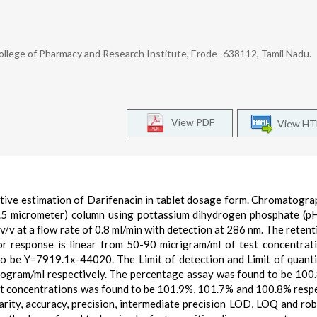
llege of Pharmacy and Research Institute, Erode -638112, Tamil Nadu.
View PDF
View H
tive estimation of Darifenacin in tablet dosage form. Chromatogr
5 micrometer) column using pottassium dihydrogen phosphate (p
v/v at a flow rate of 0.8 ml/min with detection at 286 nm. The retent
r response is linear from 50-90 micrigram/ml of test concentrat
to be Y=7919.1x-44020. The Limit of detection and Limit of quanti
rogram/ml respectively. The percentage assay was found to be 100
nt concentrations was found to be 101.9%, 101.7% and 100.8% respe
rity, accuracy, precision, intermediate precision LOD, LOQ and ro