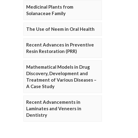
Medicinal Plants from
Solanaceae Family
The Use of Neem in Oral Health
Recent Advances in Preventive
Resin Restoration (PRR)
Mathematical Models in Drug
Discovery, Development and
Treatment of Various Diseases –
A Case Study
Recent Advancements in
Laminates and Veneers in
Dentistry