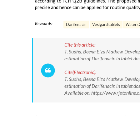
according to ICH Q2B guidelines. The proposed met
precise and hence can be applied for routine quality
Keywords:
Darifenacin
Vesigard tablets
Waters 
Cite this article:
T. Sudha, Beena Elza Mathew. Develop
estimation of Darifenacin in tablet d
Cite(Electronic):
T. Sudha, Beena Elza Mathew. Develop
estimation of Darifenacin in tablet d
Available on: https://www.rjptonlin