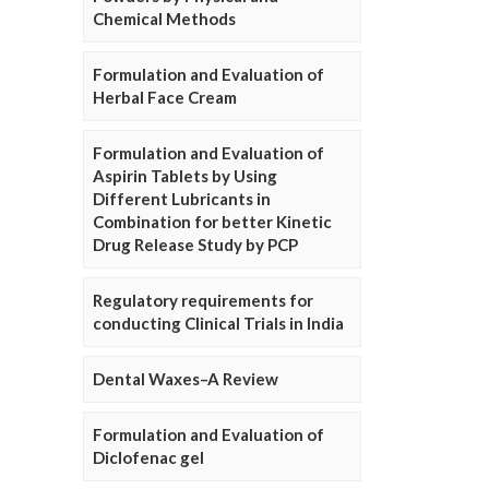
Chemical Methods
Formulation and Evaluation of
Herbal Face Cream
Formulation and Evaluation of
Aspirin Tablets by Using
Different Lubricants in
Combination for better Kinetic
Drug Release Study by PCP
Regulatory requirements for
conducting Clinical Trials in India
Dental Waxes–A Review
Formulation and Evaluation of
Diclofenac gel