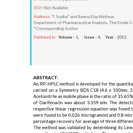
DOI:
Not Available
Address:
T. Sudha* and Beena Elza Mathew
Department of Pharmaceutical Analysis, The Erode Co
*Corresponding Author
Published In:
Volume -
5
, Issue -
4
, Year -
2012
ABSTRACT:
An RP-HPLC method is developed for the quantita
carried on a Symmetry BDS C18 (4.6 x 100mm, 3.
Acetonitrile as mobile phase in the ratio of 35:65%
of Darifenacin was about 3.359 min. The detecto
respective linear regression equation was found 
were found to be 0.026 microgram/ml and 0.8 mic
percentage recovery for average of three differe
The method was validated by determining its Linea