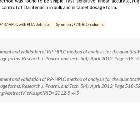
hod was found to be simple, fast, sensitive, linear, accurate, ru
 control of Darifenacin in bulk and in tablet dosage form.
2487 HPLC with PDA detector
Symmetry C18 BDS column.
ment and validation of RP-HPLC method of analysis for the quantitati
osage forms. Research J. Pharm. and Tech. 5(4): April 2012; Page 518-5
ment and validation of RP-HPLC method of analysis for the quantitati
osage forms. Research J. Pharm. and Tech. 5(4): April 2012; Page 518-
e.org/AbstractView.aspx?PID=2012-5-4-5