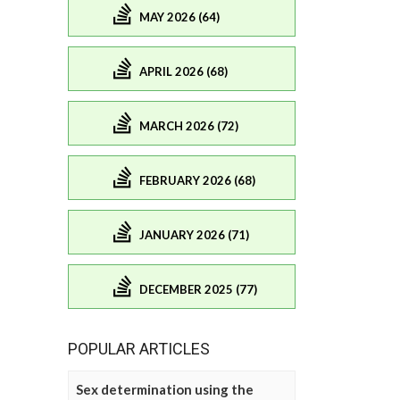
MAY 2026 (64)
APRIL 2026 (68)
MARCH 2026 (72)
FEBRUARY 2026 (68)
JANUARY 2026 (71)
DECEMBER 2025 (77)
POPULAR ARTICLES
Sex determination using the