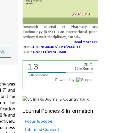
Research Journal of Pharmacy and
Technology (RJPT) is an international, peer-
reviewed, multidisciplinary journal....
Read more >>>
RNI:
CHHENG00387/33/1/2008-TC
TML
DOI:
10.52711/0974-360X
1.3
2021
CiteScore
56th percentile
Powered by
aphy was
H 7) and
ion time
ion. The
fication
Journal Policies & Information
.8 % and
ctively.
Focus & Scope
bustness
Informed Consent