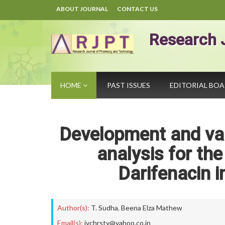
ABOUT JOURNAL
CONTACT US
Research 
HOME
PAST ISSUES
EDITORIAL BO
Development and va
analysis for the
Darifenacin i
Author(s):
T. Sudha
,
Beena Elza Mathew
Email(s):
jvchrsty@yahoo.co.in