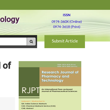
ISSN
ology
0974-360X (Online)
0974-3618 (Print)
Submit Article
 of