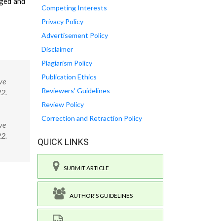
gged and
Competing Interests
Privacy Policy
Advertisement Policy
Disclaimer
Plagiarism Policy
Publication Ethics
ve
Reviewers' Guidelines
22.
Review Policy
Correction and Retraction Policy
ve
522.
QUICK LINKS
SUBMIT ARTICLE
AUTHOR'S GUIDELINES