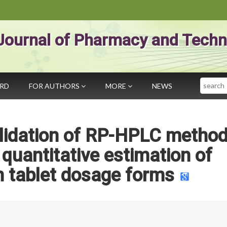
Journal of Pharmacy and Techn
Search
ARD
FOR AUTHORS
MORE
NEWS
lidation of RP-HPLC method
 quantitative estimation of
n tablet dosage forms