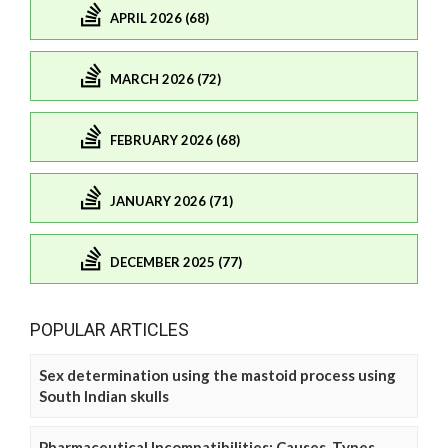
APRIL 2026 (68)
MARCH 2026 (72)
FEBRUARY 2026 (68)
JANUARY 2026 (71)
DECEMBER 2025 (77)
POPULAR ARTICLES
Sex determination using the mastoid process using
South Indian skulls
Pharmaceutical Incompatibilities: Causes, Types