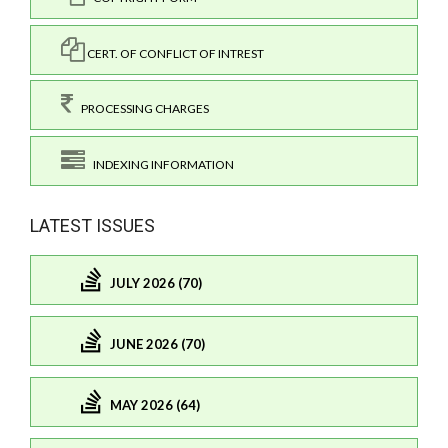
CERT. OF CONFLICT OF INTREST
PROCESSING CHARGES
INDEXING INFORMATION
LATEST ISSUES
JULY 2026 (70)
JUNE 2026 (70)
MAY 2026 (64)