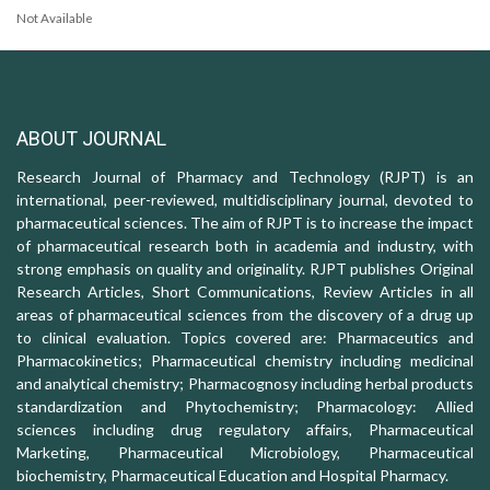
Not Available
ABOUT JOURNAL
Research Journal of Pharmacy and Technology (RJPT) is an
international, peer-reviewed, multidisciplinary journal, devoted to
pharmaceutical sciences. The aim of RJPT is to increase the impact
of pharmaceutical research both in academia and industry, with
strong emphasis on quality and originality. RJPT publishes Original
Research Articles, Short Communications, Review Articles in all
areas of pharmaceutical sciences from the discovery of a drug up
to clinical evaluation. Topics covered are: Pharmaceutics and
Pharmacokinetics; Pharmaceutical chemistry including medicinal
and analytical chemistry; Pharmacognosy including herbal products
standardization and Phytochemistry; Pharmacology: Allied
sciences including drug regulatory affairs, Pharmaceutical
Marketing, Pharmaceutical Microbiology, Pharmaceutical
biochemistry, Pharmaceutical Education and Hospital Pharmacy.