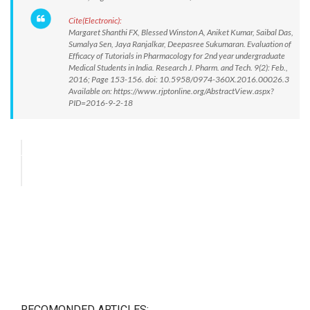
Cite(Electronic):
Margaret Shanthi FX, Blessed Winston A, Aniket Kumar, Saibal Das,
Sumalya Sen, Jaya Ranjalkar, Deepasree Sukumaran. Evaluation of
Efficacy of Tutorials in Pharmacology for 2nd year undergraduate
Medical Students in India. Research J. Pharm. and Tech. 9(2): Feb.,
2016; Page 153-156. doi: 10.5958/0974-360X.2016.00026.3
Available on: https://www.rjptonline.org/AbstractView.aspx?
PID=2016-9-2-18
RECOMONDED ARTICLES: