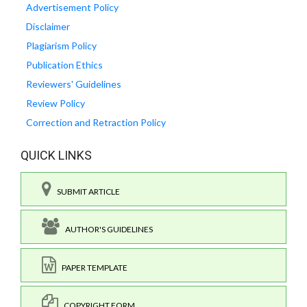
Advertisement Policy
Disclaimer
Plagiarism Policy
Publication Ethics
Reviewers' Guidelines
Review Policy
Correction and Retraction Policy
QUICK LINKS
SUBMIT ARTICLE
AUTHOR'S GUIDELINES
PAPER TEMPLATE
COPYRIGHT FORM