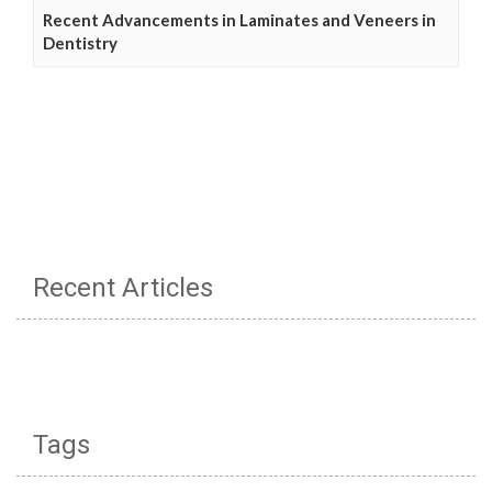
Recent Advancements in Laminates and Veneers in
Dentistry
Recent Articles
Tags