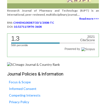
Research Journal of Pharmacy and Technology (RJPT) is an
international, peer-reviewed, multidisciplinary journal....
Read more >>>
RNI:
CHHENG00387/33/1/2008-TC
DOI:
10.52711/0974-360X
1.3
2021
CiteScore
56th percentile
Powered by
Journal Policies & Information
Focus & Scope
Informed Consent
Competing Interests
Privacy Policy