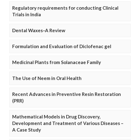
Regulatory requirements for conducting Clinical
Trials in India
Dental Waxes–A Review
Formulation and Evaluation of Diclofenac gel
Medicinal Plants from Solanaceae Family
The Use of Neem in Oral Health
Recent Advances in Preventive Resin Restoration
(PRR)
Mathematical Models in Drug Discovery,
Development and Treatment of Various Diseases –
A Case Study