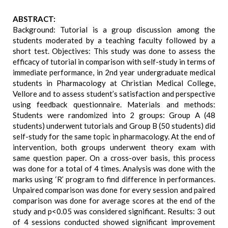
ABSTRACT:
Background: Tutorial is a group discussion among the
students moderated by a teaching faculty followed by a
short test. Objectives: This study was done to assess the
efficacy of tutorial in comparison with self-study in terms of
immediate performance, in 2nd year undergraduate medical
students in Pharmacology at Christian Medical College,
Vellore and to assess student’s satisfaction and perspective
using feedback questionnaire. Materials and methods:
Students were randomized into 2 groups: Group A (48
students) underwent tutorials and Group B (50 students) did
self-study for the same topic in pharmacology. At the end of
intervention, both groups underwent theory exam with
same question paper. On a cross-over basis, this process
was done for a total of 4 times. Analysis was done with the
marks using ‘R’ program to find difference in performances.
Unpaired comparison was done for every session and paired
comparison was done for average scores at the end of the
study and p<0.05 was considered significant. Results: 3 out
of 4 sessions conducted showed significant improvement