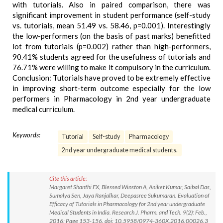
with tutorials. Also in paired comparison, there was
significant improvement in student performance (self-study
vs. tutorials, mean 51.49 vs. 58.46, p=0.001). Interestingly
the low-performers (on the basis of past marks) benefitted
lot from tutorials (p=0.002) rather than high-performers,
90.41% students agreed for the usefulness of tutorials and
76.71% were willing to make it compulsory in the curriculum.
Conclusion: Tutorials have proved to be extremely effective
in improving short-term outcome especially for the low
performers in Pharmacology in 2nd year undergraduate
medical curriculum.
Keywords:
Tutorial
Self-study
Pharmacology
2nd year undergraduate medical students.
Cite this article:
Margaret Shanthi FX, Blessed Winston A, Aniket Kumar, Saibal Das,
Sumalya Sen, Jaya Ranjalkar, Deepasree Sukumaran. Evaluation of
Efficacy of Tutorials in Pharmacology for 2nd year undergraduate
Medical Students in India. Research J. Pharm. and Tech. 9(2): Feb.,
2016; Page 153-156. doi: 10.5958/0974-360X.2016.00026.3