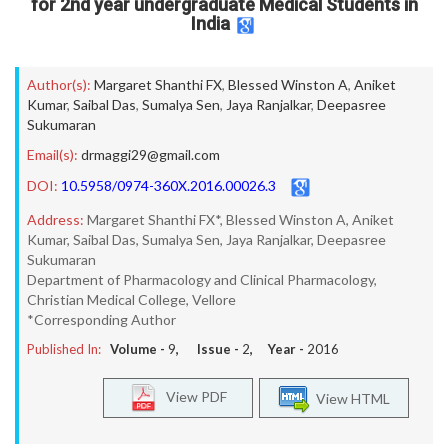
for 2nd year undergraduate Medical Students in
India
Author(s):
Margaret Shanthi FX
,
Blessed Winston A
,
Aniket
Kumar
,
Saibal Das
,
Sumalya Sen
,
Jaya Ranjalkar
,
Deepasree
Sukumaran
Email(s):
drmaggi29@gmail.com
DOI:
10.5958/0974-360X.2016.00026.3
Address:
Margaret Shanthi FX*, Blessed Winston A, Aniket
Kumar, Saibal Das, Sumalya Sen, Jaya Ranjalkar, Deepasree
Sukumaran
Department of Pharmacology and Clinical Pharmacology,
Christian Medical College, Vellore
*Corresponding Author
Published In:
Volume -
9
, Issue -
2
, Year -
2016
View PDF
View HTML