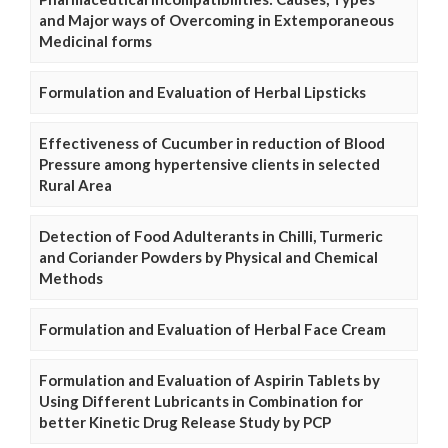
and Major ways of Overcoming in Extemporaneous
Medicinal forms
Formulation and Evaluation of Herbal Lipsticks
Effectiveness of Cucumber in reduction of Blood
Pressure among hypertensive clients in selected
Rural Area
Detection of Food Adulterants in Chilli, Turmeric
and Coriander Powders by Physical and Chemical
Methods
Formulation and Evaluation of Herbal Face Cream
Formulation and Evaluation of Aspirin Tablets by
Using Different Lubricants in Combination for
better Kinetic Drug Release Study by PCP