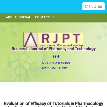
MENU
ABOUT JOURNAL
CONTACT US
Research Journal of Pharmacy and Technology
ISSN
0974-360X (Online)
0974-3618 (Print)
Evaluation of Efficacy of Tutorials in Pharmacology