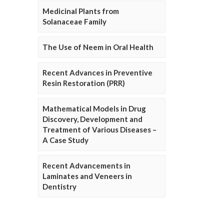
Medicinal Plants from
Solanaceae Family
The Use of Neem in Oral Health
Recent Advances in Preventive
Resin Restoration (PRR)
Mathematical Models in Drug
Discovery, Development and
Treatment of Various Diseases –
A Case Study
Recent Advancements in
Laminates and Veneers in
Dentistry