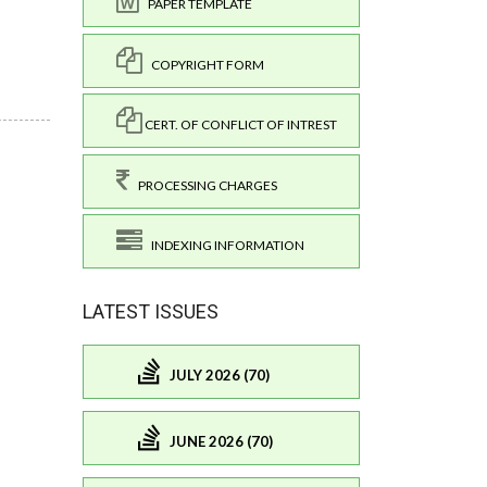
PAPER TEMPLATE
COPYRIGHT FORM
CERT. OF CONFLICT OF INTREST
PROCESSING CHARGES
INDEXING INFORMATION
LATEST ISSUES
JULY 2026 (70)
JUNE 2026 (70)