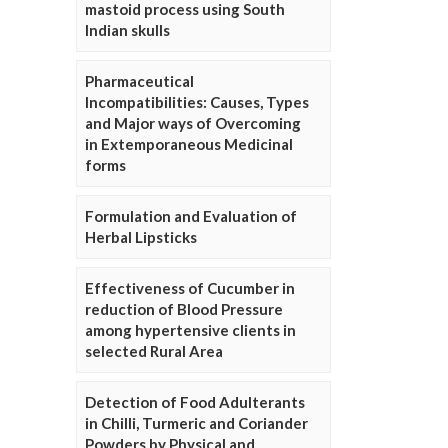
mastoid process using South
Indian skulls
Pharmaceutical
Incompatibilities: Causes, Types
and Major ways of Overcoming
in Extemporaneous Medicinal
forms
Formulation and Evaluation of
Herbal Lipsticks
Effectiveness of Cucumber in
reduction of Blood Pressure
among hypertensive clients in
selected Rural Area
Detection of Food Adulterants
in Chilli, Turmeric and Coriander
Powders by Physical and