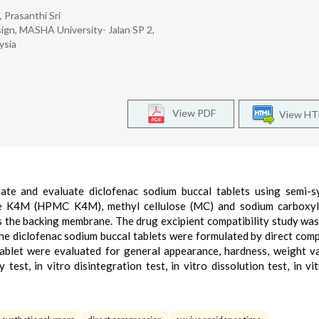
 Prasanthi Sri
ign, MASHA University- Jalan SP 2,
ysia
View PDF
View H
ate and evaluate diclofenac sodium buccal tablets using semi-s
se K4M (HPMC K4M), methyl cellulose (MC) and sodium carboxyl
as the backing membrane. The drug excipient compatibility study was
he diclofenac sodium buccal tablets were formulated by direct com
ablet were evaluated for general appearance, hardness, weight va
y test, in vitro disintegration test, in vitro dissolution test, in vi