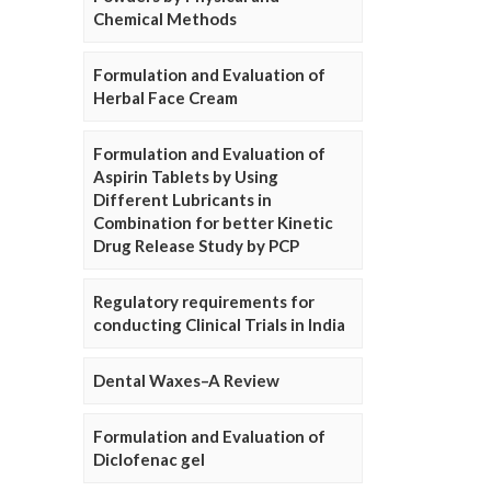
Chemical Methods
Formulation and Evaluation of
Herbal Face Cream
Formulation and Evaluation of
Aspirin Tablets by Using
Different Lubricants in
Combination for better Kinetic
Drug Release Study by PCP
Regulatory requirements for
conducting Clinical Trials in India
Dental Waxes–A Review
Formulation and Evaluation of
Diclofenac gel