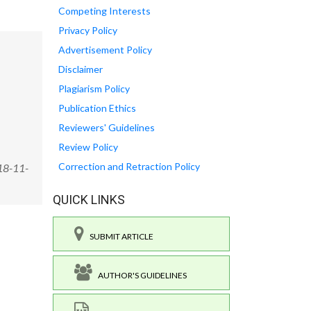
Competing Interests
Privacy Policy
Advertisement Policy
Disclaimer
Plagiarism Policy
Publication Ethics
Reviewers' Guidelines
Review Policy
Correction and Retraction Policy
18-11-
QUICK LINKS
SUBMIT ARTICLE
AUTHOR'S GUIDELINES