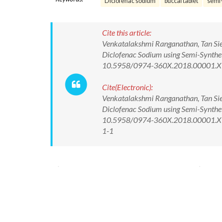
Diclofenac sodium
buccal tablet
semi-
Cite this article:
Venkatalakshmi Ranganathan, Tan Siew
Diclofenac Sodium using Semi-Syntheti
10.5958/0974-360X.2018.00001.X
Cite(Electronic):
Venkatalakshmi Ranganathan, Tan Siew
Diclofenac Sodium using Semi-Syntheti
10.5958/0974-360X.2018.00001.X Av
1-1