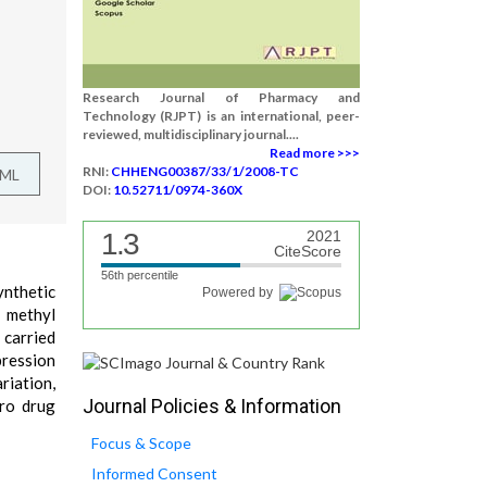
Research Journal of Pharmacy and
Technology (RJPT) is an international, peer-
reviewed, multidisciplinary journal....
Read more >>>
RNI:
CHHENG00387/33/1/2008-TC
TML
DOI:
10.52711/0974-360X
1.3
2021
CiteScore
56th percentile
ynthetic
Powered by
 methyl
 carried
pression
riation,
Journal Policies & Information
tro drug
Focus & Scope
Informed Consent