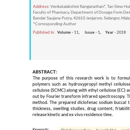
Address:
Venkatalakshmi Ranganathan*, Tan Siew Hui,
Faculty of Pharmacy, Department of Dosage Form Des
Bandar Saujana Putra, 42610 Jenjarom, Selangor, Mala
*Corresponding Author
Published In:
Volume -
11
, Issue -
1
, Year -
2018
ABSTRACT:
The purpose of this research work is to formul
polymers such as hydroxypropyl methyl cellulo
cellulose (SCMC) along with ethyl cellulose (EC) 
out by Fourier transform infrared spectroscopy. T
method. The prepared diclofenac sodium buccal t
thickness, swelling studies, drug content, friabilit
release kinetic and ex vivo residence time.
Keywords: