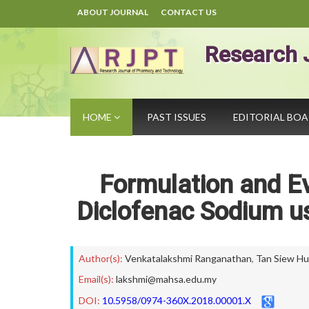
ABOUT JOURNAL
CONTACT US
Research 
HOME
PAST ISSUES
EDITORIAL BO
Formulation and Ev
Diclofenac Sodium u
Author(s):
Venkatalakshmi Ranganathan
,
Tan Siew Hu
Email(s):
lakshmi@mahsa.edu.my
DOI:
10.5958/0974-360X.2018.00001.X