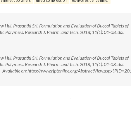
synthetic polymers
direct compression
ex vivo residence time.
 Hui, Prasanthi Sri. Formulation and Evaluation of Buccal Tablets of
c Polymers. Research J. Pharm. and Tech. 2018; 11(1): 01-08. doi:
 Hui, Prasanthi Sri. Formulation and Evaluation of Buccal Tablets of
c Polymers. Research J. Pharm. and Tech. 2018; 11(1): 01-08. doi:
ailable on: https://www.rjptonline.org/AbstractView.aspx?PID=20