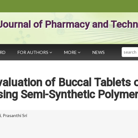
Journal of Pharmacy and Techn
Search
ARD
FOR AUTHORS
MORE
NEWS
aluation of Buccal Tablets 
sing Semi-Synthetic Polyme
i
,
Prasanthi Sri