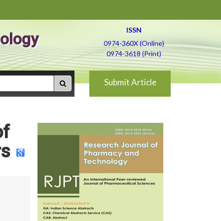
ISSN
ology
0974-360X (Online)
0974-3618 (Print)
Submit Article
of
rs