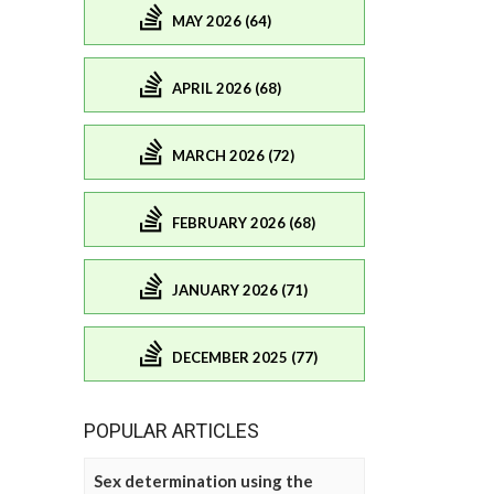
MAY 2026 (64)
APRIL 2026 (68)
MARCH 2026 (72)
FEBRUARY 2026 (68)
JANUARY 2026 (71)
DECEMBER 2025 (77)
POPULAR ARTICLES
Sex determination using the