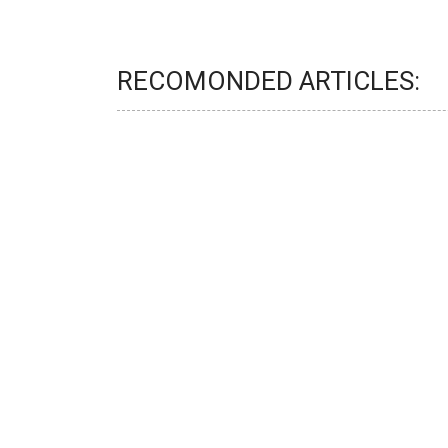
RECOMONDED ARTICLES: