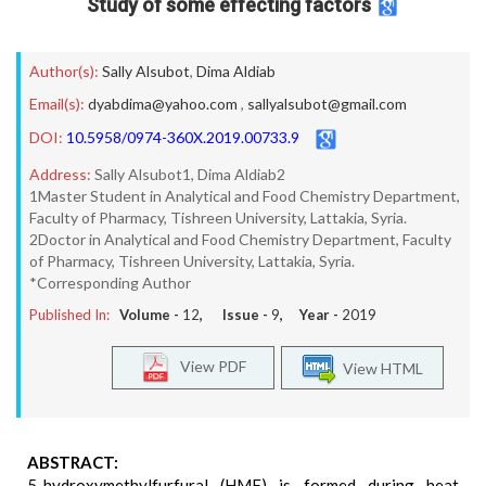
Study of some effecting factors
Author(s):
Sally Alsubot
,
Dima Aldiab
Email(s):
dyabdima@yahoo.com
,
sallyalsubot@gmail.com
DOI:
10.5958/0974-360X.2019.00733.9
Address:
Sally Alsubot1, Dima Aldiab2
1Master Student in Analytical and Food Chemistry Department,
Faculty of Pharmacy, Tishreen University, Lattakia, Syria.
2Doctor in Analytical and Food Chemistry Department, Faculty
of Pharmacy, Tishreen University, Lattakia, Syria.
*Corresponding Author
Published In:
Volume -
12
, Issue -
9
, Year -
2019
View PDF
View HTML
ABSTRACT:
5-hydroxymethylfurfural (HMF) is formed during heat