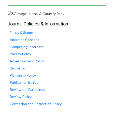
Journal Policies & Information
Focus & Scope
Informed Consent
Competing Interests
Privacy Policy
Advertisement Policy
Disclaimer
Plagiarism Policy
Publication Ethics
Reviewers' Guidelines
Review Policy
Correction and Retraction Policy