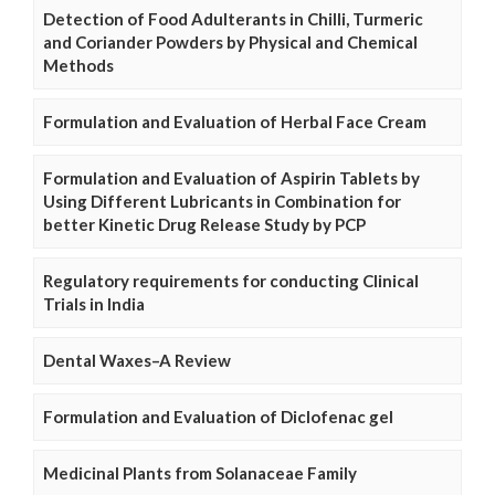
Detection of Food Adulterants in Chilli, Turmeric
and Coriander Powders by Physical and Chemical
Methods
Formulation and Evaluation of Herbal Face Cream
Formulation and Evaluation of Aspirin Tablets by
Using Different Lubricants in Combination for
better Kinetic Drug Release Study by PCP
Regulatory requirements for conducting Clinical
Trials in India
Dental Waxes–A Review
Formulation and Evaluation of Diclofenac gel
Medicinal Plants from Solanaceae Family