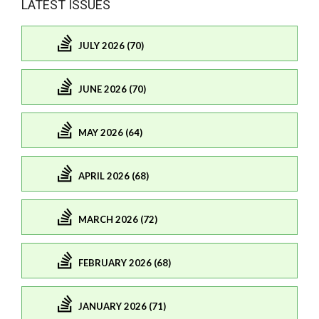
LATEST ISSUES
JULY 2026 (70)
JUNE 2026 (70)
MAY 2026 (64)
APRIL 2026 (68)
MARCH 2026 (72)
FEBRUARY 2026 (68)
JANUARY 2026 (71)