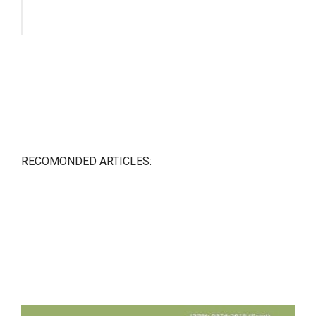
RECOMONDED ARTICLES: