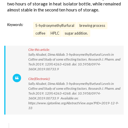
two hours of storage in heat isolator bottle, while remained
almost stable in the second ten hours of storage.
Keywords:
5-hydroxymethylfurfural
brewing process
coffee
HPLC
sugar addition.
Cite this article:
Sally Alsubot, Dima Aldiab. 5-hydroxymethylfurfural Levels in
Coffee and Study of some effecting factors. Research J. Pharm. and
Tech 2019; 12(9):4263-4268. doi: 10.5958/0974-
360X.2019.00733.9
Cite(Electronic):
Sally Alsubot, Dima Aldiab. 5-hydroxymethylfurfural Levels in
Coffee and Study of some effecting factors. Research J. Pharm. and
Tech 2019; 12(9):4263-4268. doi: 10.5958/0974-
360X.2019.00733.9 Available on:
https://www.rjptonline.org/AbstractView.aspx?PID=2019-12-9-
33