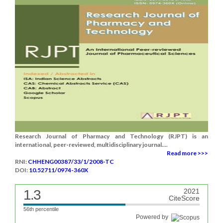
Research Journal of Pharmacy and Technology (RJPT) is an
international, peer-reviewed, multidisciplinary journal....
Read more >>>
RNI:
CHHENG00387/33/1/2008-TC
DOI:
10.52711/0974-360X
1.3
2021
CiteScore
56th percentile
Powered by