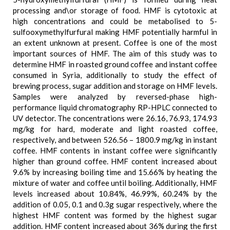
processing and\or storage of food. HMF is cytotoxic at
high concentrations and could be metabolised to 5-
sulfooxymethylfurfural making HMF potentially harmful in
an extent unknown at present. Coffee is one of the most
important sources of HMF. The aim of this study was to
determine HMF in roasted ground coffee and instant coffee
consumed in Syria, additionally to study the effect of
brewing process, sugar addition and storage on HMF levels.
Samples were analyzed by reversed-phase high-
performance liquid chromatography RP-HPLC connected to
UV detector. The concentrations were 26.16, 76.93, 174.93
mg/kg for hard, moderate and light roasted coffee,
respectively, and between 526.56 – 1800.9 mg/kg in instant
coffee. HMF contents in instant coffee were significantly
higher than ground coffee. HMF content increased about
9.6% by increasing boiling time and 15.66% by heating the
mixture of water and coffee until boiling. Additionally, HMF
levels increased about 10.84%, 46.99%, 60.24% by the
addition of 0.05, 0.1 and 0.3g sugar respectively, where the
highest HMF content was formed by the highest sugar
addition. HMF content increased about 36% during the first