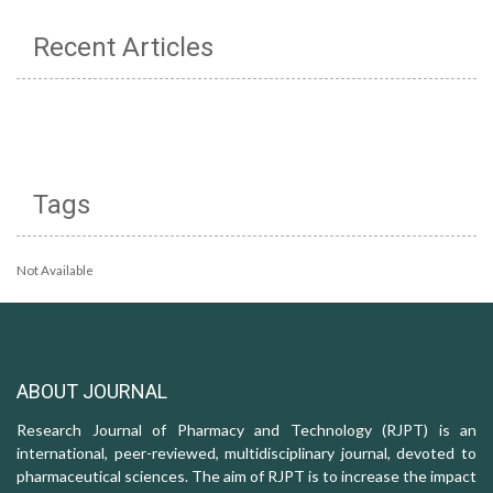
Recent Articles
Tags
Not Available
ABOUT JOURNAL
Research Journal of Pharmacy and Technology (RJPT) is an
international, peer-reviewed, multidisciplinary journal, devoted to
pharmaceutical sciences. The aim of RJPT is to increase the impact