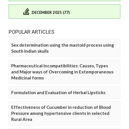
DECEMBER 2025 (77)
POPULAR ARTICLES
Sex determination using the mastoid process using
South Indian skulls
Pharmaceutical Incompatibilities: Causes, Types
and Major ways of Overcoming in Extemporaneous
Medicinal forms
Formulation and Evaluation of Herbal Lipsticks
Effectiveness of Cucumber in reduction of Blood
Pressure among hypertensive clients in selected
Rural Area