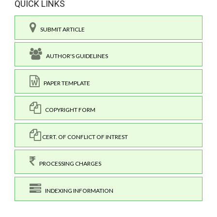
QUICK LINKS
SUBMIT ARTICLE
AUTHOR'S GUIDELINES
PAPER TEMPLATE
COPYRIGHT FORM
CERT. OF CONFLICT OF INTREST
PROCESSING CHARGES
INDEXING INFORMATION