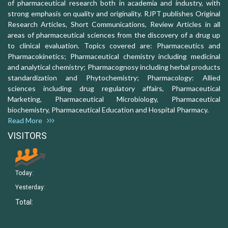
of pharmaceutical research both in academia and industry, with
strong emphasis on quality and originality. RJPT publishes Original
Research Articles, Short Communications, Review Articles in all
areas of pharmaceutical sciences from the discovery of a drug up
to clinical evaluation. Topics covered are: Pharmaceutics and
Pharmacokinetics; Pharmaceutical chemistry including medicinal
and analytical chemistry; Pharmacognosy including herbal products
standardization and Phytochemistry; Pharmacology: Allied
sciences including drug regulatory affairs, Pharmaceutical
Marketing, Pharmaceutical Microbiology, Pharmaceutical
biochemistry, Pharmaceutical Education and Hospital Pharmacy.
Read More
VISITORS
Today:
Yesterday:
Total: