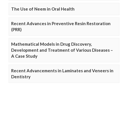
The Use of Neem in Oral Health
Recent Advances in Preventive Resin Restoration
(PRR)
Mathematical Models in Drug Discovery,
Development and Treatment of Various Diseases –
A Case Study
Recent Advancements in Laminates and Veneers in
Dentistry