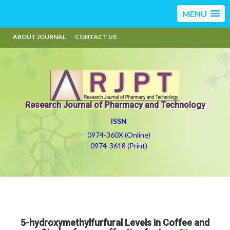
MENU
ABOUT JOURNAL
CONTACT US
Research Journal of Pharmacy and Technology
ISSN
0974-360X (Online)
0974-3618 (Print)
5-hydroxymethylfurfural Levels in Coffee and