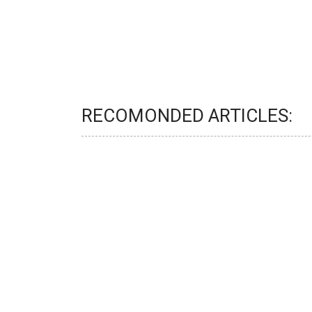
RECOMONDED ARTICLES: