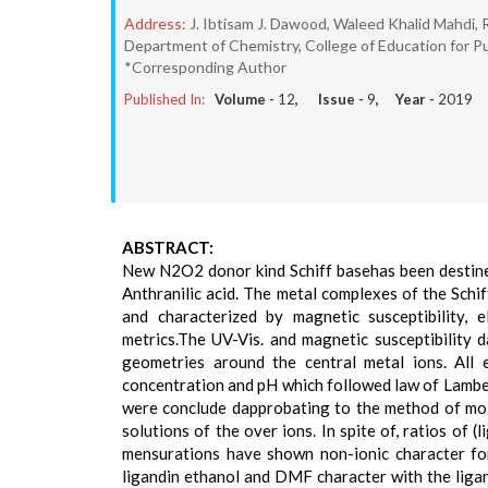
Address:
J. Ibtisam J. Dawood, Waleed Khalid Mahdi,
Department of Chemistry, College of Education for Pu
*Corresponding Author
Published In:
Volume -
12
, Issue -
9
, Year -
2019
ABSTRACT:
New N2O2 donor kind Schiff basehas been destin
Anthranilic acid. The metal complexes of the Schiff
and characterized by magnetic susceptibility,
metrics.The UV-Vis. and magnetic susceptibility 
geometries around the central metal ions. All
concentration and pH which followed law of Lambe
were conclude dapprobating to the method of mola
solutions of the over ions. In spite of, ratios of 
mensurations have shown non-ionic character for s
ligandin ethanol and DMF character with the ligan