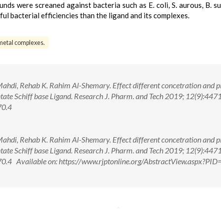
unds were screaned against bacteria such as E. coli, S. aurous, B. sub
l bacterial efficiencies than the ligand and its complexes.
metal complexes.
Mahdi, Rehab K. Rahim Al-Shemary. Effect different concetration and 
ate Schiff base Ligand. Research J. Pharm. and Tech 2019; 12(9):447
70.4
Mahdi, Rehab K. Rahim Al-Shemary. Effect different concetration and 
ate Schiff base Ligand. Research J. Pharm. and Tech 2019; 12(9):447
4 Available on: https://www.rjptonline.org/AbstractView.aspx?PI