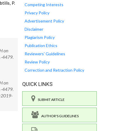
tilis, P.
Competing Interests
Privacy Policy
Advertisement Policy
Disclaimer
Plagiarism Policy
Publication Ethics
pH on
Reviewers' Guidelines
1-4479.
Review Policy
Correction and Retraction Policy
pH on
QUICK LINKS
1-4479.
D=2019-
SUBMIT ARTICLE
AUTHOR'S GUIDELINES