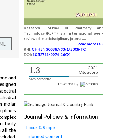
Research Journal of Pharmacy and
Technology (RJPT) is an international, peer-
reviewed, multidisciplinary journal....
TML
Read more >>>
RNI:
CHHENG00387/33/1/2008-TC
DOI:
10.52711/0974-360X
1.3
2021
CiteScore
none and
56th percentile
designed
Powered by
pectral
tahedral
m molar
omplexes
Journal Policies & Information
 complex
uctivity
Focus & Scope
 all the
Informed Consent
ncluded.