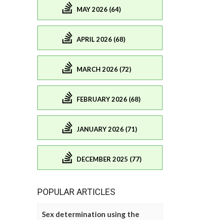
MAY 2026 (64)
APRIL 2026 (68)
MARCH 2026 (72)
FEBRUARY 2026 (68)
JANUARY 2026 (71)
DECEMBER 2025 (77)
POPULAR ARTICLES
Sex determination using the