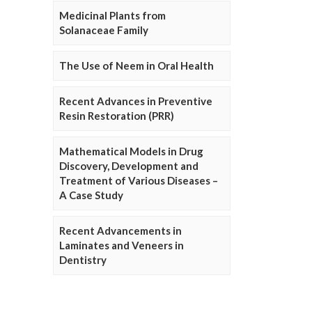
Medicinal Plants from
Solanaceae Family
The Use of Neem in Oral Health
Recent Advances in Preventive
Resin Restoration (PRR)
Mathematical Models in Drug
Discovery, Development and
Treatment of Various Diseases –
A Case Study
Recent Advancements in
Laminates and Veneers in
Dentistry