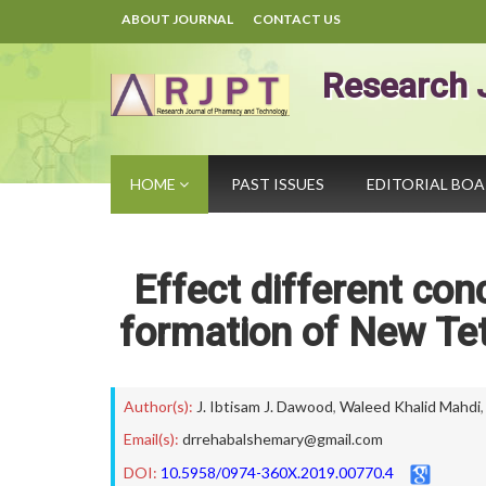
ABOUT JOURNAL
CONTACT US
Research 
HOME
PAST ISSUES
EDITORIAL BO
Effect different co
formation of New Tet
Author(s):
J. Ibtisam J. Dawood
,
Waleed Khalid Mahdi
Email(s):
drrehabalshemary@gmail.com
DOI:
10.5958/0974-360X.2019.00770.4