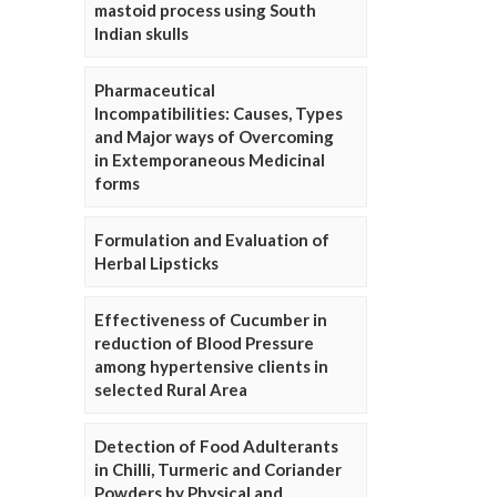
mastoid process using South
Indian skulls
Pharmaceutical
Incompatibilities: Causes, Types
and Major ways of Overcoming
in Extemporaneous Medicinal
forms
Formulation and Evaluation of
Herbal Lipsticks
Effectiveness of Cucumber in
reduction of Blood Pressure
among hypertensive clients in
selected Rural Area
Detection of Food Adulterants
in Chilli, Turmeric and Coriander
Powders by Physical and