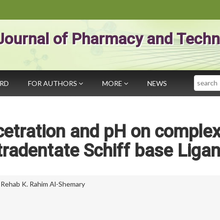
Journal of Pharmacy and Techn
Search
ARD
FOR AUTHORS
MORE
NEWS
ncetration and pH on comple
radentate Schiff base Liga
,
Rehab K. Rahim Al-Shemary