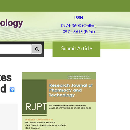
ISSN
ology
0974-360X (Online)
0974-3618 (Print)
Submit Article
xes
nd