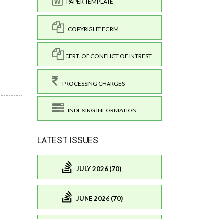
PAPER TEMPLATE
COPYRIGHT FORM
CERT. OF CONFLICT OF INTREST
PROCESSING CHARGES
INDEXING INFORMATION
LATEST ISSUES
JULY 2026 (70)
JUNE 2026 (70)