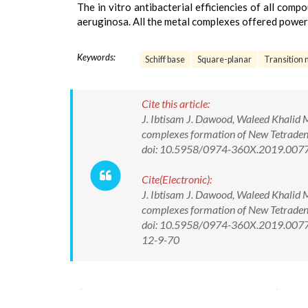
The in vitro antibacterial efficiencies of all compo
aeruginosa. All the metal complexes offered powerfu
Keywords:
Schiff base
Square-planar
Transition 
Cite this article:
J. Ibtisam J. Dawood, Waleed Khalid 
complexes formation of New Tetradent
doi: 10.5958/0974-360X.2019.007
Cite(Electronic):
J. Ibtisam J. Dawood, Waleed Khalid 
complexes formation of New Tetradent
doi: 10.5958/0974-360X.2019.00770.
12-9-70