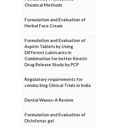
Chemical Methods
Formulation and Evaluation of
Herbal Face Cream
Formulation and Evaluation of
Aspirin Tablets by Using
Different Lubricants in
Combination for better Kinetic
Drug Release Study by PCP
Regulatory requirements for
conducting Clinical Trials in India
Dental Waxes–A Review
Formulation and Evaluation of
Diclofenac gel