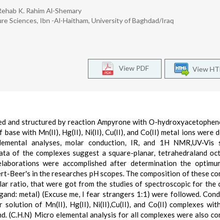
 Rehab K. Rahim Al-Shemary
re Sciences, Ibn -Al-Haitham, University of Baghdad/Iraq
View PDF
View H
ed and structured by reaction Ampyrone with O-hydroxyacetophe
 base with Mn(II), Hg(II), Ni(II), Cu(II), and Co(II) metal ions were 
 elemental analyses, molar conduction, IR, and 1H NMR,UV-Vis s
data of the complexes suggest a square-planar, tetrahedraland oc
 elaborations were accomplished after determination the optimu
rt-Beer's in the researches pH scopes. The composition of these c
r ratio, that were got from the studies of spectroscopic for the
(ligand: metal) (Excuse me, I fear strangers 1:1) were followed. Cond
olution of Mn(II), Hg(II), Ni(II),Cu(II), and Co(II) complexes with
d. (C.H.N) Micro elemental analysis for all complexes were also co