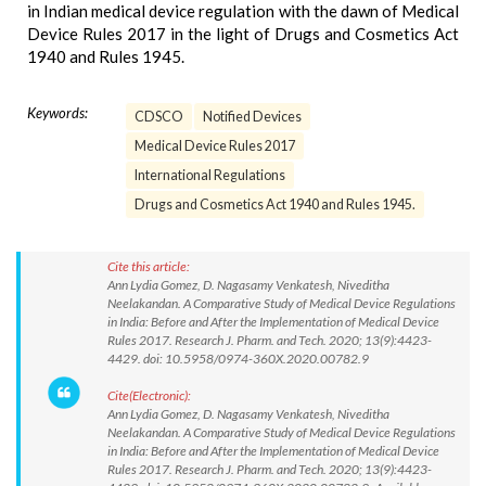
in Indian medical device regulation with the dawn of Medical
Device Rules 2017 in the light of Drugs and Cosmetics Act
1940 and Rules 1945.
Keywords:
CDSCO
Notified Devices
Medical Device Rules 2017
International Regulations
Drugs and Cosmetics Act 1940 and Rules 1945.
Cite this article:
Ann Lydia Gomez, D. Nagasamy Venkatesh, Niveditha
Neelakandan. A Comparative Study of Medical Device Regulations
in India: Before and After the Implementation of Medical Device
Rules 2017. Research J. Pharm. and Tech. 2020; 13(9):4423-
4429. doi: 10.5958/0974-360X.2020.00782.9
Cite(Electronic):
Ann Lydia Gomez, D. Nagasamy Venkatesh, Niveditha
Neelakandan. A Comparative Study of Medical Device Regulations
in India: Before and After the Implementation of Medical Device
Rules 2017. Research J. Pharm. and Tech. 2020; 13(9):4423-