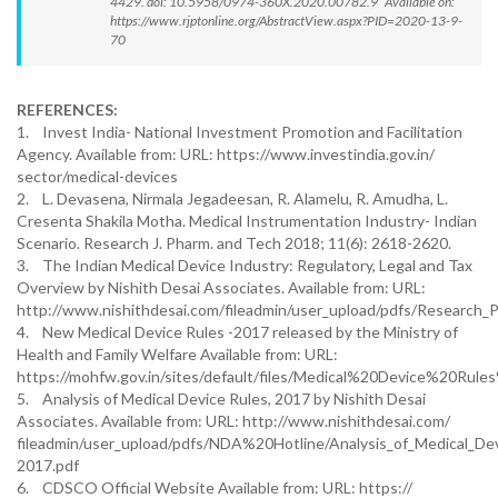
4429. doi: 10.5958/0974-360X.2020.00782.9 Available on:
https://www.rjptonline.org/AbstractView.aspx?PID=2020-13-9-
70
REFERENCES:
1. Invest India- National Investment Promotion and Facilitation
Agency. Available from: URL: https://www.investindia.gov.in/
sector/medical-devices
2. L. Devasena, Nirmala Jegadeesan, R. Alamelu, R. Amudha, L.
Cresenta Shakila Motha. Medical Instrumentation Industry- Indian
Scenario. Research J. Pharm. and Tech 2018; 11(6): 2618-2620.
3. The Indian Medical Device Industry: Regulatory, Legal and Tax
Overview by Nishith Desai Associates. Available from: URL:
http://www.nishithdesai.com/fileadmin/user_upload/pdfs/Research_
4. New Medical Device Rules -2017 released by the Ministry of
Health and Family Welfare Available from: URL:
https://mohfw.gov.in/sites/default/files/Medical%20Device%20Ru
5. Analysis of Medical Device Rules, 2017 by Nishith Desai
Associates. Available from: URL: http://www.nishithdesai.com/
fileadmin/user_upload/pdfs/NDA%20Hotline/Analysis_of_Medical_De
2017.pdf
6. CDSCO Official Website Available from: URL: https://