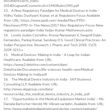
documents/acts_rules/
2016DrugsandCosmeticsAct1940Rules1945.pdf
13. A New Regulatory Paradigm for Medical Devices in India –
Vidhu Yadav, Dushyant Kumar, et al. Regulatory Focus Available
from: URL: https://www.ppdi.com/-/media/Files/PPDI-
Files/news/PPD-In-The-News/2017-Nov-Regulatory-Focus-New-
regulatory-paradigm-India-Yadav-Kumar-Mathewson.ashx
14. Lovely Joylen Castelino, Anoop Narayanan V, Swapnil Dylan
Fernandes, Pankaj Kumar, Sandeep D S. Good Clinical Practices: An
Indian Perspective. Research J. Pharm. and Tech 2018; 11(7):
3209-3215.s
15. Medical Devices: Making in India – A Leap for Indian
Healthcare. Available from: URL:
https://www2.deloitte.com/content/dam/
Deloitte/de/Documents/life-sciences-health-care/Medical-
Devices-Making-in-India.pdf
16. The Medical Device Industry in India - SKP Business
Consulting LLP. Available from: URL:
http://www.skpgroup.com/data/
resource/skp_the_medical_device_industry_in_india_.pdf
17. “Opportunities in the Medical Equipment Market India” – Ms.
Daniela Bartscher Herold, Mr. Vikram vardahn. Available from: URL:
http://www.makeinindiamittelstand.de/wp-content/uploads/