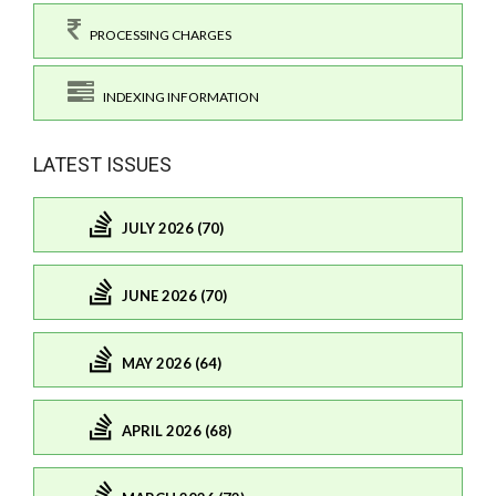
PROCESSING CHARGES
INDEXING INFORMATION
LATEST ISSUES
JULY 2026 (70)
JUNE 2026 (70)
MAY 2026 (64)
APRIL 2026 (68)