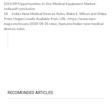
2015/09/Opportunities-in-the-Medical-Equipment-Market-
India.pdf conclusion
18. India’s New Medical Devices Rules, Blake E. Wilson and Shilpa
Prem, Hogan Lovells Available from: URL: https://www.mpo-
mag.com/issues/2018-04-01/view_features/indias-new-medical-
devices-rules
RECOMONDED ARTICLES: