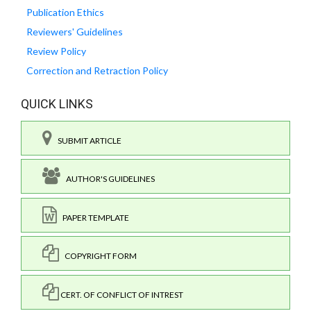
Publication Ethics
Reviewers' Guidelines
Review Policy
Correction and Retraction Policy
QUICK LINKS
SUBMIT ARTICLE
AUTHOR'S GUIDELINES
PAPER TEMPLATE
COPYRIGHT FORM
CERT. OF CONFLICT OF INTREST