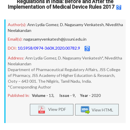
Regulations in India: Before and After the
Implementation of Medical Device Rules 2017
Author(s):
Ann Lydia Gomez
,
D. Nagasamy Venkatesh
,
Niveditha
Neelakandan
Email(s):
nagasamyvenkatesh@jssuni.edu.in
DOI:
10.5958/0974-360X.2020.00782.9
Address:
Ann Lydia Gomez, D. Nagasamy Venkatesh*, Niveditha
Neelakandan
Department of Pharmaceutical Regulatory Affairs, JSS College
of Pharmacy, JSS Academy of Higher Education & Research,
Ooty – 643 001. The Nilgiris, Tamil Nadu, India.
*Corresponding Author
Published In:
Volume -
13
, Issue -
9
, Year -
2020
View PDF
View HTML