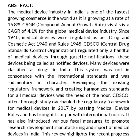
ABSTRACT:
The medical device industry in India is one of the fastest
growing commerce in the world as it is growing at a rate of
15.8% CAGR (Compound Annual Growth Rate) vis-à-vis a
CAGR of 4.1% for the global medical device industry. Since
1940, medical devices were regulated as per Drug and
Cosmetic Act 1940 and Rules 1945, CDSCO (Central Drug
Standards Control Organization) regulated only a handful
of medical devices through gazette notifications, these
devices being called as notified devices. Many devices were
classified as drugs in India. This system was not in
consonance with the international standards and was
rudimentary in character. Revamping the existing
regulatory framework and creating harmonizes standards
for all medical devices was the need of the hour. CDSCO,
after thorough study overhauled the regulatory framework
for medical devices in 2017 by passing Medical Device
Rules and has brought it at par with international norms. It
has also introduced various fiscal measures to promote
research, development, manufacturing and import of medical
devices in India. This review highlights the recent progress