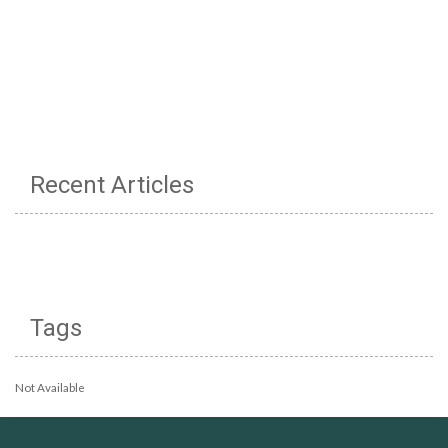
Recent Articles
Tags
Not Available