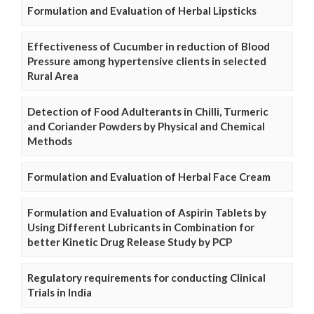
Formulation and Evaluation of Herbal Lipsticks
Effectiveness of Cucumber in reduction of Blood
Pressure among hypertensive clients in selected
Rural Area
Detection of Food Adulterants in Chilli, Turmeric
and Coriander Powders by Physical and Chemical
Methods
Formulation and Evaluation of Herbal Face Cream
Formulation and Evaluation of Aspirin Tablets by
Using Different Lubricants in Combination for
better Kinetic Drug Release Study by PCP
Regulatory requirements for conducting Clinical
Trials in India