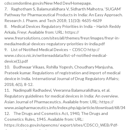
cdscomdonline.gov.in/New Med Dev/Homepage.
7. Raghotham S, Balamuralidhara V, Sidharth Malhotra. ‘SUGAM’
Pathway for Pharmaceutical Products in India: An Easy Approach.
Research J. Pharm. and Tech 2018; 11(10): 4635-4639
8. Medical Devices Regulatory Priorities in India – Harish Reddy
Arkala, Freyr. Available from: URL: https://
www.freyrsolutions.com/sites/all/themes/freyr/images/freyr-in-
media/medical-devices-regulatory-priorities-in-india.pdf
9. List of Notified Medical Devices – CDSCO http://
www.cdsco.nic.in/writereaddata/list-of-notified-medical-
device(1).pdf
10. Budhwaar Vikaas, Rohilla Yogesh, Choudhary Manjusha,
Prateek kumar. Regulations of registration and import of medical
device in India. International Journal of Drug Regulatory Affairs;
2018, 6(1), 8-12.
11. Nadimpalli Radhadevi, Veeranna Balamuralidhara, et al.
Regulatory guidelines for medical devices in India: An overview.
Asian Journal of Pharmaceutics. Available from: URL: https://
www.asiapharmaceutics.info/index.php/ajp/article/download/68/34
12. The Drugs and Cosmetics Act, 1940, The Drugs and
Cosmetics Rules, 1945. Available from: URL:
https://cdsco.gov.in/opencms/ export/sites/CDSCO_WEB/Pdf-