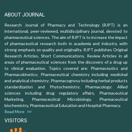
ABOUT JOURNAL
Research Journal of Pharmacy and Technology (RJPT) is an
international, peer-reviewed, multidisciplinary journal, devoted to
pharmaceutical sciences. The aim of RJPT is to increase the impact
of pharmaceutical research both in academia and industry, with
strong emphasis on quality and originality. RJPT publishes Original
Research Articles, Short Communications, Review Articles in all
areas of pharmaceutical sciences from the discovery of a drug up
to clinical evaluation. Topics covered are: Pharmaceutics and
Pharmacokinetics; Pharmaceutical chemistry including medicinal
and analytical chemistry; Pharmacognosy including herbal products
standardization and Phytochemistry; Pharmacology: Allied
sciences including drug regulatory affairs, Pharmaceutical
Marketing, Pharmaceutical Microbiology, Pharmaceutical
biochemistry, Pharmaceutical Education and Hospital Pharmacy.
Read More
VISITORS