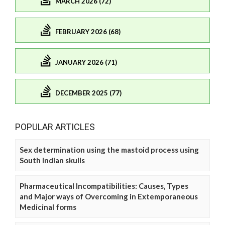
MARCH 2026 (72)
FEBRUARY 2026 (68)
JANUARY 2026 (71)
DECEMBER 2025 (77)
POPULAR ARTICLES
Sex determination using the mastoid process using
South Indian skulls
Pharmaceutical Incompatibilities: Causes, Types
and Major ways of Overcoming in Extemporaneous
Medicinal forms