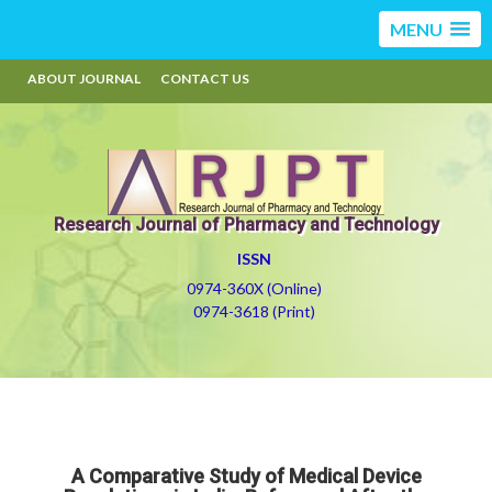
MENU
ABOUT JOURNAL
CONTACT US
Research Journal of Pharmacy and Technology
ISSN
0974-360X (Online)
0974-3618 (Print)
A Comparative Study of Medical Device