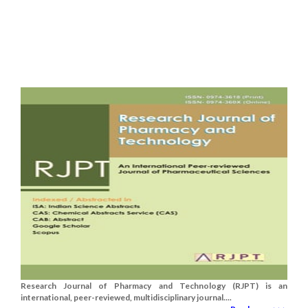
Research Journal of Pharmacy and Technology (RJPT) is an
international, peer-reviewed, multidisciplinary journal....