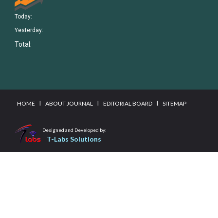
Today:
Yesterday:
Total:
I
I
I
HOME
ABOUT JOURNAL
EDITORIAL BOARD
SITEMAP
Designed and Developed by:
T-Labs Solutions