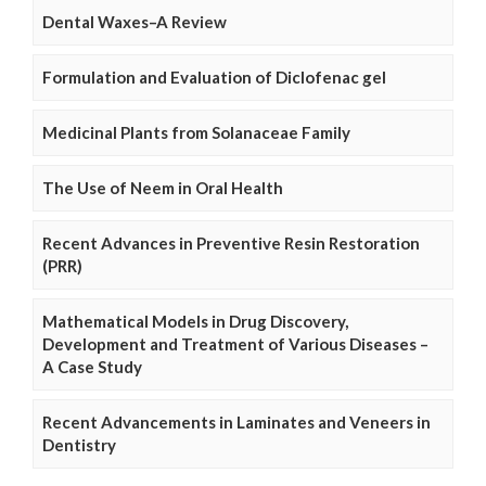
Dental Waxes–A Review
Formulation and Evaluation of Diclofenac gel
Medicinal Plants from Solanaceae Family
The Use of Neem in Oral Health
Recent Advances in Preventive Resin Restoration
(PRR)
Mathematical Models in Drug Discovery,
Development and Treatment of Various Diseases –
A Case Study
Recent Advancements in Laminates and Veneers in
Dentistry