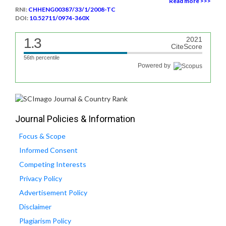
Read more >>>
RNI:
CHHENG00387/33/1/2008-TC
DOI:
10.52711/0974-360X
1.3
2021
CiteScore
56th percentile
Powered by
Journal Policies & Information
Focus & Scope
Informed Consent
Competing Interests
Privacy Policy
Advertisement Policy
Disclaimer
Plagiarism Policy