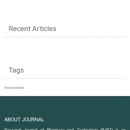
Recent Articles
Tags
Not Available
ABOUT JOURNAL
Research Journal of Pharmacy and Technology (RJPT) is an