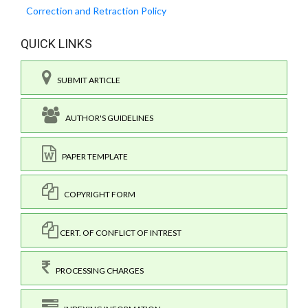
Correction and Retraction Policy
QUICK LINKS
SUBMIT ARTICLE
AUTHOR'S GUIDELINES
PAPER TEMPLATE
COPYRIGHT FORM
CERT. OF CONFLICT OF INTREST
PROCESSING CHARGES