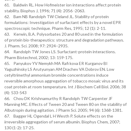
61. Baldwin RL. How Hofmeister ion interactions affect protein
stability. Biophys J, 1996; 71 (4): 2056 -2063.
62. Bam NB Randolph TW Cleland JL. Stability of protein
formulations: Investigation of surfactant effects by a novel EPR
spectroscopic technique. Pharm Res, 1995; 12 (1): 2-11.
63. Kerwin, B.A. Polysorbates 20 and 80 used in the formulation
of protein bio-therapeutics: structure and degradation pathways.
J. Pharm. Sci. 2008; 97: 2924–2935.
64. Randolph TW Jones LS. Surfactant-protein interactions.
Pharm Biotechnol, 2002; 13: 159-175.
65. Panyukov YV Nemykh MA Rafi kova ER Kurganov BI
Yaguzhinsky LS Arutyunyan AM Drachev VA Dobrov EN. Low
cetyltrimethyl ammonium bromide concentrations induce
reversible amorphous aggregation of tobacco mosaic virus and its
coat protein at room temperature. Int J Biochem Cell Biol. 2006; 38
(4): 533-543
66. Chou DK Krishnamurthy R Randolph TW Carpenter JF
Manning MC. Effects of Tween 20 and Tween 80 on the stability of
Albutropin during agitation. J Pharm Sci. 2005; 94 (6): 1368-1381.
67. Bagger HL Ogendal L H Westh P. Solute effects on the
irreversible aggregation of serum albumin. Biophys Chem, 2007;
130 (1-2): 17-25.