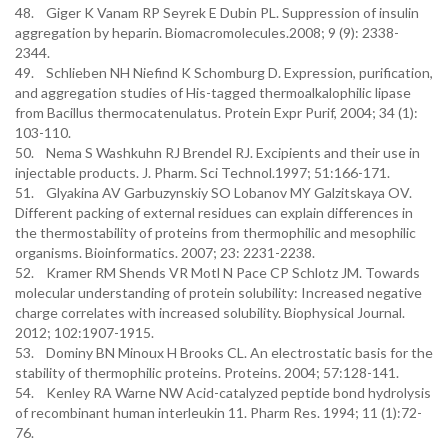
48. Giger K Vanam RP Seyrek E Dubin PL. Suppression of insulin
aggregation by heparin. Biomacromolecules.2008; 9 (9): 2338-
2344.
49. Schlieben NH Niefind K Schomburg D. Expression, purification,
and aggregation studies of His-tagged thermoalkalophilic lipase
from Bacillus thermocatenulatus. Protein Expr Purif, 2004; 34 (1):
103-110.
50. Nema S Washkuhn RJ Brendel RJ. Excipients and their use in
injectable products. J. Pharm. Sci Technol.1997; 51:166-171.
51. Glyakina AV Garbuzynskiy SO Lobanov MY Galzitskaya OV.
Different packing of external residues can explain differences in
the thermostability of proteins from thermophilic and mesophilic
organisms. Bioinformatics. 2007; 23: 2231-2238.
52. Kramer RM Shends VR Motl N Pace CP Schlotz JM. Towards
molecular understanding of protein solubility: Increased negative
charge correlates with increased solubility. Biophysical Journal.
2012; 102:1907-1915.
53. Dominy BN Minoux H Brooks CL. An electrostatic basis for the
stability of thermophilic proteins. Proteins. 2004; 57:128-141.
54. Kenley RA Warne NW Acid-catalyzed peptide bond hydrolysis
of recombinant human interleukin 11. Pharm Res. 1994; 11 (1):72-
76.