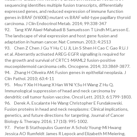
sequencing identifies multiple fusion transcripts, differentially
expressed genes, and reduced expression of immune function
genes in BRAF (V600E) mutant vs BRAF wild-type papillary thyroid
carcinoma. J Clin Endocrinol Metab. 2014; 99:338-347
92. Tang KW Alaei-Mahabadi B Samuelsson T Lindh M Larsson E.
The landscape of viral expression and host gene fusion and
adaptation in human cancer. Nat Commun. 2013; 4:2513
93. Chen Z Chen J Gu Y Hu C Li JL Lin S Shen H Cao C Gao R Li J
et al. Aberrantly activated AREG-EGFR signalling is required for
the growth and survival of CRTC1-MAML2 fusion-positive
mucoepidermoid carcinoma cells. Oncogene. 2014; 33:3869-3877.
94. Zhang H Oliveira AM. Fusion genes in epithelial neoplasia. J
Clin Pathol. 2010; 63:4-11
95. Mou Y Xie H Huang X Han W Ni Y,Su H Wang Z Hu Q.
Immunological suppression of head and neck carcinoma by
dendritic cell tumor fusion vaccine. Oncol Lett. 2013; 6:1799-1803.
96. Derek A. Escalante He Wang Christopher E Fundakowski.
Fusion proteins in head and neck neoplasms: Clinical implications,
genetics, and future directions for targeting. Journal of Cancer
Biology & Therapy. 2016; 17 (10): 995-1002.
97. Peter B Stathopulos Guenter A Scholz Young-Mi Hwang
Jessica AO Rumfeldt James R Lepock and Elizabeth M Meiering,