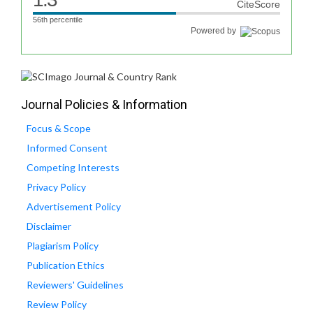
CiteScore
56th percentile
Powered by
Journal Policies & Information
Focus & Scope
Informed Consent
Competing Interests
Privacy Policy
Advertisement Policy
Disclaimer
Plagiarism Policy
Publication Ethics
Reviewers' Guidelines
Review Policy