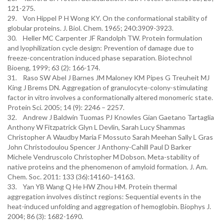
121-275.
29. Von Hippel P H Wong KY. On the conformational stability of
globular proteins. J. Biol. Chem. 1965; 240:3909-3923.
30. Heller MC Carpenter JF Randolph TW. Protein formulation
and lyophilization cycle design: Prevention of damage due to
freeze-concentration induced phase separation. Biotechnol
Bioeng, 1999; 63 (2): 166-174.
31. Raso SW Abel J Barnes JM Maloney KM Pipes G Treuheit MJ
King J Brems DN. Aggregation of granulocyte-colony-stimulating
factor in vitro involves a conformationally altered monomeric state.
Protein Sci. 2005; 14 (9): 2246 – 2257.
32. Andrew J Baldwin Tuomas PJ Knowles Gian Gaetano Tartaglia
Anthony W Fitzpatrick Glyn L Devlin, Sarah Lucy Shammas
Christopher A Waudby Maria F Mossuto Sarah Meehan Sally L Gras
John Christodoulou Spencer J Anthony-Cahill Paul D Barker
Michele Vendruscolo Christopher M Dobson. Meta-stability of
native proteins and the phenomenon of amyloid formation. J. Am.
Chem. Soc. 2011: 133 (36):14160–14163.
33. Yan YB Wang Q He HW Zhou HM. Protein thermal
aggregation involves distinct regions: Sequential events in the
heat-induced unfolding and aggregation of hemoglobin. Biophys J.
2004; 86 (3): 1682-1690.