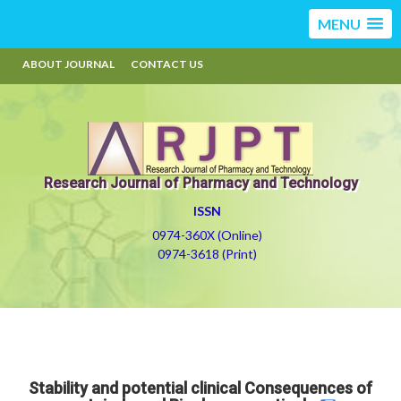
MENU
ABOUT JOURNAL
CONTACT US
Research Journal of Pharmacy and Technology
ISSN
0974-360X (Online)
0974-3618 (Print)
Stability and potential clinical Consequences of