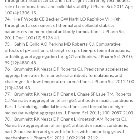
throughput fluorescence and static light scattering techniques:
role of conformational and colloidal stability. J Pharm Sci. 2011 Apr;
100 (4):1306-15.
74. He F Woods CE Becker GW Narhi LO Razinkov VI. High-
throughput assessment of thermal and colloidal stability
parameters for monoclonal antibody formulations. J Pharm Sci.
2011 Dec; 100 (12):5126-41.
75. Sahin E Grillo AO Perkins MD Roberts CJ. Comparative
effects of pH and ionic strength on protein-protein interactions,
unfolding, and aggregation for IgG1 antibodies. J Pharm Sci. 2010;
99 (12):4830-48.
76. Brummitt RK Nesta DP Roberts CJ. Predicting accelerated
aggregation rates for monoclonal antibody formulations, and
challenges for low-temperature predictions. J Pharm Sci. 2011;100
(10):4234-43.
77. Brummitt RK Nesta DP Chang L Chase SF Laue TM, Roberts
CJ.Nonnative aggregation of an IgG1 antibody in acidic conditions
Part 1. Unfolding, colloidal interactions, and formation of high-
molecular-weight aggregates. J. Pharm. Sci. 2011; 100: 2087-2103
78. Brummitt RK Nesta DP Chang L Kroetsch AM Roberts CJ.
Nonnative aggregation of an IgG1 antibody in acidic conditions,
part 2: nucleation and growth kinetics with competing growth
mechanisms. J Pharm Sci. 2011; 100:2104–2119.