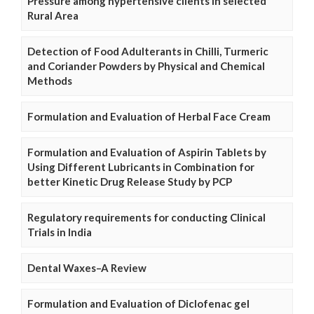
Pressure among hypertensive clients in selected
Rural Area
Detection of Food Adulterants in Chilli, Turmeric
and Coriander Powders by Physical and Chemical
Methods
Formulation and Evaluation of Herbal Face Cream
Formulation and Evaluation of Aspirin Tablets by
Using Different Lubricants in Combination for
better Kinetic Drug Release Study by PCP
Regulatory requirements for conducting Clinical
Trials in India
Dental Waxes–A Review
Formulation and Evaluation of Diclofenac gel