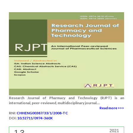
Research Journal of Pharmacy and Technology (RJPT) is an
international, peer-reviewed, multidisciplinary journal....
Read more >>>
RNI:
CHHENG00387/33/1/2008-TC
DOI:
10.52711/0974-360X
1.3
2021