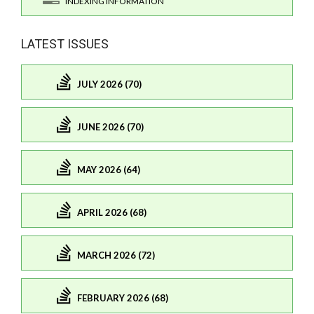
INDEXING INFORMATION
LATEST ISSUES
JULY 2026 (70)
JUNE 2026 (70)
MAY 2026 (64)
APRIL 2026 (68)
MARCH 2026 (72)
FEBRUARY 2026 (68)