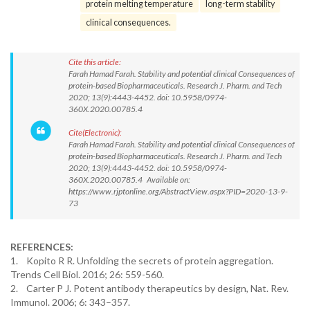
protein melting temperature
long-term stability
clinical consequences.
Cite this article:
Farah Hamad Farah. Stability and potential clinical Consequences of
protein-based Biopharmaceuticals. Research J. Pharm. and Tech
2020; 13(9):4443-4452. doi: 10.5958/0974-
360X.2020.00785.4
Cite(Electronic):
Farah Hamad Farah. Stability and potential clinical Consequences of
protein-based Biopharmaceuticals. Research J. Pharm. and Tech
2020; 13(9):4443-4452. doi: 10.5958/0974-
360X.2020.00785.4 Available on:
https://www.rjptonline.org/AbstractView.aspx?PID=2020-13-9-
73
REFERENCES:
1. Kopito R R. Unfolding the secrets of protein aggregation.
Trends Cell Biol. 2016; 26: 559-560.
2. Carter P J. Potent antibody therapeutics by design, Nat. Rev.
Immunol. 2006; 6: 343–357.