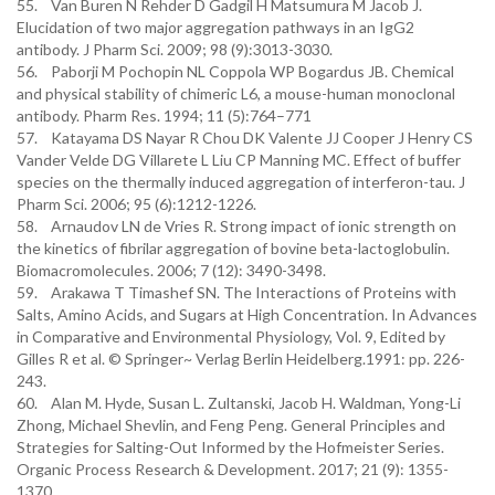
55. Van Buren N Rehder D Gadgil H Matsumura M Jacob J.
Elucidation of two major aggregation pathways in an IgG2
antibody. J Pharm Sci. 2009; 98 (9):3013-3030.
56. Paborji M Pochopin NL Coppola WP Bogardus JB. Chemical
and physical stability of chimeric L6, a mouse-human monoclonal
antibody. Pharm Res. 1994; 11 (5):764–771
57. Katayama DS Nayar R Chou DK Valente JJ Cooper J Henry CS
Vander Velde DG Villarete L Liu CP Manning MC. Effect of buffer
species on the thermally induced aggregation of interferon-tau. J
Pharm Sci. 2006; 95 (6):1212-1226.
58. Arnaudov LN de Vries R. Strong impact of ionic strength on
the kinetics of fibrilar aggregation of bovine beta-lactoglobulin.
Biomacromolecules. 2006; 7 (12): 3490-3498.
59. Arakawa T Timashef SN. The Interactions of Proteins with
Salts, Amino Acids, and Sugars at High Concentration. In Advances
in Comparative and Environmental Physiology, Vol. 9, Edited by
Gilles R et al. © Springer~ Verlag Berlin Heidelberg.1991: pp. 226-
243.
60. Alan M. Hyde, Susan L. Zultanski, Jacob H. Waldman, Yong-Li
Zhong, Michael Shevlin, and Feng Peng. General Principles and
Strategies for Salting-Out Informed by the Hofmeister Series.
Organic Process Research & Development. 2017; 21 (9): 1355-
1370.