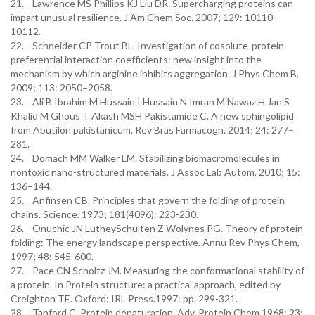
21. Lawrence MS Phillips KJ Liu DR. Supercharging proteins can
impart unusual resilience. J Am Chem Soc. 2007; 129: 10110–
10112.
22. Schneider CP Trout BL. Investigation of cosolute-protein
preferential interaction coefficients: new insight into the
mechanism by which arginine inhibits aggregation. J Phys Chem B,
2009; 113: 2050–2058.
23. Ali B Ibrahim M Hussain I Hussain N Imran M Nawaz H Jan S
Khalid M Ghous T Akash MSH Pakistamide C. A new sphingolipid
from Abutilon pakistanicum. Rev Bras Farmacogn. 2014; 24: 277–
281.
24. Domach MM Walker LM. Stabilizing biomacromolecules in
nontoxic nano-structured materials. J Assoc Lab Autom, 2010; 15:
136–144.
25. Anfinsen CB. Principles that govern the folding of protein
chains. Science. 1973; 181(4096): 223-230.
26. Onuchic JN LutheySchulten Z Wolynes PG. Theory of protein
folding: The energy landscape perspective. Annu Rev Phys Chem,
1997; 48: 545-600.
27. Pace CN Scholtz JM. Measuring the conformational stability of
a protein. In Protein structure: a practical approach, edited by
Creighton TE. Oxford: IRL Press.1997: pp. 299-321.
28. Tanford C. Protein denaturation. Adv. Protein Chem.1968; 23;