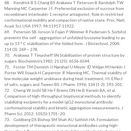
68. Kendrick B S Chang BS Arakawa T Peterson B Randolph TW
Manning MC Carpenter J F. Preferential exclusion of sucrose from
recombinant interleukin-1 receptor antagonist: Role in restricted
conformational mobility and compaction of native state. Proc. Natl.
Acad. Sci. USA 1997; 94:11917-11922.
69. Petersen SB Jonson V Fojan P Wimmer R Pedersen S. Sorbitol
prevents the self - aggregation of unfolded lysozyme leading to an
up to 13 ° C stabilization of the folded form . J Biotechnol. 2004;
114 (3): 269 – 278.
70. Arakawa T Timasheff SN Stabilization of protein structure by
sugars. Biochemistry.1982; 21 (25): 6536-6544.
71. Foster TM Dormish JJ Narahari U Meyer JD Vrkljan M Henkin J
Porter WR Staack H Carpenter JF Manning MC. Thermal stability of
low molecular weight urokinase during heat treatment. III. Effect
of salts, sugars and Tween 80. J Pharm. 1996; 134 (1-2): 193-201.
72. Cheng W Joshi SB He F Brems DN He B Kerwin BA, et al.
Comparison of high-throughput biophysical methods to identify
stabilizing excipients for a model IgG2 monoclonal antibody:
conformational stability and kinetic aggregation measurements. J
Pharm Sci. 2012; 101(5):1701–20.
73. Goldberg DS Bishop SM Shah AU Sathish HA. Formulation
development of therapeutic monoclonal antibodies using high-