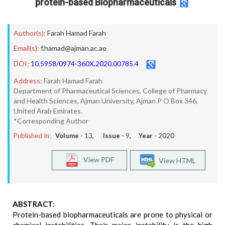
protein-based Biopharmaceuticals
Author(s):
Farah Hamad Farah
Email(s):
f.hamad@ajman.ac.ae
DOI:
10.5958/0974-360X.2020.00785.4
Address:
Farah Hamad Farah
Department of Pharmaceutical Sciences, College of Pharmacy
and Health Sciences, Ajman University, Ajman P O Box 346,
United Arab Emirates.
*Corresponding Author
Published In:
Volume -
13
, Issue -
9
, Year -
2020
View PDF
View HTML
ABSTRACT:
Protein-based biopharmaceuticals are prone to physical or