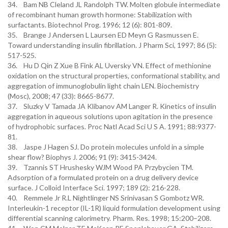
34. Bam NB Cleland JL Randolph TW. Molten globule intermediate
of recombinant human growth hormone: Stabilization with
surfactants. Biotechnol Prog. 1996; 12 (6): 801-809.
35. Brange J Andersen L Laursen ED Meyn G Rasmussen E.
Toward understanding insulin fibrillation. J Pharm Sci, 1997; 86 (5):
517-525.
36. Hu D Qin Z Xue B Fink AL Uversky VN. Effect of methionine
oxidation on the structural properties, conformational stability, and
aggregation of immunoglobulin light chain LEN. Biochemistry
(Mosc), 2008; 47 (33): 8665-8677.
37. Sluzky V Tamada JA Klibanov AM Langer R. Kinetics of insulin
aggregation in aqueous solutions upon agitation in the presence
of hydrophobic surfaces. Proc Natl Acad Sci U S A. 1991; 88:9377-
81.
38. Jaspe J Hagen SJ. Do protein molecules unfold in a simple
shear flow? Biophys J. 2006; 91 (9): 3415-3424.
39. Tzannis ST Hrushesky WJM Wood PA Przybycien TM.
Adsorption of a formulated protein on a drug delivery device
surface. J Colloid Interface Sci. 1997; 189 (2): 216-228.
40. Remmele Jr R.L Nightlinger NS Srinivasan S Gombotz WR.
Interleukin-1 receptor (IL-1R) liquid formulation development using
differential scanning calorimetry. Pharm. Res. 1998; 15:200–208.