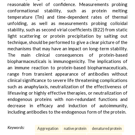
reasonable level of confidence. Measurements probing
conformational stability, such as protein melting
temperature (Tm) and time-dependent rates of thermal
unfolding, as well as measurements probing colloidal
stability, such as second virial coefficients (B22) from static
light scattering or protein precipitation by salting out
technique, should be performed to give a clear picture of the
mechanisms that may have an impact on long-term stability.
The main clinical consequences of protein-based
biopharmaceuticals is immunogenicity. The implications of
an immune reaction to protein-based biopharmaceuticals,
range from transient appearance of antibodies without
clinical significance to severe life threatening complications
such as anaphylaxis, neutralization of the effectiveness of
lifesaving or highly effective therapies, or neutralization of
endogenous proteins with non-redundant functions and
decrease in efficacy and induction of autoimmunity,
including antibodies to the endogenous form of the protein.
Keywords:
Aggregation
native protein
denatured protein