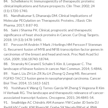
84. Schellekens H. Immunogenicity of therapeutic proteins:
clinical implications and future prospects. Clin Ther. 2002; 24
(11):1720-1740.
85. Nandhakumar S, Dhanaraju DM. Clinical Implications of
Molecular PEGylation on Therapeutic Proteins. J Basic Clin
Pharma. 2017; 8:87-90.
86. Saini J Sharma PK. Clinical, prognostic and therapeutic
significance of heat shock proteins in Cancer. Cur Drug Targets.
2018; 19 (13):1478-1490.
87. Persson M Andrén Y Mark J Horlings HM Persson F Stenman
G. Recurrent fusion of MYB and NFIB transcription factor genes in
carcinomas of the breast and head and neck. Proc Natl Acad Sci
USA. 2009; 106:18740-18744.
88. Stransky N Cerami E Schalm S Kim JL Lengauer C. The
landscape of kinase fusions in cancer. Nat Commun. 2014; 5:4846.
89. Yuan L Liu ZH Lin ZR Xu LH Zhong Q Zeng MS. Recurrent
FGFR3-TACC3 fusion gene in nasopharyngeal carcinoma. Cancer
Biol Ther. 2014; 15:1613-1621
90. Yoshihara K Wang Q Torres-Garcia W Zheng S Vegesna R Kim
H Verhaak RG. The landscape and therapeutic relevance of cancer-
associated transcript fusions. Oncogene. 2015; 34:4845-54.
91. Smallridge AC Chindris AM Asmann YW Casler JD Serie DJ
Reddi HV Cradic KW Rivera M, Grebe SK Necela BM et al. RNA