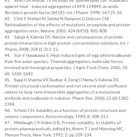
41. Won CM Molnar TE McKean RE Spenlehauer GA. Stabilizers
against heat - induced aggregation of RPR 114849, an acidic
fibroblast growth factor (AFGF). Int J Pharm. 1998; 167:25-36.
42. Chiti F Stefani M Taddei N Ramponi G Dobson CM.
Rationalization of the effects of mutations on peptide and protein
aggregation rates. Nature. 2003; 424 (6950): 805-808.
43. Saluja A Kalonia DS. Nature and consequences of protein -
protein interactions in high protein concentration solutions. Int J
Pharm. 2008; 358 (1-2):1-15.
44. Sun Y Hayakawa S. Heat-induced gels of egg white/ovalbumin
from five avian species: Thermal aggregation, molecular forces
involved and rheological properties. J Agric Food Chem, 2002; 50
(6): 1636-1642.
45. Bajaj H Sharma VK Badkar A Zeng D Nema S Kalonia DS.
Protein structural conformation and not second virial coefficient
relates to long-term irreversible aggregation of a monoclonal
antibody and ovalbumin in solution. Pharm Res. 2006; 23 (6):1382-
1394.
46. Schein CH. Solubility as a function of protein structure and
solvent components. Biotechnology. 1990; 8: 308-317.
47. Middaugh CR Volkin D B. Protein solubility. In stability of
protein pharmaceuticals, edited by Ahern T J and Manning MC.
Plenum Press, New York. 1992; 2: pp.109-134.