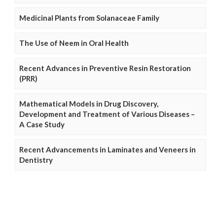
Medicinal Plants from Solanaceae Family
The Use of Neem in Oral Health
Recent Advances in Preventive Resin Restoration
(PRR)
Mathematical Models in Drug Discovery,
Development and Treatment of Various Diseases –
A Case Study
Recent Advancements in Laminates and Veneers in
Dentistry