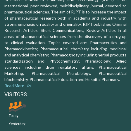
international, peer-reviewed, multidisciplinary journal, devoted to
pharmaceutical sciences. The aim of RJPT is to increase the impact
of pharmaceutical research both in academia and industry, with
strong emphasis on quality and originality. RJPT publishes Original
Research Articles, Short Communications, Review Articles in all
areas of pharmaceutical sciences from the discovery of a drug up
to clinical evaluation. Topics covered are: Pharmaceutics and
Pharmacokinetics; Pharmaceutical chemistry including medicinal
and analytical chemistry; Pharmacognosy including herbal products
standardization and Phytochemistry; Pharmacology: Allied
sciences including drug regulatory affairs, Pharmaceutical
Marketing, Pharmaceutical Microbiology, Pharmaceutical
biochemistry, Pharmaceutical Education and Hospital Pharmacy.
Read More
VISITORS
Today:
Yesterday: