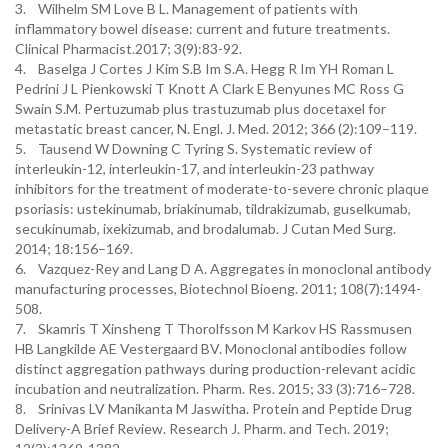
3. Wilhelm SM Love B L. Management of patients with
inflammatory bowel disease: current and future treatments.
Clinical Pharmacist.2017; 3(9):83-92.
4. Baselga J Cortes J Kim S.B Im S.A. Hegg R Im YH Roman L
Pedrini J L Pienkowski T Knott A Clark E Benyunes MC Ross G
Swain S.M. Pertuzumab plus trastuzumab plus docetaxel for
metastatic breast cancer, N. Engl. J. Med. 2012; 366 (2):109–119.
5. Tausend W Downing C Tyring S. Systematic review of
interleukin-12, interleukin-17, and interleukin-23 pathway
inhibitors for the treatment of moderate-to-severe chronic plaque
psoriasis: ustekinumab, briakinumab, tildrakizumab, guselkumab,
secukinumab, ixekizumab, and brodalumab. J Cutan Med Surg.
2014; 18:156–169.
6. Vazquez-Rey and Lang D A. Aggregates in monoclonal antibody
manufacturing processes, Biotechnol Bioeng. 2011; 108(7):1494-
508.
7. Skamris T Xinsheng T Thorolfsson M Karkov HS Rassmusen
HB Langkilde AE Vestergaard BV. Monoclonal antibodies follow
distinct aggregation pathways during production-relevant acidic
incubation and neutralization. Pharm. Res. 2015; 33 (3):716–728.
8. Srinivas LV Manikanta M Jaswitha. Protein and Peptide Drug
Delivery-A Brief Review. Research J. Pharm. and Tech. 2019;