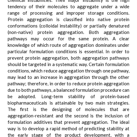
chemical instabilities. Their major instability is the high
tendency of their molecules to aggregate under a wide
range of processing and improper storage conditions.
Protein aggregation is classified into native protein
conformations (colloidal instability) or partially denatured
(non-native) protein aggregation. Both aggregation
pathways may occur for the same protein. A clear
knowledge of which route of aggregation dominates under
particular formulation conditions is essential. In order to
prevent protein aggregation, both aggregation pathways
should be targeted in a systematic way. Certain formulation
conditions, which reduce aggregation through one pathway,
may lead to an increase in aggregation through the other
pathway; therefore, in order to reduce protein aggregation
due to both pathways, a balanced formulation procedure can
be adopted. Long-term stability of protein-based
biopharmaceuticals is attainable by two main strategies.
The first is the designing of molecules that are
aggregation-resistant and the second is the inclusion of
formulation additives that prevent aggregation. The ideal
way is to develop a rapid method of predicting stability at
the early stage of the product development, with a