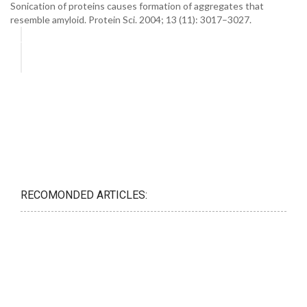
Sonication of proteins causes formation of aggregates that
resemble amyloid. Protein Sci. 2004; 13 (11): 3017–3027.
RECOMONDED ARTICLES: