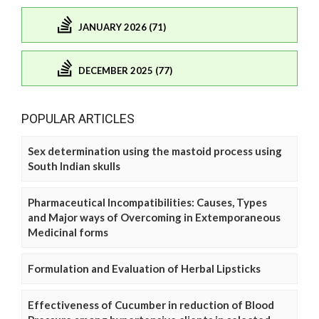
JANUARY 2026 (71)
DECEMBER 2025 (77)
POPULAR ARTICLES
Sex determination using the mastoid process using
South Indian skulls
Pharmaceutical Incompatibilities: Causes, Types
and Major ways of Overcoming in Extemporaneous
Medicinal forms
Formulation and Evaluation of Herbal Lipsticks
Effectiveness of Cucumber in reduction of Blood