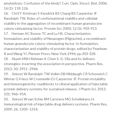
amyloidosis: Confusion of the kinds? Curr. Opin. Struct. Biol. 2006;
16 (1): 118-126.
16. Chi EY Krishnan S Kendrick BS Chang BS Carpenter JF
Randolph TW. Roles of conformational stability and colloidal
stability in the aggregation of recombinant human granulocyte
colony stimulating factor. Protein Sci. 2003; 12 (5): 903-913.
17. Herman AC Boone TC and Lu HS. Characterization,
formulation, and stability of Neupogen (Filgrastim), a recombinant
human granulocyte colony-stimulating factor. In formulation,
characterization and stability of protein drugs, edited by Pearlman
R and Wang YJ. Plenum Press. New York.1996: pp.303-328.
18. Akash MSH Rehman K Chen S. IL-1Ra and its delivery
strategies: inserting the association in perspective. Pharm Res.
2013; 30: 2951–2966.
19. Jiskoot W Randolph TW Volkin DB Middaugh CR Schoneich C
Winter G Friess W Crommelin DJ Carpenter JF. Protein instability
and immunogenicity: roadblocks to clinical application of injectable
protein delivery systems for sustained release. J Pharm Sci. 2012;
101: 946–954.
20. Jiskoot W van Schie RM Carstens MG Schellekens H.
Immunological risk of injectable drug delivery systems. Pharm Res,
2009; 26: 1303–1314.