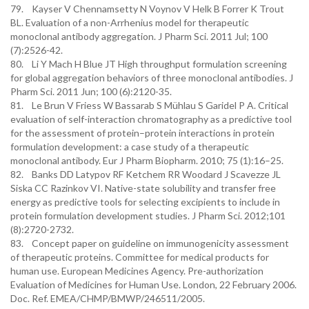
79. Kayser V Chennamsetty N Voynov V Helk B Forrer K Trout
BL. Evaluation of a non-Arrhenius model for therapeutic
monoclonal antibody aggregation. J Pharm Sci. 2011 Jul; 100
(7):2526-42.
80. Li Y Mach H Blue JT High throughput formulation screening
for global aggregation behaviors of three monoclonal antibodies. J
Pharm Sci. 2011 Jun; 100 (6):2120-35.
81. Le Brun V Friess W Bassarab S Mühlau S Garidel P A. Critical
evaluation of self-interaction chromatography as a predictive tool
for the assessment of protein–protein interactions in protein
formulation development: a case study of a therapeutic
monoclonal antibody. Eur J Pharm Biopharm. 2010; 75 (1):16–25.
82. Banks DD Latypov RF Ketchem RR Woodard J Scavezze JL
Siska CC Razinkov VI. Native-state solubility and transfer free
energy as predictive tools for selecting excipients to include in
protein formulation development studies. J Pharm Sci. 2012;101
(8):2720-2732.
83. Concept paper on guideline on immunogenicity assessment
of therapeutic proteins. Committee for medical products for
human use. European Medicines Agency. Pre-authorization
Evaluation of Medicines for Human Use. London, 22 February 2006.
Doc. Ref. EMEA/CHMP/BMWP/246511/2005.