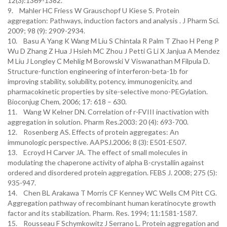
12(3):1369-1382.
9. Mahler HC Friess W Grauschopf U Kiese S. Protein
aggregation: Pathways, induction factors and analysis . J Pharm Sci.
2009; 98 (9): 2909-2934.
10. Basu A Yang K Wang M Liu S Chintala R Palm T Zhao H Peng P
Wu D Zhang Z Hua J Hsieh MC Zhou J Petti G Li X Janjua A Mendez
M Liu J Longley C Mehlig M Borowski V Viswanathan M Filpula D.
Structure-function engineering of interferon-beta-1b for
improving stability, solubility, potency, immunogenicity, and
pharmacokinetic properties by site-selective mono-PEGylation.
Bioconjug Chem, 2006; 17: 618 – 630.
11. Wang W Kelner DN. Correlation of r-FVIII inactivation with
aggregation in solution. Pharm Res.2003: 20 (4): 693-700.
12. Rosenberg AS. Effects of protein aggregates: An
immunologic perspective. AAPSJ.2006; 8 (3): E501-E507.
13. Ecroyd H Carver JA. The effect of small molecules in
modulating the chaperone activity of alpha B-crystallin against
ordered and disordered protein aggregation. FEBS J. 2008; 275 (5):
935-947.
14. Chen BL Arakawa T Morris CF Kenney WC Wells CM Pitt CG.
Aggregation pathway of recombinant human keratinocyte growth
factor and its stabilization. Pharm. Res. 1994; 11:1581-1587.
15. Rousseau F Schymkowitz J Serrano L. Protein aggregation and