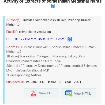
Activity of Extracts of some Indian Medicinal Plants
Author(s):
Tulsidas Nimbekar
,
Ashish Jain
,
Pradeep Kumar
Mohanty
Email(s):
tnimbekar@gmail.com
DOI:
10.52711/0974-360X.2021.00359
Address:
Tulsidas Nimbekar1*, Ashish Jain2, Pradeep Kumar
Mohanty2
1Bajiraoji Karanjekar College of Pharmacy, Sakoli, Dist.-
Bhandara, Maharashtra 441802, India.
2School of Pharmacy, Department of Pharmaceutical Sciences,
LNCT University, Bhopal, M.P.
*Corresponding Author
Published In:
Volume -
14
, Issue -
4
, Year -
2021
View PDF
View HTML