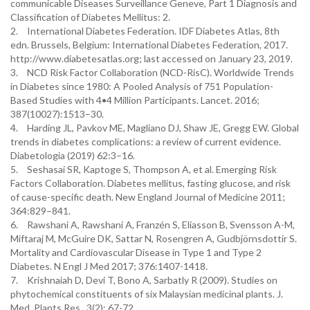
communicable Diseases Surveillance Geneve, Part 1 Diagnosis and
Classification of Diabetes Mellitus: 2.
2.
International Diabetes Federation. IDF Diabetes Atlas, 8th
edn. Brussels, Belgium: International Diabetes Federation, 2017.
http://www.diabetesatlas.org; last accessed on January 23, 2019.
3.
NCD Risk Factor Collaboration (NCD-RisC). Worldwide Trends
in Diabetes since 1980: A Pooled Analysis of 751 Population-
Based Studies with 4•4 Million Participants. Lancet. 2016;
387(10027):1513–30.
4.
Harding JL, Pavkov ME, Magliano DJ, Shaw JE, Gregg EW. Global
trends in diabetes complications: a review of current evidence.
Diabetologia (2019) 62:3–16.
5.
Seshasai SR, Kaptoge S, Thompson A, et al. Emerging Risk
Factors Collaboration. Diabetes mellitus, fasting glucose, and risk
of cause-specific death. New England Journal of Medicine 2011;
364:829–841.
6.
Rawshani A, Rawshani A, Franzén S, Eliasson B, Svensson A-M,
Miftaraj M, McGuire DK, Sattar N, Rosengren A, Gudbjörnsdottir S.
Mortality and Cardiovascular Disease in Type 1 and Type 2
Diabetes. N Engl J Med 2017; 376:1407-1418.
7.
Krishnaiah D, Devi T, Bono A, Sarbatly R (2009). Studies on
phytochemical constituents of six Malaysian medicinal plants. J.
Med. Plants Res., 3(2): 67-72.