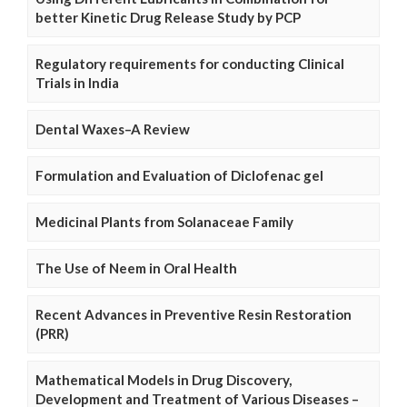
better Kinetic Drug Release Study by PCP
Regulatory requirements for conducting Clinical
Trials in India
Dental Waxes–A Review
Formulation and Evaluation of Diclofenac gel
Medicinal Plants from Solanaceae Family
The Use of Neem in Oral Health
Recent Advances in Preventive Resin Restoration
(PRR)
Mathematical Models in Drug Discovery,
Development and Treatment of Various Diseases –