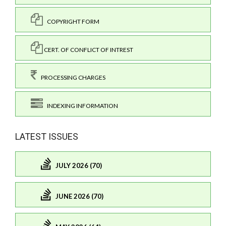
COPYRIGHT FORM
CERT. OF CONFLICT OF INTREST
PROCESSING CHARGES
INDEXING INFORMATION
LATEST ISSUES
JULY 2026 (70)
JUNE 2026 (70)