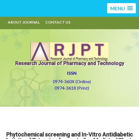
MENU
ABOUT JOURNAL
CONTACT US
Research Journal of Pharmacy and Technology
ISSN
0974-360X (Online)
0974-3618 (Print)
Phytochemical screening and In-Vitro Antidiabetic