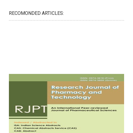
RECOMONDED ARTICLES: