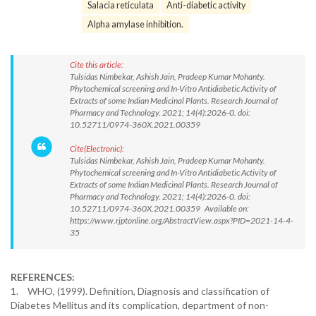
Salacia reticulata
Anti-diabetic activity
Alpha amylase inhibition.
Cite this article:
Tulsidas Nimbekar, Ashish Jain, Pradeep Kumar Mohanty.
Phytochemical screening and In-Vitro Antidiabetic Activity of
Extracts of some Indian Medicinal Plants. Research Journal of
Pharmacy and Technology. 2021; 14(4):2026-0. doi:
10.52711/0974-360X.2021.00359
Cite(Electronic):
Tulsidas Nimbekar, Ashish Jain, Pradeep Kumar Mohanty.
Phytochemical screening and In-Vitro Antidiabetic Activity of
Extracts of some Indian Medicinal Plants. Research Journal of
Pharmacy and Technology. 2021; 14(4):2026-0. doi:
10.52711/0974-360X.2021.00359 Available on:
https://www.rjptonline.org/AbstractView.aspx?PID=2021-14-4-
35
REFERENCES:
1.
WHO, (1999). Definition, Diagnosis and classification of
Diabetes Mellitus and its complication, department of non-