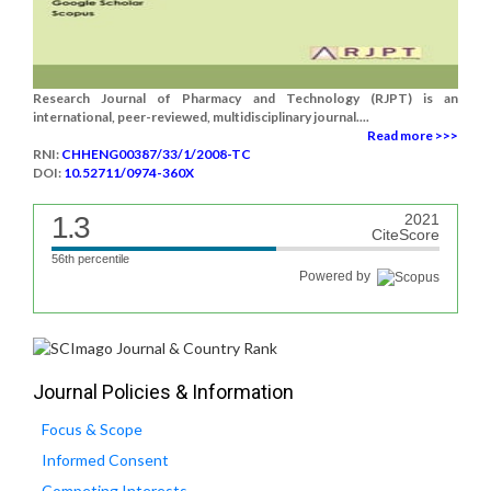
Research Journal of Pharmacy and Technology (RJPT) is an
international, peer-reviewed, multidisciplinary journal....
Read more >>>
RNI:
CHHENG00387/33/1/2008-TC
DOI:
10.52711/0974-360X
1.3
2021
CiteScore
56th percentile
Powered by
Journal Policies & Information
Focus & Scope
Informed Consent
Competing Interests