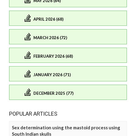
MAY 2026 (64)
APRIL 2026 (68)
MARCH 2026 (72)
FEBRUARY 2026 (68)
JANUARY 2026 (71)
DECEMBER 2025 (77)
POPULAR ARTICLES
Sex determination using the mastoid process using
South Indian skulls