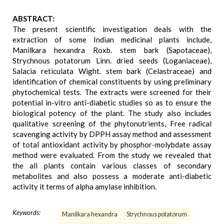
ABSTRACT:
The present scientific investigation deals with the
extraction of some Indian medicinal plants include,
Manilkara hexandra Roxb. stem bark (Sapotaceae),
Strychnous potatorum Linn. dried seeds (Loganiaceae),
Salacia reticulata Wight. stem bark (Celastraceae) and
identification of chemical constituents by using preliminary
phytochemical tests. The extracts were screened for their
potential in-vitro anti-diabetic studies so as to ensure the
biological potency of the plant. The study also includes
qualitative screening of the phytonutrients, Free radical
scavenging activity by DPPH assay method and assessment
of total antioxidant activity by phosphor-molybdate assay
method were evaluated. From the study we revealed that
the all plants contain various classes of secondary
metabolites and also possess a moderate anti-diabetic
activity it terms of alpha amylase inhibition.
Keywords:
Manilkara hexandra
Strychnous potatorum