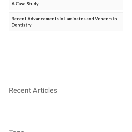
A Case Study
Recent Advancements in Laminates and Veneers in
Dentistry
Recent Articles