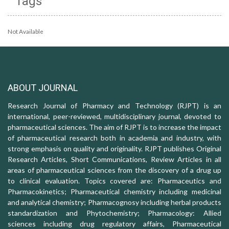
Tags
Not Available
ABOUT JOURNAL
Research Journal of Pharmacy and Technology (RJPT) is an
international, peer-reviewed, multidisciplinary journal, devoted to
pharmaceutical sciences. The aim of RJPT is to increase the impact
of pharmaceutical research both in academia and industry, with
strong emphasis on quality and originality. RJPT publishes Original
Research Articles, Short Communications, Review Articles in all
areas of pharmaceutical sciences from the discovery of a drug up
to clinical evaluation. Topics covered are: Pharmaceutics and
Pharmacokinetics; Pharmaceutical chemistry including medicinal
and analytical chemistry; Pharmacognosy including herbal products
standardization and Phytochemistry; Pharmacology: Allied
sciences including drug regulatory affairs, Pharmaceutical