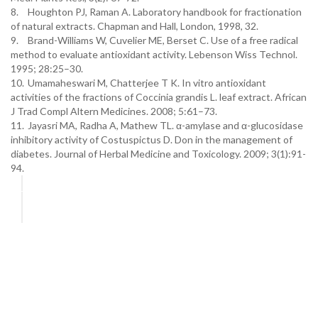
8.
Houghton PJ, Raman A. Laboratory handbook for fractionation
of natural extracts. Chapman and Hall, London, 1998, 32.
9.
Brand-Williams W, Cuvelier ME, Berset C. Use of a free radical
method to evaluate antioxidant activity. Lebenson Wiss Technol.
1995; 28:25–30.
10.
Umamaheswari M, Chatterjee T K. In vitro antioxidant
activities of the fractions of Coccinia grandis L. leaf extract. African
J Trad Compl Altern Medicines. 2008; 5:61–73.
11.
Jayasri MA, Radha A, Mathew TL. α-amylase and α-glucosidase
inhibitory activity of Costuspictus D. Don in the management of
diabetes. Journal of Herbal Medicine and Toxicology. 2009; 3(1):91-
94.