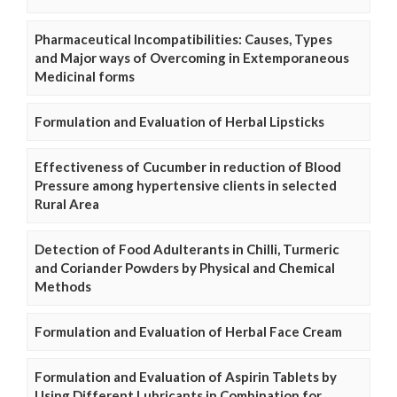
Pharmaceutical Incompatibilities: Causes, Types
and Major ways of Overcoming in Extemporaneous
Medicinal forms
Formulation and Evaluation of Herbal Lipsticks
Effectiveness of Cucumber in reduction of Blood
Pressure among hypertensive clients in selected
Rural Area
Detection of Food Adulterants in Chilli, Turmeric
and Coriander Powders by Physical and Chemical
Methods
Formulation and Evaluation of Herbal Face Cream
Formulation and Evaluation of Aspirin Tablets by
Using Different Lubricants in Combination for