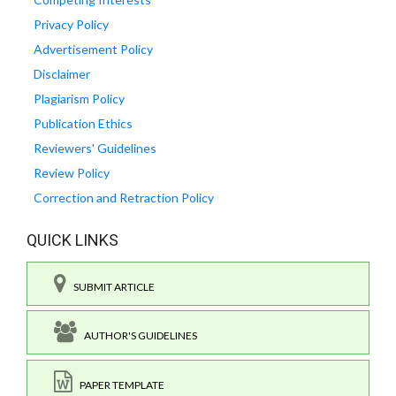
Privacy Policy
Advertisement Policy
Disclaimer
Plagiarism Policy
Publication Ethics
Reviewers' Guidelines
Review Policy
Correction and Retraction Policy
QUICK LINKS
SUBMIT ARTICLE
AUTHOR'S GUIDELINES
PAPER TEMPLATE