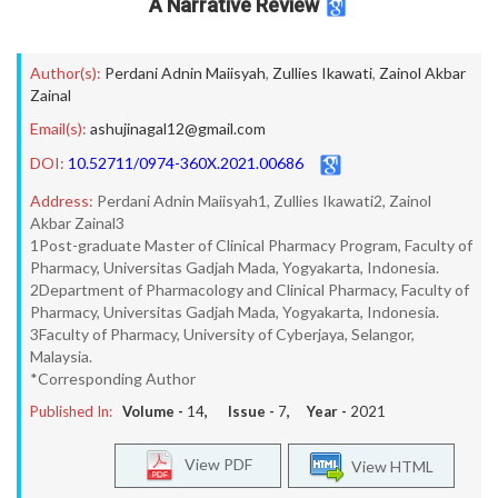
A Narrative Review
Author(s):
Perdani Adnin Maiisyah
,
Zullies Ikawati
,
Zainol Akbar
Zainal
Email(s):
ashujinagal12@gmail.com
DOI:
10.52711/0974-360X.2021.00686
Address:
Perdani Adnin Maiisyah1, Zullies Ikawati2, Zainol
Akbar Zainal3
1Post-graduate Master of Clinical Pharmacy Program, Faculty of
Pharmacy, Universitas Gadjah Mada, Yogyakarta, Indonesia.
2Department of Pharmacology and Clinical Pharmacy, Faculty of
Pharmacy, Universitas Gadjah Mada, Yogyakarta, Indonesia.
3Faculty of Pharmacy, University of Cyberjaya, Selangor,
Malaysia.
*Corresponding Author
Published In:
Volume -
14
, Issue -
7
, Year -
2021
View PDF
View HTML