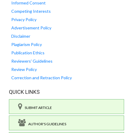
Informed Consent
Competing Interests
Privacy Policy
Advertisement Policy
Disclaimer
Plagiarism Policy
Publication Ethics
Reviewers' Guidelines
Review Policy
Correction and Retraction Policy
QUICK LINKS
SUBMIT ARTICLE
AUTHOR'S GUIDELINES