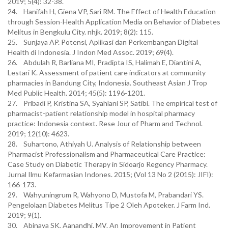
2019; 5(4): 32-38.
24. Hanifah H, Giena VP, Sari RM. The Effect of Health Education
through Session-Health Application Media on Behavior of Diabetes
Melitus in Bengkulu City. nhjk. 2019; 8(2): 115.
25. Sunjaya AP. Potensi, Aplikasi dan Perkembangan Digital
Health di Indonesia. J Indon Med Assoc. 2019; 69(4).
26. Abdulah R, Barliana MI, Pradipta IS, Halimah E, Diantini A,
Lestari K. Assessment of patient care indicators at community
pharmacies in Bandung City, Indonesia. Southeast Asian J Trop
Med Public Health. 2014; 45(5): 1196-1201.
27. Pribadi P, Kristina SA, Syahlani SP, Satibi. The empirical test of
pharmacist-patient relationship model in hospital pharmacy
practice: Indonesia context. Rese Jour of Pharm and Technol.
2019; 12(10): 4623.
28. Suhartono, Athiyah U. Analysis of Relationship between
Pharmacist Professionalism and Pharmaceutical Care Practice:
Case Study on Diabetic Therapy in Sidoarjo Regency Pharmacy.
Jurnal Ilmu Kefarmasian Indones. 2015; (Vol 13 No 2 (2015): JIFI):
166-173.
29. Wahyuningrum R, Wahyono D, Mustofa M, Prabandari YS.
Pengelolaan Diabetes Melitus Tipe 2 Oleh Apoteker. J Farm Ind.
2019; 9(1).
30. Abinaya SK, Aanandhi. MV. An Improvement in Patient