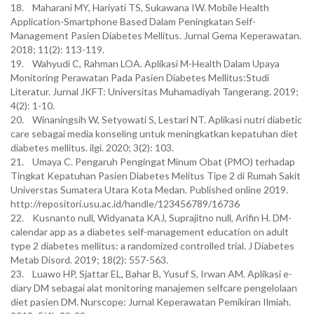
18. Maharani MY, Hariyati TS, Sukawana IW. Mobile Health
Application-Smartphone Based Dalam Peningkatan Self-
Management Pasien Diabetes Mellitus. Jurnal Gema Keperawatan.
2018; 11(2): 113-119.
19. Wahyudi C, Rahman LOA. Aplikasi M-Health Dalam Upaya
Monitoring Perawatan Pada Pasien Diabetes Mellitus:Studi
Literatur. Jurnal JKFT: Universitas Muhamadiyah Tangerang. 2019;
4(2): 1-10.
20. Winaningsih W, Setyowati S, Lestari NT. Aplikasi nutri diabetic
care sebagai media konseling untuk meningkatkan kepatuhan diet
diabetes mellitus. ilgi. 2020; 3(2): 103.
21. Umaya C. Pengaruh Pengingat Minum Obat (PMO) terhadap
Tingkat Kepatuhan Pasien Diabetes Melitus Tipe 2 di Rumah Sakit
Universtas Sumatera Utara Kota Medan. Published online 2019.
http://repositori.usu.ac.id/handle/123456789/16736
22. Kusnanto null, Widyanata KAJ, Suprajitno null, Arifin H. DM-
calendar app as a diabetes self-management education on adult
type 2 diabetes mellitus: a randomized controlled trial. J Diabetes
Metab Disord. 2019; 18(2): 557-563.
23. Luawo HP, Sjattar EL, Bahar B, Yusuf S, Irwan AM. Aplikasi e-
diary DM sebagai alat monitoring manajemen selfcare pengelolaan
diet pasien DM. Nurscope: Jurnal Keperawatan Pemikiran Ilmiah.