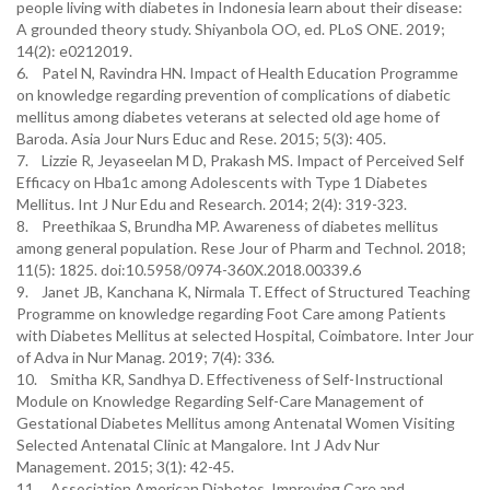
people living with diabetes in Indonesia learn about their disease:
A grounded theory study. Shiyanbola OO, ed. PLoS ONE. 2019;
14(2): e0212019.
6. Patel N, Ravindra HN. Impact of Health Education Programme
on knowledge regarding prevention of complications of diabetic
mellitus among diabetes veterans at selected old age home of
Baroda. Asia Jour Nurs Educ and Rese. 2015; 5(3): 405.
7. Lizzie R, Jeyaseelan M D, Prakash MS. Impact of Perceived Self
Efficacy on Hba1c among Adolescents with Type 1 Diabetes
Mellitus. Int J Nur Edu and Research. 2014; 2(4): 319-323.
8. Preethikaa S, Brundha MP. Awareness of diabetes mellitus
among general population. Rese Jour of Pharm and Technol. 2018;
11(5): 1825. doi:10.5958/0974-360X.2018.00339.6
9. Janet JB, Kanchana K, Nirmala T. Effect of Structured Teaching
Programme on knowledge regarding Foot Care among Patients
with Diabetes Mellitus at selected Hospital, Coimbatore. Inter Jour
of Adva in Nur Manag. 2019; 7(4): 336.
10. Smitha KR, Sandhya D. Effectiveness of Self-Instructional
Module on Knowledge Regarding Self-Care Management of
Gestational Diabetes Mellitus among Antenatal Women Visiting
Selected Antenatal Clinic at Mangalore. Int J Adv Nur
Management. 2015; 3(1): 42-45.
11. Association American Diabetes. Improving Care and