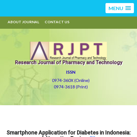
MENU
ABOUT JOURNAL
CONTACT US
Research Journal of Pharmacy and Technology
ISSN
0974-360X (Online)
0974-3618 (Print)
Smartphone Application for Diabetes in Indonesia: