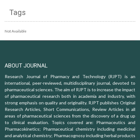
Tags
Not Available
ABOUT JOURNAL
Research Journal of Pharmacy and Technology (RJPT) is an
international, peer-reviewed, multidisciplinary journal, devoted to
pharmaceutical sciences. The aim of RJPT is to increase the impact
of pharmaceutical research both in academia and industry, with
strong emphasis on quality and originality. RJPT publishes Original
Research Articles, Short Communications, Review Articles in all
areas of pharmaceutical sciences from the discovery of a drug up
to clinical evaluation. Topics covered are: Pharmaceutics and
Pharmacokinetics; Pharmaceutical chemistry including medicinal
and analytical chemistry; Pharmacognosy including herbal products