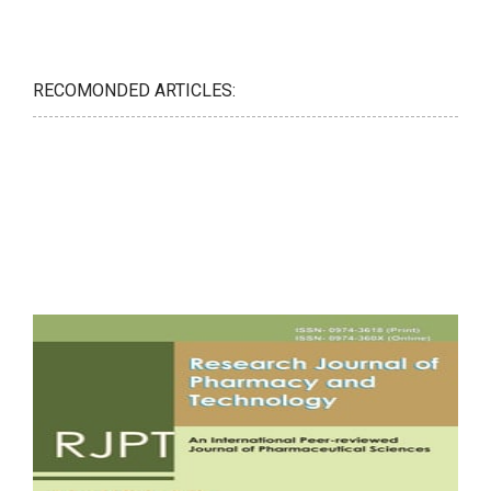
RECOMONDED ARTICLES: