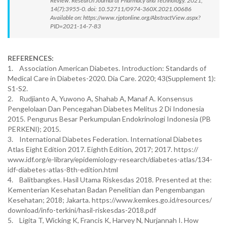
Review. Research Journal of Pharmacy and Technology. 2021;
14(7):3955-0. doi: 10.52711/0974-360X.2021.00686
Available on: https://www.rjptonline.org/AbstractView.aspx?
PID=2021-14-7-83
REFERENCES:
1. Association American Diabetes. Introduction: Standards of
Medical Care in Diabetes-2020. Dia Care. 2020; 43(Supplement 1):
S1-S2.
2. Rudjianto A, Yuwono A, Shahab A, Manaf A. Konsensus
Pengelolaan Dan Pencegahan Diabetes Melitus 2 Di Indonesia
2015. Pengurus Besar Perkumpulan Endokrinologi Indonesia (PB
PERKENI); 2015.
3. International Diabetes Federation. International Diabetes
Atlas Eight Edition 2017. Eighth Edition, 2017; 2017. https://
www.idf.org/e-library/epidemiology-research/diabetes-atlas/134-
idf-diabetes-atlas-8th-edition.html
4. Balitbangkes. Hasil Utama Riskesdas 2018. Presented at the:
Kementerian Kesehatan Badan Penelitian dan Pengembangan
Kesehatan; 2018; Jakarta. https://www.kemkes.go.id/resources/
download/info-terkini/hasil-riskesdas-2018.pdf
5. Ligita T, Wicking K, Francis K, Harvey N, Nurjannah I. How