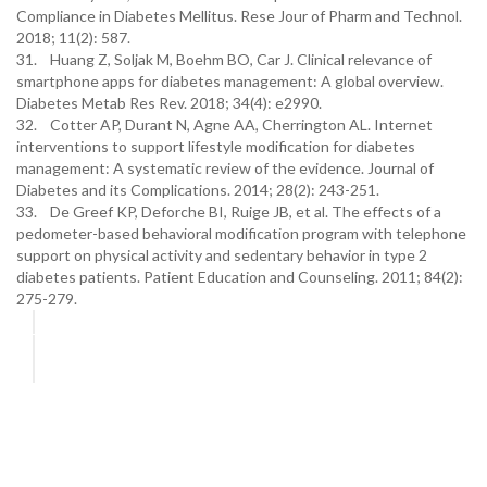
Compliance in Diabetes Mellitus. Rese Jour of Pharm and Technol.
2018; 11(2): 587.
31. Huang Z, Soljak M, Boehm BO, Car J. Clinical relevance of
smartphone apps for diabetes management: A global overview.
Diabetes Metab Res Rev. 2018; 34(4): e2990.
32. Cotter AP, Durant N, Agne AA, Cherrington AL. Internet
interventions to support lifestyle modification for diabetes
management: A systematic review of the evidence. Journal of
Diabetes and its Complications. 2014; 28(2): 243-251.
33. De Greef KP, Deforche BI, Ruige JB, et al. The effects of a
pedometer-based behavioral modification program with telephone
support on physical activity and sedentary behavior in type 2
diabetes patients. Patient Education and Counseling. 2011; 84(2):
275-279.