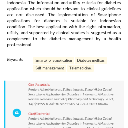
Indonesia. The information and utility criteria for diabetes
application which should be relevant to clinical guidelines
are not discussed. The implementation of Smartphone
applications for diabetes is suitable for Indonesian
condition. The best application with the right information,
utility, and supported by clinical studies is suggested as a
complement to the diabetes management by a health
professional.
Keywords:
Smartphone application
Diabetes mellitus
Self-management
Telemedicine.
Cite this article:
Perdani Adnin Maiisyah, Zullies Ikawati, Zainol Akbar Zainal.
Smartphone Application for Diabetes in Indonesia: A Narrative
Review. Research Journal of Pharmacy and Technology. 2021;
14(7):3955-0. doi: 10.52711/0974-360X.2021.00686
Cite(Electronic):
Perdani Adnin Maiisyah, Zullies Ikawati, Zainol Akbar Zainal.
Smartphone Application for Diabetes in Indonesia: A Narrative