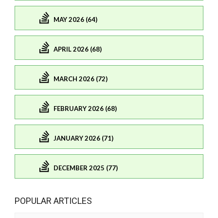
MAY 2026 (64)
APRIL 2026 (68)
MARCH 2026 (72)
FEBRUARY 2026 (68)
JANUARY 2026 (71)
DECEMBER 2025 (77)
POPULAR ARTICLES