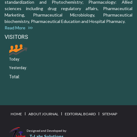
standardization and Phytochemistry; Pharmacology: Allied
sciences including drug regulatory affairs, Pharmaceutical
Marketing, Pharmaceutical Microbiology, Pharmaceutical
biochemistry, Pharmaceutical Education and Hospital Pharmacy.
Read More
VISITORS
Today:
Yesterday:
Total:
I
I
I
HOME
ABOUT JOURNAL
EDITORIAL BOARD
SITEMAP
Designed and Developed by:
T-Labs Solutions