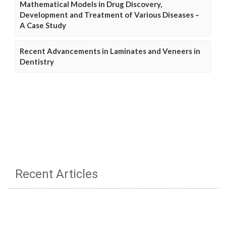
Mathematical Models in Drug Discovery,
Development and Treatment of Various Diseases –
A Case Study
Recent Advancements in Laminates and Veneers in
Dentistry
Recent Articles