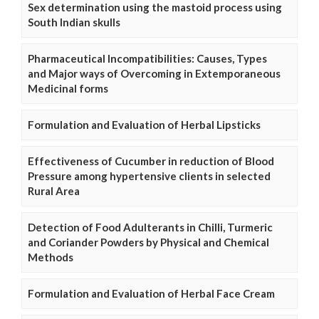
Sex determination using the mastoid process using
South Indian skulls
Pharmaceutical Incompatibilities: Causes, Types
and Major ways of Overcoming in Extemporaneous
Medicinal forms
Formulation and Evaluation of Herbal Lipsticks
Effectiveness of Cucumber in reduction of Blood
Pressure among hypertensive clients in selected
Rural Area
Detection of Food Adulterants in Chilli, Turmeric
and Coriander Powders by Physical and Chemical
Methods
Formulation and Evaluation of Herbal Face Cream