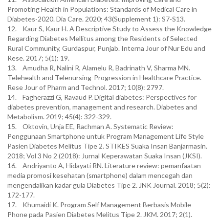
Promoting Health in Populations: Standards of Medical Care in
Diabetes-2020. Dia Care. 2020; 43(Supplement 1): S7-S13.
12. Kaur S, Kaur H. A Descriptive Study to Assess the Knowledge
Regarding Diabetes Mellitus among the Residents of Selected
Rural Community, Gurdaspur, Punjab. Interna Jour of Nur Edu and
Rese. 2017; 5(1): 19.
13. Amudha R, Nalini R, Alamelu R, Badrinath V, Sharma MN.
Telehealth and Telenursing-Progression in Healthcare Practice.
Rese Jour of Pharm and Technol. 2017; 10(8): 2797.
14. Fagherazzi G, Ravaud P. Digital diabetes: Perspectives for
diabetes prevention, management and research. Diabetes and
Metabolism. 2019; 45(4): 322-329.
15. Oktovin, Unja EE, Rachman A. Systematic Review:
Penggunaan Smartphone untuk Program Management Life Style
Pasien Diabetes Melitus Tipe 2. STIKES Suaka Insan Banjarmasin.
2018; Vol 3 No 2 (2018): Jurnal Keperawatan Suaka Insan (JKSI).
16. Andriyanto A, Hidayati RN. Literature review: pemanfaatan
media promosi kesehatan (smartphone) dalam mencegah dan
mengendalikan kadar gula Diabetes Tipe 2. JNK Journal. 2018; 5(2):
172-177.
17. Khumaidi K. Program Self Management Berbasis Mobile
Phone pada Pasien Diabetes Melitus Tipe 2. JKM. 2017; 2(1).