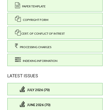
PAPER TEMPLATE
COPYRIGHT FORM
CERT. OF CONFLICT OF INTREST
PROCESSING CHARGES
INDEXING INFORMATION
LATEST ISSUES
JULY 2026 (70)
JUNE 2026 (70)