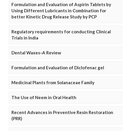
Formulation and Evaluation of Aspirin Tablets by
Using Different Lubricants in Combination for
better Kinetic Drug Release Study by PCP
Regulatory requirements for conducting Clinical
Trials in India
Dental Waxes–A Review
Formulation and Evaluation of Diclofenac gel
Medicinal Plants from Solanaceae Family
The Use of Neem in Oral Health
Recent Advances in Preventive Resin Restoration
(PRR)