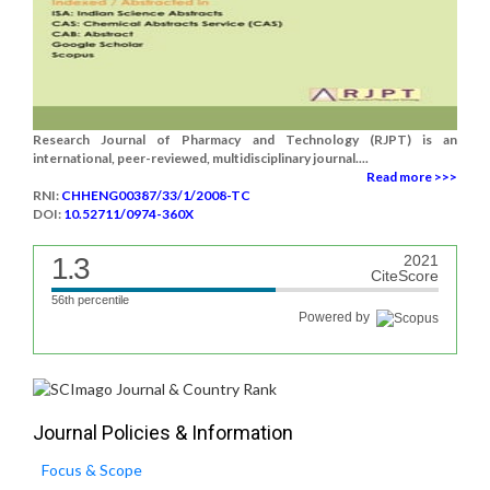
Research Journal of Pharmacy and Technology (RJPT) is an
international, peer-reviewed, multidisciplinary journal....
Read more >>>
RNI:
CHHENG00387/33/1/2008-TC
DOI:
10.52711/0974-360X
1.3
2021
CiteScore
56th percentile
Powered by
Journal Policies & Information
Focus & Scope