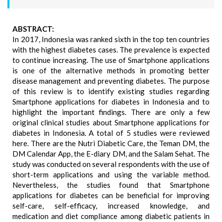
ABSTRACT:
In 2017, Indonesia was ranked sixth in the top ten countries
with the highest diabetes cases. The prevalence is expected
to continue increasing. The use of Smartphone applications
is one of the alternative methods in promoting better
disease management and preventing diabetes. The purpose
of this review is to identify existing studies regarding
Smartphone applications for diabetes in Indonesia and to
highlight the important findings. There are only a few
original clinical studies about Smartphone applications for
diabetes in Indonesia. A total of 5 studies were reviewed
here. There are the Nutri Diabetic Care, the Teman DM, the
DM Calendar App, the E-diary DM, and the Salam Sehat. The
study was conducted on several respondents with the use of
short-term applications and using the variable method.
Nevertheless, the studies found that Smartphone
applications for diabetes can be beneficial for improving
self-care, self-efficacy, increased knowledge, and
medication and diet compliance among diabetic patients in