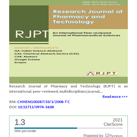
Research Journal of Pharmacy and Technology (RJPT) is an
international, peer-reviewed, multidisciplinary journal....
Read more >>>
RNI:
CHHENG00387/33/1/2008-TC
DOI:
10.52711/0974-360X
1.3
2021
CiteScore
56th percentile
Powered by