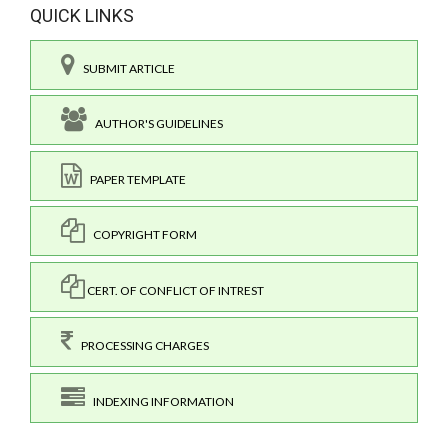
QUICK LINKS
SUBMIT ARTICLE
AUTHOR'S GUIDELINES
PAPER TEMPLATE
COPYRIGHT FORM
CERT. OF CONFLICT OF INTREST
PROCESSING CHARGES
INDEXING INFORMATION