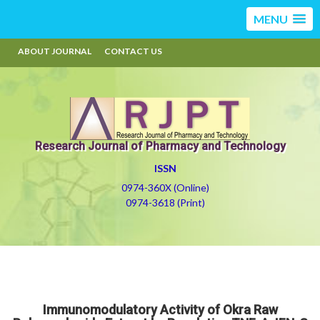
MENU
ABOUT JOURNAL
CONTACT US
Research Journal of Pharmacy and Technology
ISSN
0974-360X (Online)
0974-3618 (Print)
Immunomodulatory Activity of Okra Raw