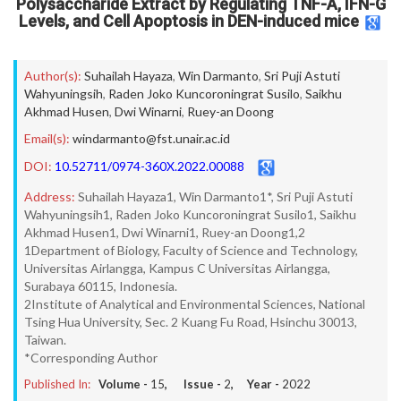
Polysaccharide Extract by Regulating TNF-A, IFN-G
Levels, and Cell Apoptosis in DEN-induced mice
Author(s):
Suhailah Hayaza
,
Win Darmanto
,
Sri Puji Astuti
Wahyuningsih
,
Raden Joko Kuncoroningrat Susilo
,
Saikhu
Akhmad Husen
,
Dwi Winarni
,
Ruey-an Doong
Email(s):
windarmanto@fst.unair.ac.id
DOI:
10.52711/0974-360X.2022.00088
Address:
Suhailah Hayaza1, Win Darmanto1*, Sri Puji Astuti
Wahyuningsih1, Raden Joko Kuncoroningrat Susilo1, Saikhu
Akhmad Husen1, Dwi Winarni1, Ruey-an Doong1,2
1Department of Biology, Faculty of Science and Technology,
Universitas Airlangga, Kampus C Universitas Airlangga,
Surabaya 60115, Indonesia.
2Institute of Analytical and Environmental Sciences, National
Tsing Hua University, Sec. 2 Kuang Fu Road, Hsinchu 30013,
Taiwan.
*Corresponding Author
Published In:
Volume -
15
, Issue -
2
, Year -
2022