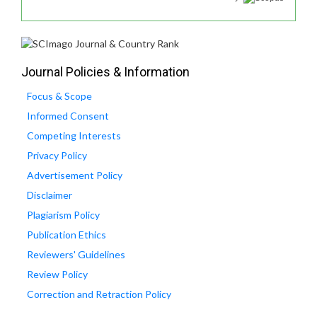
Journal Policies & Information
Focus & Scope
Informed Consent
Competing Interests
Privacy Policy
Advertisement Policy
Disclaimer
Plagiarism Policy
Publication Ethics
Reviewers' Guidelines
Review Policy
Correction and Retraction Policy