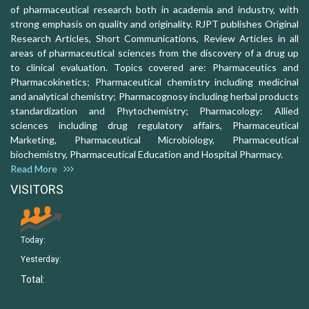
of pharmaceutical research both in academia and industry, with
strong emphasis on quality and originality. RJPT publishes Original
Research Articles, Short Communications, Review Articles in all
areas of pharmaceutical sciences from the discovery of a drug up
to clinical evaluation. Topics covered are: Pharmaceutics and
Pharmacokinetics; Pharmaceutical chemistry including medicinal
and analytical chemistry; Pharmacognosy including herbal products
standardization and Phytochemistry; Pharmacology: Allied
sciences including drug regulatory affairs, Pharmaceutical
Marketing, Pharmaceutical Microbiology, Pharmaceutical
biochemistry, Pharmaceutical Education and Hospital Pharmacy.
Read More
VISITORS
Today:
Yesterday:
Total: