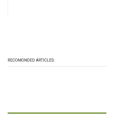
RECOMONDED ARTICLES: