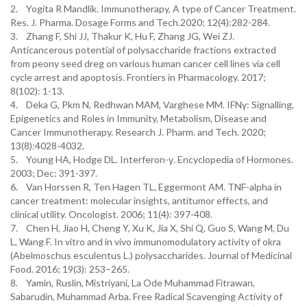
2. Yogita R Mandlik. Immunotherapy, A type of Cancer Treatment.
Res. J. Pharma. Dosage Forms and Tech.2020; 12(4):282-284.
3. Zhang F, Shi JJ, Thakur K, Hu F, Zhang JG, Wei ZJ.
Anticancerous potential of polysaccharide fractions extracted
from peony seed dreg on various human cancer cell lines via cell
cycle arrest and apoptosis. Frontiers in Pharmacology. 2017;
8(102): 1-13.
4. Deka G, Pkm N, Redhwan MAM, Varghese MM. IFNγ: Signalling,
Epigenetics and Roles in Immunity, Metabolism, Disease and
Cancer Immunotherapy. Research J. Pharm. and Tech. 2020;
13(8):4028-4032.
5. Young HA, Hodge DL. Interferon-γ. Encyclopedia of Hormones.
2003; Dec: 391-397.
6. Van Horssen R, Ten Hagen TL, Eggermont AM. TNF-alpha in
cancer treatment: molecular insights, antitumor effects, and
clinical utility. Oncologist. 2006; 11(4): 397-408.
7. Chen H, Jiao H, Cheng Y, Xu K, Jia X, Shi Q, Guo S, Wang M, Du
L, Wang F. In vitro and in vivo immunomodulatory activity of okra
(Abelmoschus esculentus L.) polysaccharides. Journal of Medicinal
Food. 2016; 19(3): 253–265.
8. Yamin, Ruslin, Mistriyani, La Ode Muhammad Fitrawan,
Sabarudin, Muhammad Arba. Free Radical Scavenging Activity of