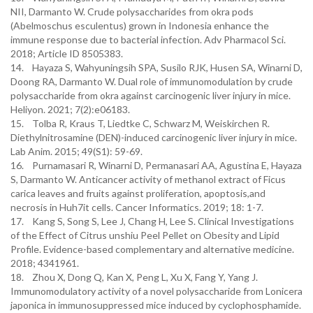
NII, Darmanto W. Crude polysaccharides from okra pods
(Abelmoschus esculentus) grown in Indonesia enhance the
immune response due to bacterial infection. Adv Pharmacol Sci.
2018; Article ID 8505383.
14. Hayaza S, Wahyuningsih SPA, Susilo RJK, Husen SA, Winarni D,
Doong RA, Darmanto W. Dual role of immunomodulation by crude
polysaccharide from okra against carcinogenic liver injury in mice.
Heliyon. 2021; 7(2):e06183.
15. Tolba R, Kraus T, Liedtke C, Schwarz M, Weiskirchen R.
Diethylnitrosamine (DEN)-induced carcinogenic liver injury in mice.
Lab Anim. 2015; 49(S1): 59-69.
16. Purnamasari R, Winarni D, Permanasari AA, Agustina E, Hayaza
S, Darmanto W. Anticancer activity of methanol extract of Ficus
carica leaves and fruits against proliferation, apoptosis,and
necrosis in Huh7it cells. Cancer Informatics. 2019; 18: 1-7.
17. Kang S, Song S, Lee J, Chang H, Lee S. Clinical Investigations
of the Effect of Citrus unshiu Peel Pellet on Obesity and Lipid
Profile. Evidence-based complementary and alternative medicine.
2018; 4341961.
18. Zhou X, Dong Q, Kan X, Peng L, Xu X, Fang Y, Yang J.
Immunomodulatory activity of a novel polysaccharide from Lonicera
japonica in immunosuppressed mice induced by cyclophosphamide.