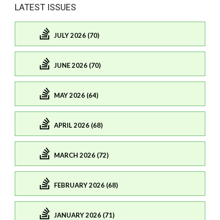
LATEST ISSUES
JULY 2026 (70)
JUNE 2026 (70)
MAY 2026 (64)
APRIL 2026 (68)
MARCH 2026 (72)
FEBRUARY 2026 (68)
JANUARY 2026 (71)