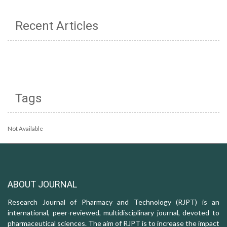
Recent Articles
Tags
Not Available
ABOUT JOURNAL
Research Journal of Pharmacy and Technology (RJPT) is an
international, peer-reviewed, multidisciplinary journal, devoted to
pharmaceutical sciences. The aim of RJPT is to increase the impact