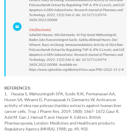
Polysaccharide Extract by Regulating TNF-A, IFN-G Levels, and Cell
Apoptosis in DEN-induced mice. Research Journal of Pharmacy and
Technology. 2022; 15(2):546-0. doi: 10.52711/0974-
360X.2022.00088
Cite(Electronic):
Suhailah Hayaza, Win Darmanto, Sri Puji Astuti Wahyuningsih,
Raden Joko Kuncoroningrat Susilo, Saikhu Akhmad Husen, Dwi
Winarni, Ruey-an Doong. Immunomodulatory Activity of Okra Raw
Polysaccharide Extract by Regulating TNF-A, IFN-G Levels, and Cell
Apoptosis in DEN-induced mice. Research Journal of Pharmacy and
Technology. 2022; 15(2):546-0. doi: 10.52711/0974-
360X.2022.00088 Available on:
https://www.rjptonline.org/AbstractView.aspx?PID=2022-15-2-8
REFERENCES:
1. Hayaza S, Wahyuningsih SPA, Susilo RJK, Permanasari AA,
Husen SA, Winarni D, Punnapayak H, Darmanto W. Anticancer
activity of okra raw polysaccharides extracts against human liver
cancer cells. Trop J Pharm Res. 2019; 18(8): 1667- 1672.Gaur R.
Azizi M. Gan J. Hansal P. and. Harper K. Editors. British
Pharmacopoeia. London: Medicines and Healthcare products
Regulatory Agency (MHRA). 1988; pp. 49, 903.