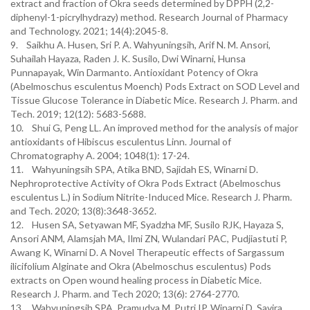
extract and fraction of Okra seeds determined by DPPH (2,2-
diphenyl-1-picrylhydrazy) method. Research Journal of Pharmacy
and Technology. 2021; 14(4):2045-8.
9. Saikhu A. Husen, Sri P. A. Wahyuningsih, Arif N. M. Ansori,
Suhailah Hayaza, Raden J. K. Susilo, Dwi Winarni, Hunsa
Punnapayak, Win Darmanto. Antioxidant Potency of Okra
(Abelmoschus esculentus Moench) Pods Extract on SOD Level and
Tissue Glucose Tolerance in Diabetic Mice. Research J. Pharm. and
Tech. 2019; 12(12): 5683-5688.
10. Shui G, Peng LL. An improved method for the analysis of major
antioxidants of Hibiscus esculentus Linn. Journal of
Chromatography A. 2004; 1048(1): 17-24.
11. Wahyuningsih SPA, Atika BND, Sajidah ES, Winarni D.
Nephroprotective Activity of Okra Pods Extract (Abelmoschus
esculentus L.) in Sodium Nitrite-Induced Mice. Research J. Pharm.
and Tech. 2020; 13(8):3648-3652.
12. Husen SA, Setyawan MF, Syadzha MF, Susilo RJK, Hayaza S,
Ansori ANM, Alamsjah MA, Ilmi ZN, Wulandari PAC, Pudjiastuti P,
Awang K, Winarni D. A Novel Therapeutic effects of Sargassum
ilicifolium Alginate and Okra (Abelmoschus esculentus) Pods
extracts on Open wound healing process in Diabetic Mice.
Research J. Pharm. and Tech 2020; 13(6): 2764-2770.
13. Wahyuningsih SPA, Pramudya M, Putri IP, Winarni D, Savira