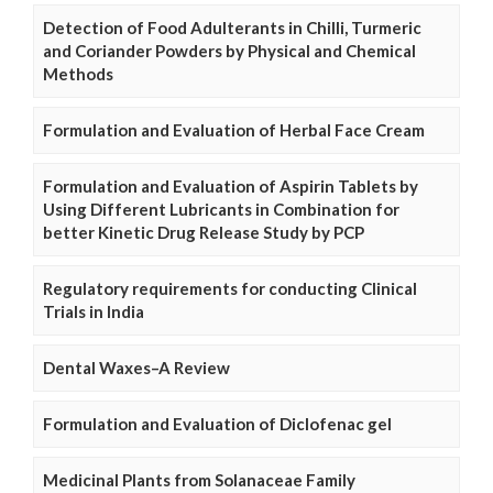
Detection of Food Adulterants in Chilli, Turmeric
and Coriander Powders by Physical and Chemical
Methods
Formulation and Evaluation of Herbal Face Cream
Formulation and Evaluation of Aspirin Tablets by
Using Different Lubricants in Combination for
better Kinetic Drug Release Study by PCP
Regulatory requirements for conducting Clinical
Trials in India
Dental Waxes–A Review
Formulation and Evaluation of Diclofenac gel
Medicinal Plants from Solanaceae Family