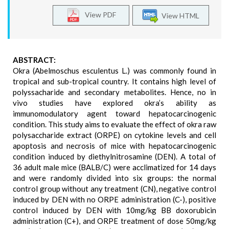
View PDF
View HTML
ABSTRACT:
Okra (Abelmoschus esculentus L.) was commonly found in
tropical and sub-tropical country. It contains high level of
polyssacharide and secondary metabolites. Hence, no in
vivo studies have explored okra’s ability as
immunomodulatory agent toward hepatocarcinogenic
condition. This study aims to evaluate the effect of okra raw
polysaccharide extract (ORPE) on cytokine levels and cell
apoptosis and necrosis of mice with hepatocarcinogenic
condition induced by diethylnitrosamine (DEN). A total of
36 adult male mice (BALB/C) were acclimatized for 14 days
and were randomly divided into six groups: the normal
control group without any treatment (CN), negative control
induced by DEN with no ORPE administration (C-), positive
control induced by DEN with 10mg/kg BB doxorubicin
administration (C+), and ORPE treatment of dose 50mg/kg