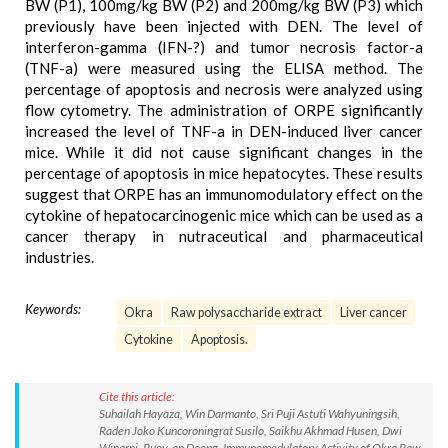
BW (P1), 100mg/kg BW (P2) and 200mg/kg BW (P3) which
previously have been injected with DEN. The level of
interferon-gamma (IFN-?) and tumor necrosis factor-a
(TNF-a) were measured using the ELISA method. The
percentage of apoptosis and necrosis were analyzed using
flow cytometry. The administration of ORPE significantly
increased the level of TNF-a in DEN-induced liver cancer
mice. While it did not cause significant changes in the
percentage of apoptosis in mice hepatocytes. These results
suggest that ORPE has an immunomodulatory effect on the
cytokine of hepatocarcinogenic mice which can be used as a
cancer therapy in nutraceutical and pharmaceutical
industries.
Keywords:
Okra
Raw polysaccharide extract
Liver cancer
Cytokine
Apoptosis.
Cite this article:
Suhailah Hayaza, Win Darmanto, Sri Puji Astuti Wahyuningsih,
Raden Joko Kuncoroningrat Susilo, Saikhu Akhmad Husen, Dwi
Winarni, Ruey-an Doong. Immunomodulatory Activity of Okra Raw