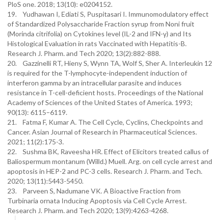
PloS one. 2018; 13(10): e0204152.
19. Yudhawan I, Ediati S, Puspitasari I. Immunomodulatory effect
of Standardized Polysaccharide Fraction syrup from Noni fruit
(Morinda citrifolia) on Cytokines level (IL-2 and IFN-γ) and Its
Histological Evaluation in rats Vaccinated with Hepatitis-B.
Research J. Pharm. and Tech 2020; 13(2):882-888.
20. Gazzinelli RT, Hieny S, Wynn TA, Wolf S, Sher A. Interleukin 12
is required for the T-lymphocyte-independent induction of
interferon gamma by an intracellular parasite and induces
resistance in T-cell-deficient hosts. Proceedings of the National
Academy of Sciences of the United States of America. 1993;
90(13): 6115–6119.
21. Fatma F, Kumar A. The Cell Cycle, Cyclins, Checkpoints and
Cancer. Asian Journal of Research in Pharmaceutical Sciences.
2021; 11(2):175-3.
22. Sushma BK, Raveesha HR. Effect of Elicitors treated callus of
Baliospermum montanum (Willd.) Muell. Arg. on cell cycle arrest and
apoptosis in HEP-2 and PC-3 cells. Research J. Pharm. and Tech.
2020; 13(11):5443-5450.
23. Parveen S, Nadumane VK. A Bioactive Fraction from
Turbinaria ornata Inducing Apoptosis via Cell Cycle Arrest.
Research J. Pharm. and Tech 2020; 13(9):4263-4268.