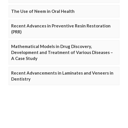
The Use of Neem in Oral Health
Recent Advances in Preventive Resin Restoration
(PRR)
Mathematical Models in Drug Discovery,
Development and Treatment of Various Diseases –
A Case Study
Recent Advancements in Laminates and Veneers in
Dentistry