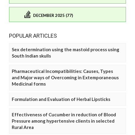
DECEMBER 2025 (77)
POPULAR ARTICLES
Sex determination using the mastoid process using
South Indian skulls
Pharmaceutical Incompatibilities: Causes, Types
and Major ways of Overcoming in Extemporaneous
Medicinal forms
Formulation and Evaluation of Herbal Lipsticks
Effectiveness of Cucumber in reduction of Blood
Pressure among hypertensive clients in selected
Rural Area