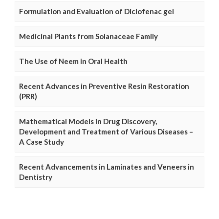
Formulation and Evaluation of Diclofenac gel
Medicinal Plants from Solanaceae Family
The Use of Neem in Oral Health
Recent Advances in Preventive Resin Restoration
(PRR)
Mathematical Models in Drug Discovery,
Development and Treatment of Various Diseases –
A Case Study
Recent Advancements in Laminates and Veneers in
Dentistry