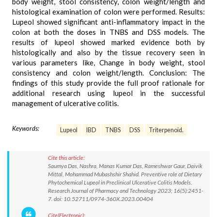
body weight, stool consistency, colon weight/length and
histological examination of colon were performed. Results:
Lupeol showed significant anti-inflammatory impact in the
colon at both the doses in TNBS and DSS models. The
results of lupeol showed marked evidence both by
histologically and also by the tissue recovery seen in
various parameters like, Change in body weight, stool
consistency and colon weight/length. Conclusion: The
findings of this study provide the full proof rationale for
additional research using lupeol in the successful
management of ulcerative colitis.
Keywords:
Lupeol
IBD
TNBS
DSS
Triterpenoid.
Cite this article:
Saumya Das, Nashra, Manas Kumar Das, Rameshwar Gaur, Daivik
Mittal, Mohammad Mubashshir Shahid. Preventive role of Dietary
Phytochemical Lupeol in Preclinical Ulcerative Colitis Models.
Research Journal of Pharmacy and Technology 2023; 16(5):2451-
7. doi: 10.52711/0974-360X.2023.00404
Cite(Electronic):