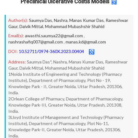
Preclinical Ulcerative Colitis Models
Author(s):
Saumya Das
,
Nashra
,
Manas Kumar Das
,
Rameshwar
Gaur
,
Daivik Mittal
,
Mohammad Mubashshir Shahid
Email(s):
awasthi.saumya22@gmail.com
,
nashrashafiq007@gmail.com
,
manas.kd@gmail.com
DOI:
10.52711/0974-360X.2023.00404
Address:
Saumya Das*, Nashra, Manas Kumar Das, Rameshwar
Gaur, Daivik Mittal, Mohammad Mubashshir Shahid
1Noida Institute of Engineering and Technology (Pharmacy
Institute), Department of Pharmacology, Plot No - 19,
Knowledge Park - II, Greater Noida, Uttar Pradesh, 201306,
India.
2Orlean College of Pharmacy, Department of Pharmacology,
Knowledge Park-III, Greater Noida, Uttar Pradesh, 201308,
India.
3Lloyd Institute of Management and Technology (Pharmacy
Institute), Department of Pharmacology, Plot No-11,
Knowledge Park-II, Greater Noida, Uttar Pradesh, 201306,
India.