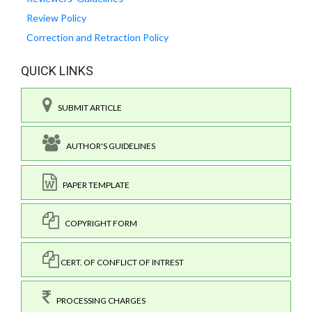
Review Policy
Correction and Retraction Policy
QUICK LINKS
SUBMIT ARTICLE
AUTHOR'S GUIDELINES
PAPER TEMPLATE
COPYRIGHT FORM
CERT. OF CONFLICT OF INTREST
PROCESSING CHARGES