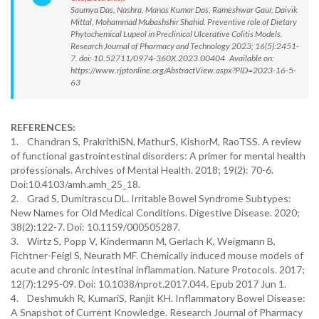
Saumya Das, Nashra, Manas Kumar Das, Rameshwar Gaur, Daivik
Mittal, Mohammad Mubashshir Shahid. Preventive role of Dietary
Phytochemical Lupeol in Preclinical Ulcerative Colitis Models.
Research Journal of Pharmacy and Technology 2023; 16(5):2451-
7. doi: 10.52711/0974-360X.2023.00404 Available on:
https://www.rjptonline.org/AbstractView.aspx?PID=2023-16-5-
63
REFERENCES:
1. Chandran S, PrakrithiSN, MathurS, KishorM, RaoTSS. A review
of functional gastrointestinal disorders: A primer for mental health
professionals. Archives of Mental Health. 2018; 19(2): 70-6.
Doi:10.4103/amh.amh_25_18.
2. Grad S, Dumitrascu DL. Irritable Bowel Syndrome Subtypes:
New Names for Old Medical Conditions. Digestive Disease. 2020;
38(2):122-7. Doi: 10.1159/000505287.
3. Wirtz S, Popp V, Kindermann M, Gerlach K, Weigmann B,
Fichtner-Feigl S, Neurath MF. Chemically induced mouse models of
acute and chronic intestinal inflammation. Nature Protocols. 2017;
12(7):1295-09. Doi: 10.1038/nprot.2017.044. Epub 2017 Jun 1.
4. Deshmukh R, KumariS, Ranjit KH. Inflammatory Bowel Disease:
A Snapshot of Current Knowledge. Research Journal of Pharmacy