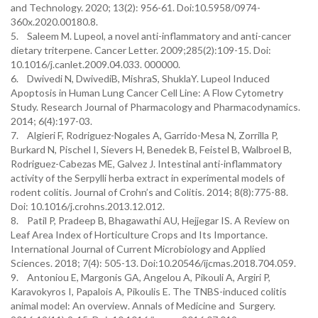
and Technology. 2020; 13(2): 956-61. Doi:10.5958/0974-
360x.2020.00180.8.
5. Saleem M. Lupeol, a novel anti-inflammatory and anti-cancer
dietary triterpene. Cancer Letter. 2009;285(2):109-15. Doi:
10.1016/j.canlet.2009.04.033. 000000.
6. Dwivedi N, DwivediB, MishraS, ShuklaY. Lupeol Induced
Apoptosis in Human Lung Cancer Cell Line: A Flow Cytometry
Study. Research Journal of Pharmacology and Pharmacodynamics.
2014; 6(4):197-03.
7. Algieri F, Rodriguez-Nogales A, Garrido-Mesa N, Zorrilla P,
Burkard N, Pischel I, Sievers H, Benedek B, Feistel B, Walbroel B,
Rodriguez-Cabezas ME, Galvez J. Intestinal anti-inflammatory
activity of the Serpylli herba extract in experimental models of
rodent colitis. Journal of Crohn’s and Colitis. 2014; 8(8):775-88.
Doi: 10.1016/j.crohns.2013.12.012.
8. Patil P, Pradeep B, Bhagawathi AU, Hejjegar IS. A Review on
Leaf Area Index of Horticulture Crops and Its Importance.
International Journal of Current Microbiology and Applied
Sciences. 2018; 7(4): 505-13. Doi:10.20546/ijcmas.2018.704.059.
9. Antoniou E, Margonis GA, Angelou A, Pikouli A, Argiri P,
Karavokyros I, Papalois A, Pikoulis E. The TNBS-induced colitis
animal model: An overview. Annals of Medicine and Surgery.