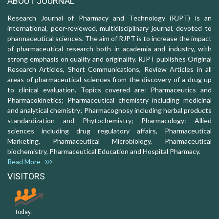
ABOUT JOURNAL
Research Journal of Pharmacy and Technology (RJPT) is an
international, peer-reviewed, multidisciplinary journal, devoted to
pharmaceutical sciences. The aim of RJPT is to increase the impact
of pharmaceutical research both in academia and industry, with
strong emphasis on quality and originality. RJPT publishes Original
Research Articles, Short Communications, Review Articles in all
areas of pharmaceutical sciences from the discovery of a drug up
to clinical evaluation. Topics covered are: Pharmaceutics and
Pharmacokinetics; Pharmaceutical chemistry including medicinal
and analytical chemistry; Pharmacognosy including herbal products
standardization and Phytochemistry; Pharmacology: Allied
sciences including drug regulatory affairs, Pharmaceutical
Marketing, Pharmaceutical Microbiology, Pharmaceutical
biochemistry, Pharmaceutical Education and Hospital Pharmacy.
Read More
VISITORS
Today: