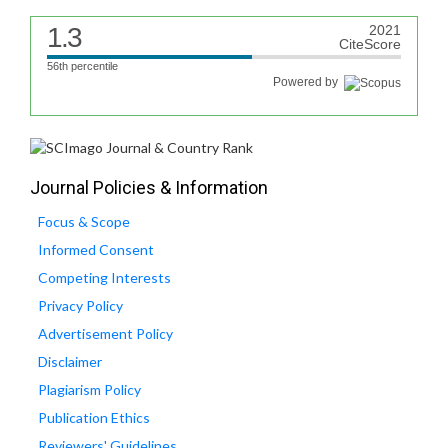
1.3
2021
CiteScore
56th percentile
Powered by
Journal Policies & Information
Focus & Scope
Informed Consent
Competing Interests
Privacy Policy
Advertisement Policy
Disclaimer
Plagiarism Policy
Publication Ethics
Reviewers' Guidelines