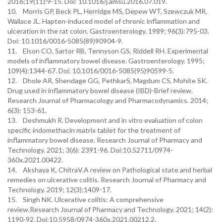
2016;19(11):9-15. Doi: 10.1016/j.amsu.2016.07.019.
10. Morris GP, Beck PL, Herridge MS, Depew WT, Szewczuk MR,
Wallace JL. Hapten-induced model of chronic inflammation and
ulceration in the rat colon. Gastroenterology. 1989; 96(3):795-03.
Doi: 10.1016/0016-5085(89)90904-9.
11. Elson CO, Sartor RB, Tennyson GS, Riddell RH. Experimental
models of inflammatory bowel disease. Gastroenterology. 1995;
109(4):1344-67. Doi: 10.1016/0016-5085(95)90599-5.
12. Dhole AR, Shendage GG, PethkarS, Magdum CS, Mohite SK.
Drug used in inflammatory bowel disease (IBD)-Brief review.
Research Journal of Pharmacology and Pharmacodynamics. 2014;
6(3): 153-61.
13. Deshmukh R. Development and in vitro evaluation of colon
specific indomethacin matrix tablet for the treatment of
inflammatory bowel disease. Research Journal of Pharmacy and
Technology. 2021; 3(6): 2391-96. Doi:10.52711/0974-
360x.2021.00422.
14. Akshaya K, ChitraV.A review on Pathological state and herbal
remedies on ulcerative colitis. Research Journal of Pharmacy and
Technology. 2019; 12(3);1409-17.
15. Singh NK. Ulcerative colitis: A comprehensive
review.Research Journal of Pharmacy and Technology. 2021; 14(2):
1190-92. Doi:10.5958/0974-360x.2021.00212.2.