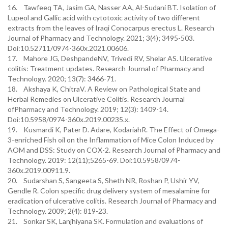
16. Tawfeeq TA, Jasim GA, Nasser AA, Al-Sudani BT. Isolation of
Lupeol and Gallic acid with cytotoxic activity of two different
extracts from the leaves of Iraqi Conocarpus erectus L. Research
Journal of Pharmacy and Technology. 2021; 3(4); 3495-503.
Doi:10.52711/0974-360x.2021.00606.
17. Mahore JG, DeshpandeNV, Trivedi RV, Shelar AS. Ulcerative
colitis: Treatment updates. Research Journal of Pharmacy and
Technology. 2020; 13(7): 3466-71.
18. Akshaya K, ChitraV. A Review on Pathological State and
Herbal Remedies on Ulcerative Colitis. Research Journal
ofPharmacy and Technology. 2019; 12(3): 1409-14.
Doi:10.5958/0974-360x.2019.00235.x.
19. Kusmardi K, Pater D. Adare, KodariahR. The Effect of Omega-
3-enriched Fish oil on the Inflammation of Mice Colon Induced by
AOM and DSS: Study on COX-2. Research Journal of Pharmacy and
Technology. 2019: 12(11);5265-69. Doi:10.5958/0974-
360x.2019.00911.9.
20. Sudarshan S, Sangeeta S, Sheth NR, Roshan P, Ushir YV,
Gendle R. Colon specific drug delivery system of mesalamine for
eradication of ulcerative colitis. Research Journal of Pharmacy and
Technology. 2009; 2(4): 819-23.
21. Sonkar SK, Lanjhiyana SK. Formulation and evaluations of