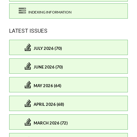
INDEXING INFORMATION
LATEST ISSUES
JULY 2026 (70)
JUNE 2026 (70)
MAY 2026 (64)
APRIL 2026 (68)
MARCH 2026 (72)