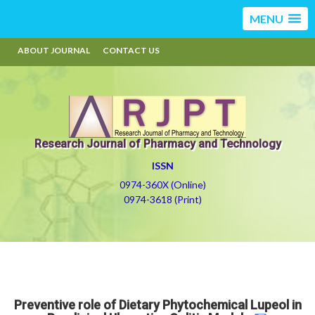
MENU
ABOUT JOURNAL
CONTACT US
Research Journal of Pharmacy and Technology
ISSN
0974-360X (Online)
0974-3618 (Print)
Preventive role of Dietary Phytochemical Lupeol in