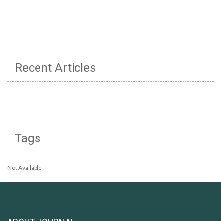
Recent Articles
Tags
Not Available