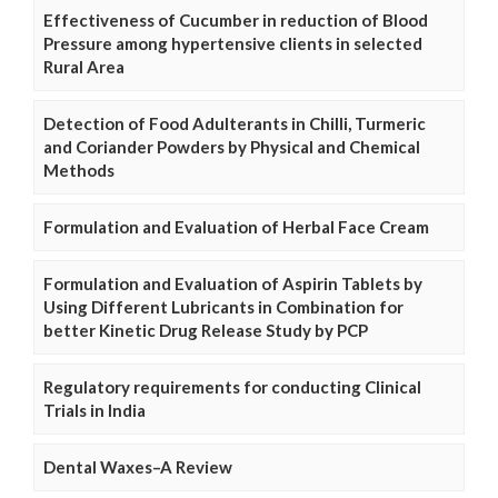
Effectiveness of Cucumber in reduction of Blood
Pressure among hypertensive clients in selected
Rural Area
Detection of Food Adulterants in Chilli, Turmeric
and Coriander Powders by Physical and Chemical
Methods
Formulation and Evaluation of Herbal Face Cream
Formulation and Evaluation of Aspirin Tablets by
Using Different Lubricants in Combination for
better Kinetic Drug Release Study by PCP
Regulatory requirements for conducting Clinical
Trials in India
Dental Waxes–A Review