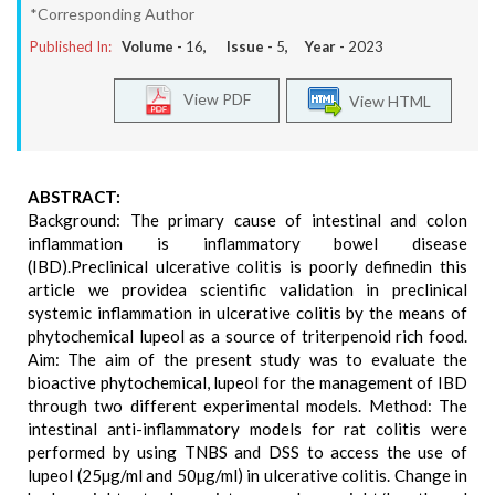
*Corresponding Author
Published In:
Volume -
16
, Issue -
5
, Year -
2023
View PDF
View HTML
ABSTRACT:
Background: The primary cause of intestinal and colon
inflammation is inflammatory bowel disease
(IBD).Preclinical ulcerative colitis is poorly definedin this
article we providea scientific validation in preclinical
systemic inflammation in ulcerative colitis by the means of
phytochemical lupeol as a source of triterpenoid rich food.
Aim: The aim of the present study was to evaluate the
bioactive phytochemical, lupeol for the management of IBD
through two different experimental models. Method: The
intestinal anti-inflammatory models for rat colitis were
performed by using TNBS and DSS to access the use of
lupeol (25µg/ml and 50µg/ml) in ulcerative colitis. Change in