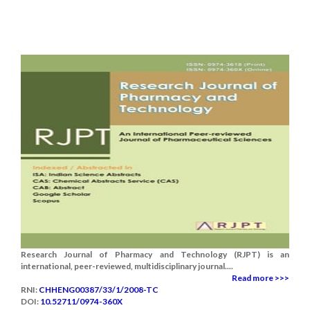
Research Journal of Pharmacy and Technology (RJPT) is an
international, peer-reviewed, multidisciplinary journal....
Read more >>>
RNI:
CHHENG00387/33/1/2008-TC
DOI:
10.52711/0974-360X