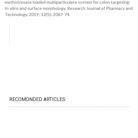
methotrexate loaded multiparticulate system for colon targeting:
In vitro and surface morphology. Research Journal of Pharmacy and
Technology. 2019; 12(5): 2067-74.
RECOMONDED ARTICLES: