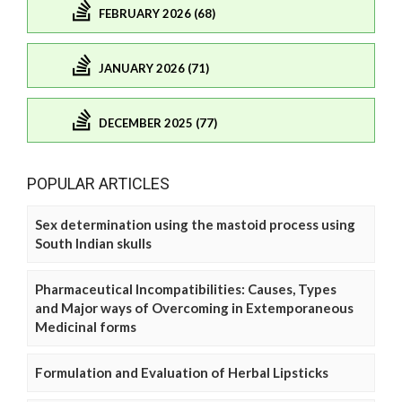
FEBRUARY 2026 (68)
JANUARY 2026 (71)
DECEMBER 2025 (77)
POPULAR ARTICLES
Sex determination using the mastoid process using
South Indian skulls
Pharmaceutical Incompatibilities: Causes, Types
and Major ways of Overcoming in Extemporaneous
Medicinal forms
Formulation and Evaluation of Herbal Lipsticks