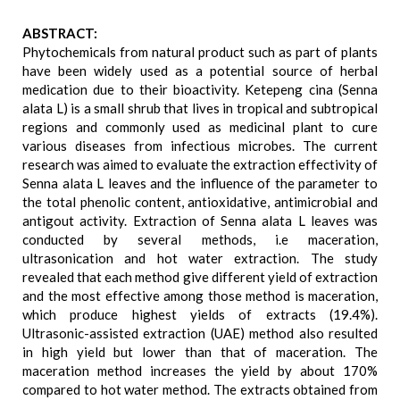
ABSTRACT:
Phytochemicals from natural product such as part of plants
have been widely used as a potential source of herbal
medication due to their bioactivity. Ketepeng cina (Senna
alata L) is a small shrub that lives in tropical and subtropical
regions and commonly used as medicinal plant to cure
various diseases from infectious microbes. The current
research was aimed to evaluate the extraction effectivity of
Senna alata L leaves and the influence of the parameter to
the total phenolic content, antioxidative, antimicrobial and
antigout activity. Extraction of Senna alata L leaves was
conducted by several methods, i.e maceration,
ultrasonication and hot water extraction. The study
revealed that each method give different yield of extraction
and the most effective among those method is maceration,
which produce highest yields of extracts (19.4%).
Ultrasonic-assisted extraction (UAE) method also resulted
in high yield but lower than that of maceration. The
maceration method increases the yield by about 170%
compared to hot water method. The extracts obtained from