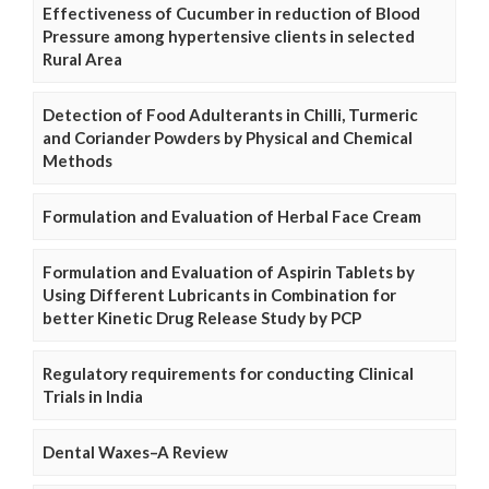
Effectiveness of Cucumber in reduction of Blood
Pressure among hypertensive clients in selected
Rural Area
Detection of Food Adulterants in Chilli, Turmeric
and Coriander Powders by Physical and Chemical
Methods
Formulation and Evaluation of Herbal Face Cream
Formulation and Evaluation of Aspirin Tablets by
Using Different Lubricants in Combination for
better Kinetic Drug Release Study by PCP
Regulatory requirements for conducting Clinical
Trials in India
Dental Waxes–A Review