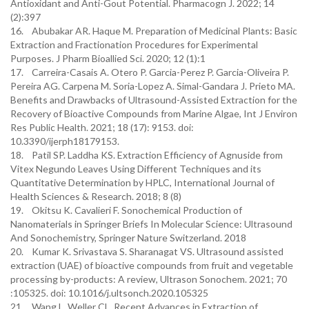
Antioxidant and Anti-Gout Potential. Pharmacogn J. 2022; 14
(2):397
16. Abubakar AR. Haque M. Preparation of Medicinal Plants: Basic
Extraction and Fractionation Procedures for Experimental
Purposes. J Pharm Bioallied Sci. 2020; 12 (1):1
17. Carreira-Casais A. Otero P. Garcia-Perez P. Garcia-Oliveira P.
Pereira AG. Carpena M. Soria-Lopez A. Simal-Gandara J. Prieto MA.
Benefits and Drawbacks of Ultrasound-Assisted Extraction for the
Recovery of Bioactive Compounds from Marine Algae, Int J Environ
Res Public Health. 2021; 18 (17): 9153. doi:
10.3390/ijerph18179153.
18. Patil SP. Laddha KS. Extraction Efficiency of Agnuside from
Vitex Negundo Leaves Using Different Techniques and its
Quantitative Determination by HPLC, International Journal of
Health Sciences & Research. 2018; 8 (8)
19. Okitsu K. Cavalieri F. Sonochemical Production of
Nanomaterials in Springer Briefs In Molecular Science: Ultrasound
And Sonochemistry, Springer Nature Switzerland. 2018
20. Kumar K. Srivastava S. Sharanagat VS. Ultrasound assisted
extraction (UAE) of bioactive compounds from fruit and vegetable
processing by-products: A review, Ultrason Sonochem. 2021; 70
:105325. doi: 10.1016/j.ultsonch.2020.105325
21. Wang L. Weller CL. Recent Advances in Extraction of