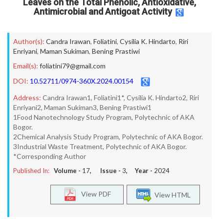
Leaves on the Total Phenolic, Antioxidative,
Antimicrobial and Antigoat Activity
Author(s):
Candra Irawan
,
Foliatini
,
Cysilia K. Hindarto
,
Riri
Enriyani
,
Maman Sukiman
,
Bening Prastiwi
Email(s):
foliatini79@gmail.com
DOI:
10.52711/0974-360X.2024.00154
Address:
Candra Irawan1, Foliatini1*, Cysilia K. Hindarto2, Riri
Enriyani2, Maman Sukiman3, Bening Prastiwi1
1Food Nanotechnology Study Program, Polytechnic of AKA
Bogor.
2Chemical Analysis Study Program, Polytechnic of AKA Bogor.
3Industrial Waste Treatment, Polytechnic of AKA Bogor.
*Corresponding Author
Published In:
Volume -
17
, Issue -
3
, Year -
2024
View PDF
View HTML