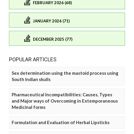
FEBRUARY 2026 (68)
JANUARY 2026 (71)
DECEMBER 2025 (77)
POPULAR ARTICLES
Sex determination using the mastoid process using
South Indian skulls
Pharmaceutical Incompatibilities: Causes, Types
and Major ways of Overcoming in Extemporaneous
Medicinal forms
Formulation and Evaluation of Herbal Lipsticks