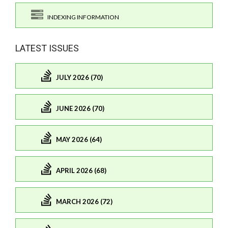
INDEXING INFORMATION
LATEST ISSUES
JULY 2026 (70)
JUNE 2026 (70)
MAY 2026 (64)
APRIL 2026 (68)
MARCH 2026 (72)