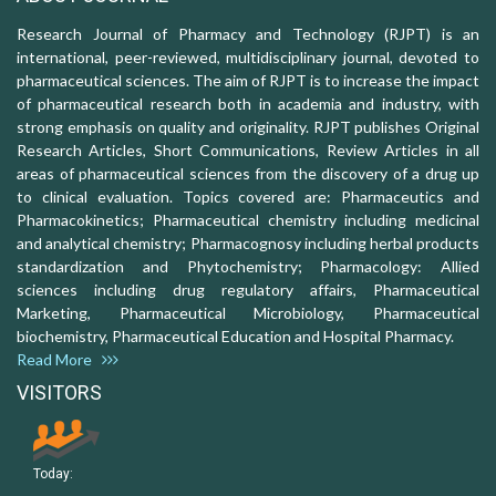
Research Journal of Pharmacy and Technology (RJPT) is an
international, peer-reviewed, multidisciplinary journal, devoted to
pharmaceutical sciences. The aim of RJPT is to increase the impact
of pharmaceutical research both in academia and industry, with
strong emphasis on quality and originality. RJPT publishes Original
Research Articles, Short Communications, Review Articles in all
areas of pharmaceutical sciences from the discovery of a drug up
to clinical evaluation. Topics covered are: Pharmaceutics and
Pharmacokinetics; Pharmaceutical chemistry including medicinal
and analytical chemistry; Pharmacognosy including herbal products
standardization and Phytochemistry; Pharmacology: Allied
sciences including drug regulatory affairs, Pharmaceutical
Marketing, Pharmaceutical Microbiology, Pharmaceutical
biochemistry, Pharmaceutical Education and Hospital Pharmacy.
Read More
VISITORS
Today: