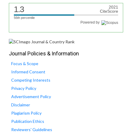
1.3
2021
CiteScore
56th percentile
Powered by
Journal Policies & Information
Focus & Scope
Informed Consent
Competing Interests
Privacy Policy
Advertisement Policy
Disclaimer
Plagiarism Policy
Publication Ethics
Reviewers' Guidelines