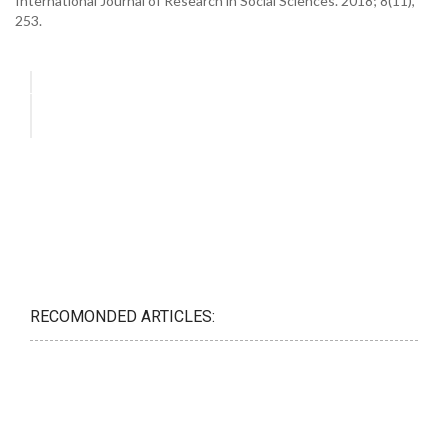
International Journal of Research in Social Sciences. 2018; 8(11),
253.
RECOMONDED ARTICLES: