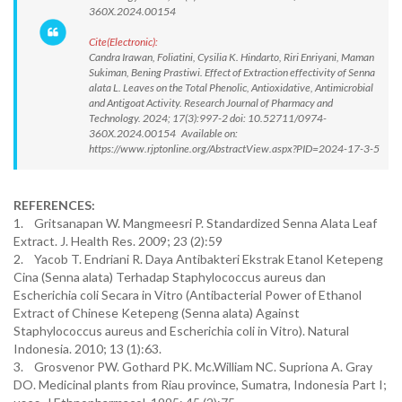
360X.2024.00154
Cite(Electronic):
Candra Irawan, Foliatini, Cysilia K. Hindarto, Riri Enriyani, Maman
Sukiman, Bening Prastiwi. Effect of Extraction effectivity of Senna
alata L. Leaves on the Total Phenolic, Antioxidative, Antimicrobial
and Antigoat Activity. Research Journal of Pharmacy and
Technology. 2024; 17(3):997-2 doi: 10.52711/0974-
360X.2024.00154 Available on:
https://www.rjptonline.org/AbstractView.aspx?PID=2024-17-3-5
REFERENCES:
1. Gritsanapan W. Mangmeesri P. Standardized Senna Alata Leaf
Extract. J. Health Res. 2009; 23 (2):59
2. Yacob T. Endriani R. Daya Antibakteri Ekstrak Etanol Ketepeng
Cina (Senna alata) Terhadap Staphylococcus aureus dan
Escherichia coli Secara in Vitro (Antibacterial Power of Ethanol
Extract of Chinese Ketepeng (Senna alata) Against
Staphylococcus aureus and Escherichia coli in Vitro). Natural
Indonesia. 2010; 13 (1):63.
3. Grosvenor PW. Gothard PK. Mc.William NC. Supriona A. Gray
DO. Medicinal plants from Riau province, Sumatra, Indonesia Part I;