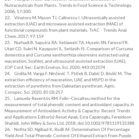
Nutraceuticals from Plants. Trends in Food Science & Technology.
2006; 17:300.
22. Vinatoru M. Mason TJ. Calinescu I. Ultrasonically assisted
extraction (UAE) and microwave assisted extraction (MAE) of
functional compounds from plant materials. TrAC - Trends Anal
Chem. 2017; 97:159
23. Nurhadi B. Saputra RA. Setiawati TA. Husein SN. Faressi FR.
Utari CD. Sukri N. Kayaputri IL. Setiasih IS. Comparison of Curcuma
domestica and Curcuma xanthorrhiza oleoresins extracted using
maceration, Soxhlet, and ultrasound-assisted extraction (UAE),
IOP Conf. Ser.: Earth Environ. Sci. 2020; 443:012074
24. Grdiša M. Varga F. Ninčević T. Ptiček B. Dabić D. Biošić M. The
extraction efficiency of maceration, UAE and MSPD in the
extraction of pyrethrins from Dalmatian pyrethrum. Agric.
Conspec. Sci. 2020; 85 (3):257
25. Lamuela-Raventós RM. Folin–Ciocalteu method for the
measurement of total phenolic content and antioxidant capacity, in
Measurement of Antioxidant Activity & Capacity: Recent Trends
and Applications Editor(s):Resat Apak, Esra Capanoglu, Fereidoon
Shahidi. John Wiley & Sons Ltd. 2018; doi:10.1002/9781119135388
26. Nofita SD. Ngibad K. Rodli AF. Determination Of Percentage
Yield And Total Phenolic Content Of Ethanol Extract From Purple