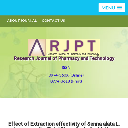
MENU
ABOUT JOURNAL
CONTACT US
Research Journal of Pharmacy and Technology
ISSN
0974-360X (Online)
0974-3618 (Print)
Effect of Extraction effectivity of Senna alata L.