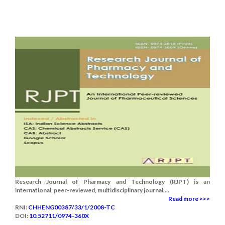
Research Journal of Pharmacy and Technology (RJPT) is an
international, peer-reviewed, multidisciplinary journal....
Read more >>>
RNI:
CHHENG00387/33/1/2008-TC
DOI:
10.52711/0974-360X