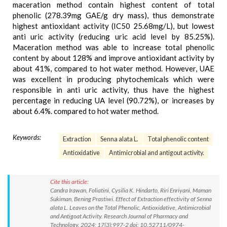
maceration method contain highest content of total
phenolic (278.39mg GAE/g dry mass), thus demonstrate
highest antioxidant activity (IC50 25.68mg/L), but lowest
anti uric activity (reducing uric acid level by 85.25%).
Maceration method was able to increase total phenolic
content by about 128% and improve antioxidant activity by
about 41%, compared to hot water method. However, UAE
was excellent in producing phytochemicals which were
responsible in anti uric activity, thus have the highest
percentage in reducing UA level (90.72%), or increases by
about 6.4%. compared to hot water method.
Keywords:
Extraction
Senna alata L.
Total phenolic content
Antioxidative
Antimicrobial and antigout activity.
Cite this article:
Candra Irawan, Foliatini, Cysilia K. Hindarto, Riri Enriyani, Maman
Sukiman, Bening Prastiwi. Effect of Extraction effectivity of Senna
alata L. Leaves on the Total Phenolic, Antioxidative, Antimicrobial
and Antigoat Activity. Research Journal of Pharmacy and
Technology. 2024; 17(3):997-2 doi: 10.52711/0974-