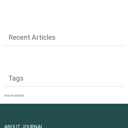
Recent Articles
Tags
Not Available
ABOUT JOURNAL