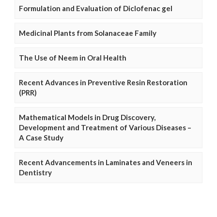
Formulation and Evaluation of Diclofenac gel
Medicinal Plants from Solanaceae Family
The Use of Neem in Oral Health
Recent Advances in Preventive Resin Restoration
(PRR)
Mathematical Models in Drug Discovery,
Development and Treatment of Various Diseases –
A Case Study
Recent Advancements in Laminates and Veneers in
Dentistry