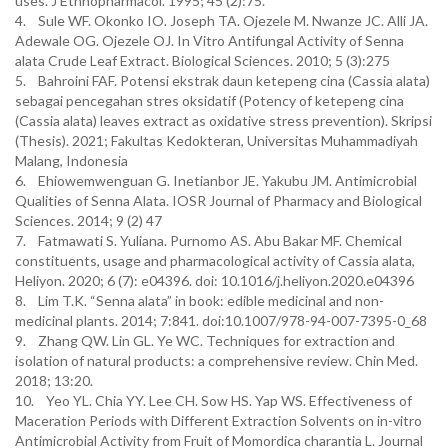
uses. J Ethnopharmacol. 1995; 45 (2):75.
4. Sule WF. Okonko IO. Joseph TA. Ojezele M. Nwanze JC. Alli JA.
Adewale OG. Ojezele OJ. In Vitro Antifungal Activity of Senna
alata Crude Leaf Extract. Biological Sciences. 2010; 5 (3):275
5. Bahroini FAF. Potensi ekstrak daun ketepeng cina (Cassia alata)
sebagai pencegahan stres oksidatif (Potency of ketepeng cina
(Cassia alata) leaves extract as oxidative stress prevention). Skripsi
(Thesis). 2021; Fakultas Kedokteran, Universitas Muhammadiyah
Malang, Indonesia
6. Ehiowemwenguan G. Inetianbor JE. Yakubu JM. Antimicrobial
Qualities of Senna Alata. IOSR Journal of Pharmacy and Biological
Sciences. 2014; 9 (2) 47
7. Fatmawati S. Yuliana. Purnomo AS. Abu Bakar MF. Chemical
constituents, usage and pharmacological activity of Cassia alata,
Heliyon. 2020; 6 (7): e04396. doi: 10.1016/j.heliyon.2020.e04396
8. Lim T.K. “Senna alata” in book: edible medicinal and non-
medicinal plants. 2014; 7:841. doi:10.1007/978-94-007-7395-0_68
9. Zhang QW. Lin GL. Ye WC. Techniques for extraction and
isolation of natural products: a comprehensive review. Chin Med.
2018; 13:20.
10. Yeo YL. Chia YY. Lee CH. Sow HS. Yap WS. Effectiveness of
Maceration Periods with Different Extraction Solvents on in-vitro
Antimicrobial Activity from Fruit of Momordica charantia L. Journal