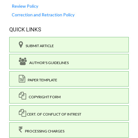
Review Policy
Correction and Retraction Policy
QUICK LINKS
SUBMIT ARTICLE
AUTHOR'S GUIDELINES
PAPER TEMPLATE
COPYRIGHT FORM
CERT. OF CONFLICT OF INTREST
PROCESSING CHARGES