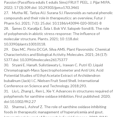
Passion (Passiflora edulis f. edulis Sims) FRUIT PEEL. J. Pijar MIPA.
2022; 17 (3):309.doi: 10.29303/jpm.v17i3.3461
27. Mutha RE. Tatiya AU. Surana SJ. Flavonoids as natural phenolic
compounds and their role in therapeutics: an overview, Futur J
Pharm Sci. 2021; 7 (1): 25.doi: 10.1186/s43094-020-00161-8
28. Šamec D. Karalija E. Šola I. Bok VV. Salopek-Sondi B. The role
of polyphenols in abiotic stress response: The influence of
molecular structure. Plants. 2021; 10 :118.doi:
10.3390/plants10010118.
29. Dias MC. Pinto DCGA. Silva AMS. Plant Flavonoids: Chemical
Characteristics and Biological Activity. Molecules. 2021; 26 (17):
5377.doi: 10.3390/molecules26175377
30. Styani E. Hanafi. Sulistiawaty L. Irawan C. Putri ID. Liquid
Chromatograph-Mass Spectrophotometer and Anti Uric Acid
Potential Studies of Ethyl Acetate Extract of Archidendron
bubalinum (Jack) I.C. Nielsen Fruit Seed Shell. International
Conference on Science and Technology. 2018;293.
31. Liu L. Zhang L. Ren L. Xie Y. Advances in structures required of
polyphenols for xanthine oxidase inhibition. First published: 2020;
doi:10.1002/fft2.27
32. Sharma L. Ashraf Z. The role of xanthine oxidase inhibiting
foods in therapeutic management of hyperuricemia and gout.