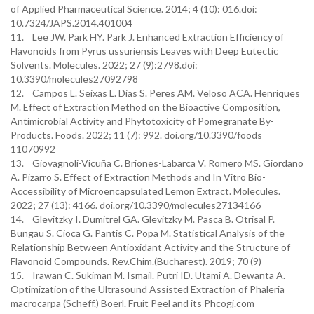
of Applied Pharmaceutical Science. 2014; 4 (10): 016.doi:
10.7324/JAPS.2014.401004
11. Lee JW. Park HY. Park J. Enhanced Extraction Efficiency of
Flavonoids from Pyrus ussuriensis Leaves with Deep Eutectic
Solvents. Molecules. 2022; 27 (9):2798.doi:
10.3390/molecules27092798
12. Campos L. Seixas L. Dias S. Peres AM. Veloso ACA. Henriques
M. Effect of Extraction Method on the Bioactive Composition,
Antimicrobial Activity and Phytotoxicity of Pomegranate By-
Products. Foods. 2022; 11 (7): 992. doi.org/10.3390/foods
11070992
13. Giovagnoli-Vicuña C. Briones-Labarca V. Romero MS. Giordano
A. Pizarro S. Effect of Extraction Methods and In Vitro Bio-
Accessibility of Microencapsulated Lemon Extract. Molecules.
2022; 27 (13): 4166. doi.org/10.3390/molecules27134166
14. Glevitzky I. Dumitrel GA. Glevitzky M. Pasca B. Otrisal P.
Bungau S. Cioca G. Pantis C. Popa M. Statistical Analysis of the
Relationship Between Antioxidant Activity and the Structure of
Flavonoid Compounds. Rev.Chim.(Bucharest). 2019; 70 (9)
15. Irawan C. Sukiman M. Ismail. Putri ID. Utami A. Dewanta A.
Optimization of the Ultrasound Assisted Extraction of Phaleria
macrocarpa (Scheff.) Boerl. Fruit Peel and its Phcogj.com