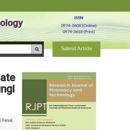
ISSN
ology
0974-360X (Online)
0974-3618 (Print)
Submit Article
nate
ungi
i
,
Faisal
,