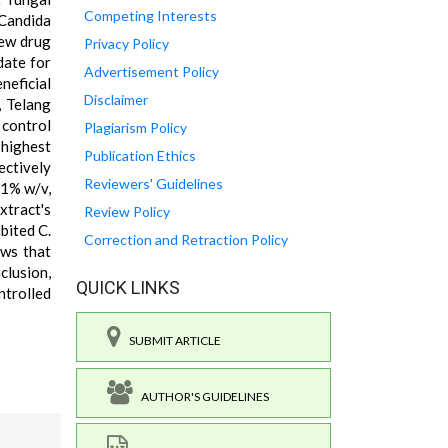
Competing Interests
 Candida
new drug
Privacy Policy
date for
Advertisement Policy
neficial
Disclaimer
, Telang
 control
Plagiarism Policy
 highest
Publication Ethics
ectively
Reviewers' Guidelines
 1% w/v,
xtract's
Review Policy
bited C.
Correction and Retraction Policy
ows that
clusion,
QUICK LINKS
ntrolled
SUBMIT ARTICLE
AUTHOR'S GUIDELINES