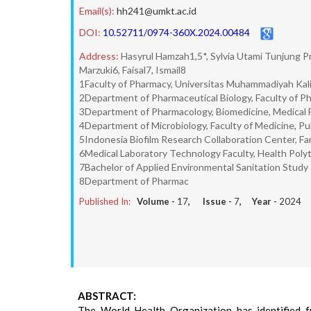
Email(s):
hh241@umkt.ac.id
DOI:
10.52711/0974-360X.2024.00484
Address:
Hasyrul Hamzah1,5*, Sylvia Utami Tunjung P
Marzuki6, Faisal7, Ismail8
1Faculty of Pharmacy, Universitas Muhammadiyah Kal
2Department of Pharmaceutical Biology, Faculty of Ph
3Department of Pharmacology, Biomedicine, Medical Fa
4Department of Microbiology, Faculty of Medicine, Pu
5Indonesia Biofilm Research Collaboration Center, Fa
6Medical Laboratory Technology Faculty, Health Polyt
7Bachelor of Applied Environmental Sanitation Stud
8Department of Pharmac
Published In:
Volume -
17
, Issue -
7
, Year -
2024
ABSTRACT:
The World Health Organization has identified f