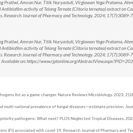
g Pratiwi, Amran Nur, Titik Nuryastuti, Virgiawan Yoga Pratama, Ah
 Antibiofilm activity of Telang Ternate (Clitoria ternatea) extract on C
is. Research Journal of Pharmacy and Technology. 2024; 17(7):3089-7.
g Pratiwi, Amran Nur, Titik Nuryastuti, Virgiawan Yoga Pratama, Ah
 Antibiofilm activity of Telang Ternate (Clitoria ternatea) extract on C
is. Research Journal of Pharmacy and Technology. 2024; 17(7):3089-7.
ilable on: https://www.rjptonline.org/AbstractView.aspx?PID=20
hogens list as a game-changer. Nature Reviews Microbiology. 2023; 21(4
d multi-national prevalence of fungal diseases—estimate precision. Jour
priority pathogens: What next? PLOS Neglected Tropical Diseases. 202
ons (FI) associated with covid-19. Research Journal of Pharmacy and Te