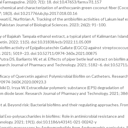
l Farmagazine. 2020; 7(1): 18. doi:10.47653/farm.v7i1.157
tochemical and characterization of anthocyanin green coconut fiber (Coc
7; 18(3). doi:10.21776/ub.jtp.2017.018.03.16
i E, Nurfitrian A. Tracking of the antibiofilm activities of Lakum leaf e
 Pakistan Journal of Biological Sciences. 2023; 26(2): 91–100.
 of Bajakah Tampala ethanol extract, a typical plant of Kalimantan Island
letin. 2022; 11(5). doi:10.31838/ecb/2022.11.05.009
iofilm activity of Epigallocatechin Gallate (EGCG) against streptococc
gy. 2021; 5019–23. doi:10.52711/0974-360x.2021.00875
ra DS, Barlianto W, et al. Effects of piper betle leaf extract on biofilm 
earch Journal of Pharmacy and Technology. 2021; 5182–6. doi:10.52711
ficacy of Quercetin against Polymicrobial Biofilm on Catheters. Research
58/0974-360X.2020.00923.3
iki D, Irsya W. Extracellular polymeric substance (EPS) degradation of
05nm diode laser. Research Journal of Pharmacy and Technology. 2021; 38
 al. Beyond risk: Bacterial biofilms and their regulating approaches. Fron
l Exo-polysaccharides in biofilms: Role in antimicrobial resistance and
hnology. 2021; 19(1). doi:10.1186/s43141-021-00242-y
n Serratia marcescens by Andrographolide from Andrographis paniculata.