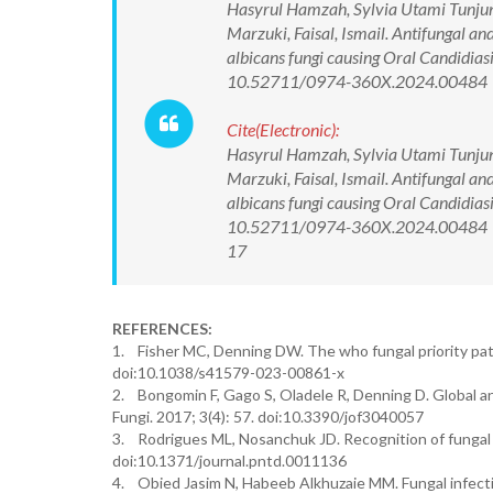
Hasyrul Hamzah, Sylvia Utami Tunjun
Marzuki, Faisal, Ismail. Antifungal and
albicans fungi causing Oral Candidias
10.52711/0974-360X.2024.00484
Cite(Electronic):
Hasyrul Hamzah, Sylvia Utami Tunjun
Marzuki, Faisal, Ismail. Antifungal and
albicans fungi causing Oral Candidias
10.52711/0974-360X.2024.00484 Ava
17
REFERENCES:
1. Fisher MC, Denning DW. The who fungal priority pat
doi:10.1038/s41579-023-00861-x
2. Bongomin F, Gago S, Oladele R, Denning D. Global an
Fungi. 2017; 3(4): 57. doi:10.3390/jof3040057
3. Rodrigues ML, Nosanchuk JD. Recognition of fungal 
doi:10.1371/journal.pntd.0011136
4. Obied Jasim N, Habeeb Alkhuzaie MM. Fungal infecti