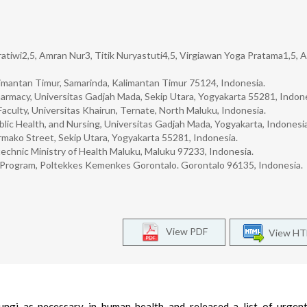
ratiwi2,5, Amran Nur3, Titik Nuryastuti4,5, Virgiawan Yoga Pratama1,5,
imantan Timur, Samarinda, Kalimantan Timur 75124, Indonesia.
armacy, Universitas Gadjah Mada, Sekip Utara, Yogyakarta 55281, Indone
culty, Universitas Khairun, Ternate, North Maluku, Indonesia.
blic Health, and Nursing, Universitas Gadjah Mada, Yogyakarta, Indonesia
rmako Street, Sekip Utara, Yogyakarta 55281, Indonesia.
echnic Ministry of Health Maluku, Maluku 97233, Indonesia.
y Program, Poltekkes Kemenkes Gorontalo. Gorontalo 96135, Indonesia.
View PDF
View H
ungi as necessary in human health and released a list of urgen