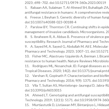
2023; 698–702. doi:10.52711/0974-360x.2023.00119
5. Rabaan AA, Sulaiman T, Al-Ahmed SH, Buhaliqah ZA, Bu
antifungal resistance in humans: A comprehensive revie
6. Freese J, Beyhan S. Genetic diversity of human fung
doi:10.1007/s40588-023-00188-4
7. Parslow BY, Thornton CR. Continuing shifts in epide
management of invasive candidiasis. Microorganisms. 
8. S. Ibraheem R, A. Abbas B. Presence of virulence ge
susceptibility. Research Journal of Pharmacy and Tec
9. A. Sayed M, A. Sayed G, Abdullah M. Ali E. Molecular 
Pharmacy and Technology. 2023; 1007–11. doi:10.527
10. Fisher MC, Alastruey-Izquierdo A, Berman J, Bicanic 
resistance to human health. Nature Reviews Microbiol
11. Rodrigues ML, Nosanchuk JD. Fungal diseases as ne
Tropical Diseases. 2020; 14(2). doi:10.1371/journal.pn
12. Varshan R, Gopinath P. Characterization and biofilm
Pharmacy and Technology. 2016; 9(9): 1375. doi:10.5
13. Vila T, Sultan AS, Montelongo-Jauregui D, Jabra-Rizk
doi:10.3390/jof6010015
14. Ahmed LT. Genotyping and antifungal susceptibilit
Technology. 2019; 12(11): 5171. doi:10.5958/0974-360
15. Murtiastutik D, Listiawan MY, Bintanjoyo L, Hidayati