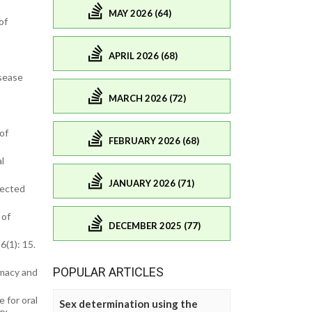
MAY 2026 (64)
of
APRIL 2026 (68)
isease
MARCH 2026 (72)
of
FEBRUARY 2026 (68)
l
JANUARY 2026 (71)
lected
 of
DECEMBER 2025 (77)
6(1): 15.
POPULAR ARTICLES
rmacy and
 for oral
Sex determination using the