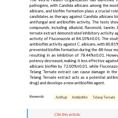
pathogens, with Candida albicans among the most 
albicans, and biofilm formation plays a crucial rol
candidates as therapy against Candida albicans bio
antifungal and antibiofilm activity. The tests sh
compounds, including alkaloid, flavonoid, tannin, 
ternate extract demonstrated inhibitory activity a
activity of Fluconazole at 84.10%±0.01. The stud
antibiofilm activity against C. albicans, with 80.8
prevented biofilm formation during the 48-hour mat
resulting in an inhibition of 78.44%±0.01. Howeve
potency decreased, making it less effective against
albicans biofilm by 72.00%±0.01, while Fluconaz
Telang Ternate extract can cause damage in the ex
Telang Ternate extract acts as a potential antibi
drug) and develops a new antibiofilm agent.
Keywords:
Antifugi
Antibiofilm
Telang Ternate
Cite this article: