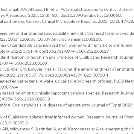
haliqah AA, AlYuosof B, et al. Potential strategies to control the risk 
w. Antibiotics. 2023; 12(3): 608. doi:10.3390/antibiotics12030608
al pathogens. Current Clinical Microbiology Reports. 2023; 10(2): 17–28.
miology and antifungal susceptibility highlight the need for improved d
2022; 10(6): 1208. doi:10.3390/microorganisms10061208
nes of candida albicans isolated from women with remarks to antifungal
hnology. 2022; 3751–4. doi:10.52711/0974-360x.2022.00629
identification, dimorphism and virulence of C. albicans. Research Journal 
11/0974-360x.2023.00168
T, Bignell EM, Bowyer P, et al. Tackling the emerging threat of antifunga
ogy. 2022; 20(9): 557–71. doi:10.1038/s41579-022-00720-1
glected pathogens: A wake-up call to public health officials. PLOS Neg
td.0007964
 detection among clinically important candida species. Research Journal
958/0974-360x.2016.00263.8
 MA. Oral candidiasis: A disease of opportunity. Journal of Fungi. 2020; 
y of C. albicans isolated from infected women. Research Journal of Pha
x.2019.00895.3
 AN, Widyantari S, Astindari A, et al. Ketoconazole: A re-emerging choice