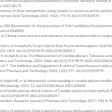
irus infection/acquired immunodeficiency syndrome. Research Journal o
0x.2022.00179
hesis of silver nanoparticles using symplocos racemosa and its antifun
 Pharmacy And Technology. 2021; 14(2): 775–8. doi:10.5958/0974-
 AM. Biomaterials for the prevention of Oral Candidiasis Development
ceutics13060803
l. Clinical characteristics and relevance of oral candida biofilm in tongu
7
ciency of Endophytic Fungi Isolated from Acacia nilotica against Oral Pa
1(5): 1855. doi:10.5958/0974-360x.2018.00345.1
FY, Asmah N, et al. The Measurement of Candida albicans Tolerance und
armacy and Technology. 2023; 16(6). doi:10.52711/0974-360X.2023.00423
tuti T. The Inhibition and Degradation Activity of Demethoxycurcumin a
al of Pharmacy and Technology. 2020; 13(1): 377. doi:10.5958/0974-
Alajmi MF, et al. Mechanistic understanding of candida albicans biofilm
in Microbiology. 2021; 12. doi:10.3389/fmicb.2021.638609
n of biofilm among clinical isolates of Candida species by tube method.
9. doi:10.5958/0974-360x.2016.00429.7
n biofilms. Research Journal of Pharmacy and Technology. 2017; 10(11): 4
iency of endophytic fungi isolated from acacia nilotica against oral path