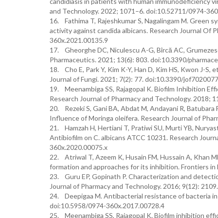
candidiasis in patients with human immunodeficiency v
and Technology. 2022; 1071–6. doi:10.52711/0974-36
16. Fathima T, Rajeshkumar S, Nagalingam M. Green synt
activity against candida albicans. Research Journal Of
360x.2021.00135.9
17. Gheorghe DC, Niculescu A-G, Bîrcă AC, Grumezescu
Pharmaceutics. 2021; 13(6): 803. doi:10.3390/pharma
18. Cho E, Park Y, Kim K-Y, Han D, Kim HS, Kwon J-S, et a
Journal of Fungi. 2021; 7(2): 77. doi:10.3390/jof702007
19. Meenambiga SS, Rajagopal K. Biofilm Inhibition Effi
Research Journal of Pharmacy and Technology. 2018; 1
20. Rezeki S, Gani BA, Abdat M, Andayani R, Batubara 
Influence of Moringa oleifera. Research Journal of Ph
21. Hamzah H, Hertiani T, Pratiwi SU, Murti YB, Nuryas
Antibiofilm on C. albicans ATCC 10231. Research Journ
360x.2020.00075.x
22. Atriwal T, Azeem K, Husain FM, Hussain A, Khan MN, 
formation and approaches for its inhibition. Frontiers 
23. Guru EP, Gopinath P. Characterization and detectio
Journal of Pharmacy and Technology. 2016; 9(12): 210
24. Deepigaa M. Antibacterial resistance of bacteria i
doi:10.5958/0974-360x.2017.00728.4
25. Meenambiga SS, Rajagopal K. Biofilm inhibition effic