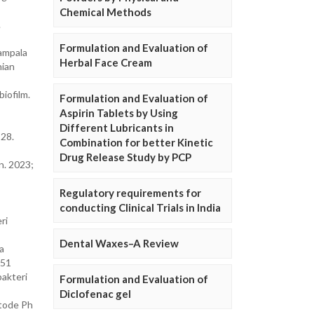
Chemical Methods
.
Formulation and Evaluation of
Tampala
Herbal Face Cream
nian
iofilm.
Formulation and Evaluation of
Aspirin Tablets by Using
Different Lubricants in
–28.
Combination for better Kinetic
Drug Release Study by PCP
n. 2023;
Regulatory requirements for
conducting Clinical Trials in India
ri
Dental Waxes–A Review
a
851
bakteri
Formulation and Evaluation of
Diclofenac gel
etode Ph