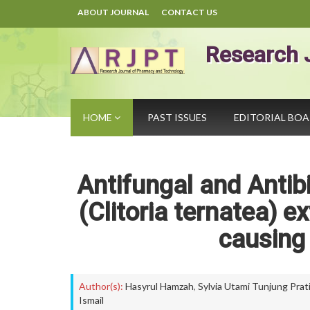
ABOUT JOURNAL
CONTACT US
Research 
HOME
PAST ISSUES
EDITORIAL BO
Antifungal and Antibi
(Clitoria ternatea) e
causing 
Author(s):
Hasyrul Hamzah
,
Sylvia Utami Tunjung Prat
Ismail