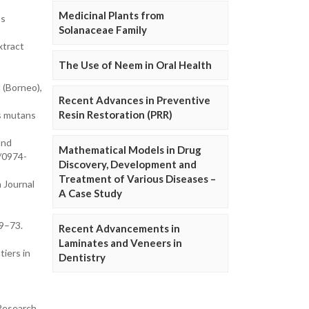
Medicinal Plants from
os
Solanaceae Family
xtract
The Use of Neem in Oral Health
 (Borneo),
Recent Advances in Preventive
Resin Restoration (PRR)
us mutans
and
Mathematical Models in Drug
/0974-
Discovery, Development and
Treatment of Various Diseases –
 Journal
A Case Study
69–73.
Recent Advancements in
Laminates and Veneers in
tiers in
Dentistry
 Research