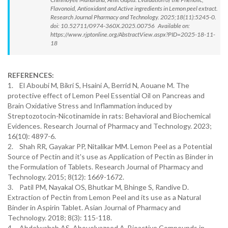
Flavonoid, Antioxidant and Active ingredients in Lemon peel extract.
Research Journal Pharmacy and Technology. 2025;18(11):5245-0.
doi: 10.52711/0974-360X.2025.00756 Available on:
https://www.rjptonline.org/AbstractView.aspx?PID=2025-18-11-
18
REFERENCES:
1. El Aboubi M, Bikri S, Hsaini A, Berrid N, Aouane M. The
protective effect of Lemon Peel Essential Oil on Pancreas and
Brain Oxidative Stress and Inflammation induced by
Streptozotocin-Nicotinamide in rats: Behavioral and Biochemical
Evidences. Research Journal of Pharmacy and Technology. 2023;
16(10): 4897-6.
2. Shah RR, Gayakar PP, Nitalikar MM. Lemon Peel as a Potential
Source of Pectin and it's use as Application of Pectin as Binder in
the Formulation of Tablets. Research Journal of Pharmacy and
Technology. 2015; 8(12): 1669-1672.
3. Patil PM, Nayakal OS, Bhutkar M, Bhinge S, Randive D.
Extraction of Pectin from Lemon Peel and its use as a Natural
Binder in Aspirin Tablet. Asian Journal of Pharmacy and
Technology. 2018; 8(3): 115-118.
4. Abdelwahab AS, Abouelyazeed A. Bioactive Compounds in