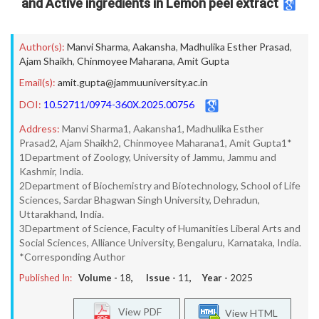
and Active ingredients in Lemon peel extract
Author(s):
Manvi Sharma
,
Aakansha
,
Madhulika Esther Prasad
,
Ajam Shaikh
,
Chinmoyee Maharana
,
Amit Gupta
Email(s):
amit.gupta@jammuuniversity.ac.in
DOI:
10.52711/0974-360X.2025.00756
Address:
Manvi Sharma1, Aakansha1, Madhulika Esther
Prasad2, Ajam Shaikh2, Chinmoyee Maharana1, Amit Gupta1*
1Department of Zoology, University of Jammu, Jammu and
Kashmir, India.
2Department of Biochemistry and Biotechnology, School of Life
Sciences, Sardar Bhagwan Singh University, Dehradun,
Uttarakhand, India.
3Department of Science, Faculty of Humanities Liberal Arts and
Social Sciences, Alliance University, Bengaluru, Karnataka, India.
*Corresponding Author
Published In:
Volume -
18
, Issue -
11
, Year -
2025
View PDF
View HTML