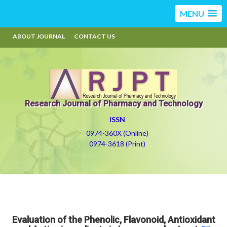
MENU
ABOUT JOURNAL
CONTACT US
Research Journal of Pharmacy and Technology
ISSN
0974-360X (Online)
0974-3618 (Print)
Evaluation of the Phenolic, Flavonoid, Antioxidant