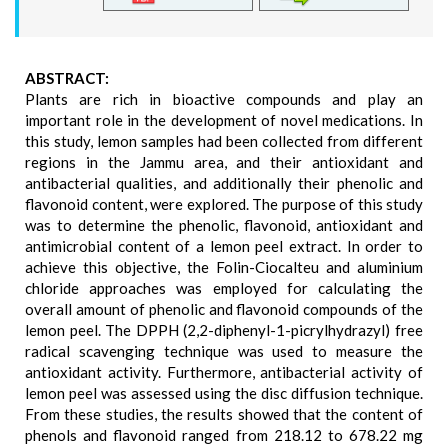
ABSTRACT:
Plants are rich in bioactive compounds and play an
important role in the development of novel medications. In
this study, lemon samples had been collected from different
regions in the Jammu area, and their antioxidant and
antibacterial qualities, and additionally their phenolic and
flavonoid content, were explored. The purpose of this study
was to determine the phenolic, flavonoid, antioxidant and
antimicrobial content of a lemon peel extract. In order to
achieve this objective, the Folin-Ciocalteu and aluminium
chloride approaches was employed for calculating the
overall amount of phenolic and flavonoid compounds of the
lemon peel. The DPPH (2,2-diphenyl-1-picrylhydrazyl) free
radical scavenging technique was used to measure the
antioxidant activity. Furthermore, antibacterial activity of
lemon peel was assessed using the disc diffusion technique.
From these studies, the results showed that the content of
phenols and flavonoid ranged from 218.12 to 678.22 mg