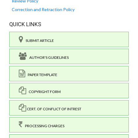
Review Policy
Correction and Retraction Policy
QUICK LINKS
SUBMIT ARTICLE
AUTHOR'S GUIDELINES
PAPER TEMPLATE
COPYRIGHT FORM
CERT. OF CONFLICT OF INTREST
PROCESSING CHARGES