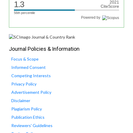
1.3
2021
CiteScore
56th percentile
Powered by
Journal Policies & Information
Focus & Scope
Informed Consent
Competing Interests
Privacy Policy
Advertisement Policy
Disclaimer
Plagiarism Policy
Publication Ethics
Reviewers' Guidelines