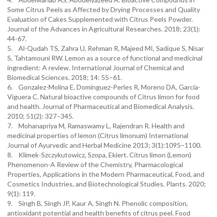
Some Citrus Peels as Affected by Drying Processes and Quality
Evaluation of Cakes Supplemented with Citrus Peels Powder.
Journal of the Advances in Agricultural Researches. 2018; 23(1):
44-67.
5. Al-Qudah TS, Zahra U, Rehman R, Majeed MI, Sadique S, Nisar
S, Tahtamouni RW. Lemon as a source of functional and medicinal
ingredient: A review. International Journal of Chemical and
Biomedical Sciences. 2018; 14: 55–61.
6. Gonzalez-Molina E, Domínguez-Perles R, Moreno DA, Garcia-
Viguera C. Natural bioactive compounds of Citrus limon for food
and health. Journal of Pharmaceutical and Biomedical Analysis.
2010; 51(2): 327–345.
7. Mohanapriya M, Ramaswamy L, Rajendran R. Health and
medicinal properties of lemon (Citrus limonum) International
Journal of Ayurvedic and Herbal Medicine 2013; 3(1):1095–1100.
8. Klimek-Szczykutowicz, Szopa, Ekiert. Citrus limon (Lemon)
Phenomenon-A Review of the Chemistry, Pharmacological
Properties, Applications in the Modern Pharmaceutical, Food, and
Cosmetics Industries, and Biotechnological Studies. Plants. 2020;
9(1): 119.
9. Singh B, Singh JP, Kaur A, Singh N. Phenolic composition,
antioxidant potential and health benefits of citrus peel. Food