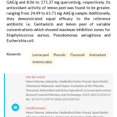
GAE/g and 8.06 to 171.37 mg quercetin/g, respectively. Its
antioxidant activity of lemon peel was found to be greater,
ranging from 24.49 to 65.71 mg AAE/g sample. Additionally,
they demonstrated equal efficacy to the reference
antibiotic i.e. Gentamicin and lemon peel of variable
concentrations which showed maximum inhibition zones for
Staphylococcus aureus, Pseudomonas aeruginosa and
Escherichia coli.
Keywords:
Lemon peel
Phenolic
Flavonoid
Antioxidant
Antimicrobial.
Cite this article:
Manvi Sharma, Aakansha, Madhulika Esther Prasad, Ajam Shaikh,
Chinmoyee Maharana, Amit Gupta. Evaluation of the Phenolic,
Flavonoid, Antioxidant and Active ingredients in Lemon peel extract.
Research Journal Pharmacy and Technology. 2025;18(11):5245-0.
doi: 10.52711/0974-360X.2025.00756
Cite(Electronic):
Manvi Sharma, Aakansha, Madhulika Esther Prasad, Ajam Shaikh,
Chinmoyee Maharana, Amit Gupta. Evaluation of the Phenolic,