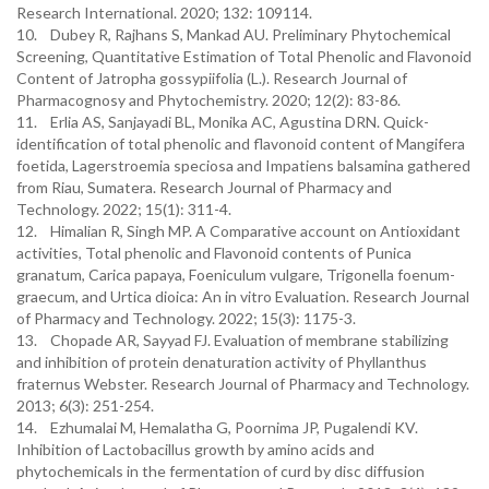
Research International. 2020; 132: 109114.
10. Dubey R, Rajhans S, Mankad AU. Preliminary Phytochemical
Screening, Quantitative Estimation of Total Phenolic and Flavonoid
Content of Jatropha gossypiifolia (L.). Research Journal of
Pharmacognosy and Phytochemistry. 2020; 12(2): 83-86.
11. Erlia AS, Sanjayadi BL, Monika AC, Agustina DRN. Quick-
identification of total phenolic and flavonoid content of Mangifera
foetida, Lagerstroemia speciosa and Impatiens balsamina gathered
from Riau, Sumatera. Research Journal of Pharmacy and
Technology. 2022; 15(1): 311-4.
12. Himalian R, Singh MP. A Comparative account on Antioxidant
activities, Total phenolic and Flavonoid contents of Punica
granatum, Carica papaya, Foeniculum vulgare, Trigonella foenum-
graecum, and Urtica dioica: An in vitro Evaluation. Research Journal
of Pharmacy and Technology. 2022; 15(3): 1175-3.
13. Chopade AR, Sayyad FJ. Evaluation of membrane stabilizing
and inhibition of protein denaturation activity of Phyllanthus
fraternus Webster. Research Journal of Pharmacy and Technology.
2013; 6(3): 251-254.
14. Ezhumalai M, Hemalatha G, Poornima JP, Pugalendi KV.
Inhibition of Lactobacillus growth by amino acids and
phytochemicals in the fermentation of curd by disc diffusion