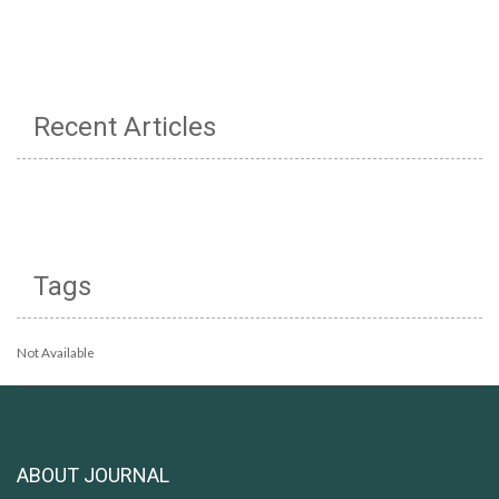
Recent Articles
Tags
Not Available
ABOUT JOURNAL