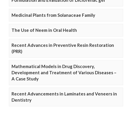
Medicinal Plants from Solanaceae Family
The Use of Neem in Oral Health
Recent Advances in Preventive Resin Restoration
(PRR)
Mathematical Models in Drug Discovery,
Development and Treatment of Various Diseases –
A Case Study
Recent Advancements in Laminates and Veneers in
Dentistry