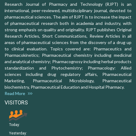
Research Journal of Pharmacy and Technology (RJPT) is an
international, peer-reviewed, multidisciplinary journal, devoted to
pharmaceutical sciences. The aim of RJPT is to increase the impact
of pharmaceutical research both in academia and industry, with
strong emphasis on quality and originality. RJPT publishes Original
Research Articles, Short Communications, Review Articles in all
areas of pharmaceutical sciences from the discovery of a drug up
to clinical evaluation. Topics covered are: Pharmaceutics and
Pharmacokinetics; Pharmaceutical chemistry including medicinal
and analytical chemistry; Pharmacognosy including herbal products
standardization and Phytochemistry; Pharmacology: Allied
sciences including drug regulatory affairs, Pharmaceutical
Marketing, Pharmaceutical Microbiology, Pharmaceutical
biochemistry, Pharmaceutical Education and Hospital Pharmacy.
Read More
VISITORS
Today:
Yesterday: