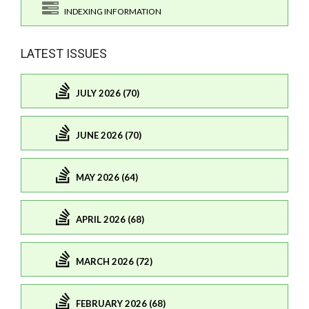
INDEXING INFORMATION
LATEST ISSUES
JULY 2026 (70)
JUNE 2026 (70)
MAY 2026 (64)
APRIL 2026 (68)
MARCH 2026 (72)
FEBRUARY 2026 (68)