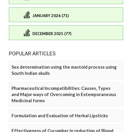
JANUARY 2026 (71)
DECEMBER 2025 (77)
POPULAR ARTICLES
Sex determination using the mastoid process using
South Indian skulls
Pharmaceutical Incompatibilities: Causes, Types
and Major ways of Overcoming in Extemporaneous
Medicinal forms
Formulation and Evaluation of Herbal Lipsticks
Effectiveness of Cucumber in reduction of Blood