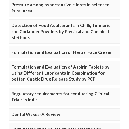
Pressure among hypertensive clients in selected
Rural Area
Detection of Food Adulterants in Chilli, Turmeric
and Coriander Powders by Physical and Chemical
Methods
Formulation and Evaluation of Herbal Face Cream
Formulation and Evaluation of Aspirin Tablets by
Using Different Lubricants in Combination for
better Kinetic Drug Release Study by PCP
Regulatory requirements for conducting Clinical
Trials in India
Dental Waxes–A Review
Formulation and Evaluation of Diclofenac gel