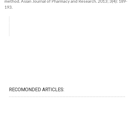
method. Asian Journal of Pharmacy and Research. 2013; 3(4): 189-
193.
RECOMONDED ARTICLES: