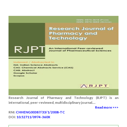
Research Journal of Pharmacy and Technology (RJPT) is an
international, peer-reviewed, multidisciplinary journal....
Read more >>>
RNI:
CHHENG00387/33/1/2008-TC
DOI:
10.52711/0974-360X