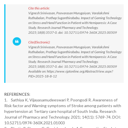
Cite this article:
Vignesh Srinivasan, Poovarasan Murugaiyan, Varalakshmi
Ruthubalan, Prathap Suganthirababu. Impact of Gaming Technology
on Stress and Hand Function in Patient with Hemiparesis: A Case
Study. Research Journal Pharmacy and Technology.
2025;18(8):3537-0. doi: 10.52711/0974-360X.2025.00509
Cite(Electronic):
Vignesh Srinivasan, Poovarasan Murugaiyan, Varalakshmi
Ruthubalan, Prathap Suganthirababu. Impact of Gaming Technology
on Stress and Hand Function in Patient with Hemiparesis: A Case
Study. Research Journal Pharmacy and Technology.
2025;18(8):3537-0. doi: 10.52711/0974-360X.2025.00509
Available on: https://www.rjptonline.org/AbstractView.aspx?
PID=2025-18-8-12
REFERENCES:
1. Sathiya K, Vijayasamudeeswari P, Poongodi R. Awareness of
Risk factor and Warning symptoms of Stroke among patients with
hypertension at Tertiary care hospital of South India. Research
Journal of Pharmacy and Technology. 2021; 14(11): 5769-74. DOI:
10.52711/0974-360X.2021.01003