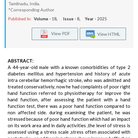
Tamilnadu, India.
*Corresponding Author
Published In:
Volume -
18
, Issue -
8
, Year -
2025
View PDF
View HTML
ABSTRACT:
A 44-year-old male with a known comorbidities of type 2
diabetes mellitus and hypertension and history of acute
intra cerebellar hemorrhagic stroke, who was admitted and
treated conservatively, now he had complaints of poor right
hand function referred to physiotherapy for improve the
hand function, after assessing the patient with a hand
function test, there was a poor hand function compared to
non affected side. during examining the patient, he was
stressed because of poor hand function which had an impact
on its work area and in daily activities ,the level of stress is
assessed using a stress scale ,stress often associated with