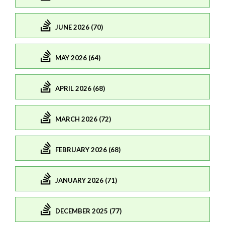
JUNE 2026 (70)
MAY 2026 (64)
APRIL 2026 (68)
MARCH 2026 (72)
FEBRUARY 2026 (68)
JANUARY 2026 (71)
DECEMBER 2025 (77)