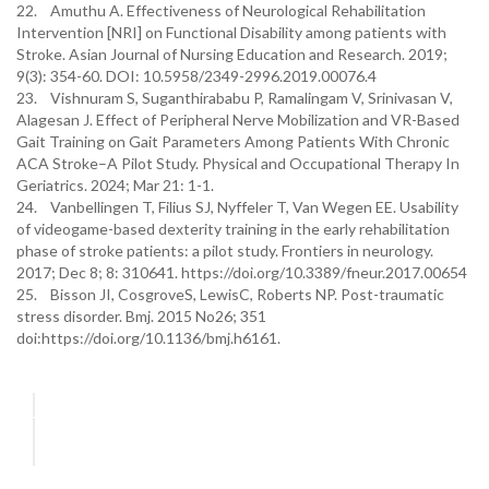
22. Amuthu A. Effectiveness of Neurological Rehabilitation
Intervention [NRI] on Functional Disability among patients with
Stroke. Asian Journal of Nursing Education and Research. 2019;
9(3): 354-60. DOI: 10.5958/2349-2996.2019.00076.4
23. Vishnuram S, Suganthirababu P, Ramalingam V, Srinivasan V,
Alagesan J. Effect of Peripheral Nerve Mobilization and VR-Based
Gait Training on Gait Parameters Among Patients With Chronic
ACA Stroke–A Pilot Study. Physical and Occupational Therapy In
Geriatrics. 2024; Mar 21: 1-1.
24. Vanbellingen T, Filius SJ, Nyffeler T, Van Wegen EE. Usability
of videogame-based dexterity training in the early rehabilitation
phase of stroke patients: a pilot study. Frontiers in neurology.
2017; Dec 8; 8: 310641. https://doi.org/10.3389/fneur.2017.00654
25. Bisson JI, CosgroveS, LewisC, Roberts NP. Post-traumatic
stress disorder. Bmj. 2015 No26; 351
doi:https://doi.org/10.1136/bmj.h6161.