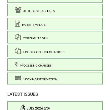
AUTHOR'S GUIDELINES
PAPER TEMPLATE
COPYRIGHT FORM
CERT. OF CONFLICT OF INTREST
PROCESSING CHARGES
INDEXING INFORMATION
LATEST ISSUES
JULY 2026 (70)