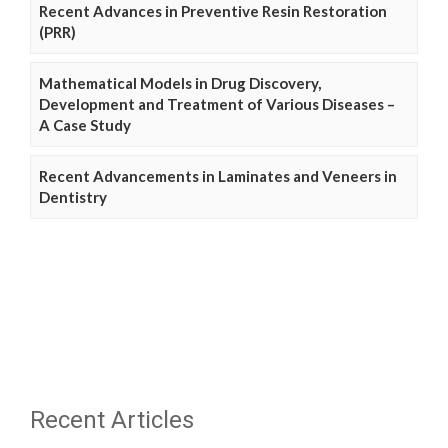
Recent Advances in Preventive Resin Restoration
(PRR)
Mathematical Models in Drug Discovery,
Development and Treatment of Various Diseases –
A Case Study
Recent Advancements in Laminates and Veneers in
Dentistry
Recent Articles