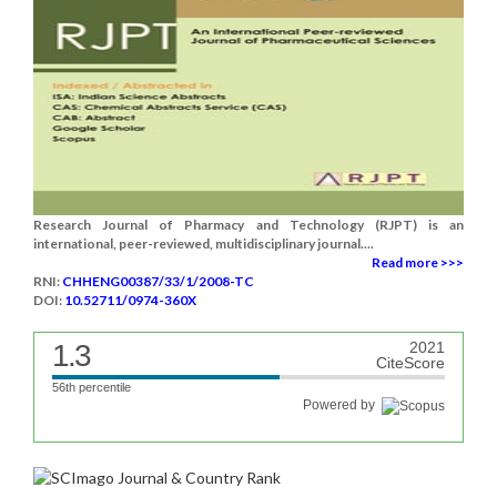
Research Journal of Pharmacy and Technology (RJPT) is an
international, peer-reviewed, multidisciplinary journal....
Read more >>>
RNI:
CHHENG00387/33/1/2008-TC
DOI:
10.52711/0974-360X
1.3
2021
CiteScore
56th percentile
Powered by