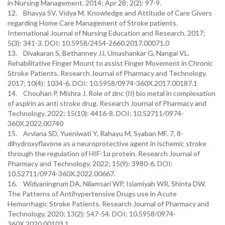
in Nursing Management. 2014; Apr 28; 2(2): 97-9.
12. Bhavya SV, Vidya M. Knowledge and Attitude of Care Givers
regarding Home Care Management of Stroke patients.
International Journal of Nursing Education and Research. 2017;
5(3): 341-3. DOI: 10.5958/2454-2660.2017.00071.0
13. Divakaran S, Bethanney JJ, Umashankar G, Nangai VL.
Rehabilitative Finger Mount to assist Finger Movement in Chronic
Stroke Patients. Research Journal of Pharmacy and Technology.
2017; 10(4): 1034-6. DOI: 10.5958/0974-360X.2017.00187.1
14. Chouhan P, Mishra J. Role of zinc (II) bio metal in complexation
of aspirin as anti stroke drug. Research Journal of Pharmacy and
Technology. 2022; 15(10): 4416-8. DOI: 10.52711/0974-
360X.2022.00740
15. Arviana SD, Yueniwati Y, Rahayu M, Syaban MF. 7, 8-
dihydroxyflavone as a neuroprotective agent in ischemic stroke
through the regulation of HIF-1α protein. Research Journal of
Pharmacy and Technology. 2022; 15(9): 3980-6. DOI:
10.52711/0974-360X.2022.00667.
16. Widyaningrum DA, Nilamsari WP, Islamiyah WR, Shinta DW.
The Patterns of Antihypertensive Drugs use in Acute
Hemorrhagic Stroke Patients. Research Journal of Pharmacy and
Technology. 2020; 13(2): 547-54. DOI: 10.5958/0974-
360X.2020.00103.1