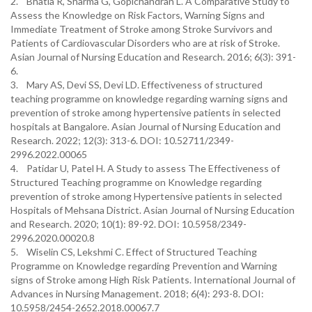
2. Bhatia R, Sharma G, Gopichandran L. A Comparative Study to
Assess the Knowledge on Risk Factors, Warning Signs and
Immediate Treatment of Stroke among Stroke Survivors and
Patients of Cardiovascular Disorders who are at risk of Stroke.
Asian Journal of Nursing Education and Research. 2016; 6(3): 391-
6.
3. Mary AS, Devi SS, Devi LD. Effectiveness of structured
teaching programme on knowledge regarding warning signs and
prevention of stroke among hypertensive patients in selected
hospitals at Bangalore. Asian Journal of Nursing Education and
Research. 2022; 12(3): 313-6. DOI: 10.52711/2349-
2996.2022.00065
4. Patidar U, Patel H. A Study to assess The Effectiveness of
Structured Teaching programme on Knowledge regarding
prevention of stroke among Hypertensive patients in selected
Hospitals of Mehsana District. Asian Journal of Nursing Education
and Research. 2020; 10(1): 89-92. DOI: 10.5958/2349-
2996.2020.00020.8
5. Wiselin CS, Lekshmi C. Effect of Structured Teaching
Programme on Knowledge regarding Prevention and Warning
signs of Stroke among High Risk Patients. International Journal of
Advances in Nursing Management. 2018; 6(4): 293-8. DOI:
10.5958/2454-2652.2018.00067.7