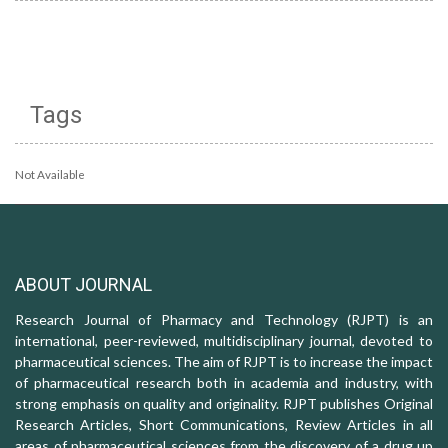
Tags
Not Available
ABOUT JOURNAL
Research Journal of Pharmacy and Technology (RJPT) is an
international, peer-reviewed, multidisciplinary journal, devoted to
pharmaceutical sciences. The aim of RJPT is to increase the impact
of pharmaceutical research both in academia and industry, with
strong emphasis on quality and originality. RJPT publishes Original
Research Articles, Short Communications, Review Articles in all
areas of pharmaceutical sciences from the discovery of a drug up