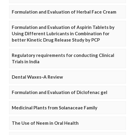
Formulation and Evaluation of Herbal Face Cream
Formulation and Evaluation of Aspirin Tablets by
Using Different Lubricants in Combination for
better Kinetic Drug Release Study by PCP
Regulatory requirements for conducting Clinical
Trials in India
Dental Waxes–A Review
Formulation and Evaluation of Diclofenac gel
Medicinal Plants from Solanaceae Family
The Use of Neem in Oral Health