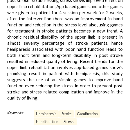
post stroke , so addressing stress shows improved effect on
upper limb rehabilitation, App based games and other games
were given to patient for 4 session per week for 2 weeks,
after the intervention there was an improvement in hand
function and reduction in the stress level also, using games
for treatment in stroke patients becomes a new trend, A
chronic residual disability of the upper limb is present in
almost seventy percentage of stroke patients. hence
hemiparesis associated with poor hand function leads to
both short term and long-term disability in post stroke
resulted in reduced quality of living. Recent trends for the
upper limb rehabilitation involves app-based games show's
promising result in patient with hemiparesis, this study
suggests the use of an simple games to improve hand
function even reducing the stress in order to prevent post
stroke and stress related complication and improve in the
quality of living.
Keywords:
Hemiparesis
Stroke
Gamification
Hand function
Stress.