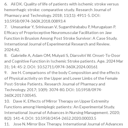
6. Ali DK. Quality of life of patients with ischemic stroke versus
hemorrhagic stroke: comparative study. Research Journal of
Pharmacy and Technology. 2018; 11(11): 4911-5. DOI:
10.5958/0974-360X.2018.00893.4
7. Umasankar Y, Srinivasan V, Suganthirababu P, Murugaiyan P.
Efficacy of Proprioceptive Neuromuscular Facilitation on Jaw
Function in Bruxism Among Post Stroke Survivor: A Case Study.
International Journal of Experimental Research and Review.
2024;42.
8. Gabrielle A, Adam OM, Mulyati S, Diarsvitri W. Onset-To-Door
and Cognitive Function in Ischemic Stroke patients. Age. 2024 Mar
31; 14: 45-2. DOI: 10.52711/0974-360X.2024.00161
9. Jee H. Comparisons of the body Composition and the effects
of Physical activity on the Upper and Lower Limbs of the Female
Post-Stroke Patients. Research Journal of Pharmacy and
Technology. 2017; 10(9): 3074-80. DOI: 10.5958/0974-
360X.2017.00545.
10. Dave K. Effects of Mirror Therapy on Upper Extremity
Functions among Hemiplegic patients: An Experimental Study.
International Journal of Advances in Nursing Management. 2020;
8(2): 141-4. DOI: 10.5958/2454-2652.2020.00033.5
11. Jose N. Mirror Box Therapy. International Journal of Advances