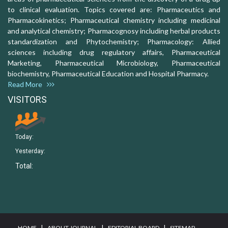
to clinical evaluation. Topics covered are: Pharmaceutics and
Pharmacokinetics; Pharmaceutical chemistry including medicinal
and analytical chemistry; Pharmacognosy including herbal products
standardization and Phytochemistry; Pharmacology: Allied
sciences including drug regulatory affairs, Pharmaceutical
Marketing, Pharmaceutical Microbiology, Pharmaceutical
biochemistry, Pharmaceutical Education and Hospital Pharmacy.
Read More
VISITORS
Today:
Yesterday:
Total:
I
I
I
HOME
ABOUT JOURNAL
EDITORIAL BOARD
SITEMAP