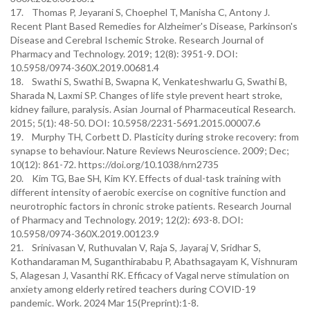
17. Thomas P, Jeyarani S, Choephel T, Manisha C, Antony J.
Recent Plant Based Remedies for Alzheimer's Disease, Parkinson's
Disease and Cerebral Ischemic Stroke. Research Journal of
Pharmacy and Technology. 2019; 12(8): 3951-9. DOI:
10.5958/0974-360X.2019.00681.4
18. Swathi S, Swathi B, Swapna K, Venkateshwarlu G, Swathi B,
Sharada N, Laxmi SP. Changes of life style prevent heart stroke,
kidney failure, paralysis. Asian Journal of Pharmaceutical Research.
2015; 5(1): 48-50. DOI: 10.5958/2231-5691.2015.00007.6
19. Murphy TH, Corbett D. Plasticity during stroke recovery: from
synapse to behaviour. Nature Reviews Neuroscience. 2009; Dec;
10(12): 861-72. https://doi.org/10.1038/nrn2735
20. Kim TG, Bae SH, Kim KY. Effects of dual-task training with
different intensity of aerobic exercise on cognitive function and
neurotrophic factors in chronic stroke patients. Research Journal
of Pharmacy and Technology. 2019; 12(2): 693-8. DOI:
10.5958/0974-360X.2019.00123.9
21. Srinivasan V, Ruthuvalan V, Raja S, Jayaraj V, Sridhar S,
Kothandaraman M, Suganthirababu P, Abathsagayam K, Vishnuram
S, Alagesan J, Vasanthi RK. Efficacy of Vagal nerve stimulation on
anxiety among elderly retired teachers during COVID-19
pandemic. Work. 2024 Mar 15(Preprint):1-8.