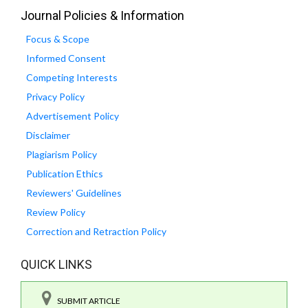
Journal Policies & Information
Focus & Scope
Informed Consent
Competing Interests
Privacy Policy
Advertisement Policy
Disclaimer
Plagiarism Policy
Publication Ethics
Reviewers' Guidelines
Review Policy
Correction and Retraction Policy
QUICK LINKS
SUBMIT ARTICLE