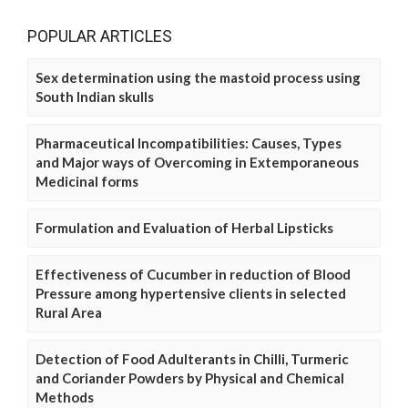
POPULAR ARTICLES
Sex determination using the mastoid process using
South Indian skulls
Pharmaceutical Incompatibilities: Causes, Types
and Major ways of Overcoming in Extemporaneous
Medicinal forms
Formulation and Evaluation of Herbal Lipsticks
Effectiveness of Cucumber in reduction of Blood
Pressure among hypertensive clients in selected
Rural Area
Detection of Food Adulterants in Chilli, Turmeric
and Coriander Powders by Physical and Chemical
Methods