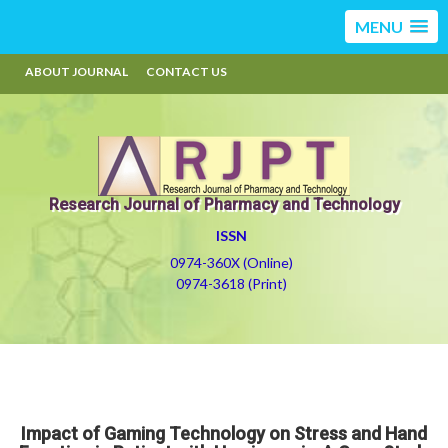
MENU
ABOUT JOURNAL
CONTACT US
Research Journal of Pharmacy and Technology
ISSN
0974-360X (Online)
0974-3618 (Print)
Impact of Gaming Technology on Stress and Hand