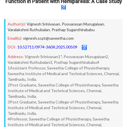
Function in Patient with Hemiparesis: A Case Study
Author(s):
Vignesh Srinivasan
,
Poovarasan Murugaiyan
,
Varalakshmi Ruthubalan
,
Prathap Suganthirababu
Email(s):
vignesh.scpt@saveetha.com
DOI:
10.52711/0974-360X.2025.00509
Address:
Vignesh Srinivasan1*, Poovarasan Murugaiyan2,
Varalakshmi Ruthubalan3, Prathap Suganthirababu4
1Assistant Professor, Saveetha College of Physiotherapy,
Saveetha Institute of Medical and Technical Sciences, Chennai,
Tamilnadu, India.
2Post Graduate, Saveetha College of Physiotherapy, Saveetha
Institute of Medical and Technical Sciences, Chennai,
Tamilnadu, India.
3Post Graduate, Saveetha College of Physiotherapy, Saveetha
Institute of Medical and Technical Sciences, Chennai,
Tamilnadu, India.
4Professor, Saveetha College of Physiotherapy, Saveetha
Institute of Medical and Technical Sciences, Chennai,