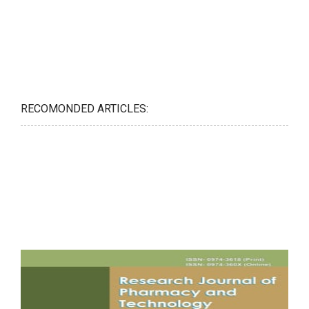
RECOMONDED ARTICLES: