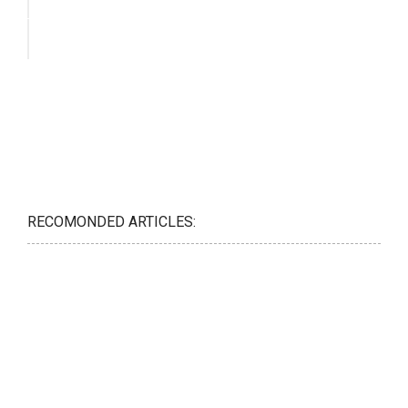
RECOMONDED ARTICLES: