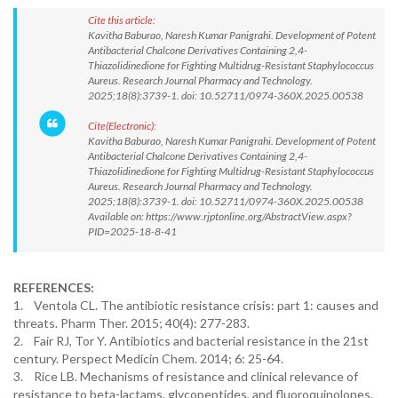
Cite this article:
Kavitha Baburao, Naresh Kumar Panigrahi. Development of Potent
Antibacterial Chalcone Derivatives Containing 2,4-
Thiazolidinedione for Fighting Multidrug-Resistant Staphylococcus
Aureus. Research Journal Pharmacy and Technology.
2025;18(8):3739-1. doi: 10.52711/0974-360X.2025.00538
Cite(Electronic):
Kavitha Baburao, Naresh Kumar Panigrahi. Development of Potent
Antibacterial Chalcone Derivatives Containing 2,4-
Thiazolidinedione for Fighting Multidrug-Resistant Staphylococcus
Aureus. Research Journal Pharmacy and Technology.
2025;18(8):3739-1. doi: 10.52711/0974-360X.2025.00538
Available on: https://www.rjptonline.org/AbstractView.aspx?
PID=2025-18-8-41
REFERENCES:
1. Ventola CL. The antibiotic resistance crisis: part 1: causes and
threats. Pharm Ther. 2015; 40(4): 277-283.
2. Fair RJ, Tor Y. Antibiotics and bacterial resistance in the 21st
century. Perspect Medicin Chem. 2014; 6: 25-64.
3. Rice LB. Mechanisms of resistance and clinical relevance of
resistance to beta-lactams, glycopeptides, and fluoroquinolones.