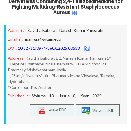
Derivatives Containing 2,4-Thiazolidinedione for
Fighting Multidrug-Resistant Staphylococcus
Aureus
Author(s):
Kavitha Baburao
,
Naresh Kumar Panigrahi
Email(s):
npanigra@gitam.edu
DOI:
10.52711/0974-360X.2025.00538
Address:
Kavitha Baburao1,2, Naresh Kumar Panigrahi1*
1Dept of Pharmaceutical Chemistry, GITAM School of
Pharmacy, Vishakapatnam, India.
1,2Sarojini Naidu Vanita Pharmacy Maha Vidyalaya, Tarnaka,
Hyderabad.
*Corresponding Author
Published In:
Volume -
18
, Issue -
8
, Year -
2025
View PDF
View HTML