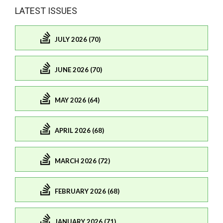
LATEST ISSUES
JULY 2026 (70)
JUNE 2026 (70)
MAY 2026 (64)
APRIL 2026 (68)
MARCH 2026 (72)
FEBRUARY 2026 (68)
JANUARY 2026 (71)