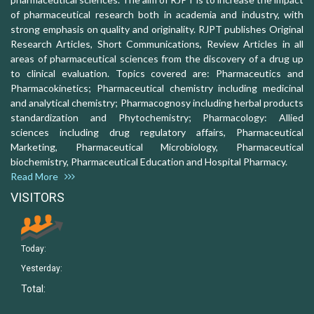
of pharmaceutical research both in academia and industry, with
strong emphasis on quality and originality. RJPT publishes Original
Research Articles, Short Communications, Review Articles in all
areas of pharmaceutical sciences from the discovery of a drug up
to clinical evaluation. Topics covered are: Pharmaceutics and
Pharmacokinetics; Pharmaceutical chemistry including medicinal
and analytical chemistry; Pharmacognosy including herbal products
standardization and Phytochemistry; Pharmacology: Allied
sciences including drug regulatory affairs, Pharmaceutical
Marketing, Pharmaceutical Microbiology, Pharmaceutical
biochemistry, Pharmaceutical Education and Hospital Pharmacy.
Read More
VISITORS
Today:
Yesterday:
Total: