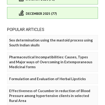
DECEMBER 2025 (77)
POPULAR ARTICLES
Sex determination using the mastoid process using
South Indian skulls
Pharmaceutical Incompatibilities: Causes, Types
and Major ways of Overcoming in Extemporaneous
Medicinal forms
Formulation and Evaluation of Herbal Lipsticks
Effectiveness of Cucumber in reduction of Blood
Pressure among hypertensive clients in selected
Rural Area