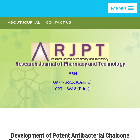
MENU
ABOUT JOURNAL
CONTACT US
Research Journal of Pharmacy and Technology
ISSN
0974-360X (Online)
0974-3618 (Print)
Development of Potent Antibacterial Chalcone