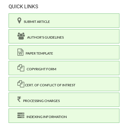
QUICK LINKS
SUBMIT ARTICLE
AUTHOR'S GUIDELINES
PAPER TEMPLATE
COPYRIGHT FORM
CERT. OF CONFLICT OF INTREST
PROCESSING CHARGES
INDEXING INFORMATION