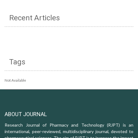
Recent Articles
Tags
Not Available
ABOUT JOURNAL
Research Journal of Pharmacy and Technology (RJPT) is an
international, peer-reviewed, multidisciplinary journal, devoted to
pharmaceutical sciences. The aim of RJPT is to increase the impact