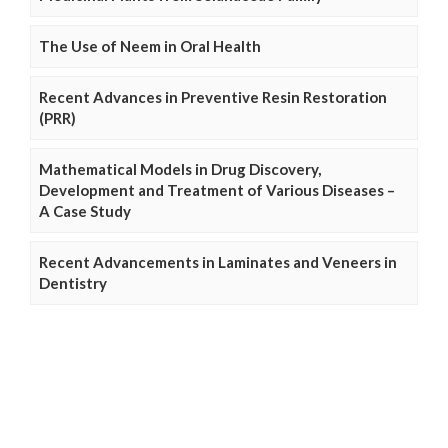
The Use of Neem in Oral Health
Recent Advances in Preventive Resin Restoration
(PRR)
Mathematical Models in Drug Discovery,
Development and Treatment of Various Diseases –
A Case Study
Recent Advancements in Laminates and Veneers in
Dentistry