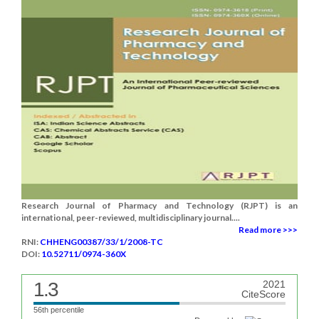
Research Journal of Pharmacy and Technology (RJPT) is an
international, peer-reviewed, multidisciplinary journal....
Read more >>>
RNI:
CHHENG00387/33/1/2008-TC
DOI:
10.52711/0974-360X
1.3
2021
CiteScore
56th percentile