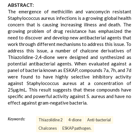
ABSTRACT:
The emergence of methicillin and vancomycin resistant
Staphylococcus aureus infections is a growing global health
concern that is causing increasing illness and death. The
growing problem of drug resistance has emphasized the
need to discover and develop new antibacterial agents that
work through different mechanisms to address this issue. To
address this issue, a number of chalcone derivatives of
Thiazolidine-2,4-dione were designed and synthesized as
potential antibacterial agents. When evaluated against a
panel of bacteria known as ESKAP, compounds 7a, 7h, and 7d
were found to have highly selective inhibitory activity
against Staphylococcus aureus at a concentration of
25µg/mL. This result suggests that these compounds have
specific and powerful activity against S. aureus and have no
effect against gram-negative bacteria.
Keywords:
Thiazolidine 2
4-dione
Anti-bacterial
Chalcones
ESKAP pathogen.