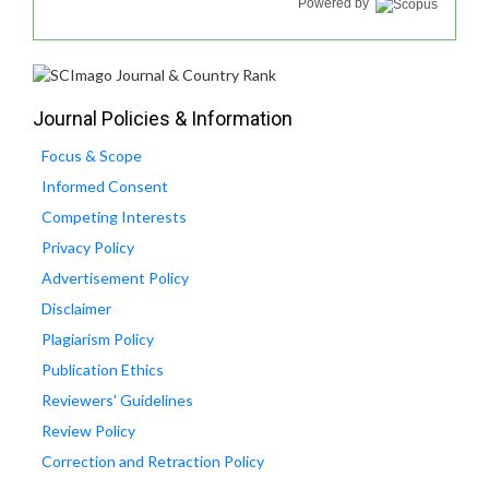
Powered by
Journal Policies & Information
Focus & Scope
Informed Consent
Competing Interests
Privacy Policy
Advertisement Policy
Disclaimer
Plagiarism Policy
Publication Ethics
Reviewers' Guidelines
Review Policy
Correction and Retraction Policy