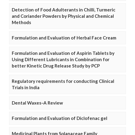
Detection of Food Adulterants in Chilli, Turmeric
and Coriander Powders by Physical and Chemical
Methods
Formulation and Evaluation of Herbal Face Cream
Formulation and Evaluation of Aspirin Tablets by
Using Different Lubricants in Combination for
better Kinetic Drug Release Study by PCP
Regulatory requirements for conducting Clinical
Trials in India
Dental Waxes–A Review
Formulation and Evaluation of Diclofenac gel
Medicinal Plants from Solanaceae Family