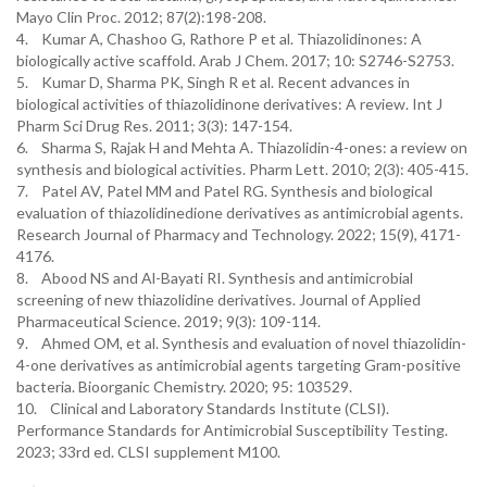
Mayo Clin Proc. 2012; 87(2):198-208.
4. Kumar A, Chashoo G, Rathore P et al. Thiazolidinones: A
biologically active scaffold. Arab J Chem. 2017; 10: S2746-S2753.
5. Kumar D, Sharma PK, Singh R et al. Recent advances in
biological activities of thiazolidinone derivatives: A review. Int J
Pharm Sci Drug Res. 2011; 3(3): 147-154.
6. Sharma S, Rajak H and Mehta A. Thiazolidin-4-ones: a review on
synthesis and biological activities. Pharm Lett. 2010; 2(3): 405-415.
7. Patel AV, Patel MM and Patel RG. Synthesis and biological
evaluation of thiazolidinedione derivatives as antimicrobial agents.
Research Journal of Pharmacy and Technology. 2022; 15(9), 4171-
4176.
8. Abood NS and Al-Bayati RI. Synthesis and antimicrobial
screening of new thiazolidine derivatives. Journal of Applied
Pharmaceutical Science. 2019; 9(3): 109-114.
9. Ahmed OM, et al. Synthesis and evaluation of novel thiazolidin-
4-one derivatives as antimicrobial agents targeting Gram-positive
bacteria. Bioorganic Chemistry. 2020; 95: 103529.
10. Clinical and Laboratory Standards Institute (CLSI).
Performance Standards for Antimicrobial Susceptibility Testing.
2023; 33rd ed. CLSI supplement M100.