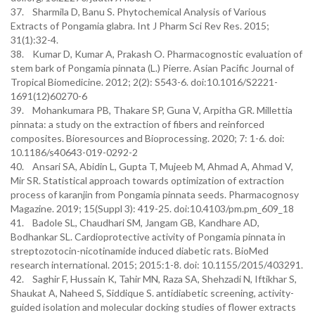
37. Sharmila D, Banu S. Phytochemical Analysis of Various
Extracts of Pongamia glabra. Int J Pharm Sci Rev Res. 2015;
31(1):32-4.
38. Kumar D, Kumar A, Prakash O. Pharmacognostic evaluation of
stem bark of Pongamia pinnata (L.) Pierre. Asian Pacific Journal of
Tropical Biomedicine. 2012; 2(2): S543-6. doi:10.1016/S2221-
1691(12)60270-6
39. Mohankumara PB, Thakare SP, Guna V, Arpitha GR. Millettia
pinnata: a study on the extraction of fibers and reinforced
composites. Bioresources and Bioprocessing. 2020; 7: 1-6. doi:
10.1186/s40643-019-0292-2
40. Ansari SA, Abidin L, Gupta T, Mujeeb M, Ahmad A, Ahmad V,
Mir SR. Statistical approach towards optimization of extraction
process of karanjin from Pongamia pinnata seeds. Pharmacognosy
Magazine. 2019; 15(Suppl 3): 419-25. doi:10.4103/pm.pm_609_18
41. Badole SL, Chaudhari SM, Jangam GB, Kandhare AD,
Bodhankar SL. Cardioprotective activity of Pongamia pinnata in
streptozotocin-nicotinamide induced diabetic rats. BioMed
research international. 2015; 2015:1-8. doi: 10.1155/2015/403291.
42. Saghir F, Hussain K, Tahir MN, Raza SA, Shehzadi N, Iftikhar S,
Shaukat A, Naheed S, Siddique S. antidiabetic screening, activity-
guided isolation and molecular docking studies of flower extracts