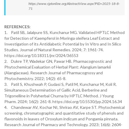
https://www.rjptonline.org/AbstractView.aspx?PID=2025-18-8-
71
REFERENCES:
1. Patil SB, Jalalpure SS, Kunchanur MG. Validated HPTLC Method
for Detection of Kaempferol in Moringa oleifera Leaf Extract and
Investigation of its Antidiabetic Potential by In Vitro and In Silico
Studies. Journal of Natural Remedies. 2024; 7: 1961-74.
https://doi.org/10.18311/jnr/2024/36553
2. Dukre TP, Wadekar GN, Pawar HB. Pharmacognostic and
Phytochemical Evaluation of Herbal Plant: Alangium lamarkii
(Alangiaceae). Research Journal of Pharmacognosy and
Phytochemistry. 2022; 14(2): 65-8.
3. Patil S, Khushwah P, Gudasi S, Patil M, Kunchanur M, Koli R.
Simultaneous Determination of Gallic Acid, Berberine and
Trigonelline in Polyherbal Churna by HPTLC Method. J Young
Pharm. 2024; 16(2): 261-8. https://doi.org/10.5530/jyp.2024.16.34
4. Chandewar AV, Kochar NI, Shrirao AV, Karpe ST. Phytochemical
screening, chromatographic and quantitative study of phenols and
flavonoids in leaves of Oroxylum indicum and Pongamia pinnata.
Research Journal of Pharmacy and Technology. 2023; 16(6): 2604-