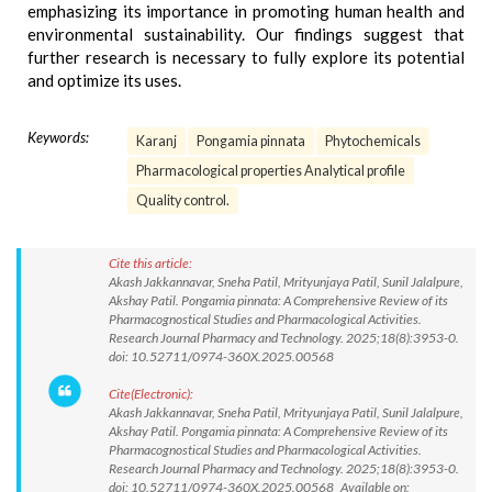
emphasizing its importance in promoting human health and
environmental sustainability. Our findings suggest that
further research is necessary to fully explore its potential
and optimize its uses.
Keywords:
Karanj
Pongamia pinnata
Phytochemicals
Pharmacological properties Analytical profile
Quality control.
Cite this article:
Akash Jakkannavar, Sneha Patil, Mrityunjaya Patil, Sunil Jalalpure,
Akshay Patil. Pongamia pinnata: A Comprehensive Review of its
Pharmacognostical Studies and Pharmacological Activities.
Research Journal Pharmacy and Technology. 2025;18(8):3953-0.
doi: 10.52711/0974-360X.2025.00568
Cite(Electronic):
Akash Jakkannavar, Sneha Patil, Mrityunjaya Patil, Sunil Jalalpure,
Akshay Patil. Pongamia pinnata: A Comprehensive Review of its
Pharmacognostical Studies and Pharmacological Activities.
Research Journal Pharmacy and Technology. 2025;18(8):3953-0.
doi: 10.52711/0974-360X.2025.00568 Available on: