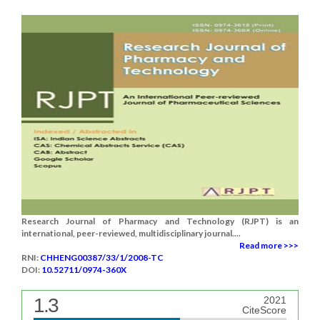
Research Journal of Pharmacy and Technology (RJPT) is an
international, peer-reviewed, multidisciplinary journal....
Read more >>>
RNI:
CHHENG00387/33/1/2008-TC
DOI:
10.52711/0974-360X
1.3
2021
CiteScore