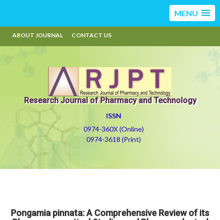
MENU
ABOUT JOURNAL
CONTACT US
Research Journal of Pharmacy and Technology
ISSN
0974-360X (Online)
0974-3618 (Print)
Pongamia pinnata: A Comprehensive Review of its