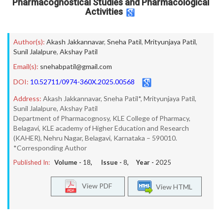
Pharmacognostical Studies and Pharmacological
Activities
Author(s):
Akash Jakkannavar
,
Sneha Patil
,
Mrityunjaya Patil
,
Sunil Jalalpure
,
Akshay Patil
Email(s):
snehabpatil@gmail.com
DOI:
10.52711/0974-360X.2025.00568
Address:
Akash Jakkannavar, Sneha Patil*, Mrityunjaya Patil,
Sunil Jalalpure, Akshay Patil
Department of Pharmacognosy, KLE College of Pharmacy,
Belagavi, KLE academy of Higher Education and Research
(KAHER), Nehru Nagar, Belagavi, Karnataka – 590010.
*Corresponding Author
Published In:
Volume -
18
, Issue -
8
, Year -
2025
View PDF
View HTML