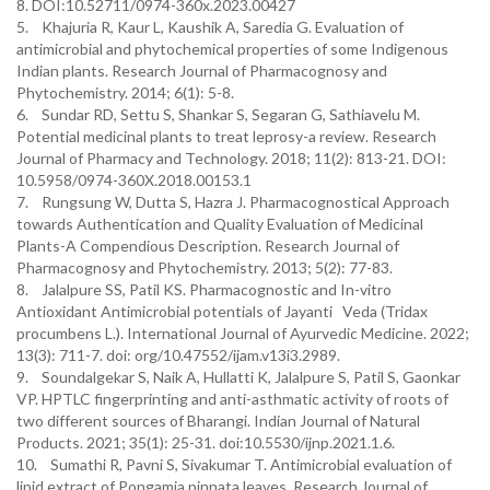
8. DOI:10.52711/0974-360x.2023.00427
5. Khajuria R, Kaur L, Kaushik A, Saredia G. Evaluation of
antimicrobial and phytochemical properties of some Indigenous
Indian plants. Research Journal of Pharmacognosy and
Phytochemistry. 2014; 6(1): 5-8.
6. Sundar RD, Settu S, Shankar S, Segaran G, Sathiavelu M.
Potential medicinal plants to treat leprosy-a review. Research
Journal of Pharmacy and Technology. 2018; 11(2): 813-21. DOI:
10.5958/0974-360X.2018.00153.1
7. Rungsung W, Dutta S, Hazra J. Pharmacognostical Approach
towards Authentication and Quality Evaluation of Medicinal
Plants-A Compendious Description. Research Journal of
Pharmacognosy and Phytochemistry. 2013; 5(2): 77-83.
8. Jalalpure SS, Patil KS. Pharmacognostic and In-vitro
Antioxidant Antimicrobial potentials of Jayanti Veda (Tridax
procumbens L.). International Journal of Ayurvedic Medicine. 2022;
13(3): 711-7. doi: org/10.47552/ijam.v13i3.2989.
9. Soundalgekar S, Naik A, Hullatti K, Jalalpure S, Patil S, Gaonkar
VP. HPTLC fingerprinting and anti-asthmatic activity of roots of
two different sources of Bharangi. Indian Journal of Natural
Products. 2021; 35(1): 25-31. doi:10.5530/ijnp.2021.1.6.
10. Sumathi R, Pavni S, Sivakumar T. Antimicrobial evaluation of
lipid extract of Pongamia pinnata leaves. Research Journal of