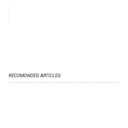
RECOMONDED ARTICLES: