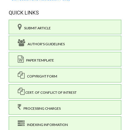
QUICK LINKS
SUBMIT ARTICLE
AUTHOR'S GUIDELINES
PAPER TEMPLATE
COPYRIGHT FORM
CERT. OF CONFLICT OF INTREST
PROCESSING CHARGES
INDEXING INFORMATION