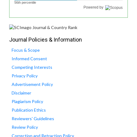
56th percentile
Powered by
Journal Policies & Information
Focus & Scope
Informed Consent
Competing Interests
Privacy Policy
Advertisement Policy
Disclaimer
Plagiarism Policy
Publication Ethics
Reviewers' Guidelines
Review Policy
Correction and Retraction Policy