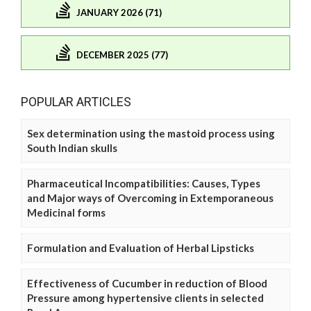
JANUARY 2026 (71)
DECEMBER 2025 (77)
POPULAR ARTICLES
Sex determination using the mastoid process using
South Indian skulls
Pharmaceutical Incompatibilities: Causes, Types
and Major ways of Overcoming in Extemporaneous
Medicinal forms
Formulation and Evaluation of Herbal Lipsticks
Effectiveness of Cucumber in reduction of Blood
Pressure among hypertensive clients in selected