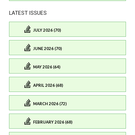
LATEST ISSUES
JULY 2026 (70)
JUNE 2026 (70)
MAY 2026 (64)
APRIL 2026 (68)
MARCH 2026 (72)
FEBRUARY 2026 (68)