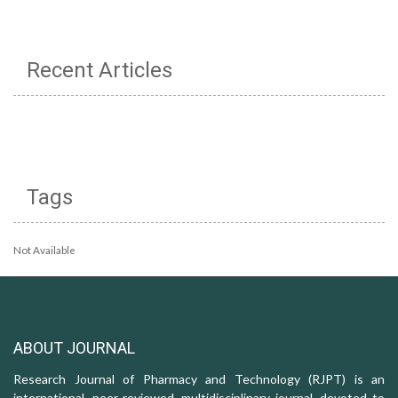
Recent Articles
Tags
Not Available
ABOUT JOURNAL
Research Journal of Pharmacy and Technology (RJPT) is an
international, peer-reviewed, multidisciplinary journal, devoted to