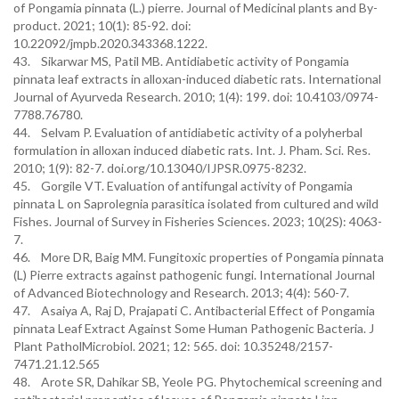
of Pongamia pinnata (L.) pierre. Journal of Medicinal plants and By-
product. 2021; 10(1): 85-92. doi:
10.22092/jmpb.2020.343368.1222.
43. Sikarwar MS, Patil MB. Antidiabetic activity of Pongamia
pinnata leaf extracts in alloxan-induced diabetic rats. International
Journal of Ayurveda Research. 2010; 1(4): 199. doi: 10.4103/0974-
7788.76780.
44. Selvam P. Evaluation of antidiabetic activity of a polyherbal
formulation in alloxan induced diabetic rats. Int. J. Pham. Sci. Res.
2010; 1(9): 82-7. doi.org/10.13040/IJPSR.0975-8232.
45. Gorgile VT. Evaluation of antifungal activity of Pongamia
pinnata L on Saprolegnia parasitica isolated from cultured and wild
Fishes. Journal of Survey in Fisheries Sciences. 2023; 10(2S): 4063-
7.
46. More DR, Baig MM. Fungitoxic properties of Pongamia pinnata
(L) Pierre extracts against pathogenic fungi. International Journal
of Advanced Biotechnology and Research. 2013; 4(4): 560-7.
47. Asaiya A, Raj D, Prajapati C. Antibacterial Effect of Pongamia
pinnata Leaf Extract Against Some Human Pathogenic Bacteria. J
Plant PatholMicrobiol. 2021; 12: 565. doi: 10.35248/2157-
7471.21.12.565
48. Arote SR, Dahikar SB, Yeole PG. Phytochemical screening and