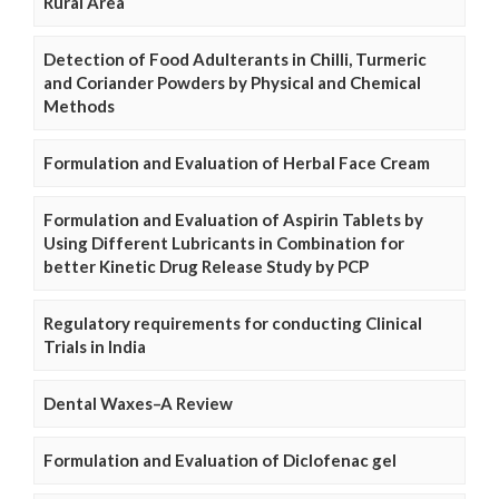
Rural Area
Detection of Food Adulterants in Chilli, Turmeric
and Coriander Powders by Physical and Chemical
Methods
Formulation and Evaluation of Herbal Face Cream
Formulation and Evaluation of Aspirin Tablets by
Using Different Lubricants in Combination for
better Kinetic Drug Release Study by PCP
Regulatory requirements for conducting Clinical
Trials in India
Dental Waxes–A Review
Formulation and Evaluation of Diclofenac gel