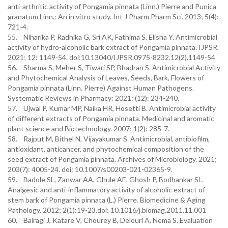
anti-arthritic activity of Pongamia pinnata (Linn.) Pierre and Punica
granatum Linn.: An in vitro study. Int J Pharm Pharm Sci. 2013; 5(4):
721-4.
55. Niharika P, Radhika G, Sri AK, Fathima S, Elisha Y. Antimicrobial
activity of hydro-alcoholic bark extract of Pongamia pinnata. IJPSR.
2021; 12: 1149-54. doi:10.13040/IJPSR.0975-8232.12(2).1149-54
56. Sharma S, Meher S, Tiwari SP, Bhadran S. Antimicrobial Activity
and Phytochemical Analysis of Leaves, Seeds, Bark, Flowers of
Pongamia pinnata (Linn. Pierre) Against Human Pathogens.
Systematic Reviews in Pharmacy: 2021: (12): 234-240.
57. Ujwal P, Kumar MP, Naika HR, Hosetti B. Antimicrobial activity
of different extracts of Pongamia pinnata. Medicinal and aromatic
plant science and Biotechnology. 2007; 1(2): 285-7.
58. Rajput M, Bithel N, Vijayakumar S. Antimicrobial, antibiofilm,
antioxidant, anticancer, and phytochemical composition of the
seed extract of Pongamia pinnata. Archives of Microbiology. 2021;
203(7): 4005-24. doi: 10.1007/s00203-021-02365-9.
59. Badole SL, Zanwar AA, Ghule AE, Ghosh P, Bodhankar SL.
Analgesic and anti-inflammatory activity of alcoholic extract of
stem bark of Pongamia pinnata (L.) Pierre. Biomedicine & Aging
Pathology. 2012; 2(1):19-23.doi: 10.1016/j.biomag.2011.11.001
60. Bairagi J, Katare V, Chourey B, Delouri A, Nema S. Evaluation