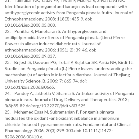
21. Tamrakar AK, Yadav PP, Tiwari P, Maurya R, Srivastava AK.
Identification of pongamol and karanjin as lead compounds with
antihyperglycemic activity from Pongamia pinnata fruits. Journal of
Ethnopharmacology. 2008; 118(3): 435-9. doi:
10.1016/j.jep.2008.05.008.
22. Punitha R, Manoharan S. Antihyperglycemic and
antilipidperoxidative effects of Pongamia pinnata (Linn.) Pierre
flowers in alloxan induced diabetic rats. Journal of
ethnopharmacology. 2006; 105(1-2): 39-46. doi:
10.1016/j.jep.2005.09.037.
23. Brijesh S, Daswani PG, Tetali P, Rojatkar SR, Antia NH, Birdi TJ.
Studies on Pongamia pinnata (L.) Pierre leaves: understanding the
mechanism (s) of action in infectious diarrhea. Journal of Zhejiang
University Science. B. 2006; 7: 665-74. doi:
10.1631/jzus.2006.B0665.
24. Pandey A, Jakhetia V, Sharma S. Antiulcer activity of Pongamia
pinnata in rats. Journal of Drug Delivery and Therapeutics. 2013;
3(3):85-89.doi:org/10.22270/jddt.v3i3.525
25. Mohamed Essa M, Subramanian P. Pongamia pinnata
modulates the oxidant–antioxidant imbalance in ammonium
chloride‐induced hyperammonemic rats. Fundamental and Clinical
Pharmacology. 2006; 20(3):299-303.doi: 10.1111/j.1472-
8206.2006.00410.x.