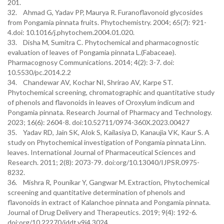
201.
32. Ahmad G, Yadav PP, Maurya R. Furanoflavonoid glycosides
from Pongamia pinnata fruits. Phytochemistry. 2004; 65(7): 921-
4.doi: 10.1016/j.phytochem.2004.01.020.
33. Disha M, Sumitra C. Phytochemical and pharmacognostic
evaluation of leaves of Pongamia pinnata L.(Fabaceae).
Pharmacognosy Communications. 2014; 4(2): 3-7. doi:
10.5530/pc.2014.2.2
34. Chandewar AV, Kochar NI, Shrirao AV, Karpe ST.
Phytochemical screening, chromatographic and quantitative study
of phenols and flavonoids in leaves of Oroxylum indicum and
Pongamia pinnata. Research Journal of Pharmacy and Technology.
2023; 16(6): 2604-8. doi:10.52711/0974-360X.2023.00427
35. Yadav RD, Jain SK, Alok S, Kailasiya D, Kanaujia VK, Kaur S. A
study on Phytochemical investigation of Pongamia pinnata Linn.
leaves. International Journal of Pharmaceutical Sciences and
Research. 2011; 2(8): 2073-79. doi:org/10.13040/IJPSR.0975-
8232.
36. Mishra R, Pounikar Y, Gangwar M. Extraction, Phytochemical
screening and quantitative determination of phenols and
flavonoids in extract of Kalanchoe pinnata and Pongamia pinnata.
Journal of Drug Delivery and Therapeutics. 2019; 9(4): 192-6.
doi:org/10.22270/jddt.v9i4.3024