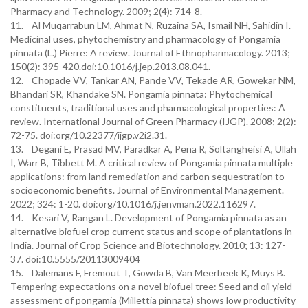
Pharmacy and Technology. 2009; 2(4): 714-8.
11. Al Muqarrabun LM, Ahmat N, Ruzaina SA, Ismail NH, Sahidin I.
Medicinal uses, phytochemistry and pharmacology of Pongamia
pinnata (L.) Pierre: A review. Journal of Ethnopharmacology. 2013;
150(2): 395-420.doi:10.1016/j.jep.2013.08.041.
12. Chopade VV, Tankar AN, Pande VV, Tekade AR, Gowekar NM,
Bhandari SR, Khandake SN. Pongamia pinnata: Phytochemical
constituents, traditional uses and pharmacological properties: A
review. International Journal of Green Pharmacy (IJGP). 2008; 2(2):
72-75. doi:org/10.22377/ijgp.v2i2.31.
13. Degani E, Prasad MV, Paradkar A, Pena R, Soltangheisi A, Ullah
I, Warr B, Tibbett M. A critical review of Pongamia pinnata multiple
applications: from land remediation and carbon sequestration to
socioeconomic benefits. Journal of Environmental Management.
2022; 324: 1-20. doi:org/10.1016/j.jenvman.2022.116297.
14. Kesari V, Rangan L. Development of Pongamia pinnata as an
alternative biofuel crop current status and scope of plantations in
India. Journal of Crop Science and Biotechnology. 2010; 13: 127-
37. doi:10.5555/20113009404
15. Dalemans F, Fremout T, Gowda B, Van Meerbeek K, Muys B.
Tempering expectations on a novel biofuel tree: Seed and oil yield
assessment of pongamia (Millettia pinnata) shows low productivity