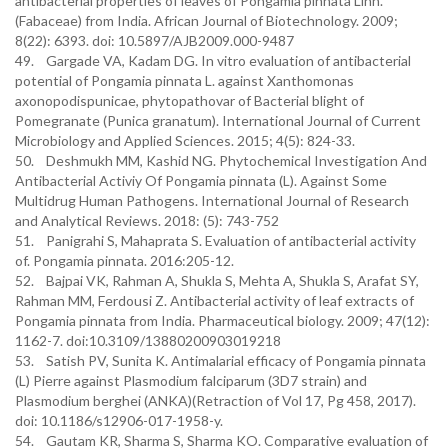
antibacterial properties of leaves of Pongamia pinnata Linn.
(Fabaceae) from India. African Journal of Biotechnology. 2009;
8(22): 6393. doi: 10.5897/AJB2009.000-9487
49. Gargade VA, Kadam DG. In vitro evaluation of antibacterial
potential of Pongamia pinnata L. against Xanthomonas
axonopodispunicae, phytopathovar of Bacterial blight of
Pomegranate (Punica granatum). International Journal of Current
Microbiology and Applied Sciences. 2015; 4(5): 824-33.
50. Deshmukh MM, Kashid NG. Phytochemical Investigation And
Antibacterial Activiy Of Pongamia pinnata (L). Against Some
Multidrug Human Pathogens. International Journal of Research
and Analytical Reviews. 2018: (5): 743-752
51. Panigrahi S, Mahaprata S. Evaluation of antibacterial activity
of. Pongamia pinnata. 2016:205-12.
52. Bajpai VK, Rahman A, Shukla S, Mehta A, Shukla S, Arafat SY,
Rahman MM, Ferdousi Z. Antibacterial activity of leaf extracts of
Pongamia pinnata from India. Pharmaceutical biology. 2009; 47(12):
1162-7. doi:10.3109/13880200903019218
53. Satish PV, Sunita K. Antimalarial efficacy of Pongamia pinnata
(L) Pierre against Plasmodium falciparum (3D7 strain) and
Plasmodium berghei (ANKA)(Retraction of Vol 17, Pg 458, 2017).
doi: 10.1186/s12906-017-1958-y.
54. Gautam KR, Sharma S, Sharma KO. Comparative evaluation of