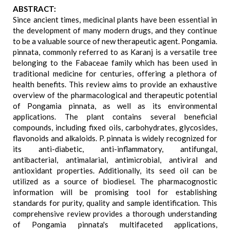
ABSTRACT:
Since ancient times, medicinal plants have been essential in
the development of many modern drugs, and they continue
to be a valuable source of new therapeutic agent. Pongamia.
pinnata, commonly referred to as Karanj is a versatile tree
belonging to the Fabaceae family which has been used in
traditional medicine for centuries, offering a plethora of
health benefits. This review aims to provide an exhaustive
overview of the pharmacological and therapeutic potential
of Pongamia pinnata, as well as its environmental
applications. The plant contains several beneficial
compounds, including fixed oils, carbohydrates, glycosides,
flavonoids and alkaloids. P. pinnata is widely recognized for
its anti-diabetic, anti-inflammatory, antifungal,
antibacterial, antimalarial, antimicrobial, antiviral and
antioxidant properties. Additionally, its seed oil can be
utilized as a source of biodiesel. The pharmacognostic
information will be promising tool for establishing
standards for purity, quality and sample identification. This
comprehensive review provides a thorough understanding
of Pongamia pinnata's multifaceted applications,