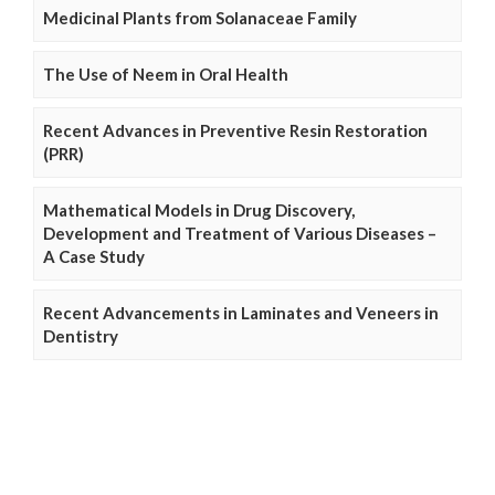
Medicinal Plants from Solanaceae Family
The Use of Neem in Oral Health
Recent Advances in Preventive Resin Restoration
(PRR)
Mathematical Models in Drug Discovery,
Development and Treatment of Various Diseases –
A Case Study
Recent Advancements in Laminates and Veneers in
Dentistry