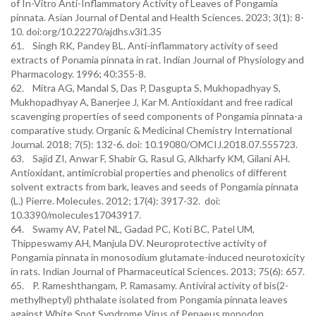
of In-Vitro Anti-Inflammatory Activity of Leaves of Pongamia
pinnata. Asian Journal of Dental and Health Sciences. 2023; 3(1): 8-
10. doi:org/10.22270/ajdhs.v3i1.35
61. Singh RK, Pandey BL. Anti-inflammatory activity of seed
extracts of Ponamia pinnata in rat. Indian Journal of Physiology and
Pharmacology. 1996; 40:355-8.
62. Mitra AG, Mandal S, Das P, Dasgupta S, Mukhopadhyay S,
Mukhopadhyay A, Banerjee J, Kar M. Antioxidant and free radical
scavenging properties of seed components of Pongamia pinnata-a
comparative study. Organic & Medicinal Chemistry International
Journal. 2018; 7(5): 132-6. doi: 10.19080/OMCIJ.2018.07.555723.
63. Sajid ZI, Anwar F, Shabir G, Rasul G, Alkharfy KM, Gilani AH.
Antioxidant, antimicrobial properties and phenolics of different
solvent extracts from bark, leaves and seeds of Pongamia pinnata
(L.) Pierre. Molecules. 2012; 17(4): 3917-32. doi:
10.3390/molecules17043917.
64. Swamy AV, Patel NL, Gadad PC, Koti BC, Patel UM,
Thippeswamy AH, Manjula DV. Neuroprotective activity of
Pongamia pinnata in monosodium glutamate-induced neurotoxicity
in rats. Indian Journal of Pharmaceutical Sciences. 2013; 75(6): 657.
65. P. Rameshthangam, P. Ramasamy. Antiviral activity of bis(2-
methylheptyl) phthalate isolated from Pongamia pinnata leaves
against White Spot Syndrome Virus of Penaeus monodon