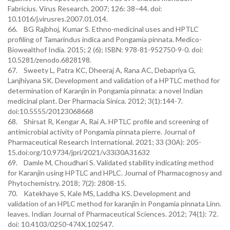
Fabricius. Virus Research. 2007; 126: 38–44. doi:
10.1016/j.virusres.2007.01.014.
66. BG Rajbhoj, Kumar S. Ethno-medicinal uses and HPTLC
profiling of Tamarindus indica and Pongamia pinnata. Medico-
Biowealthof India. 2015; 2 (6); ISBN: 978-81-952750-9-0. doi:
10.5281/zenodo.6828198.
67. Sweety L, Patra KC, Dheeraj A, Rana AC, Debapriya G,
Lanjhiyana SK. Development and validation of a HPTLC method for
determination of Karanjin in Pongamia pinnata: a novel Indian
medicinal plant. Der Pharmacia Sinica. 2012; 3(1):144-7.
doi:10.5555/20123068668
68. Shirsat R, Kengar A, Rai A. HPTLC profile and screening of
antimicrobial activity of Pongamia pinnata pierre. Journal of
Pharmaceutical Research International. 2021; 33 (30A): 205-
15.doi:org/10.9734/jpri/2021/v33i30A31632
69. Damle M, Choudhari S. Validated stability indicating method
for Karanjin using HPTLC and HPLC. Journal of Pharmacognosy and
Phytochemistry. 2018; 7(2): 2808-15.
70. Katekhaye S, Kale MS, Laddha KS. Development and
validation of an HPLC method for karanjin in Pongamia pinnata Linn.
leaves. Indian Journal of Pharmaceutical Sciences. 2012; 74(1): 72.
doi: 10.4103/0250-474X.102547.