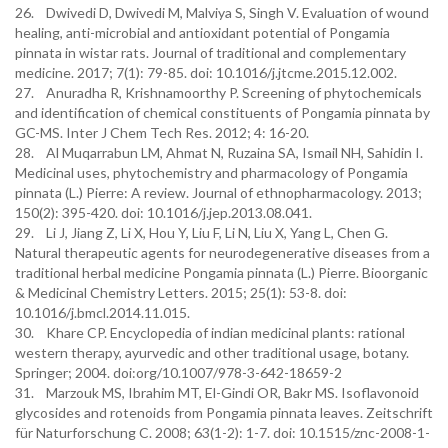
26. Dwivedi D, Dwivedi M, Malviya S, Singh V. Evaluation of wound
healing, anti-microbial and antioxidant potential of Pongamia
pinnata in wistar rats. Journal of traditional and complementary
medicine. 2017; 7(1): 79-85. doi: 10.1016/j.jtcme.2015.12.002.
27. Anuradha R, Krishnamoorthy P. Screening of phytochemicals
and identification of chemical constituents of Pongamia pinnata by
GC-MS. Inter J Chem Tech Res. 2012; 4: 16-20.
28. Al Muqarrabun LM, Ahmat N, Ruzaina SA, Ismail NH, Sahidin I.
Medicinal uses, phytochemistry and pharmacology of Pongamia
pinnata (L.) Pierre: A review. Journal of ethnopharmacology. 2013;
150(2): 395-420. doi: 10.1016/j.jep.2013.08.041.
29. Li J, Jiang Z, Li X, Hou Y, Liu F, Li N, Liu X, Yang L, Chen G.
Natural therapeutic agents for neurodegenerative diseases from a
traditional herbal medicine Pongamia pinnata (L.) Pierre. Bioorganic
& Medicinal Chemistry Letters. 2015; 25(1): 53-8. doi:
10.1016/j.bmcl.2014.11.015.
30. Khare CP. Encyclopedia of indian medicinal plants: rational
western therapy, ayurvedic and other traditional usage, botany.
Springer; 2004. doi:org/10.1007/978-3-642-18659-2
31. Marzouk MS, Ibrahim MT, El-Gindi OR, Bakr MS. Isoflavonoid
glycosides and rotenoids from Pongamia pinnata leaves. Zeitschrift
für Naturforschung C. 2008; 63(1-2): 1-7. doi: 10.1515/znc-2008-1-