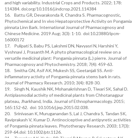
and high variability. Industrial Crops and Products. 2022; 178:
114384. doi;org/10.1016/j.indcrop.2021.114384
16. Battu GR, Devarakonda R, Chandra S. Pharmacognostic,
Phytochemical and In vivo Hepatoprotective Activity on Pongamia
pinnata Linn Bark. International Journal of Pharmacognosy and
Chinese Medicine. 2019 Aug; 3(3): 1-10. doi:10.23880/ipcm-
16000172
17. Pulipati S, Babu PS, Lakshmi DN, Navyasri N, Harshini Y,
Vyshnavi J, Prasanth M. A phyto pharmacological review on a
versatile medicinal plant: Pongamia pinnata (L.) pierre. Journal of
Pharmacognosy and Phytochemistry. 2018; 7(4): 459-63.
18. Smitha GN, Asif AK, Mukesh SS, Geetanjali SS. Anti-
inflammatory activity of Pongamia pinnata stems bark in rats.
Journal of Pharmacy Research. 2010; 3(4): 828-30.
19. Singh N, Kaushik NK, Mohanakrishnan D, Tiwari SK, Sahal D.
Antiplasmodial activity of medicinal plants from Chhotanagpur
plateau, Jharkhand, India. Journal of Ethnopharmacology. 2015;
165:152-62. doi: 10.1016/j.jep.2015.02.038.
20. Srinivasan K, Muruganandan S, Lal J, Chandra S, Tandan SK,
Raviprakash V, Kumar D. Antinociceptive and antipyretic activities
of Pongamia pinnata leaves. Phytotherapy Research. 2003; 17(3):
259-64.doi: 10.1002/ptr.1126.