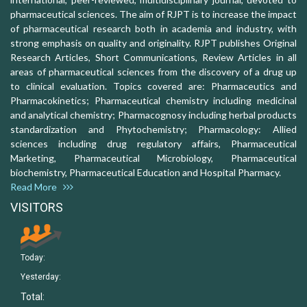
pharmaceutical sciences. The aim of RJPT is to increase the impact
of pharmaceutical research both in academia and industry, with
strong emphasis on quality and originality. RJPT publishes Original
Research Articles, Short Communications, Review Articles in all
areas of pharmaceutical sciences from the discovery of a drug up
to clinical evaluation. Topics covered are: Pharmaceutics and
Pharmacokinetics; Pharmaceutical chemistry including medicinal
and analytical chemistry; Pharmacognosy including herbal products
standardization and Phytochemistry; Pharmacology: Allied
sciences including drug regulatory affairs, Pharmaceutical
Marketing, Pharmaceutical Microbiology, Pharmaceutical
biochemistry, Pharmaceutical Education and Hospital Pharmacy.
Read More
VISITORS
Today:
Yesterday:
Total: