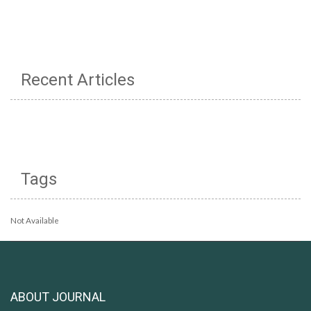
Recent Articles
Tags
Not Available
ABOUT JOURNAL