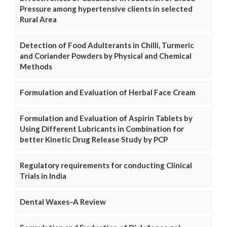
Pressure among hypertensive clients in selected
Rural Area
Detection of Food Adulterants in Chilli, Turmeric
and Coriander Powders by Physical and Chemical
Methods
Formulation and Evaluation of Herbal Face Cream
Formulation and Evaluation of Aspirin Tablets by
Using Different Lubricants in Combination for
better Kinetic Drug Release Study by PCP
Regulatory requirements for conducting Clinical
Trials in India
Dental Waxes–A Review