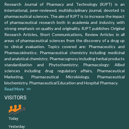
Research Journal of Pharmacy and Technology (RJPT) is an
international, peer-reviewed, multidisciplinary journal, devoted to
pharmaceutical sciences. The aim of RJPT is to increase the impact
of pharmaceutical research both in academia and industry, with
strong emphasis on quality and originality. RJPT publishes Original
Research Articles, Short Communications, Review Articles in all
areas of pharmaceutical sciences from the discovery of a drug up
to clinical evaluation. Topics covered are: Pharmaceutics and
Pharmacokinetics; Pharmaceutical chemistry including medicinal
and analytical chemistry; Pharmacognosy including herbal products
standardization and Phytochemistry; Pharmacology: Allied
sciences including drug regulatory affairs, Pharmaceutical
Marketing, Pharmaceutical Microbiology, Pharmaceutical
biochemistry, Pharmaceutical Education and Hospital Pharmacy.
Read More
VISITORS
Today:
Yesterday: