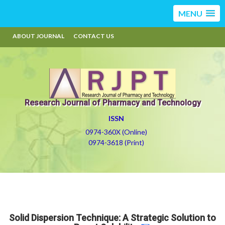
MENU
ABOUT JOURNAL
CONTACT US
Research Journal of Pharmacy and Technology
ISSN
0974-360X (Online)
0974-3618 (Print)
Solid Dispersion Technique: A Strategic Solution to