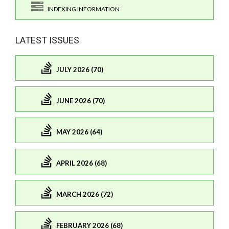
INDEXING INFORMATION
LATEST ISSUES
JULY 2026 (70)
JUNE 2026 (70)
MAY 2026 (64)
APRIL 2026 (68)
MARCH 2026 (72)
FEBRUARY 2026 (68)