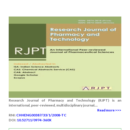
Research Journal of Pharmacy and Technology (RJPT) is an
international, peer-reviewed, multidisciplinary journal....
Read more >>>
RNI:
CHHENG00387/33/1/2008-TC
DOI:
10.52711/0974-360X