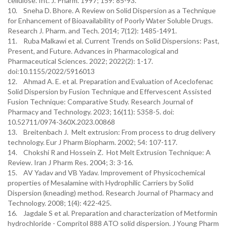
cellulose. Int. J. Pharm. 1997; 159: 85-93.
10. Sneha D. Bhore. A Review on Solid Dispersion as a Technique
for Enhancement of Bioavailability of Poorly Water Soluble Drugs.
Research J. Pharm. and Tech. 2014; 7(12): 1485-1491.
11. Ruba Malkawi et al. Current Trends on Solid Dispersions: Past,
Present, and Future. Advances in Pharmacological and
Pharmaceutical Sciences. 2022; 2022(2): 1-17.
doi:10.1155/2022/5916013
12. Ahmad A. E. et al. Preparation and Evaluation of Aceclofenac
Solid Dispersion by Fusion Technique and Effervescent Assisted
Fusion Technique: Comparative Study. Research Journal of
Pharmacy and Technology. 2023; 16(11): 5358-5. doi:
10.52711/0974-360X.2023.00868
13. Breitenbach J. Melt extrusion: From process to drug delivery
technology. Eur J Pharm Biopharm. 2002; 54: 107-117.
14. Chokshi R and Hossein Z. Hot Melt Extrusion Technique: A
Review. Iran J Pharm Res. 2004; 3: 3-16.
15. AV Yadav and VB Yadav. Improvement of Physicochemical
properties of Mesalamine with Hydrophilic Carriers by Solid
Dispersion (kneading) method. Research Journal of Pharmacy and
Technology. 2008; 1(4): 422-425.
16. Jagdale S et al. Preparation and characterization of Metformin
hydrochloride - Compritol 888 ATO solid dispersion. J Young Pharm