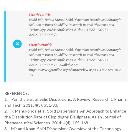
Cite this article:
Nidhi Jain, Babita Kumar. Solid Dispersion Technique: A Strategic
Solution to Boost Solubility. Research Journal Pharmacy and
Technology. 2025;18(8):3974-8. doi: 10.52711/0974-
360X.2025.00571
Cite(Electronic):
Nidhi Jain, Babita Kumar. Solid Dispersion Technique: A Strategic
Solution to Boost Solubility. Research Journal Pharmacy and
Technology. 2025;18(8):3974-8. doi: 10.52711/0974-
360X.2025.00571 Available on:
https://www.rjptonline.org/AbstractView.aspx?PID=2025-18-8-
74
REFERENCE:
1. Punitha S et al. Solid Dispersions: A Review. Research J. Pharm.
and Tech. 2011; 4(3): 331-33.
2. K Manukonda et al. Solid Dispersions-An Approach to Enhance
the Dissolution Rate of Clopidogrel Bisulphate. Asian Journal of
Pharmaceutical Sciences. 2014; 4(4): 165-168.
3. Mir and Khan. Solid Dispersion: Overview of the Technology.