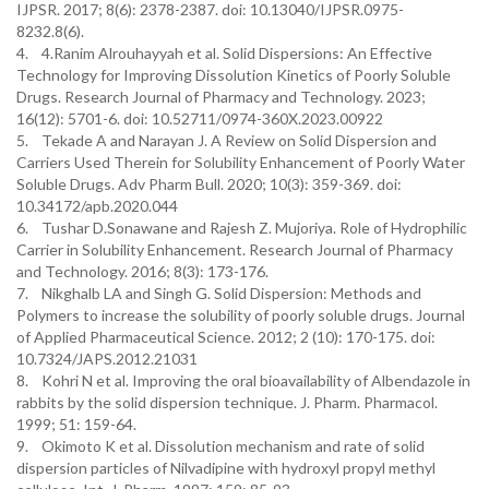
IJPSR. 2017; 8(6): 2378-2387. doi: 10.13040/IJPSR.0975-
8232.8(6).
4. 4.Ranim Alrouhayyah et al. Solid Dispersions: An Effective
Technology for Improving Dissolution Kinetics of Poorly Soluble
Drugs. Research Journal of Pharmacy and Technology. 2023;
16(12): 5701-6. doi: 10.52711/0974-360X.2023.00922
5. Tekade A and Narayan J. A Review on Solid Dispersion and
Carriers Used Therein for Solubility Enhancement of Poorly Water
Soluble Drugs. Adv Pharm Bull. 2020; 10(3): 359-369. doi:
10.34172/apb.2020.044
6. Tushar D.Sonawane and Rajesh Z. Mujoriya. Role of Hydrophilic
Carrier in Solubility Enhancement. Research Journal of Pharmacy
and Technology. 2016; 8(3): 173-176.
7. Nikghalb LA and Singh G. Solid Dispersion: Methods and
Polymers to increase the solubility of poorly soluble drugs. Journal
of Applied Pharmaceutical Science. 2012; 2 (10): 170-175. doi:
10.7324/JAPS.2012.21031
8. Kohri N et al. Improving the oral bioavailability of Albendazole in
rabbits by the solid dispersion technique. J. Pharm. Pharmacol.
1999; 51: 159-64.
9. Okimoto K et al. Dissolution mechanism and rate of solid
dispersion particles of Nilvadipine with hydroxyl propyl methyl