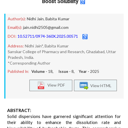
Boost Solubility
Author(s):
Nidhi Jain
,
Babita Kumar
Email(s):
jain.nidhi2505@gmail.com
DOI:
10.52711/0974-360X.2025.00571
Address:
Nidhi Jain*, Babita Kumar
Sanskar College of Pharmacy and Research, Ghaziabad, Uttar
Pradesh, India.
*Corresponding Author
Published In:
Volume -
18
, Issue -
8
, Year -
2025
View PDF
View HTML
ABSTRACT:
Solid dispersions have garnered significant attention for
their ability to enhance the dissolution rate and