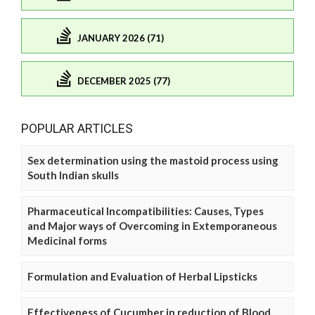
JANUARY 2026 (71)
DECEMBER 2025 (77)
POPULAR ARTICLES
Sex determination using the mastoid process using
South Indian skulls
Pharmaceutical Incompatibilities: Causes, Types
and Major ways of Overcoming in Extemporaneous
Medicinal forms
Formulation and Evaluation of Herbal Lipsticks
Effectiveness of Cucumber in reduction of Blood