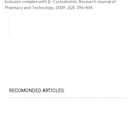
inclusion complex with β- Cyclodextrin. Research Journal of
Pharmacy and Technology. 2009; 2(2): 396-404.
RECOMONDED ARTICLES: