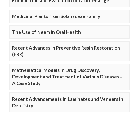
Formulation and Evaluation of Diclofenac gel
Medicinal Plants from Solanaceae Family
The Use of Neem in Oral Health
Recent Advances in Preventive Resin Restoration
(PRR)
Mathematical Models in Drug Discovery,
Development and Treatment of Various Diseases –
A Case Study
Recent Advancements in Laminates and Veneers in
Dentistry