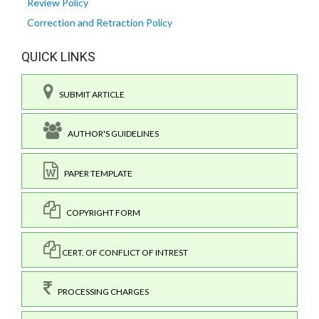
Review Policy
Correction and Retraction Policy
QUICK LINKS
SUBMIT ARTICLE
AUTHOR'S GUIDELINES
PAPER TEMPLATE
COPYRIGHT FORM
CERT. OF CONFLICT OF INTREST
PROCESSING CHARGES