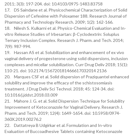
2011; 3(3): 197-204. doi: 10.4103/0975-1483.83758
17. DS Saindane et al. Physicochemical Characterization of Solid
Dispersion of Cefexime with Poloxamer 188. Research Journal of
Pharmacy and Technology Research. 2009; 1(2): 162-166.
18. Nilesh S. Kulkarni et al. Physico-Chemical Evaluation and In-
vitro Release Studies of Irbesartan: β-Cyclodextrin: Soluplus
Ternary Inclusion Complex. Research J. Pharm. and Tech. 2014;
7(9): 987-994.
19. Hassan AS et al. Solubilization and enhancement of ex vivo
vaginal delivery of progesterone using solid dispersions, inclusion
complexes and micellar solubilization. Curr Drug Deliv 2018; 15(1):
110-21. doi: 10.2174/156720181466617032014 2136
20. Marques CSF et al. Solid dispersion of Praziquantel enhanced
solubility and improve the efficacy of the schistosomiasis
treatment. J Drug Deliv Sci Technol. 2018; 45: 124-34. doi:
10.1016/j.jddst.2018.03.009
21. Mahore J. G. et al. Solid Dispersion Technique for Solubility
Improvement of Ketoconazole for Vaginal Delivery. Research J.
Pharm. and Tech. 2019; 12(4): 1649-1654. doi: 10.5958/0974-
360X.2019.00276.2
22. Dattatreya B Udgirkar et al. Formulation and In-vitro
Evaluation of Buccoadhesive Tablets containing Ketoconazole