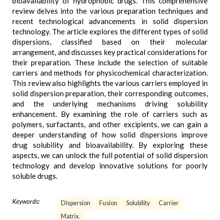
bioavailability of hydrophobic drugs. This comprehensive
review delves into the various preparation techniques and
recent technological advancements in solid dispersion
technology. The article explores the different types of solid
dispersions, classified based on their molecular
arrangement, and discusses key practical considerations for
their preparation. These include the selection of suitable
carriers and methods for physicochemical characterization.
This review also highlights the various carriers employed in
solid dispersion preparation, their corresponding outcomes,
and the underlying mechanisms driving solubility
enhancement. By examining the role of carriers such as
polymers, surfactants, and other excipients, we can gain a
deeper understanding of how solid dispersions improve
drug solubility and bioavailability. By exploring these
aspects, we can unlock the full potential of solid dispersion
technology and develop innovative solutions for poorly
soluble drugs.
Keywords:
Dispersion
Fusion
Solubility
Carrier
Matrix.