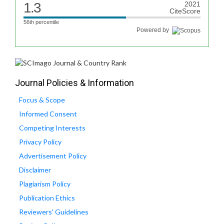
1.3
2021
CiteScore
56th percentile
Powered by
Journal Policies & Information
Focus & Scope
Informed Consent
Competing Interests
Privacy Policy
Advertisement Policy
Disclaimer
Plagiarism Policy
Publication Ethics
Reviewers' Guidelines