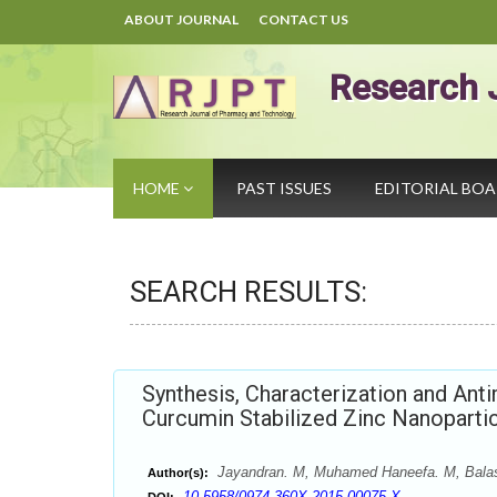
ABOUT JOURNAL
CONTACT US
Research 
HOME
PAST ISSUES
EDITORIAL BO
SEARCH RESULTS:
Synthesis, Characterization and Anti
Curcumin Stabilized Zinc Nanoparti
Jayandran. M, Muhamed Haneefa. M, Bala
Author(s):
10.5958/0974-360X.2015.00075.X