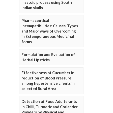
mastoid process using South
Indian skulls
Pharmaceutical
Incompatibilities: Causes, Types
and Major ways of Overcoming
in Extemporaneous Medicinal
forms
Formulation and Evaluation of
Herbal Lipsticks
Effectiveness of Cucumber in
reduction of Blood Pressure
among hypertensive clients in
selected Rural Area
Detection of Food Adulterants
in Chilli, Turmeric and Coriander
Powders by Physical and