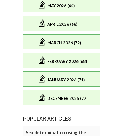
MAY 2026 (64)
APRIL 2026 (68)
MARCH 2026 (72)
FEBRUARY 2026 (68)
JANUARY 2026 (71)
DECEMBER 2025 (77)
POPULAR ARTICLES
Sex determination using the