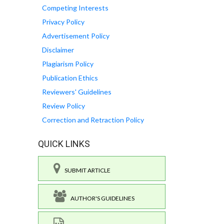
Competing Interests
Privacy Policy
Advertisement Policy
Disclaimer
Plagiarism Policy
Publication Ethics
Reviewers' Guidelines
Review Policy
Correction and Retraction Policy
QUICK LINKS
SUBMIT ARTICLE
AUTHOR'S GUIDELINES