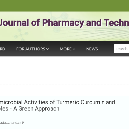
Journal of Pharmacy and Techn
Search
ARD
FOR AUTHORS
MORE
NEWS
microbial Activities of Turmeric Curcumin and
cles - A Green Approach
subramanian.V