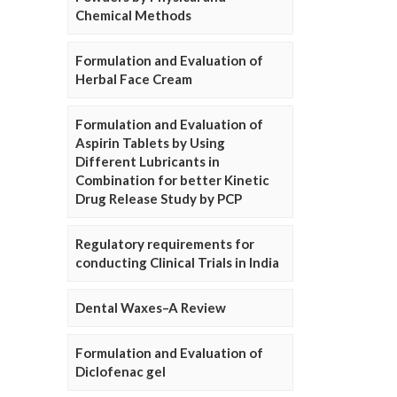
Chemical Methods
Formulation and Evaluation of
Herbal Face Cream
Formulation and Evaluation of
Aspirin Tablets by Using
Different Lubricants in
Combination for better Kinetic
Drug Release Study by PCP
Regulatory requirements for
conducting Clinical Trials in India
Dental Waxes–A Review
Formulation and Evaluation of
Diclofenac gel