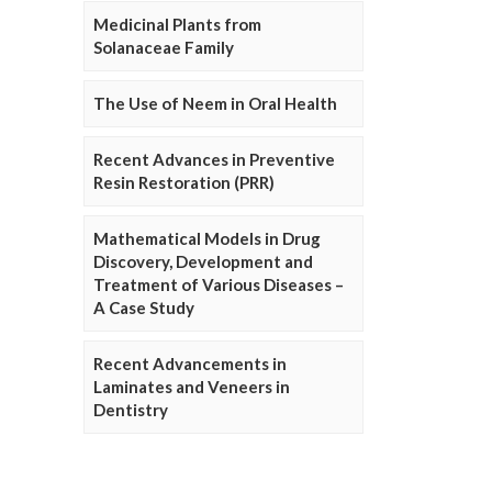
Medicinal Plants from
Solanaceae Family
The Use of Neem in Oral Health
Recent Advances in Preventive
Resin Restoration (PRR)
Mathematical Models in Drug
Discovery, Development and
Treatment of Various Diseases –
A Case Study
Recent Advancements in
Laminates and Veneers in
Dentistry