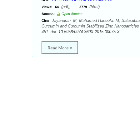
DOI:
(pdf),
(html)
Views:
64
3779
Access:
Open Access
Jayandran. M, Muhamed Haneefa. M, Balasubraman
Cite:
Curcumin and Curcumin Stabilized Zinc Nanoparticles 
451. doi:
10.5958/0974-360X.2015.00075.X
Read More