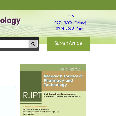
ISSN
ology
0974-360X (Online)
0974-3618 (Print)
Submit Article