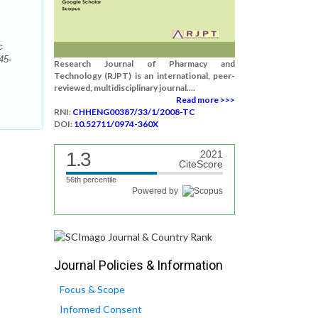
c
45-
Research Journal of Pharmacy and
Technology (RJPT) is an international, peer-
reviewed, multidisciplinary journal....
Read more >>>
RNI:
CHHENG00387/33/1/2008-TC
DOI:
10.52711/0974-360X
1.3
2021
CiteScore
56th percentile
Powered by
Journal Policies & Information
Focus & Scope
Informed Consent