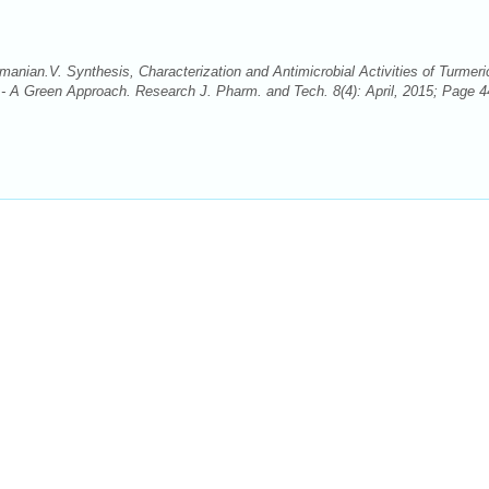
ian.V. Synthesis, Characterization and Antimicrobial Activities of Turmeri
- A Green Approach. Research J. Pharm. and Tech. 8(4): April, 2015; Page 4