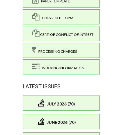
PAPER TEMPLATE
COPYRIGHT FORM
CERT. OF CONFLICT OF INTREST
PROCESSING CHARGES
INDEXING INFORMATION
LATEST ISSUES
JULY 2026 (70)
JUNE 2026 (70)